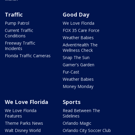
Traffic
Good Day
Pump Patrol
We Love Florida
Current Traffic
FOX 35 Care Force
Conditions
Weather Babies
Freeway Traffic
AdventHealth The
Incidents
Wellness Check
Florida Traffic Cameras
Snap The Sun
Garner's Garden
Fur-Cast
Weather Babies
Money Monday
We Love Florida
Sports
We Love Florida
Read Between The
Features
Sidelines
Theme Parks News
Orlando Magic
Walt Disney World
Orlando City Soccer Club