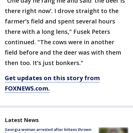
“One day he rang me and said ‘the deer is
there right now’. I drove straight to the
farmer’s field and spent several hours
there with a long lens," Fusek Peters
continued. "The cows were in another
field before and the deer was with them
then too. It’s just bonkers."
Get updates on this story from
FOXNEWS.com.
Latest News
Georgia woman arrested after kittens thrown