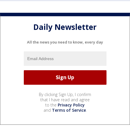
Daily Newsletter
All the news you need to know, every day
By clicking Sign Up, I confirm
that I have read and agree
to the
Privacy Policy
and
Terms of Service
.