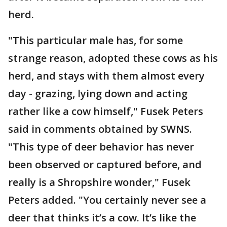
herd.
"This particular male has, for some
strange reason, adopted these cows as his
herd, and stays with them almost every
day - grazing, lying down and acting
rather like a cow himself," Fusek Peters
said in comments obtained by SWNS.
"This type of deer behavior has never
been observed or captured before, and
really is a Shropshire wonder," Fusek
Peters added. "You certainly never see a
deer that thinks it’s a cow. It’s like the