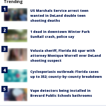
Trending
US Marshals Service arrest teen
wanted in DeLand double teen
shooting deaths
1 dead in downtown Winter Park
SunRail crash, police say
Volusia sheriff, Florida AG spar with
attorney Monique Worrell over DeLand
shooting suspect
Cyclosporiasis outbreak: Florida cases
up to 352; county-by-county breakdown
Vape detectors being installed in
Brevard Public Schools bathrooms