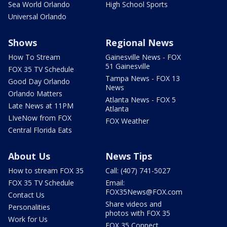
Sea World Orlando
High School Sports
Universal Orlando
Shows
Regional News
How To Stream
Gainesville News - FOX
51 Gainesville
FOX 35 TV Schedule
Tampa News - FOX 13
Good Day Orlando
News
Orlando Matters
Atlanta News - FOX 5
Late News at 11PM
Atlanta
LIveNow from FOX
FOX Weather
Central Florida Eats
About Us
News Tips
How to stream FOX 35
Call: (407) 741-5027
FOX 35 TV Schedule
Email:
FOX35News@FOX.com
Contact Us
Share videos and
Personalities
photos with FOX 35
Work for Us
FOX 35 Connect