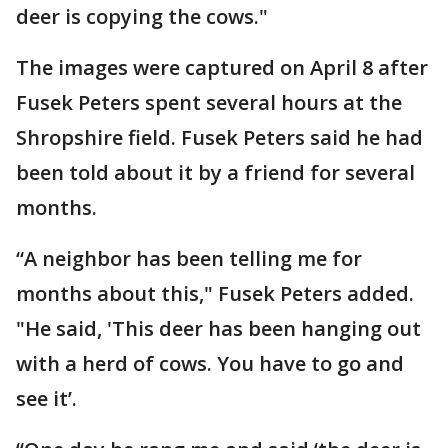
deer is copying the cows."
The images were captured on April 8 after
Fusek Peters spent several hours at the
Shropshire field. Fusek Peters said he had
been told about it by a friend for several
months.
“A neighbor has been telling me for
months about this," Fusek Peters added.
"He said, 'This deer has been hanging out
with a herd of cows. You have to go and
see it’.