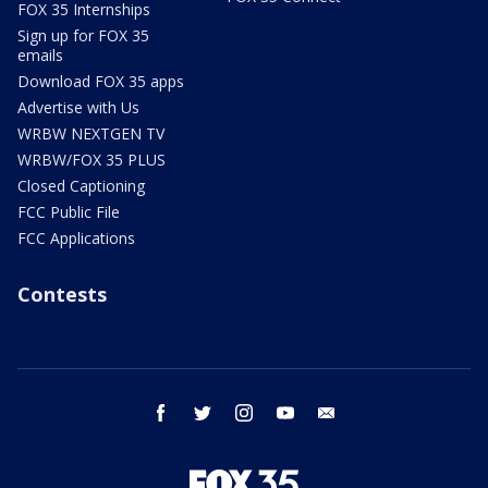
FOX 35 Internships
Sign up for FOX 35
emails
Download FOX 35 apps
Advertise with Us
WRBW NEXTGEN TV
WRBW/FOX 35 PLUS
Closed Captioning
FCC Public File
FCC Applications
Contests
facebook
twitter
instagram
youtube
email