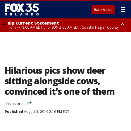
☰
Watch Live
Rip Current Statement
from FRI 8:00 AM EDT until SUN 2:00 AM EDT, Coastal Flagler County
Rip Current Statement
from FRI 2:35 AM EDT until SAT 2:00 AM EDT, Coastal Volusia County
Hilarious pics show deer
sitting alongside cows,
convinced it's one of them
Instastories
Published
August 5, 2019 2:16 PM EDT