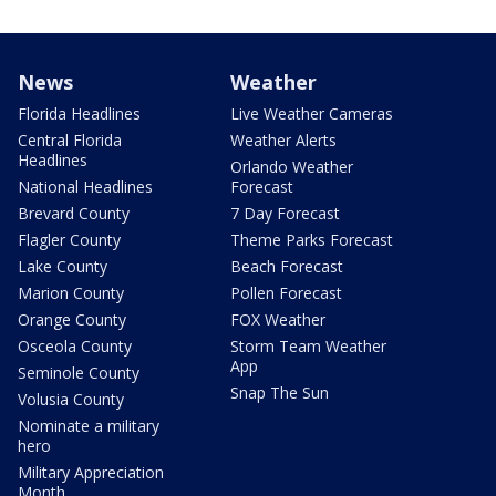
News
Weather
Florida Headlines
Live Weather Cameras
Central Florida
Weather Alerts
Headlines
Orlando Weather
National Headlines
Forecast
Brevard County
7 Day Forecast
Flagler County
Theme Parks Forecast
Lake County
Beach Forecast
Marion County
Pollen Forecast
Orange County
FOX Weather
Osceola County
Storm Team Weather
App
Seminole County
Snap The Sun
Volusia County
Nominate a military
hero
Military Appreciation
Month