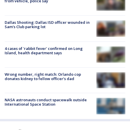
from vehicle, police say
Dallas Shooting: Dallas ISD officer wounded in
Sam's Club parking lot
4 cases of 'rabbit fever' confirmed on Long
Island, health department says
Wrong number, right match: Orlando cop
donates kidney to fellow officer’s dad
NASA astronauts conduct spacewalk outside
International Space Station