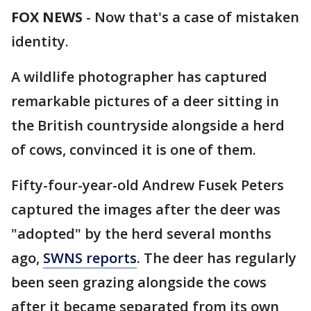
FOX NEWS
-
Now that's a case of mistaken
identity.
A wildlife photographer has captured
remarkable pictures of a deer sitting in
the British countryside alongside a herd
of cows, convinced it is one of them.
Fifty-four-year-old Andrew Fusek Peters
captured the images after the deer was
"adopted" by the herd several months
ago,
SWNS reports
. The deer has regularly
been seen grazing alongside the cows
after it became separated from its own