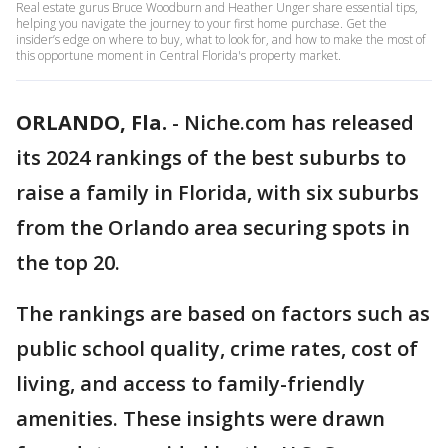
Real estate gurus Bruce Woodburn and Heather Unger share essential tips,
helping you navigate the journey to your first home purchase. Get the
insider’s edge on where to buy, what to look for, and how to make the most of
this opportune moment in Central Florida's property market.
ORLANDO, Fla.
-
Niche.com has released
its 2024 rankings of the best suburbs to
raise a family in Florida, with six suburbs
from the Orlando area securing spots in
the top 20.
The rankings are based on factors such as
public school quality, crime rates, cost of
living, and access to family-friendly
amenities. These insights were drawn