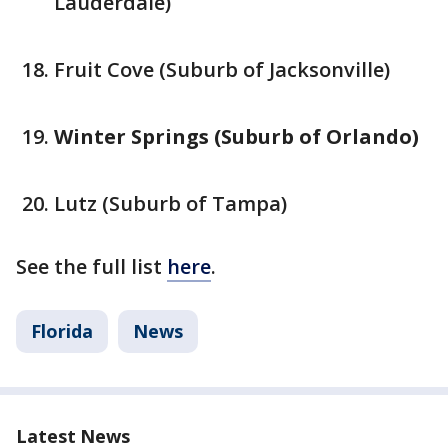
Lauderdale)
Fruit Cove (Suburb of Jacksonville)
Winter Springs (Suburb of Orlando)
Lutz (Suburb of Tampa)
See the full list
here
.
Florida
News
Latest News