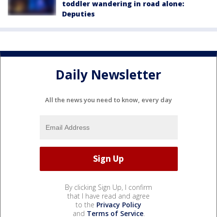
toddler wandering in road alone:
Deputies
Daily Newsletter
All the news you need to know, every day
By clicking Sign Up, I confirm
that I have read and agree
to the
Privacy Policy
and
Terms of Service
.