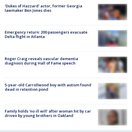
'Dukes of Hazzard' actor, former Georgia
lawmaker Ben Jones dies
Emergency return: 200 passengers evacuate
Delta flight in Atlanta
Roger Craig reveals vascular dementia
diagnosis during Hall of Fame speech
5-year-old Carrollwood boy with autism found
dead in retention pond
Family holds 'no ill will' after woman hit by car
driven by young brothers in Oakland