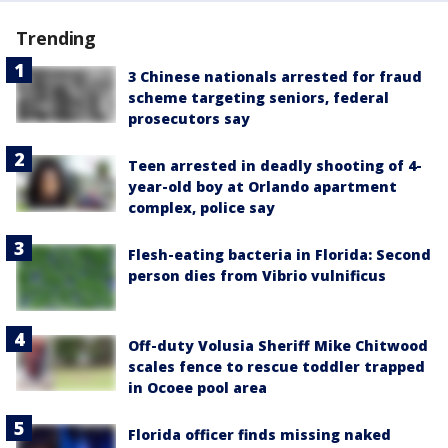
Trending
3 Chinese nationals arrested for fraud
scheme targeting seniors, federal
prosecutors say
Teen arrested in deadly shooting of 4-
year-old boy at Orlando apartment
complex, police say
Flesh-eating bacteria in Florida: Second
person dies from Vibrio vulnificus
Off-duty Volusia Sheriff Mike Chitwood
scales fence to rescue toddler trapped
in Ocoee pool area
Florida officer finds missing naked