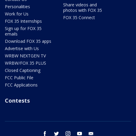
Share videos and
Personalities
photos with FOX 35
Work for Us
FOX 35 Connect
FOX 35 Internships
Sign up for FOX 35
emails
Download FOX 35 apps
Advertise with Us
WRBW NEXTGEN TV
WRBW/FOX 35 PLUS
Closed Captioning
FCC Public File
FCC Applications
Contests
facebook
twitter
instagram
youtube
email