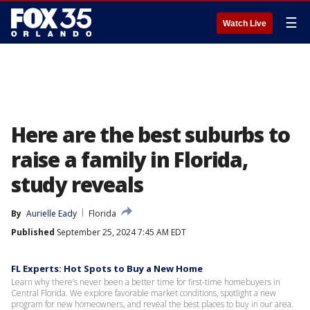
☰
Watch Live
Here are the best suburbs to
raise a family in Florida,
study reveals
By
Aurielle Eady
Florida
Published
September 25, 2024 7:45 AM EDT
FL Experts: Hot Spots to Buy a New Home
Learn why there’s never been a better time for first-time homebuyers in
Central Florida. We explore favorable market conditions, spotlight a new
program for new homeowners, and reveal the best places to buy in our area.