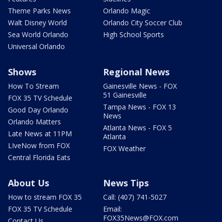
Theme Parks News
Orlando Magic
Walt Disney World
Orlando City Soccer Club
Sea World Orlando
High School Sports
Universal Orlando
Shows
Regional News
How To Stream
Gainesville News - FOX
51 Gainesville
FOX 35 TV Schedule
Tampa News - FOX 13
Good Day Orlando
News
Orlando Matters
Atlanta News - FOX 5
Late News at 11PM
Atlanta
LIveNow from FOX
FOX Weather
Central Florida Eats
About Us
News Tips
How to stream FOX 35
Call: (407) 741-5027
FOX 35 TV Schedule
Email:
FOX35News@FOX.com
Contact Us