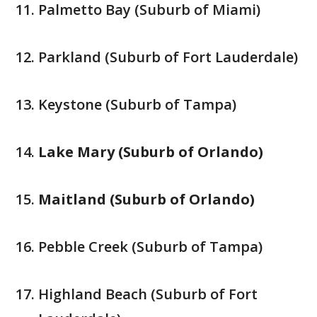
Palmetto Bay (Suburb of Miami)
Parkland (Suburb of Fort Lauderdale)
Keystone (Suburb of Tampa)
Lake Mary (Suburb of Orlando)
Maitland (Suburb of Orlando)
Pebble Creek (Suburb of Tampa)
Highland Beach (Suburb of Fort