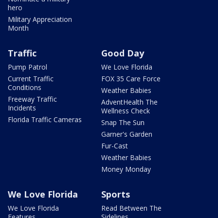
hero
Military Appreciation
Month
Traffic
Good Day
Pump Patrol
We Love Florida
Current Traffic
FOX 35 Care Force
Conditions
Weather Babies
Freeway Traffic
AdventHealth The
Incidents
Wellness Check
Florida Traffic Cameras
Snap The Sun
Garner's Garden
Fur-Cast
Weather Babies
Money Monday
We Love Florida
Sports
We Love Florida
Read Between The
Features
Sidelines