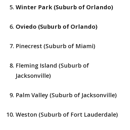
Winter Park (Suburb of Orlando)
Oviedo (Suburb of Orlando)
Pinecrest (Suburb of Miami)
Fleming Island (Suburb of
Jacksonville)
Palm Valley (Suburb of Jacksonville)
Weston (Suburb of Fort Lauderdale)