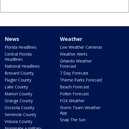
News
Weather
Florida Headlines
Live Weather Cameras
Central Florida
Weather Alerts
Headlines
Orlando Weather
National Headlines
Forecast
Brevard County
7 Day Forecast
Flagler County
Theme Parks Forecast
Lake County
Beach Forecast
Marion County
Pollen Forecast
Orange County
FOX Weather
Osceola County
Storm Team Weather
App
Seminole County
Snap The Sun
Volusia County
Nominate a military