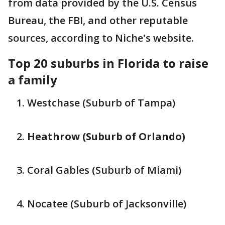
from data provided by the U.S. Census
Bureau, the FBI, and other reputable
sources, according to Niche's website.
Top 20 suburbs in Florida to raise
a family
Westchase (Suburb of Tampa)
Heathrow (Suburb of Orlando)
Coral Gables (Suburb of Miami)
Nocatee (Suburb of Jacksonville)