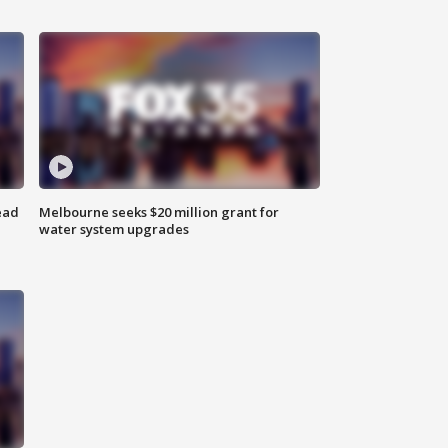
ead
Melbourne seeks $20 million grant for
water system upgrades