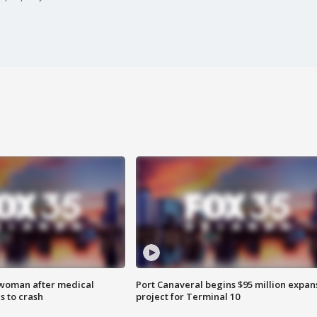
 woman after medical
Port Canaveral begins $95 million expan
 to crash
project for Terminal 10