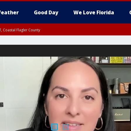
eather
Good Day
We Love Florida
, Coastal Flagler County
 until SAT 2:00 AM EDT, Coastal Volusia County