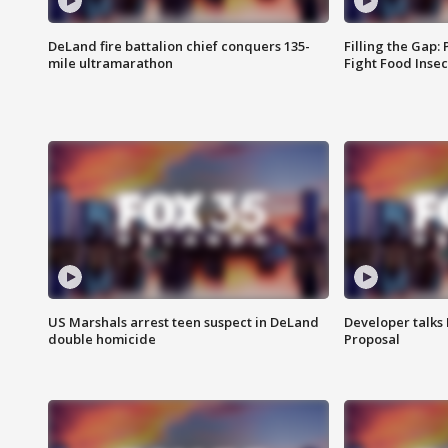
DeLand fire battalion chief conquers 135-
Filling the Gap:
mile ultramarathon
Fight Food Inse
US Marshals arrest teen suspect in DeLand
Developer talk
double homicide
Proposal