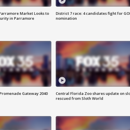
 Parramore Market Looks to
District 7 race: 4 candidates fight for GO
curity in Parramore
nomination
s Promenade Gateway 2040
Central Florida Zoo shares update on sl
rescued from Sloth World