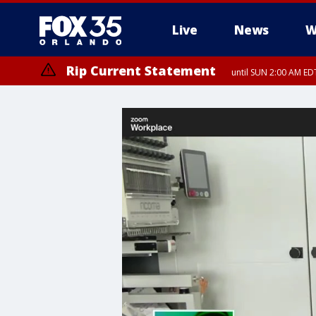
Live
News
W
Rip Current Statement
until SUN 2:00 AM EDT
Rip Current Statement
from FRI 2:35 AM EDT