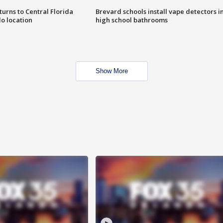
urns to Central Florida
Brevard schools install vape detectors i
o location
high school bathrooms
Show More