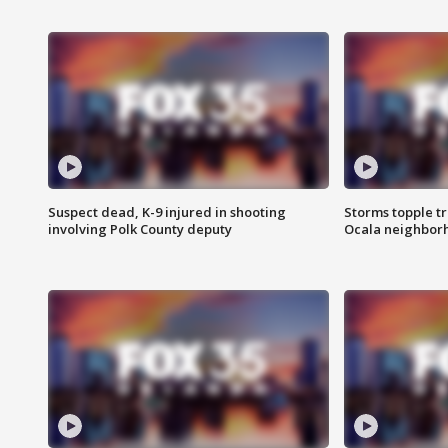
Suspect dead, K-9 injured in shooting
Storms topple t
involving Polk County deputy
Ocala neighbor