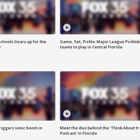
chools Gears up for the
Game, Set, Pickle: Major League Pickleb
r
teams to play in Central Florida
riggers sonic boom in
Meet the duo behind the 'Think About It
Podcast' in Florida