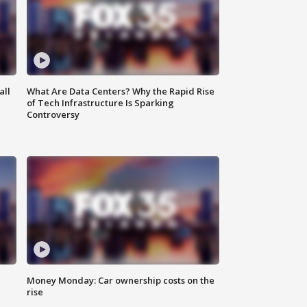
all
What Are Data Centers? Why the Rapid Rise
of Tech Infrastructure Is Sparking
Controversy
Money Monday: Car ownership costs on the
rise