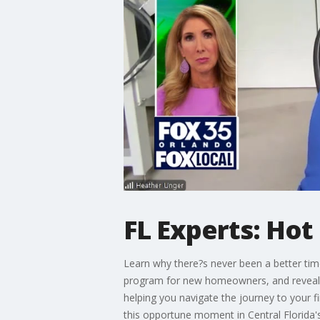
FL Experts: Ho
Learn why there?s never been a better time
program for new homeowners, and reveal t
helping you navigate the journey to your 
this opportune moment in Central Florida'