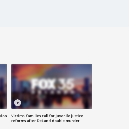
sion
Victims' families call for juvenile justice
reforms after DeLand double murder