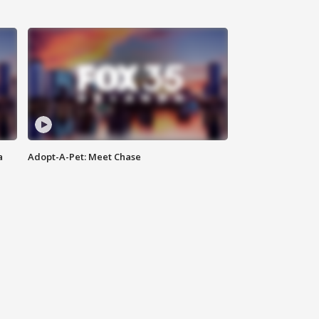
a
Adopt-A-Pet: Meet Chase