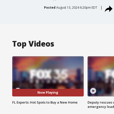
Posted
August 13, 2024 6:20pm EDT
Top Videos
Now Playing
FL Experts: Hot Spots to Buy a New Home
Deputy rescues
emergency leads