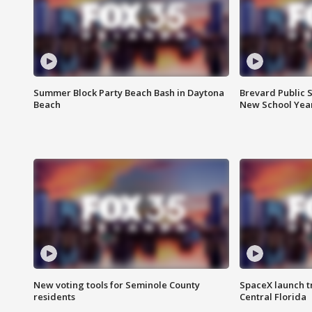
Summer Block Party Beach Bash in Daytona
Brevard Public S
Beach
New School Yea
New voting tools for Seminole County
SpaceX launch t
residents
Central Florida