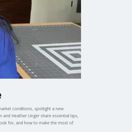
e
market conditions, spotlight a new
 and Heather Unger share essential tips,
 look for, and how to make the most of