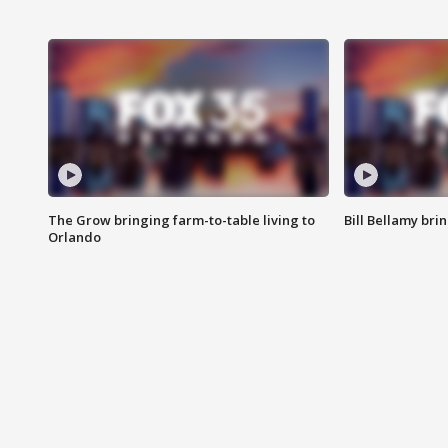
The Grow bringing farm-to-table living to
Bill Bellamy br
Orlando