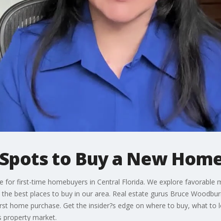
t Spots to Buy a New Hom
 for first-time homebuyers in Central Florida. We explore favorable 
he best places to buy in our area. Real estate gurus Bruce Woodburn
first home purchase. Get the insider?s edge on where to buy, what to
s property market.