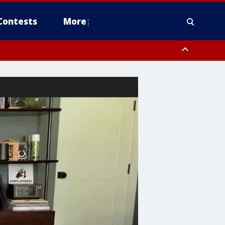
Contests
More