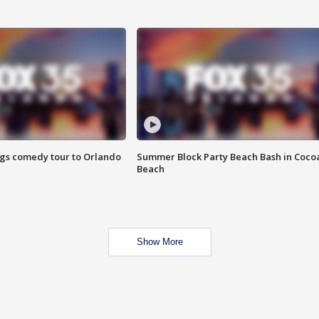
ings comedy tour to Orlando
Summer Block Party Beach Bash in Coco
Beach
Show More