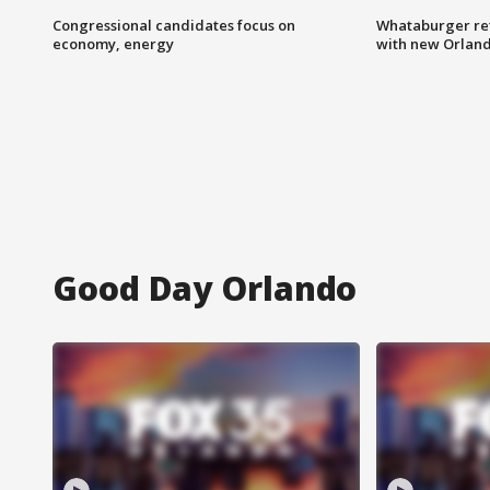
Congressional candidates focus on
Whataburger ret
economy, energy
with new Orland
Good Day Orlando