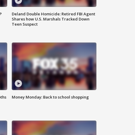
P
Deland Double Homicide: Retired FBI Agent
Shares how U.S. Marshals Tracked Down
Teen Suspect
oths
Money Monday: Back to school shopping