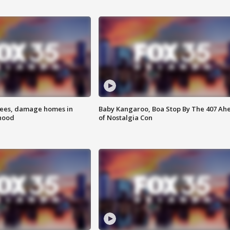
rees, damage homes in
Baby Kangaroo, Boa Stop By The 407 Ah
hood
of Nostalgia Con