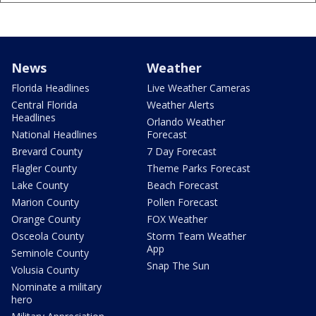
News
Weather
Florida Headlines
Live Weather Cameras
Central Florida
Weather Alerts
Headlines
Orlando Weather
National Headlines
Forecast
Brevard County
7 Day Forecast
Flagler County
Theme Parks Forecast
Lake County
Beach Forecast
Marion County
Pollen Forecast
Orange County
FOX Weather
Osceola County
Storm Team Weather
App
Seminole County
Snap The Sun
Volusia County
Nominate a military
hero