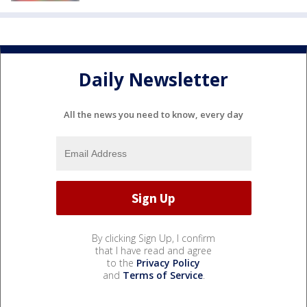
Daily Newsletter
All the news you need to know, every day
By clicking Sign Up, I confirm
that I have read and agree
to the
Privacy Policy
and
Terms of Service
.