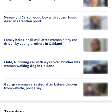
5-year-old Carrollwood boy with autism found
dead in retention pond
Family holds 'no ill will' after woman hit by car
driven by young brothers in Oakland
Child, 6, driving car with 4-year-old brother hits
woman walking dog in Oakland
Georgia woman arrested after kittens thrown
from vehicle, police say
Trending