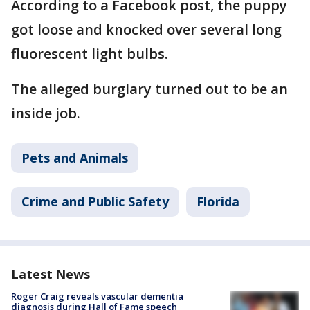
According to a Facebook post, the puppy
got loose and knocked over several long
fluorescent light bulbs.
The alleged burglary turned out to be an
inside job.
Pets and Animals
Crime and Public Safety
Florida
Latest News
Roger Craig reveals vascular dementia
diagnosis during Hall of Fame speech