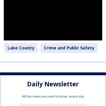
Lake County
Crime and Public Safety
Daily Newsletter
All the news you need to know, every day