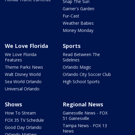
Snap The Sun
Garner's Garden
Fur-Cast
Weather Babies
Money Monday
We Love Florida
Sports
We Love Florida
Read Between The
Features
Sidelines
Theme Parks News
Orlando Magic
Walt Disney World
Orlando City Soccer Club
Sea World Orlando
High School Sports
Universal Orlando
Shows
Regional News
How To Stream
Gainesville News - FOX
51 Gainesville
FOX 35 TV Schedule
Tampa News - FOX 13
Good Day Orlando
News
Orlando Matters