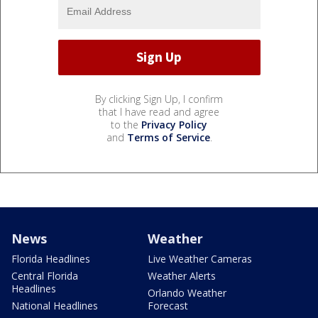
By clicking Sign Up, I confirm
that I have read and agree
to the
Privacy Policy
and
Terms of Service
.
News
Weather
Florida Headlines
Live Weather Cameras
Central Florida
Weather Alerts
Headlines
Orlando Weather
National Headlines
Forecast