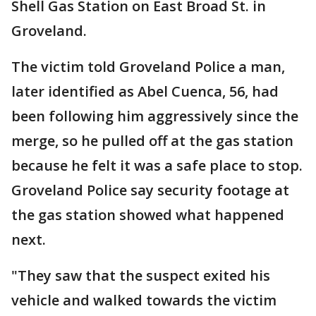
Shell Gas Station on East Broad St. in
Groveland.
The victim told Groveland Police a man,
later identified as Abel Cuenca, 56, had
been following him aggressively since the
merge, so he pulled off at the gas station
because he felt it was a safe place to stop.
Groveland Police say security footage at
the gas station showed what happened
next.
"They saw that the suspect exited his
vehicle and walked towards the victim