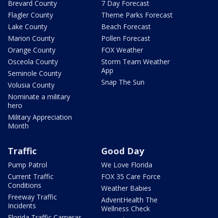
Brevard County
7 Day Forecast
Flagler County
Theme Parks Forecast
Lake County
Beach Forecast
Marion County
Pollen Forecast
Orange County
FOX Weather
Osceola County
Storm Team Weather
App
Seminole County
Snap The Sun
Volusia County
Nominate a military
hero
Military Appreciation
Month
Traffic
Good Day
Pump Patrol
We Love Florida
Current Traffic
FOX 35 Care Force
Conditions
Weather Babies
Freeway Traffic
AdventHealth The
Incidents
Wellness Check
Florida Traffic Cameras