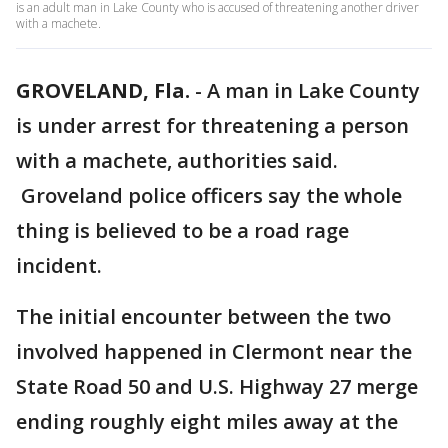
is an adult man in Lake County who is accused of threatening another driver
with a machete.
GROVELAND, Fla.
-
A man in Lake County
is under arrest for threatening a person
with a machete, authorities said.
Groveland police officers say the whole
thing is believed to be a road rage
incident.
The initial encounter between the two
involved happened in Clermont near the
State Road 50 and U.S. Highway 27 merge
ending roughly eight miles away at the