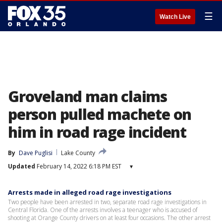
☰
Watch Live
Groveland man claims
person pulled machete on
him in road rage incident
By
Dave Puglisi
Lake County
Updated
February 14, 2022 6:18 PM EST
▾
Arrests made in alleged road rage investigations
Two people have been arrested in two, separate road rage investigations in
Central Florida. One of the arrests involves a teenager who is accused of
shooting at Orange County drivers on at least four occasions. The other arrest