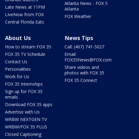
Atlanta News - FOX 5
Late News at 11PM
Atlanta
LIveNow from FOX
FOX Weather
Central Florida Eats
About Us
News Tips
How to stream FOX 35
Call: (407) 741-5027
FOX 35 TV Schedule
Email:
FOX35News@FOX.com
Contact Us
Share videos and
Personalities
photos with FOX 35
Work for Us
FOX 35 Connect
FOX 35 Internships
Sign up for FOX 35
emails
Download FOX 35 apps
Advertise with Us
WRBW NEXTGEN TV
WRBW/FOX 35 PLUS
Closed Captioning