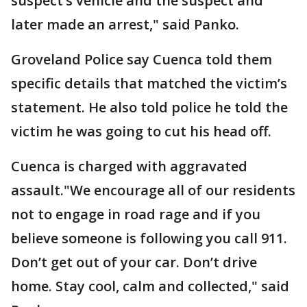
suspect’s vehicle and the suspect and
later made an arrest," said Panko.
Groveland Police say Cuenca told them
specific details that matched the victim’s
statement. He also told police he told the
victim he was going to cut his head off.
Cuenca is charged with aggravated
assault."We encourage all of our residents
not to engage in road rage and if you
believe someone is following you call 911.
Don’t get out of your car. Don’t drive
home. Stay cool, calm and collected," said