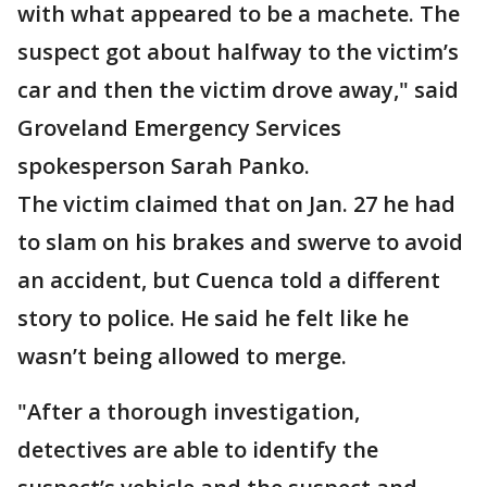
with what appeared to be a machete. The
suspect got about halfway to the victim’s
car and then the victim drove away," said
Groveland Emergency Services
spokesperson Sarah Panko.
The victim claimed that on Jan. 27 he had
to slam on his brakes and swerve to avoid
an accident, but Cuenca told a different
story to police. He said he felt like he
wasn’t being allowed to merge.
"After a thorough investigation,
detectives are able to identify the