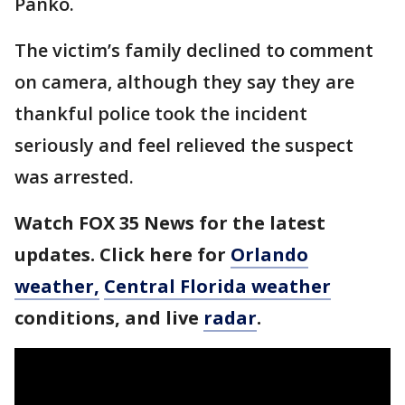
Panko.
The victim’s family declined to comment
on camera, although they say they are
thankful police took the incident
seriously and feel relieved the suspect
was arrested.
Watch FOX 35 News for the latest
updates. Click here for
Orlando
weather,
Central Florida weather
conditions, and live
radar
.