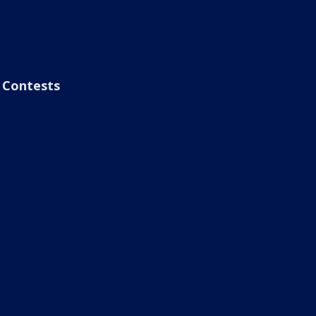
Contests