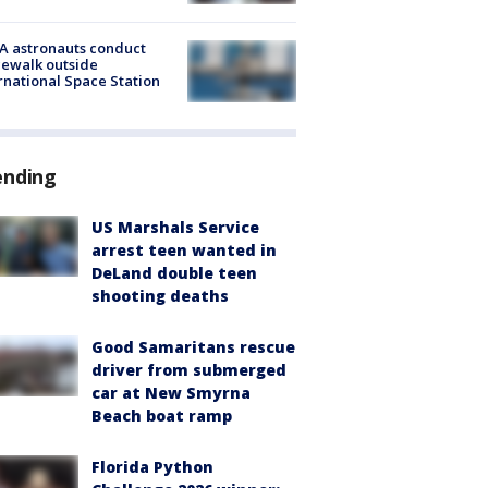
A astronauts conduct
ewalk outside
rnational Space Station
ending
US Marshals Service
arrest teen wanted in
DeLand double teen
shooting deaths
Good Samaritans rescue
driver from submerged
car at New Smyrna
Beach boat ramp
Florida Python