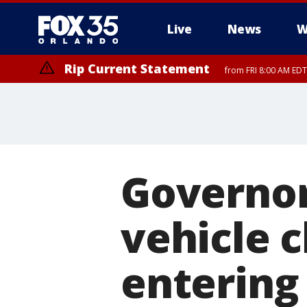
Live
News
W
Rip Current Statement
from FRI 8:00 AM EDT
Rip Current Statement
from FRI 2:35 AM EDT
Governor
vehicle 
entering