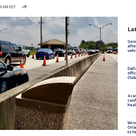
29 AM EDT
La
Geo
afte
vehi
Dall
offi
Club
4 ca
conf
heal
Wron
Orla
to f