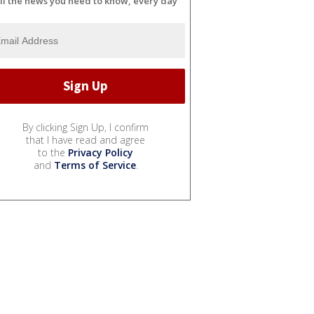
ll the news you need to know, every day
By clicking Sign Up, I confirm
that I have read and agree
to the
Privacy Policy
and
Terms of Service
.