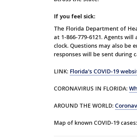
If you feel sick:
The Florida Department of Hea
at 1-866-779-6121. Agents will
clock. Questions may also be 
responses will be sent during c
LINK:
Florida's COVID-19 websi
CORONAVIRUS IN FLORIDA:
Wh
AROUND THE WORLD:
Corona
Map of known COVID-19 cases: