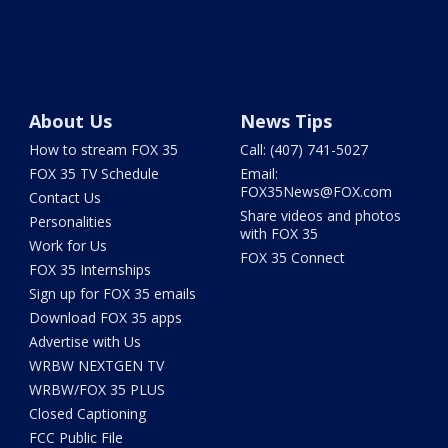
About Us
News Tips
How to stream FOX 35
Call: (407) 741-5027
FOX 35 TV Schedule
Email:
FOX35News@FOX.com
Contact Us
Share videos and photos
Personalities
with FOX 35
Work for Us
FOX 35 Connect
FOX 35 Internships
Sign up for FOX 35 emails
Download FOX 35 apps
Advertise with Us
WRBW NEXTGEN TV
WRBW/FOX 35 PLUS
Closed Captioning
FCC Public File