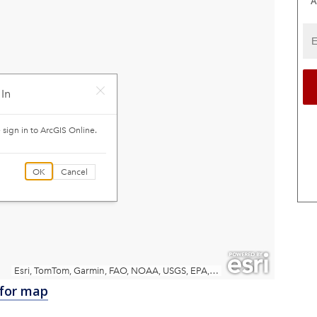
A
 for map