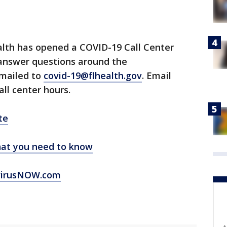
lth has opened a COVID-19 Call Center
 answer questions around the
emailed to
covid-19@flhealth.gov
. Email
all center hours.
te
at you need to know
virusNOW.com