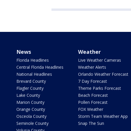
News
Weather
Florida Headlines
Live Weather Cameras
Central Florida Headlines
Weather Alerts
National Headlines
Orlando Weather Forecast
Brevard County
7 Day Forecast
Flagler County
Theme Parks Forecast
Lake County
Beach Forecast
Marion County
Pollen Forecast
Orange County
FOX Weather
Osceola County
Storm Team Weather App
Seminole County
Snap The Sun
Volusia County