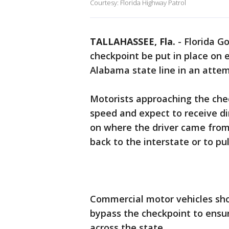
Courtesy: Florida Highway Patrol
TALLAHASSEE, Fla.
-
Florida G
checkpoint be put in place on 
Alabama state line in an atte
Motorists approaching the che
speed and expect to receive d
on where the driver came from,
back to the interstate or to pul
Commercial motor vehicles sho
bypass the checkpoint to ensur
across the state.