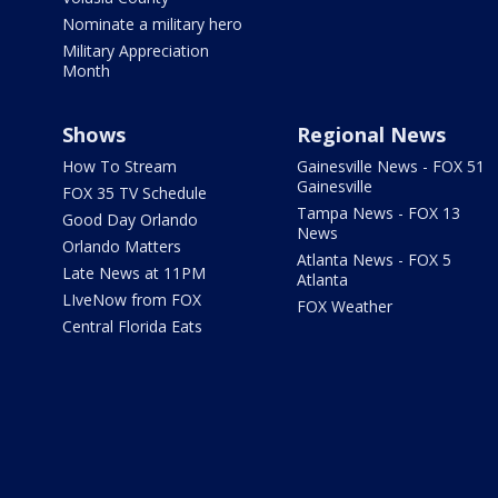
Nominate a military hero
Military Appreciation
Month
Shows
Regional News
How To Stream
Gainesville News - FOX 51
Gainesville
FOX 35 TV Schedule
Tampa News - FOX 13
Good Day Orlando
News
Orlando Matters
Atlanta News - FOX 5
Late News at 11PM
Atlanta
LIveNow from FOX
FOX Weather
Central Florida Eats