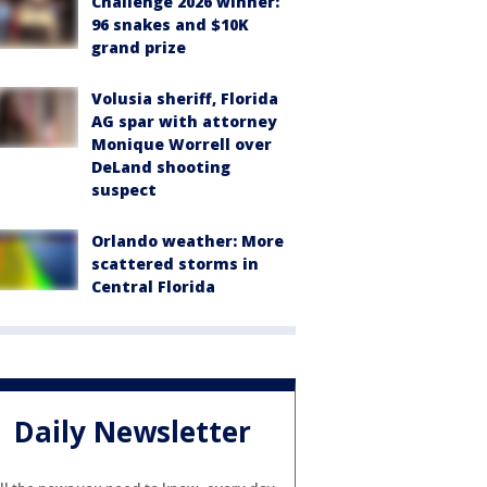
Challenge 2026 winner:
96 snakes and $10K
grand prize
Volusia sheriff, Florida
AG spar with attorney
Monique Worrell over
DeLand shooting
suspect
Orlando weather: More
scattered storms in
Central Florida
Daily Newsletter