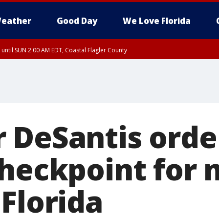
eather
Good Day
We Love Florida
 until SUN 2:00 AM EDT, Coastal Flagler County
 until SAT 2:00 AM EDT, Coastal Volusia County
 DeSantis orde
checkpoint for 
 Florida