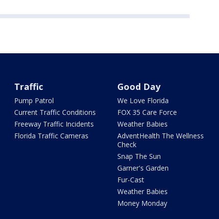
Traffic
Good Day
Pump Patrol
We Love Florida
Current Traffic Conditions
FOX 35 Care Force
Freeway Traffic Incidents
Weather Babies
Florida Traffic Cameras
AdventHealth The Wellness
Check
Snap The Sun
Garner's Garden
Fur-Cast
Weather Babies
Money Monday