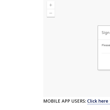
MOBILE APP USERS:
Click here