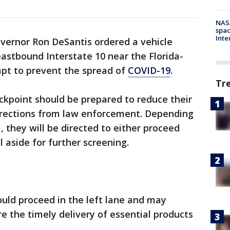
NAS
spac
Inte
overnor Ron DeSantis ordered a vehicle
eastbound Interstate 10 near the Florida-
mpt to prevent the spread of
COVID-19
.
Tr
ckpoint should be prepared to reduce their
irections from law enforcement. Depending
 they will be directed to either proceed
l aside for further screening.
uld proceed in the left lane and may
e the timely delivery of essential products