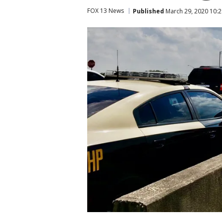
FOX 13 News
Published
March 29, 2020 10: