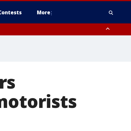
Contests
More
rs
motorists