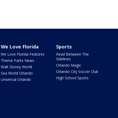
We Love Florida
Sports
We Love Florida Features
Read Between The
Sidelines
Theme Parks News
Orlando Magic
Walt Disney World
Orlando City Soccer Club
Sea World Orlando
High School Sports
Universal Orlando