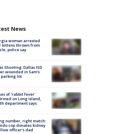
test News
rgia woman arrested
r kittens thrown from
cle, police say
as Shooting: Dallas ISD
cer wounded in Sam's
 parking lot
ses of 'rabbit fever'
irmed on Long Island,
th department says
g number, right match:
ndo cop donates kidney
ellow officer’s dad