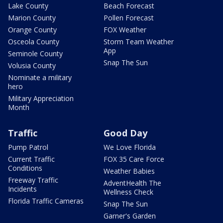
Lake County
Beach Forecast
Marion County
Pollen Forecast
Orange County
FOX Weather
Osceola County
Storm Team Weather
App
Seminole County
Snap The Sun
Volusia County
Nominate a military
hero
Military Appreciation
Month
Traffic
Good Day
Pump Patrol
We Love Florida
Current Traffic
FOX 35 Care Force
Conditions
Weather Babies
Freeway Traffic
AdventHealth The
Incidents
Wellness Check
Florida Traffic Cameras
Snap The Sun
Garner's Garden