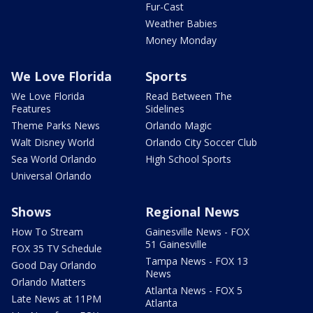
Fur-Cast
Weather Babies
Money Monday
We Love Florida
Sports
We Love Florida
Read Between The
Features
Sidelines
Theme Parks News
Orlando Magic
Walt Disney World
Orlando City Soccer Club
Sea World Orlando
High School Sports
Universal Orlando
Shows
Regional News
How To Stream
Gainesville News - FOX
51 Gainesville
FOX 35 TV Schedule
Tampa News - FOX 13
Good Day Orlando
News
Orlando Matters
Atlanta News - FOX 5
Late News at 11PM
Atlanta