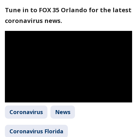
Tune in to FOX 35 Orlando for the latest
coronavirus news.
Coronavirus
News
Coronavirus Florida