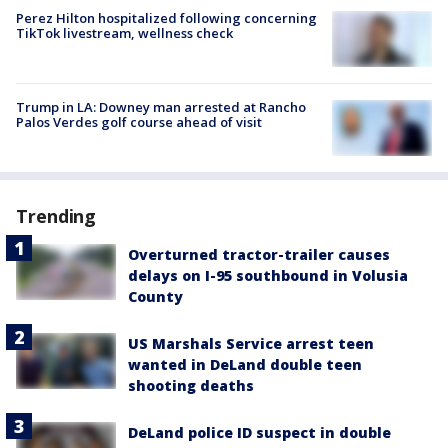
Perez Hilton hospitalized following concerning
TikTok livestream, wellness check
Trump in LA: Downey man arrested at Rancho
Palos Verdes golf course ahead of visit
Trending
Overturned tractor-trailer causes
delays on I-95 southbound in Volusia
County
US Marshals Service arrest teen
wanted in DeLand double teen
shooting deaths
DeLand police ID suspect in double