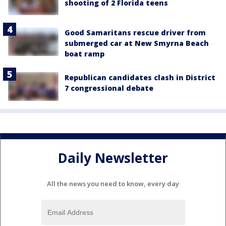
shooting of 2 Florida teens
Good Samaritans rescue driver from
submerged car at New Smyrna Beach
boat ramp
Republican candidates clash in District
7 congressional debate
Daily Newsletter
All the news you need to know, every day