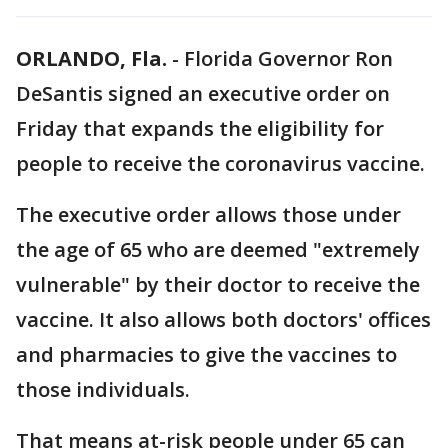
ORLANDO, Fla.
-
Florida Governor Ron
DeSantis signed an executive order on
Friday that expands the eligibility for
people to receive the coronavirus vaccine.
The executive order allows those under
the age of 65 who are deemed "extremely
vulnerable" by their doctor to receive the
vaccine. It also allows both doctors' offices
and pharmacies to give the vaccines to
those individuals.
That means at-risk people under 65 can