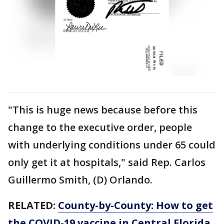
"This is huge news because before this
change to the executive order, people
with underlying conditions under 65 could
only get it at hospitals," said Rep. Carlos
Guillermo Smith, (D) Orlando.
RELATED:
County-by-County: How to get
the COVID-19 vaccine in Central Florida