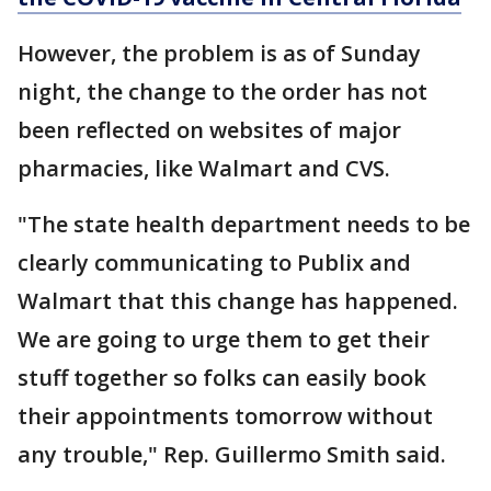
However, the problem is as of Sunday
night, the change to the order has not
been reflected on websites of major
pharmacies, like Walmart and CVS.
"The state health department needs to be
clearly communicating to Publix and
Walmart that this change has happened.
We are going to urge them to get their
stuff together so folks can easily book
their appointments tomorrow without
any trouble," Rep. Guillermo Smith said.