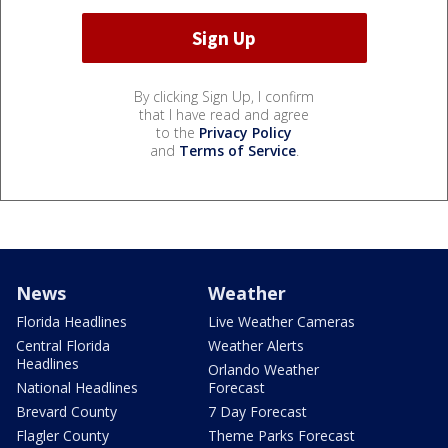
By clicking Sign Up, I confirm
that I have read and agree
to the
Privacy Policy
and
Terms of Service
.
News
Weather
Florida Headlines
Live Weather Cameras
Central Florida
Weather Alerts
Headlines
Orlando Weather
National Headlines
Forecast
Brevard County
7 Day Forecast
Flagler County
Theme Parks Forecast