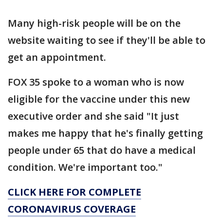
Many high-risk people will be on the
website waiting to see if they'll be able to
get an appointment.
FOX 35 spoke to a woman who is now
eligible for the vaccine under this new
executive order and she said "It just
makes me happy that he's finally getting
people under 65 that do have a medical
condition. We're important too."
CLICK HERE FOR COMPLETE
CORONAVIRUS COVERAGE