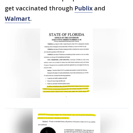
get vaccinated through
Publix
and
Walmart
.