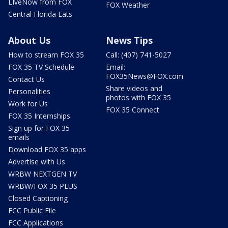
LIveNow from FOX
FOX Weather
Central Florida Eats
About Us
News Tips
How to stream FOX 35
Call: (407) 741-5027
FOX 35 TV Schedule
Email:
FOX35News@FOX.com
Contact Us
Share videos and
Personalities
photos with FOX 35
Work for Us
FOX 35 Connect
FOX 35 Internships
Sign up for FOX 35
emails
Download FOX 35 apps
Advertise with Us
WRBW NEXTGEN TV
WRBW/FOX 35 PLUS
Closed Captioning
FCC Public File
FCC Applications