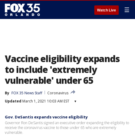
☰
Watch Live
Vaccine eligibility expands
to include 'extremely
vulnerable' under 65
By
FOX 35 News Staff
Coronavirus
Updated
March 1, 2021 10:03 AM EST
▾
Gov. DeSantis expands vaccine eligibility
Governor Ron DeSantis signed an executive order expanding the eligibility to
receive the coronavirus vaccine to those under 65 who are extremely
vulnerable.