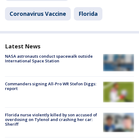
Coronavirus Vaccine
Florida
Latest News
NASA astronauts conduct spacewalk outside
International Space Station
Commanders signing All-Pro WR Stefon Diggs:
report
Florida nurse violently killed by son accused of
overdosing on Tylenol and crashing her car:
Sheriff