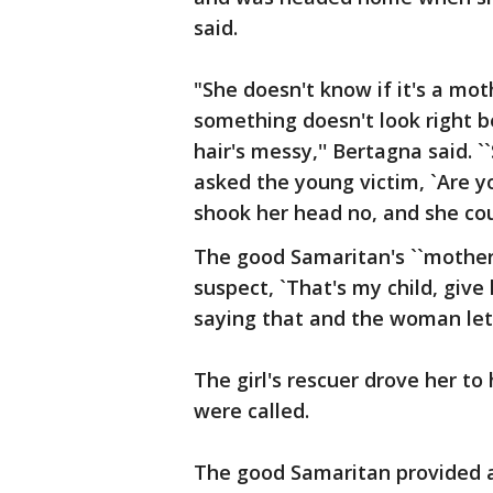
said.
"She doesn't know if it's a mo
something doesn't look right 
hair's messy,'' Bertagna said.
asked the young victim, `Are y
shook her head no, and she coul
The good Samaritan's ``motherl
suspect, `That's my child, give
saying that and the woman let 
The girl's rescuer drove her to
were called.
The good Samaritan provided a 