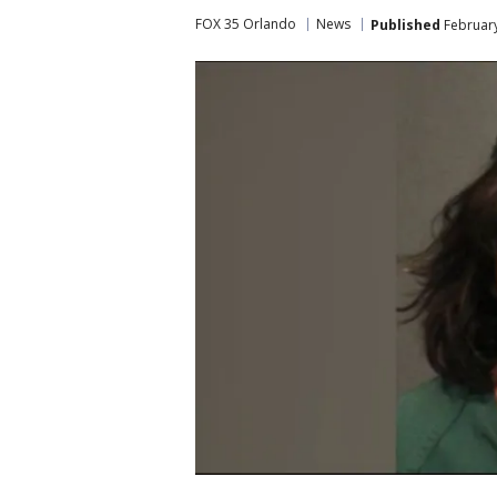
FOX 35 Orlando
News
Published
February