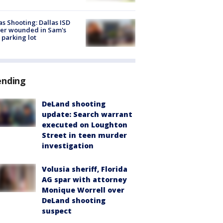
as Shooting: Dallas ISD
cer wounded in Sam's
 parking lot
ending
DeLand shooting
update: Search warrant
executed on Loughton
Street in teen murder
investigation
Volusia sheriff, Florida
AG spar with attorney
Monique Worrell over
DeLand shooting
suspect