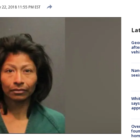
 22, 2018 11:55 PM EST
La
Geo
afte
vehi
Nanc
seei
Whit
says
appr
Ove
foun
hom