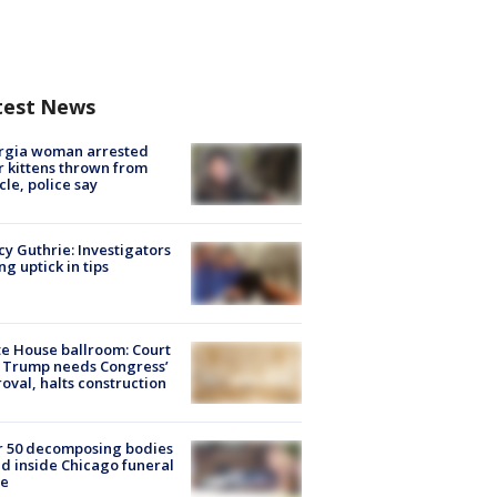
test News
rgia woman arrested
r kittens thrown from
cle, police say
y Guthrie: Investigators
ng uptick in tips
e House ballroom: Court
 Trump needs Congress’
oval, halts construction
r 50 decomposing bodies
d inside Chicago funeral
e