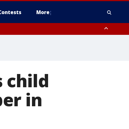
Contests
More
 child
er in