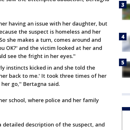
ther having an issue with her daughter, but
because the suspect is homeless and her
 ``So she makes a turn, comes around and
ou OK?' and the victim looked at her and
d see the fright in her eyes.''
y instincts kicked in and she told the
 her back to me.' It took three times of her
her go,'' Bertagna said.
 her school, where police and her family
detailed description of the suspect, and