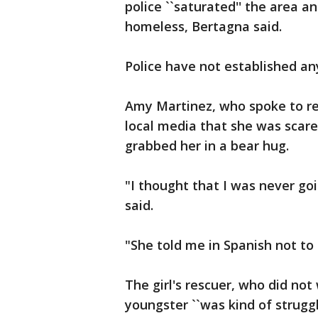
police ``saturated'' the area 
homeless, Bertagna said.
Police have not established any
Amy Martinez, who spoke to re
local media that she was sca
grabbed her in a bear hug.
"I thought that I was never go
said.
"She told me in Spanish not to cr
The girl's rescuer, who did no
youngster ``was kind of strugg