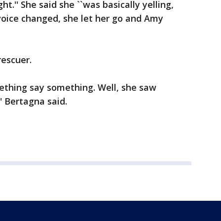
t.'' She said she ``was basically yelling,
 voice changed, she let her go and Amy
rescuer.
ething say something. Well, she saw
 Bertagna said.