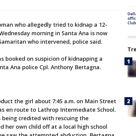
Dall
offi
Club
man who allegedly tried to kidnap a 12-
ol Wednesday morning in Santa Ana is now
Samaritan who intervened, police said.
Tr
as booked on suspicion of kidnapping a
nta Ana police Cpl. Anthony Bertagna.
duct the girl about 7:45 a.m. on Main Street
 en route to Lathrop Intermediate School.
 being credited with rescuing the
 her own child off at a local high school
e saw the attempted abduction, Bertagna