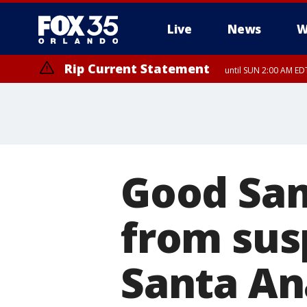
Live
News
W
Rip Current Statement
until SUN 2:00 AM EDT
Rip Current Statement
from FRI 2:35 AM EDT
Good Sam
from sus
Santa An