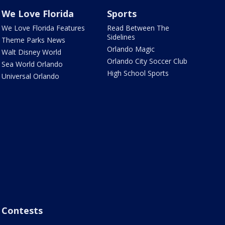
We Love Florida
Sports
We Love Florida Features
Read Between The
Sidelines
Theme Parks News
Orlando Magic
Walt Disney World
Orlando City Soccer Club
Sea World Orlando
High School Sports
Universal Orlando
Contests