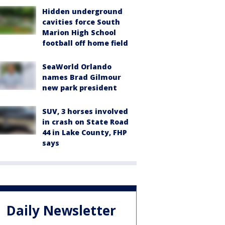
Hidden underground
cavities force South
Marion High School
football off home field
SeaWorld Orlando
names Brad Gilmour
new park president
SUV, 3 horses involved
in crash on State Road
44 in Lake County, FHP
says
Daily Newsletter