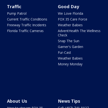
Traffic
Good Day
Pump Patrol
We Love Florida
Current Traffic Conditions
FOX 35 Care Force
Freeway Traffic Incidents
Weather Babies
Florida Traffic Cameras
AdventHealth The Wellness
Check
Snap The Sun
Garner's Garden
Fur-Cast
Weather Babies
Money Monday
About Us
News Tips
How to stream FOX 35
Call: (407) 741-5027