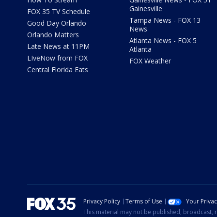
Gainesville
FOX 35 TV Schedule
Tampa News - FOX 13
Good Day Orlando
News
Orlando Matters
Atlanta News - FOX 5
Late News at 11PM
Atlanta
LIveNow from FOX
FOX Weather
Central Florida Eats
Privacy Policy
Terms of Use
Your Priva
This material may not be published, broadcast, r