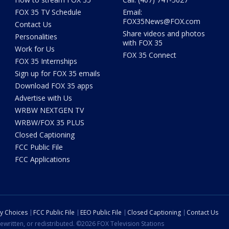
FOX 35 TV Schedule
Email:
FOX35News@FOX.com
Contact Us
Share videos and photos
Personalities
with FOX 35
Work for Us
FOX 35 Connect
FOX 35 Internships
Sign up for FOX 35 emails
Download FOX 35 apps
Advertise with Us
WRBW NEXTGEN TV
WRBW/FOX 35 PLUS
Closed Captioning
FCC Public File
FCC Applications
cy Choices
FCC Public File
EEO Public File
Closed Captioning
Contact Us
ewritten, or redistributed. ©2026 FOX Television Stations