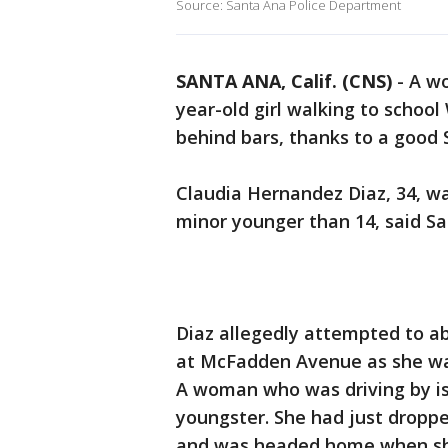
Source: Santa Ana Police Department
SANTA ANA, Calif. (CNS)
-
A wo
year-old girl walking to scho
behind bars, thanks to a good 
Claudia Hernandez Diaz, 34, w
minor younger than 14, said Sa
Diaz allegedly attempted to ab
at McFadden Avenue as she was
A woman who was driving by is
youngster. She had just dropped
and was headed home when sh