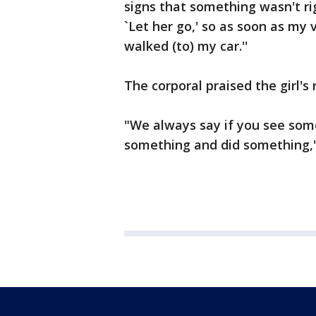
signs that something wasn't righ
`Let her go,' so as soon as my
walked (to) my car.''
The corporal praised the girl's 
"We always say if you see som
something and did something,''