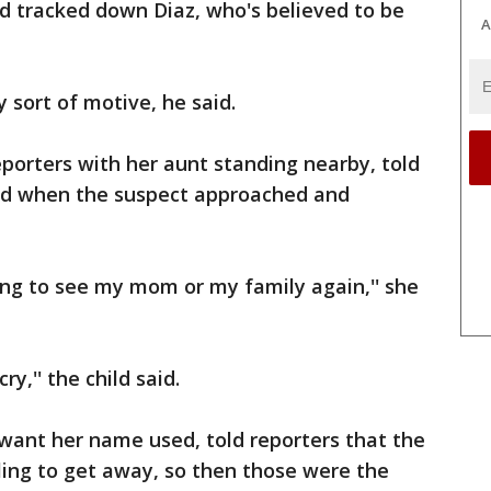
and tracked down Diaz, who's believed to be
A
 sort of motive, he said.
porters with her aunt standing nearby, told
red when the suspect approached and
ing to see my mom or my family again,'' she
y,'' the child said.
t want her name used, told reporters that the
ling to get away, so then those were the