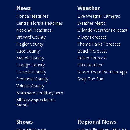
News
Weather
Florida Headlines
Live Weather Cameras
Central Florida Headlines
Weather Alerts
National Headlines
Orlando Weather Forecast
Brevard County
7 Day Forecast
Flagler County
Theme Parks Forecast
Lake County
Beach Forecast
Marion County
Pollen Forecast
Orange County
FOX Weather
Osceola County
Storm Team Weather App
Seminole County
Snap The Sun
Volusia County
Nominate a military hero
Military Appreciation
Month
Shows
Regional News
How To Stream
Gainesville News - FOX 51