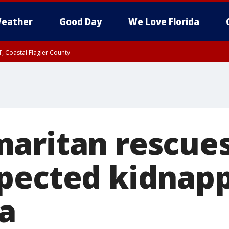
eather
Good Day
We Love Florida
, Coastal Flagler County
 until SAT 2:00 AM EDT, Coastal Volusia County
aritan rescues
pected kidnapp
a