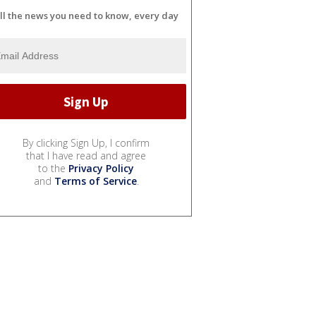
ll the news you need to know, every day
By clicking Sign Up, I confirm
that I have read and agree
to the
Privacy Policy
and
Terms of Service
.