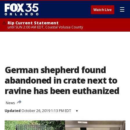
☰
Watch Live
Rip Current Statement
until SUN 2:00 AM EDT, Coastal Volusia County
German shepherd found
abandoned in crate next to
ravine has been euthanized
News
Updated
October 26, 2019 1:13 PM EDT
▾