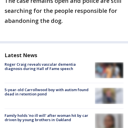
The case remains open and police are still
searching for the people responsible for
abandoning the dog.
Latest News
Roger Craig reveals vascular dementia
diagnosis during Hall of Fame speech
5-year-old Carrollwood boy with autism found
dead in retention pond
Family holds 'no ill will' after woman hit by car
driven by young brothers in Oakland