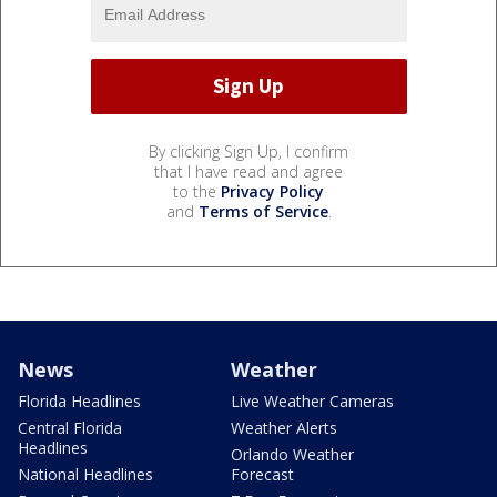
By clicking Sign Up, I confirm
that I have read and agree
to the
Privacy Policy
and
Terms of Service
.
News
Weather
Florida Headlines
Live Weather Cameras
Central Florida
Weather Alerts
Headlines
Orlando Weather
National Headlines
Forecast