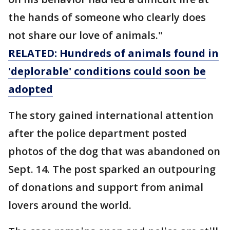
the hands of someone who clearly does
not share our love of animals."
RELATED: Hundreds of animals found in
'deplorable' conditions could soon be
adopted
The story gained international attention
after the police department posted
photos of the dog that was abandoned on
Sept. 14. The post sparked an outpouring
of donations and support from animal
lovers around the world.