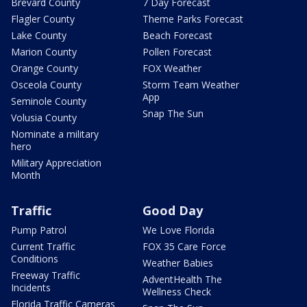
Brevard County
7 Day Forecast
Flagler County
Theme Parks Forecast
Lake County
Beach Forecast
Marion County
Pollen Forecast
Orange County
FOX Weather
Osceola County
Storm Team Weather
App
Seminole County
Snap The Sun
Volusia County
Nominate a military
hero
Military Appreciation
Month
Traffic
Good Day
Pump Patrol
We Love Florida
Current Traffic
FOX 35 Care Force
Conditions
Weather Babies
Freeway Traffic
AdventHealth The
Incidents
Wellness Check
Florida Traffic Cameras