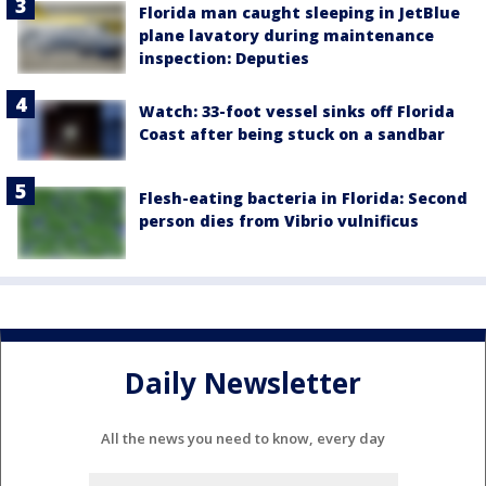
Florida man caught sleeping in JetBlue
plane lavatory during maintenance
inspection: Deputies
Watch: 33-foot vessel sinks off Florida
Coast after being stuck on a sandbar
Flesh-eating bacteria in Florida: Second
person dies from Vibrio vulnificus
Daily Newsletter
All the news you need to know, every day