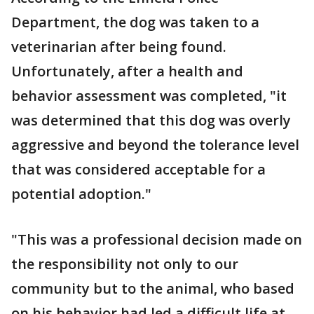
Department, the dog was taken to a
veterinarian after being found.
Unfortunately, after a health and
behavior assessment was completed, "it
was determined that this dog was overly
aggressive and beyond the tolerance level
that was considered acceptable for a
potential adoption."
"This was a professional decision made on
the responsibility not only to our
community but to the animal, who based
on his behavior had led a difficult life at