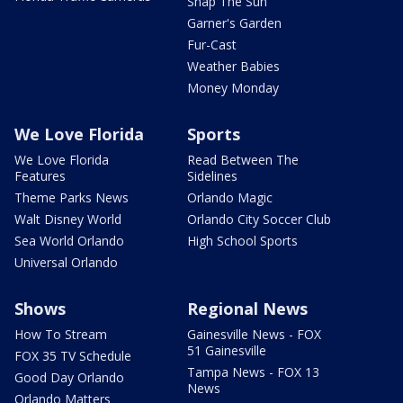
Snap The Sun
Garner's Garden
Fur-Cast
Weather Babies
Money Monday
We Love Florida
Sports
We Love Florida
Read Between The
Features
Sidelines
Theme Parks News
Orlando Magic
Walt Disney World
Orlando City Soccer Club
Sea World Orlando
High School Sports
Universal Orlando
Shows
Regional News
How To Stream
Gainesville News - FOX
51 Gainesville
FOX 35 TV Schedule
Tampa News - FOX 13
Good Day Orlando
News
Orlando Matters