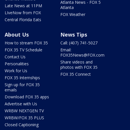
Atlanta News - FOX 5
Late News at 11PM
Atlanta
LIveNow from FOX
FOX Weather
Central Florida Eats
About Us
News Tips
How to stream FOX 35
Call: (407) 741-5027
FOX 35 TV Schedule
Email:
FOX35News@FOX.com
Contact Us
Share videos and
Personalities
photos with FOX 35
Work for Us
FOX 35 Connect
FOX 35 Internships
Sign up for FOX 35
emails
Download FOX 35 apps
Advertise with Us
WRBW NEXTGEN TV
WRBW/FOX 35 PLUS
Closed Captioning