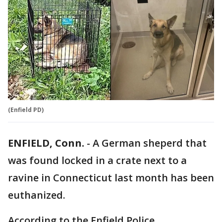
(Enfield PD)
ENFIELD, Conn.
-
A German sheperd that
was found locked in a crate next to a
ravine in Connecticut last month has been
euthanized.
According to the Enfield Police