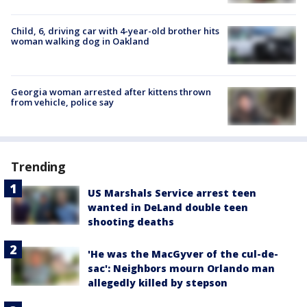
Child, 6, driving car with 4-year-old brother hits
woman walking dog in Oakland
Georgia woman arrested after kittens thrown
from vehicle, police say
Trending
US Marshals Service arrest teen
wanted in DeLand double teen
shooting deaths
'He was the MacGyver of the cul-de-
sac': Neighbors mourn Orlando man
allegedly killed by stepson