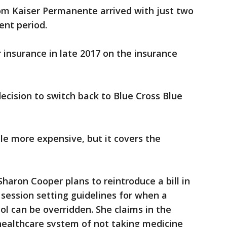
rom Kaiser Permanente arrived with just two
ent period.
insurance in late 2017 on the insurance
cision to switch back to Blue Cross Blue
ttle more expensive, but it covers the
haron Cooper plans to reintroduce a bill in
 session setting guidelines for when a
l can be overridden. She claims in the
 healthcare system of not taking medicine