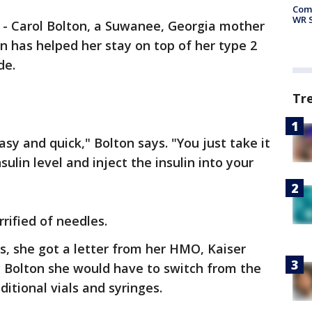
Com
WR S
-
Carol Bolton, a Suwanee, Georgia mother
en has helped her stay on top of her type 2
de.
Tr
 easy and quick," Bolton says. "You just take it
sulin level and inject the insulin into your
rrified of needles.
s, she got a letter from her HMO, Kaiser
g Bolton she would have to switch from the
ditional vials and syringes.