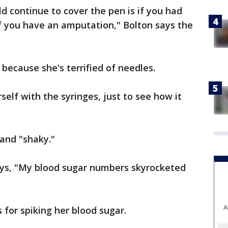
d continue to cover the pen is if you had
r if you have an amputation," Bolton says the
 because she's terrified of needles.
self with the syringes, just to see how it
 and "shaky."
ys, "My blood sugar numbers skyrocketed
A
 for spiking her blood sugar.