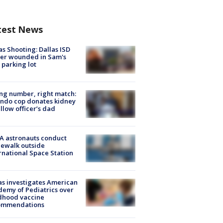
test News
as Shooting: Dallas ISD
cer wounded in Sam's
 parking lot
g number, right match:
ndo cop donates kidney
ellow officer’s dad
A astronauts conduct
ewalk outside
rnational Space Station
s investigates American
emy of Pediatrics over
dhood vaccine
ommendations