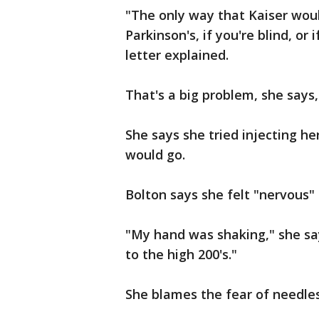
"The only way that Kaiser woul
Parkinson's, if you're blind, o
letter explained.
That's a big problem, she says,
She says she tried injecting her
would go.
Bolton says she felt "nervous"
"My hand was shaking," she sa
to the high 200's."
She blames the fear of needles