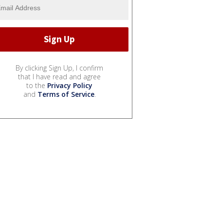
By clicking Sign Up, I confirm
that I have read and agree
to the
Privacy Policy
and
Terms of Service
.