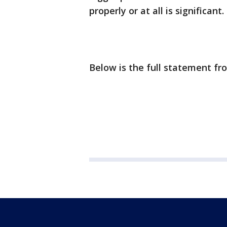
properly or at all is significant.
Below is the full statement f