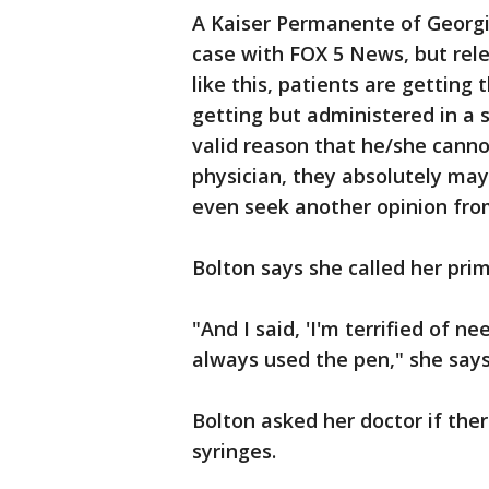
A Kaiser Permanente of Georgi
case with FOX 5 News, but rele
like this, patients are gettin
getting but administered in a s
valid reason that he/she canno
physician, they absolutely may
even seek another opinion fro
Bolton says she called her prim
"And I said, 'I'm terrified of n
always used the pen," she says
Bolton asked her doctor if the
syringes.