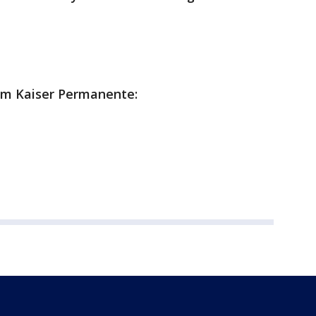
rom Kaiser Permanente: