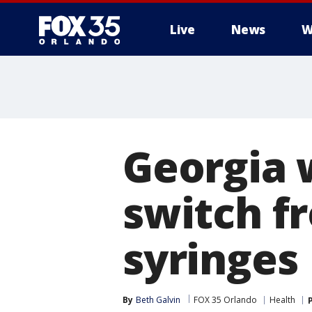
Live
News
W
Georgia 
switch f
syringes
By
Beth Galvin
FOX 35 Orlando
Health