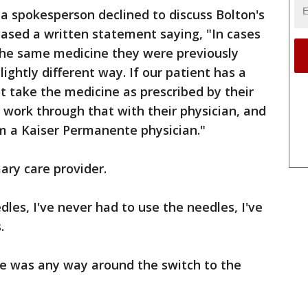
a spokesperson declined to discuss Bolton's
ased a written statement saying, "In cases
g the same medicine they were previously
lightly different way. If our patient has a
t take the medicine as prescribed by their
 work through that with their physician, and
m a Kaiser Permanente physician."
ary care provider.
eedles, I've never had to use the needles, I've
.
re was any way around the switch to the