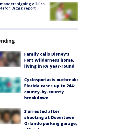
manders signing All-Pro
tefon Diggs: report
ending
Family calls Disney's
Fort Wilderness home,
living in RV year-round
Cyclosporiasis outbreak:
Florida cases up to 264;
county-by-county
breakdown
3 arrested after
shooting at Downtown
Orlando parking garage,