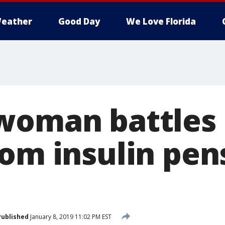
eather
Good Day
We Love Florida
woman battles
rom insulin pen
Published
January 8, 2019 11:02 PM EST