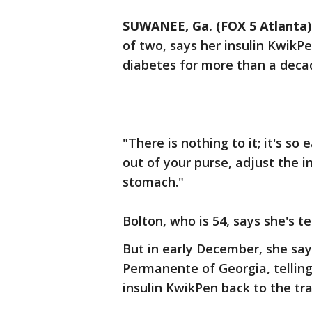
SUWANEE, Ga. (FOX 5 Atlanta)
of two, says her insulin KwikP
diabetes for more than a deca
"There is nothing to it; it's so
out of your purse, adjust the in
stomach."
Bolton, who is 54, says she's te
But in early December, she say
Permanente of Georgia, tellin
insulin KwikPen back to the tra