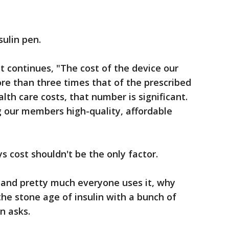
sulin pen.
 continues, "The cost of the device our
re than three times that of the prescribed
alth care costs, that number is significant.
 our members high-quality, affordable
s cost shouldn't be the only factor.
h and pretty much everyone uses it, why
he stone age of insulin with a bunch of
n asks.