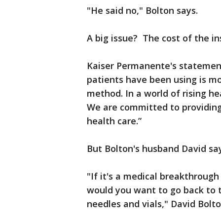
"He said no," Bolton says.
A big issue? The cost of the in
Kaiser Permanente's statement
patients have been using is mo
method. In a world of rising he
We are committed to providing
health care.”
But Bolton's husband David say
"If it's a medical breakthroug
would you want to go back to t
needles and vials," David Bolto