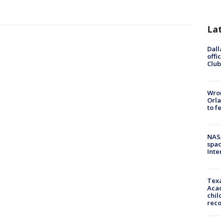
La
Dall
offi
Club
Wron
Orla
to f
NAS
spac
Inte
Texa
Acad
chil
rec