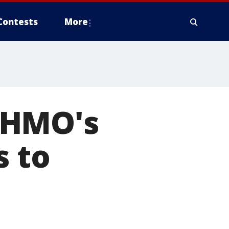
Contests
More
 HMO's
s to