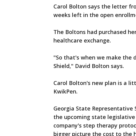
Carol Bolton says the letter f
weeks left in the open enrollm
The Boltons had purchased her 
healthcare exchange.
"So that's when we make the de
Shield," David Bolton says.
Carol Bolton's new plan is a li
KwikPen.
Georgia State Representative S
the upcoming state legislative
company's step therapy protoco
bigger picture the cost to the