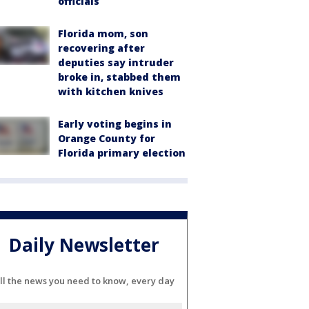
officials
Florida mom, son
recovering after
deputies say intruder
broke in, stabbed them
with kitchen knives
Early voting begins in
Orange County for
Florida primary election
Daily Newsletter
ll the news you need to know, every day