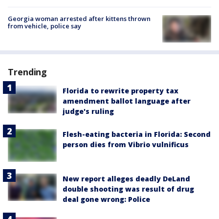
Georgia woman arrested after kittens thrown
from vehicle, police say
Trending
Florida to rewrite property tax
amendment ballot language after
judge's ruling
Flesh-eating bacteria in Florida: Second
person dies from Vibrio vulnificus
New report alleges deadly DeLand
double shooting was result of drug
deal gone wrong: Police