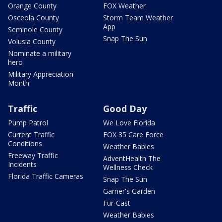
Orange County
FOX Weather
Osceola County
Storm Team Weather
App
Seminole County
Snap The Sun
Volusia County
Nominate a military
hero
Military Appreciation
Month
Traffic
Good Day
Pump Patrol
We Love Florida
Current Traffic
FOX 35 Care Force
Conditions
Weather Babies
Freeway Traffic
AdventHealth The
Incidents
Wellness Check
Florida Traffic Cameras
Snap The Sun
Garner's Garden
Fur-Cast
Weather Babies