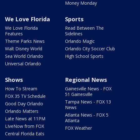
Money Monday
We Love Florida
Sports
We Love Florida
Read Between The
Features
Sidelines
Theme Parks News
Orlando Magic
Walt Disney World
Orlando City Soccer Club
Sea World Orlando
High School Sports
Universal Orlando
Shows
Regional News
How To Stream
Gainesville News - FOX
51 Gainesville
FOX 35 TV Schedule
Tampa News - FOX 13
Good Day Orlando
News
Orlando Matters
Atlanta News - FOX 5
Late News at 11PM
Atlanta
LIveNow from FOX
FOX Weather
Central Florida Eats