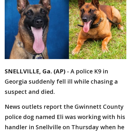
SNELLVILLE, Ga. (AP)
-
A police K9 in
Georgia suddenly fell ill while chasing a
suspect and died.
News outlets report the Gwinnett County
police dog named Eli was working with his
handler in Snellville on Thursday when he