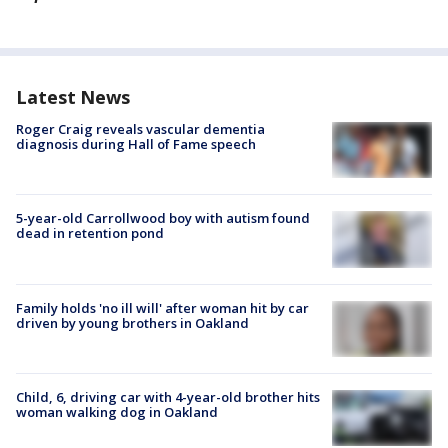
Latest News
Roger Craig reveals vascular dementia
diagnosis during Hall of Fame speech
5-year-old Carrollwood boy with autism found
dead in retention pond
Family holds 'no ill will' after woman hit by car
driven by young brothers in Oakland
Child, 6, driving car with 4-year-old brother hits
woman walking dog in Oakland