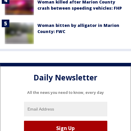
Woman killed after Marion County
crash between speeding vehicles: FHP
Woman bitten by alligator in Marion
County: FWC
Daily Newsletter
All the news you need to know, every day