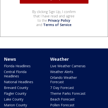
By clicking Sign Up, I confirm
that I have read and agree
to the
Privacy Policy
and
Terms of Service
.
News
Weather
Florida Headlines
Live Weather Cameras
Central Florida
Weather Alerts
Headlines
Orlando Weather
National Headlines
Forecast
Brevard County
7 Day Forecast
Flagler County
Theme Parks Forecast
Lake County
Beach Forecast
Marion County
Pollen Forecast