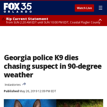
☰
Watch Live
Rip Current Statement
from SUN 2:20 AM EDT until SUN 10:00 PM EDT, Coastal Flagler County
Rip Current Statement
until MON 2:00 AM EDT, Coastal Volusia County
Georgia police K9 dies
chasing suspect in 90-degree
weather
Instastories
Published
May 26, 2019 12:09 PM EDT