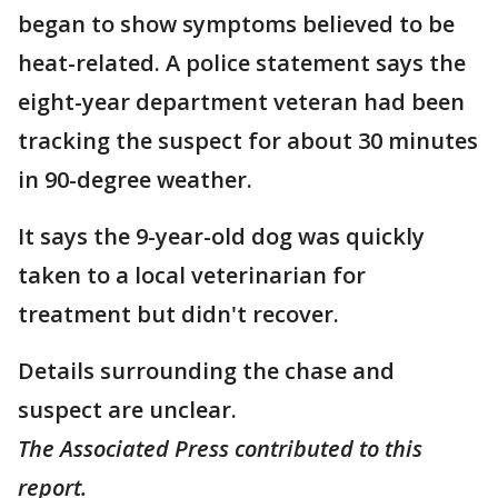
began to show symptoms believed to be
heat-related. A police statement says the
eight-year department veteran had been
tracking the suspect for about 30 minutes
in 90-degree weather.
It says the 9-year-old dog was quickly
taken to a local veterinarian for
treatment but didn't recover.
Details surrounding the chase and
suspect are unclear.
The Associated Press contributed to this
report.