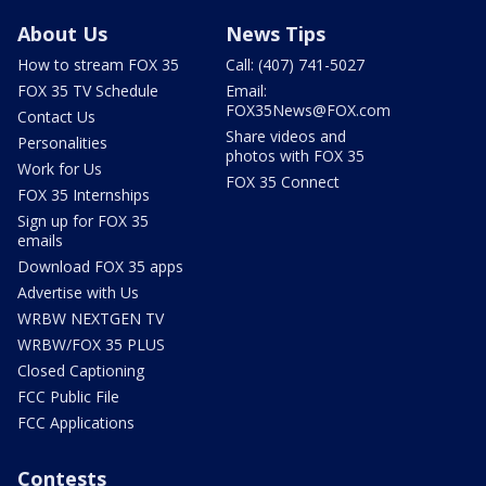
About Us
News Tips
How to stream FOX 35
Call: (407) 741-5027
FOX 35 TV Schedule
Email:
FOX35News@FOX.com
Contact Us
Share videos and
Personalities
photos with FOX 35
Work for Us
FOX 35 Connect
FOX 35 Internships
Sign up for FOX 35
emails
Download FOX 35 apps
Advertise with Us
WRBW NEXTGEN TV
WRBW/FOX 35 PLUS
Closed Captioning
FCC Public File
FCC Applications
Contests