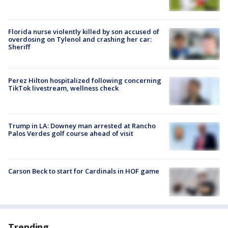
Florida nurse violently killed by son accused of
overdosing on Tylenol and crashing her car:
Sheriff
Perez Hilton hospitalized following concerning
TikTok livestream, wellness check
Trump in LA: Downey man arrested at Rancho
Palos Verdes golf course ahead of visit
Carson Beck to start for Cardinals in HOF game
Trending