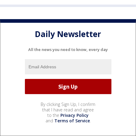
Daily Newsletter
All the news you need to know, every day
By clicking Sign Up, I confirm
that I have read and agree
to the
Privacy Policy
and
Terms of Service
.