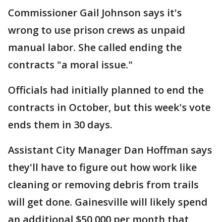
Commissioner Gail Johnson says it's
wrong to use prison crews as unpaid
manual labor. She called ending the
contracts "a moral issue."
Officials had initially planned to end the
contracts in October, but this week's vote
ends them in 30 days.
Assistant City Manager Dan Hoffman says
they'll have to figure out how work like
cleaning or removing debris from trails
will get done. Gainesville will likely spend
an additional $50,000 per month that