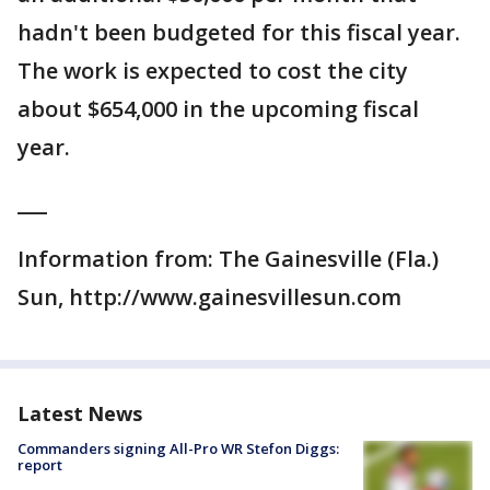
hadn't been budgeted for this fiscal year.
The work is expected to cost the city
about $654,000 in the upcoming fiscal
year.
___
Information from: The Gainesville (Fla.)
Sun, http://www.gainesvillesun.com
Latest News
Commanders signing All-Pro WR Stefon Diggs:
report