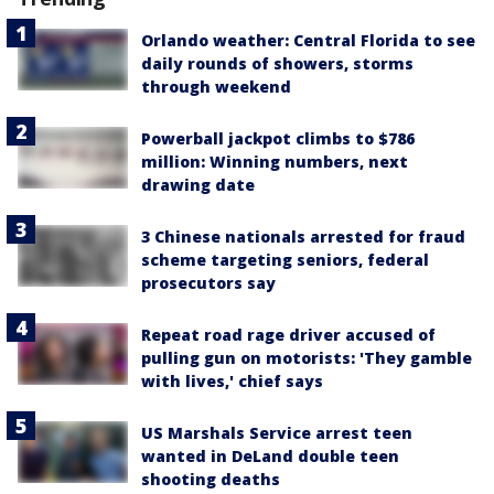
Orlando weather: Central Florida to see
daily rounds of showers, storms
through weekend
Powerball jackpot climbs to $786
million: Winning numbers, next
drawing date
3 Chinese nationals arrested for fraud
scheme targeting seniors, federal
prosecutors say
Repeat road rage driver accused of
pulling gun on motorists: 'They gamble
with lives,' chief says
US Marshals Service arrest teen
wanted in DeLand double teen
shooting deaths