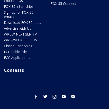
Work for Us
FOX 35 Connect
FOX 35 Internships
Sign up for FOX 35
emails
Download FOX 35 apps
Advertise with Us
WRBW NEXTGEN TV
WRBW/FOX 35 PLUS
Closed Captioning
FCC Public File
FCC Applications
Contests
facebook
twitter
instagram
youtube
email