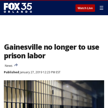
☰
Watch Live
Gainesville no longer to use
prison labor
News
Published
January 27, 2019 12:23 PM EST