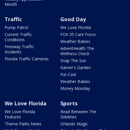
Month
Traffic
Good Day
Pump Patrol
We Love Florida
Current Traffic
FOX 35 Care Force
Conditions
Weather Babies
Freeway Traffic
AdventHealth The
Incidents
Wellness Check
Florida Traffic Cameras
Snap The Sun
Garner's Garden
Fur-Cast
Weather Babies
Money Monday
We Love Florida
Sports
We Love Florida
Read Between The
Features
Sidelines
Theme Parks News
Orlando Magic