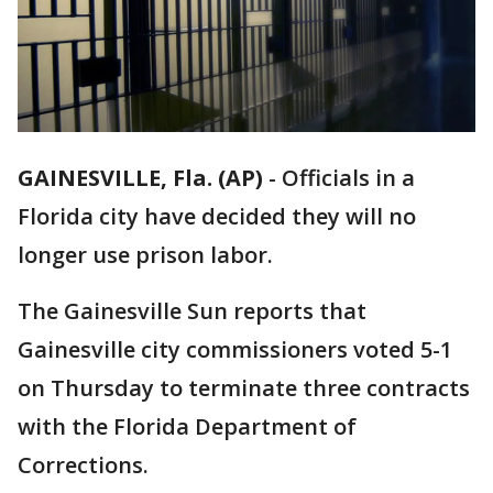
GAINESVILLE, Fla. (AP)
-
Officials in a
Florida city have decided they will no
longer use prison labor.
The Gainesville Sun reports that
Gainesville city commissioners voted 5-1
on Thursday to terminate three contracts
with the Florida Department of
Corrections.