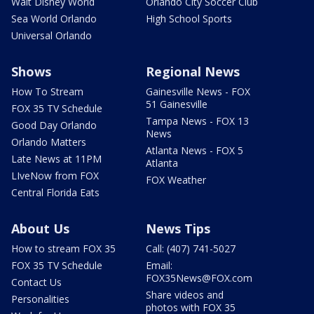
Walt Disney World
Orlando City Soccer Club
Sea World Orlando
High School Sports
Universal Orlando
Shows
Regional News
How To Stream
Gainesville News - FOX
51 Gainesville
FOX 35 TV Schedule
Tampa News - FOX 13
Good Day Orlando
News
Orlando Matters
Atlanta News - FOX 5
Late News at 11PM
Atlanta
LIveNow from FOX
FOX Weather
Central Florida Eats
About Us
News Tips
How to stream FOX 35
Call: (407) 741-5027
FOX 35 TV Schedule
Email:
FOX35News@FOX.com
Contact Us
Share videos and
Personalities
photos with FOX 35