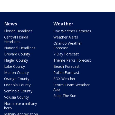
News
Weather
Florida Headlines
Live Weather Cameras
Central Florida
Weather Alerts
Headlines
Orlando Weather
National Headlines
Forecast
Brevard County
7 Day Forecast
Flagler County
Theme Parks Forecast
Lake County
Beach Forecast
Marion County
Pollen Forecast
Orange County
FOX Weather
Osceola County
Storm Team Weather
App
Seminole County
Snap The Sun
Volusia County
Nominate a military
hero
Military Appreciation