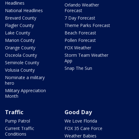
Headlines
Orlando Weather
National Headlines
Forecast
Brevard County
7 Day Forecast
Flagler County
Theme Parks Forecast
Lake County
Beach Forecast
Marion County
Pollen Forecast
Orange County
FOX Weather
Osceola County
Storm Team Weather
App
Seminole County
Snap The Sun
Volusia County
Nominate a military
hero
Military Appreciation
Month
Traffic
Good Day
Pump Patrol
We Love Florida
Current Traffic
FOX 35 Care Force
Conditions
Weather Babies