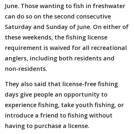
June. Those wanting to fish in freshwater
can do so on the second consecutive
Saturday and Sunday of June. On either of
these weekends, the fishing license
requirement is waived for all recreational
anglers, including both residents and
non-residents.
They also said that license-free fishing
days give people an opportunity to
experience fishing, take youth fishing, or
introduce a friend to fishing without
having to purchase a license.