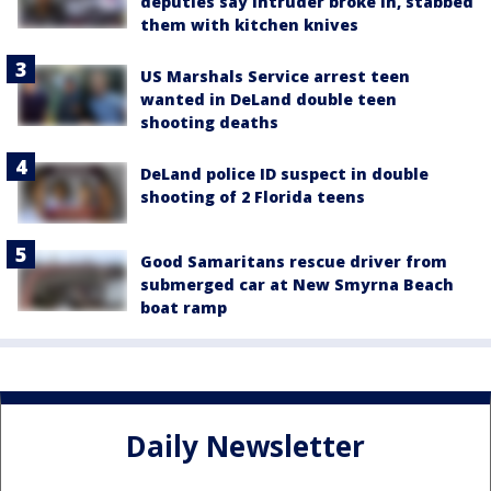
deputies say intruder broke in, stabbed
them with kitchen knives
US Marshals Service arrest teen
wanted in DeLand double teen
shooting deaths
DeLand police ID suspect in double
shooting of 2 Florida teens
Good Samaritans rescue driver from
submerged car at New Smyrna Beach
boat ramp
Daily Newsletter