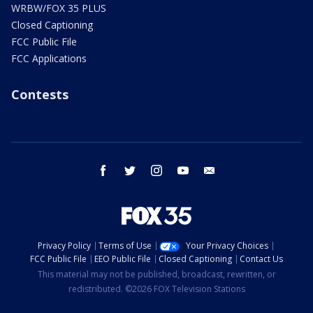
WRBW/FOX 35 PLUS
Closed Captioning
FCC Public File
FCC Applications
Contests
facebook
twitter
instagram
youtube
email
Privacy Policy
Terms of Use
Your Privacy Choices
FCC Public File
EEO Public File
Closed Captioning
Contact Us
This material may not be published, broadcast, rewritten, or
redistributed. ©2026 FOX Television Stations