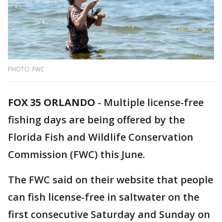
PHOTO: FWC
FOX 35 ORLANDO
-
Multiple license-free
fishing days are being offered by the
Florida Fish and Wildlife Conservation
Commission (FWC) this June.
The FWC said on their website that people
can fish license-free in saltwater on the
first consecutive Saturday and Sunday on