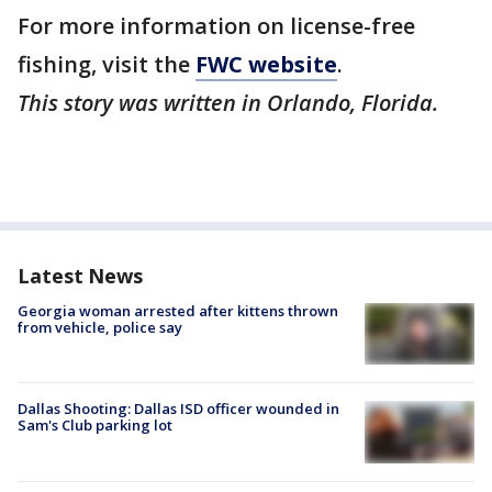
For more information on license-free
fishing, visit the
FWC website
.
This story was written in Orlando, Florida.
Latest News
Georgia woman arrested after kittens thrown
from vehicle, police say
Dallas Shooting: Dallas ISD officer wounded in
Sam's Club parking lot