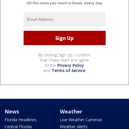
All the news you need to know, every day
By clicking Sign Up, I confirm
that I have read and agree
to the
Privacy Policy
and
Terms of Service
.
News
Weather
Florida Headlines
Live Weather Cameras
Central Florida
Weather Alerts