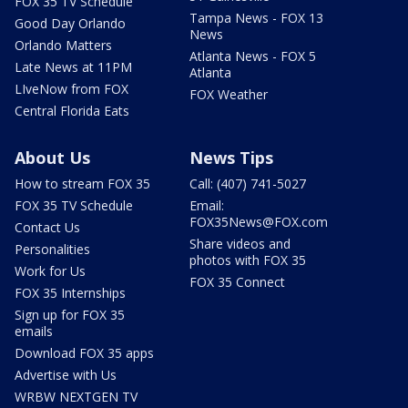
FOX 35 TV Schedule
Tampa News - FOX 13
Good Day Orlando
News
Orlando Matters
Atlanta News - FOX 5
Late News at 11PM
Atlanta
LIveNow from FOX
FOX Weather
Central Florida Eats
About Us
News Tips
How to stream FOX 35
Call: (407) 741-5027
FOX 35 TV Schedule
Email:
FOX35News@FOX.com
Contact Us
Share videos and
Personalities
photos with FOX 35
Work for Us
FOX 35 Connect
FOX 35 Internships
Sign up for FOX 35
emails
Download FOX 35 apps
Advertise with Us
WRBW NEXTGEN TV