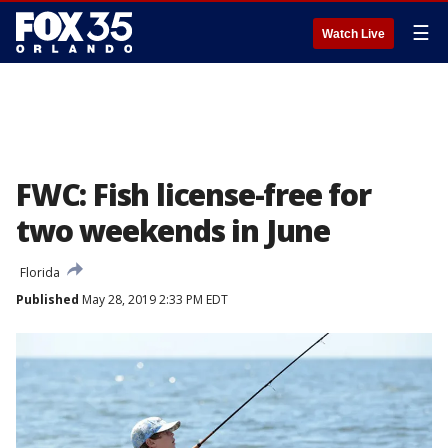
☰
Watch Live
FWC: Fish license-free for
two weekends in June
Florida
Published
May 28, 2019 2:33 PM EDT