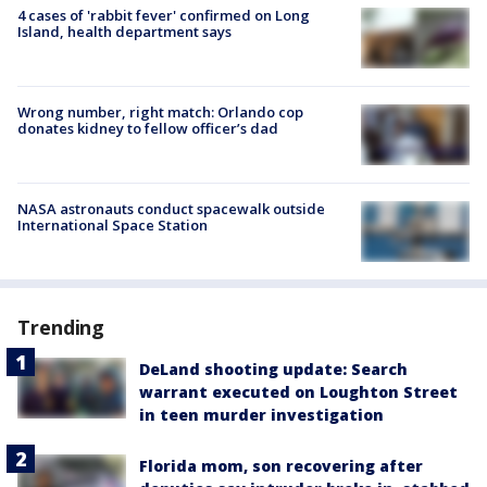
4 cases of 'rabbit fever' confirmed on Long
Island, health department says
Wrong number, right match: Orlando cop
donates kidney to fellow officer’s dad
NASA astronauts conduct spacewalk outside
International Space Station
Trending
DeLand shooting update: Search
warrant executed on Loughton Street
in teen murder investigation
Florida mom, son recovering after