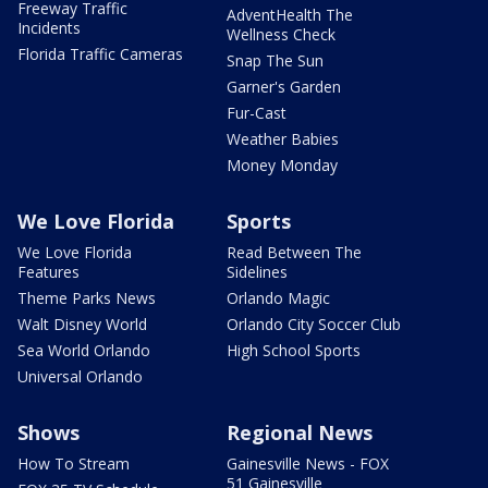
Freeway Traffic
AdventHealth The
Incidents
Wellness Check
Florida Traffic Cameras
Snap The Sun
Garner's Garden
Fur-Cast
Weather Babies
Money Monday
We Love Florida
Sports
We Love Florida
Read Between The
Features
Sidelines
Theme Parks News
Orlando Magic
Walt Disney World
Orlando City Soccer Club
Sea World Orlando
High School Sports
Universal Orlando
Shows
Regional News
How To Stream
Gainesville News - FOX
51 Gainesville