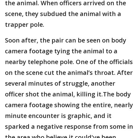
the animal. When officers arrived on the
scene, they subdued the animal with a
trapper pole.
Soon after, the pair can be seen on body
camera footage tying the animal to a
nearby telephone pole. One of the officials
on the scene cut the animal’s throat. After
several minutes of struggle, another
officer shot the animal, killing it.The body
camera footage showing the entire, nearly
minute encounter is graphic, and it
sparked a negative response from some in
the area who believe it could've been