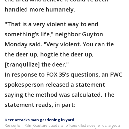
handled more humanely.
"That is a very violent way to end
something’s life," neighbor Guyton
Monday said. "Very violent. You can tie
the deer up, hogtie the deer up,
[tranquilize] the deer."
In response to FOX 35’s questions, an FWC
spokesperson released a statement
saying the method was calculated. The
statement reads, in part:
Deer attacks man gardening in yard
Residents in Palm Coast are upset after officers killed a deer who charged a