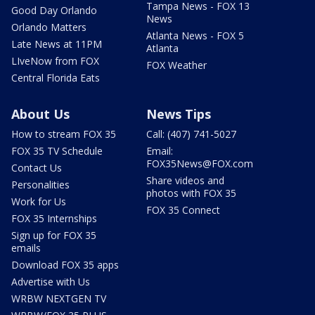
Tampa News - FOX 13
Good Day Orlando
News
Orlando Matters
Atlanta News - FOX 5
Late News at 11PM
Atlanta
LIveNow from FOX
FOX Weather
Central Florida Eats
About Us
News Tips
How to stream FOX 35
Call: (407) 741-5027
FOX 35 TV Schedule
Email:
FOX35News@FOX.com
Contact Us
Share videos and
Personalities
photos with FOX 35
Work for Us
FOX 35 Connect
FOX 35 Internships
Sign up for FOX 35
emails
Download FOX 35 apps
Advertise with Us
WRBW NEXTGEN TV