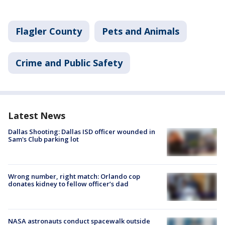
Flagler County
Pets and Animals
Crime and Public Safety
Latest News
Dallas Shooting: Dallas ISD officer wounded in
Sam's Club parking lot
Wrong number, right match: Orlando cop
donates kidney to fellow officer’s dad
NASA astronauts conduct spacewalk outside