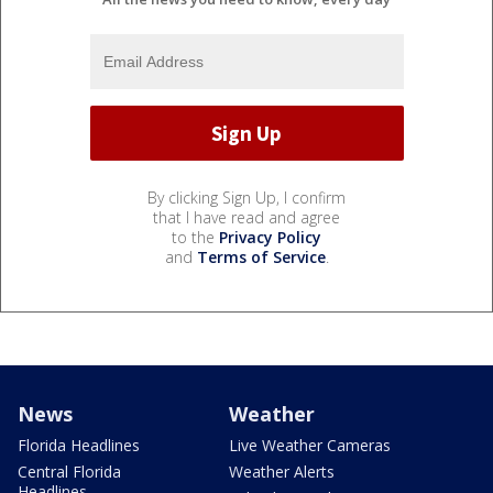
By clicking Sign Up, I confirm
that I have read and agree
to the
Privacy Policy
and
Terms of Service
.
News
Weather
Florida Headlines
Live Weather Cameras
Central Florida
Weather Alerts
Headlines