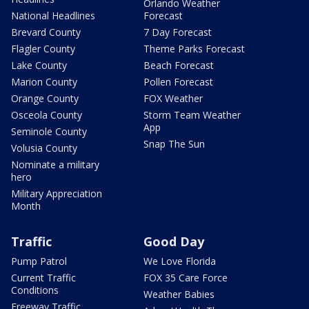
Orlando Weather
National Headlines
Forecast
Brevard County
7 Day Forecast
Flagler County
Theme Parks Forecast
Lake County
Beach Forecast
Marion County
Pollen Forecast
Orange County
FOX Weather
Osceola County
Storm Team Weather
App
Seminole County
Snap The Sun
Volusia County
Nominate a military
hero
Military Appreciation
Month
Traffic
Good Day
Pump Patrol
We Love Florida
Current Traffic
FOX 35 Care Force
Conditions
Weather Babies
Freeway Traffic