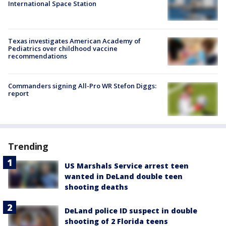
International Space Station
Texas investigates American Academy of
Pediatrics over childhood vaccine
recommendations
Commanders signing All-Pro WR Stefon Diggs:
report
Trending
US Marshals Service arrest teen
wanted in DeLand double teen
shooting deaths
DeLand police ID suspect in double
shooting of 2 Florida teens