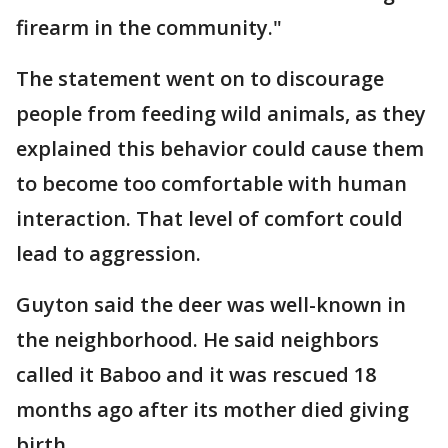
firearm in the community."
The statement went on to discourage
people from feeding wild animals, as they
explained this behavior could cause them
to become too comfortable with human
interaction. That level of comfort could
lead to aggression.
Guyton said the deer was well-known in
the neighborhood. He said neighbors
called it Baboo and it was rescued 18
months ago after its mother died giving
birth.