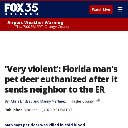
☰
Watch Live
Airport Weather Warning
until THU 7:00 PM EDT, Orange County
'Very violent': Florida man's
pet deer euthanized after it
sends neighbor to the ER
By
Chris Lindsay
 and 
Manny Martinez
Flagler County
Published
October 11, 2023 9:31 PM EDT
Man says pet deer was killed in cold blood