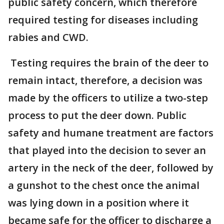
public safety concern, which therefore
required testing for diseases including
rabies and CWD.
Testing requires the brain of the deer to
remain intact, therefore, a decision was
made by the officers to utilize a two-step
process to put the deer down. Public
safety and humane treatment are factors
that played into the decision to sever an
artery in the neck of the deer, followed by
a gunshot to the chest once the animal
was lying down in a position where it
became safe for the officer to discharge a