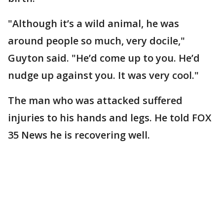
"Although it’s a wild animal, he was
around people so much, very docile,"
Guyton said. "He’d come up to you. He’d
nudge up against you. It was very cool."
The man who was attacked suffered
injuries to his hands and legs. He told FOX
35 News he is recovering well.