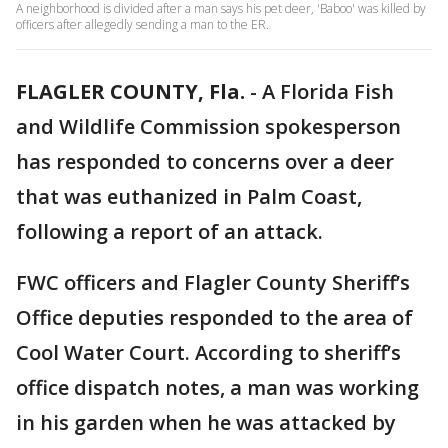
A neighborhood is divided after a man says his pet deer, 'Baboo' was killed by
officers after allegedly sending a man to the ER.
FLAGLER COUNTY, Fla.
-
A Florida Fish
and Wildlife Commission spokesperson
has responded to concerns over a deer
that was euthanized in Palm Coast,
following a report of an attack.
FWC officers and Flagler County Sheriff’s
Office deputies responded to the area of
Cool Water Court. According to sheriff’s
office dispatch notes, a man was working
in his garden when he was attacked by