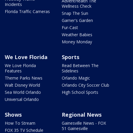
AdventHealth The
Incidents
Wellness Check
Florida Traffic Cameras
Snap The Sun
Garner's Garden
Fur-Cast
Weather Babies
Money Monday
We Love Florida
Sports
We Love Florida
Read Between The
Features
Sidelines
Theme Parks News
Orlando Magic
Walt Disney World
Orlando City Soccer Club
Sea World Orlando
High School Sports
Universal Orlando
Shows
Regional News
How To Stream
Gainesville News - FOX
51 Gainesville
FOX 35 TV Schedule