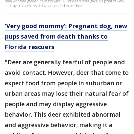
man who was gardening in his yard. A Florida trapper gave his point of view
and says the officers did what needed to be done.
'Very good mommy': Pregnant dog, new
pups saved from death thanks to
Florida rescuers
"Deer are generally fearful of people and
avoid contact. However, deer that come to
expect food from people in suburban or
urban areas may lose their natural fear of
people and may display aggressive
behavior. This deer exhibited abnormal
and aggressive behavior, making it a