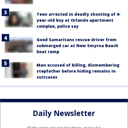
Teen arrested in deadly shooting of 4-
year-old boy at Orlando apartment
complex, police say
Good Samaritans rescue driver from
submerged car at New Smyrna Beach
boat ramp
Man accused of killing, dismembering
stepfather before hiding remains in
suitcases
Daily Newsletter
All the news you need to know, every day