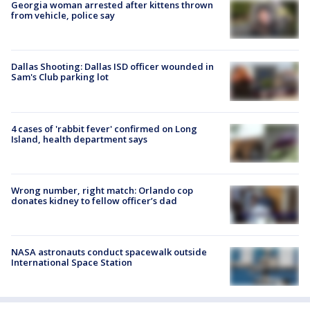
Georgia woman arrested after kittens thrown
from vehicle, police say
Dallas Shooting: Dallas ISD officer wounded in
Sam's Club parking lot
4 cases of 'rabbit fever' confirmed on Long
Island, health department says
Wrong number, right match: Orlando cop
donates kidney to fellow officer’s dad
NASA astronauts conduct spacewalk outside
International Space Station