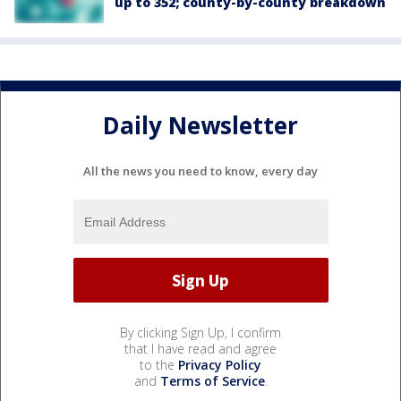
up to 352; county-by-county breakdown
Daily Newsletter
All the news you need to know, every day
By clicking Sign Up, I confirm
that I have read and agree
to the
Privacy Policy
and
Terms of Service
.