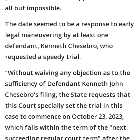
all but impossible.
The date seemed to be a response to early
legal maneuvering by at least one
defendant, Kenneth Chesebro, who
requested a speedy trial.
"Without waiving any objection as to the
sufficiency of Defendant Kenneth John
Chesebro's filing, the State requests that
this Court specially set the trial in this
case to commence on October 23, 2023,
which falls within the term of the "next
succeeding regular court term" after the