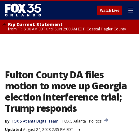
☰
Watch Live
Rip Current Statement
from FRI 8:00 AM EDT until SUN 2:00 AM EDT, Coastal Flagler County
Fulton County DA files
motion to move up Georgia
election interference trial;
Trump responds
By
FOX 5 Atlanta Digital Team
FOX 5 Atlanta
Politics
Updated
August 24, 2023 2:35 PM EDT
▾