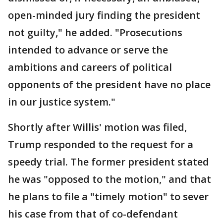
open-minded jury finding the president
not guilty," he added. "Prosecutions
intended to advance or serve the
ambitions and careers of political
opponents of the president have no place
in our justice system."
Shortly after Willis' motion was filed,
Trump responded to the request for a
speedy trial. The former president stated
he was "opposed to the motion," and that
he plans to file a "timely motion" to sever
his case from that of co-defendant