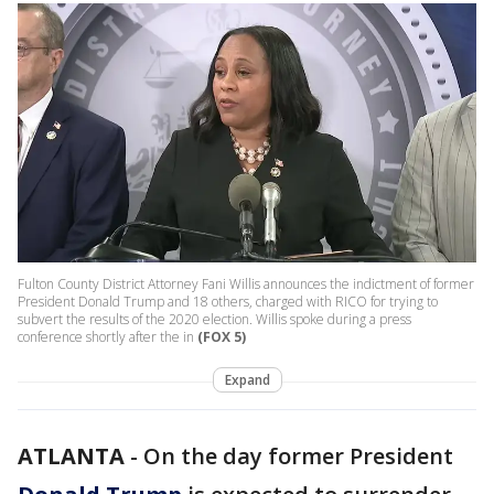
Fulton County District Attorney Fani Willis announces the indictment of former
President Donald Trump and 18 others, charged with RICO for trying to
subvert the results of the 2020 election. Willis spoke during a press
conference shortly after the in
(FOX 5)
Expand
ATLANTA
-
On the day former President