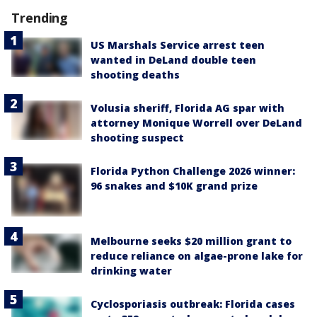
Trending
US Marshals Service arrest teen
wanted in DeLand double teen
shooting deaths
Volusia sheriff, Florida AG spar with
attorney Monique Worrell over DeLand
shooting suspect
Florida Python Challenge 2026 winner:
96 snakes and $10K grand prize
Melbourne seeks $20 million grant to
reduce reliance on algae-prone lake for
drinking water
Cyclosporiasis outbreak: Florida cases