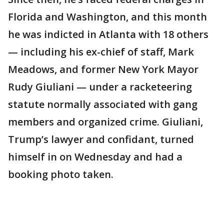
Florida and Washington, and this month
he was indicted in Atlanta with 18 others
— including his ex-chief of staff, Mark
Meadows, and former New York Mayor
Rudy Giuliani — under a racketeering
statute normally associated with gang
members and organized crime. Giuliani,
Trump’s lawyer and confidant, turned
himself in on Wednesday and had a
booking photo taken.