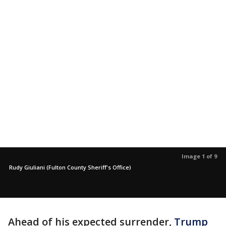
Image 1 of 9
Rudy Giuliani (Fulton County Sheriff's Office)
Ahead of his expected surrender,
Trump