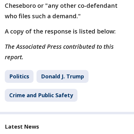
Cheseboro or "any other co-defendant
who files such a demand."
A copy of the response is listed below:
The Associated Press contributed to this
report.
Politics
Donald J. Trump
Crime and Public Safety
Latest News