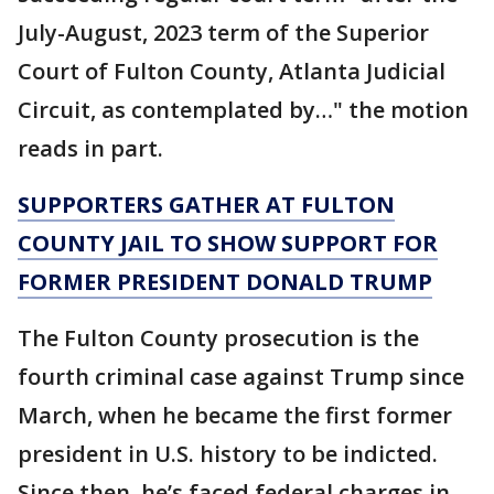
July-August, 2023 term of the Superior
Court of Fulton County, Atlanta Judicial
Circuit, as contemplated by…" the motion
reads in part.
SUPPORTERS GATHER AT FULTON
COUNTY JAIL TO SHOW SUPPORT FOR
FORMER PRESIDENT DONALD TRUMP
The Fulton County prosecution is the
fourth criminal case against Trump since
March, when he became the first former
president in U.S. history to be indicted.
Since then, he’s faced federal charges in