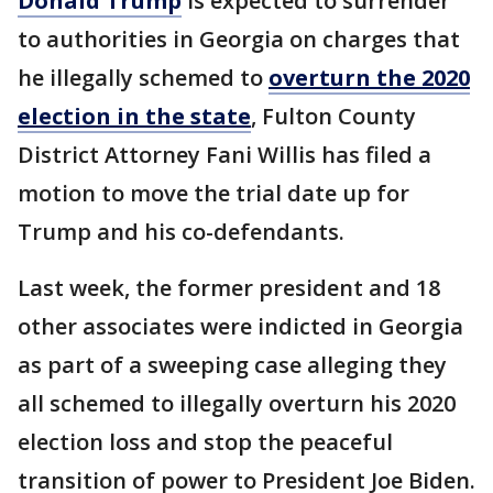
Donald Trump
is expected to surrender
to authorities in Georgia on charges that
he illegally schemed to
overturn the 2020
election in the state
, Fulton County
District Attorney Fani Willis has filed a
motion to move the trial date up for
Trump and his co-defendants.
Last week, the former president and 18
other associates were indicted in Georgia
as part of a sweeping case alleging they
all schemed to illegally overturn his 2020
election loss and stop the peaceful
transition of power to President Joe Biden.