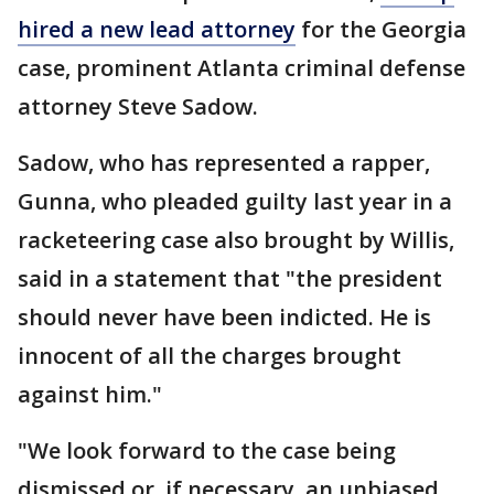
hired a new lead attorney
for the Georgia
case, prominent Atlanta criminal defense
attorney Steve Sadow.
Sadow, who has represented a rapper,
Gunna, who pleaded guilty last year in a
racketeering case also brought by Willis,
said in a statement that "the president
should never have been indicted. He is
innocent of all the charges brought
against him."
"We look forward to the case being
dismissed or, if necessary, an unbiased,