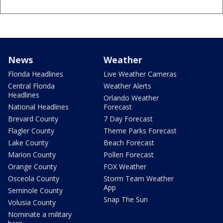
News
Weather
Florida Headlines
Live Weather Cameras
Central Florida
Weather Alerts
Headlines
Orlando Weather
National Headlines
Forecast
Brevard County
7 Day Forecast
Flagler County
Theme Parks Forecast
Lake County
Beach Forecast
Marion County
Pollen Forecast
Orange County
FOX Weather
Osceola County
Storm Team Weather
App
Seminole County
Snap The Sun
Volusia County
Nominate a military