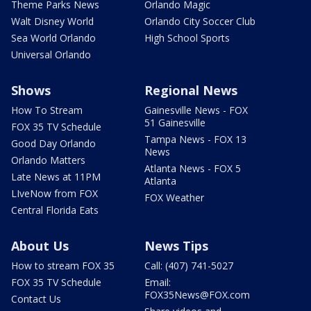
Theme Parks News
Orlando Magic
Walt Disney World
Orlando City Soccer Club
Sea World Orlando
High School Sports
Universal Orlando
Shows
Regional News
How To Stream
Gainesville News - FOX
51 Gainesville
FOX 35 TV Schedule
Tampa News - FOX 13
Good Day Orlando
News
Orlando Matters
Atlanta News - FOX 5
Late News at 11PM
Atlanta
LIveNow from FOX
FOX Weather
Central Florida Eats
About Us
News Tips
How to stream FOX 35
Call: (407) 741-5027
FOX 35 TV Schedule
Email:
FOX35News@FOX.com
Contact Us