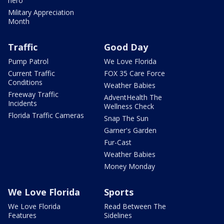
hero
Military Appreciation
Month
Traffic
Good Day
Pump Patrol
We Love Florida
Current Traffic
FOX 35 Care Force
Conditions
Weather Babies
Freeway Traffic
AdventHealth The
Incidents
Wellness Check
Florida Traffic Cameras
Snap The Sun
Garner's Garden
Fur-Cast
Weather Babies
Money Monday
We Love Florida
Sports
We Love Florida
Read Between The
Features
Sidelines