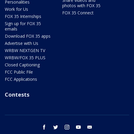
Share videos and
Personalities
photos with FOX 35
Work for Us
FOX 35 Connect
FOX 35 Internships
Sign up for FOX 35
emails
Download FOX 35 apps
Advertise with Us
WRBW NEXTGEN TV
WRBW/FOX 35 PLUS
Closed Captioning
FCC Public File
FCC Applications
Contests
facebook
twitter
instagram
youtube
email