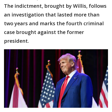
The indictment, brought by Willis, follows
an investigation that lasted more than
two years and marks the fourth criminal
case brought against the former
president.