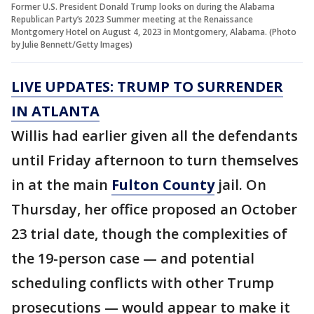
Former U.S. President Donald Trump looks on during the Alabama
Republican Party’s 2023 Summer meeting at the Renaissance
Montgomery Hotel on August 4, 2023 in Montgomery, Alabama. (Photo
by Julie Bennett/Getty Images)
LIVE UPDATES: TRUMP TO SURRENDER
IN ATLANTA
Willis had earlier given all the defendants
until Friday afternoon to turn themselves
in at the main
Fulton County
jail. On
Thursday, her office proposed an October
23 trial date, though the complexities of
the 19-person case — and potential
scheduling conflicts with other Trump
prosecutions — would appear to make it