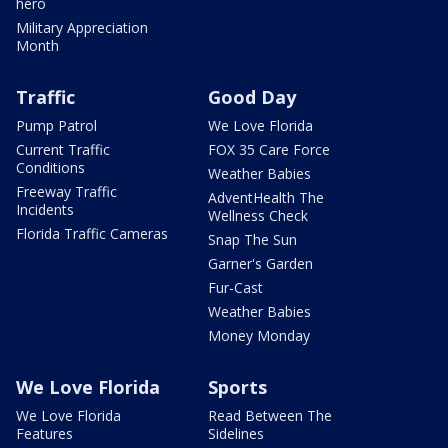
hero
Military Appreciation
Month
Traffic
Good Day
Pump Patrol
We Love Florida
Current Traffic
FOX 35 Care Force
Conditions
Weather Babies
Freeway Traffic
AdventHealth The
Incidents
Wellness Check
Florida Traffic Cameras
Snap The Sun
Garner's Garden
Fur-Cast
Weather Babies
Money Monday
We Love Florida
Sports
We Love Florida
Read Between The
Features
Sidelines