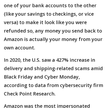
one of your bank accounts to the other
(like your savings to checkings, or vice
versa) to make it look like you were
refunded so, any money you send back to
Amazon is actually your money from your
own account.
In 2020, the U.S. saw a 427% increase in
delivery and shipping-related scams amid
Black Friday and Cyber Monday,
according to data from cybersecurity firm
Check Point Research.
Amazon was the most impersonated