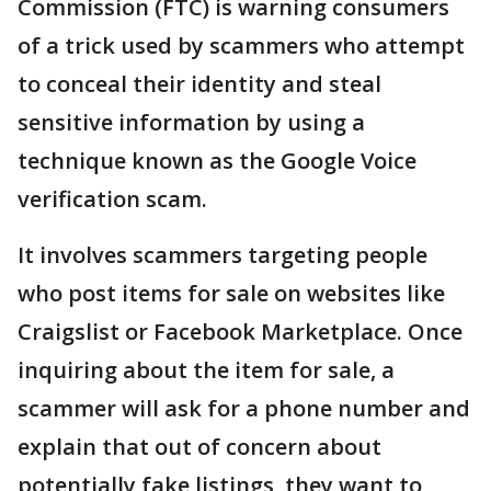
Commission (FTC) is warning consumers
of a trick used by scammers who attempt
to conceal their identity and steal
sensitive information by using a
technique known as the Google Voice
verification scam.
It involves scammers targeting people
who post items for sale on websites like
Craigslist or Facebook Marketplace. Once
inquiring about the item for sale, a
scammer will ask for a phone number and
explain that out of concern about
potentially fake listings, they want to