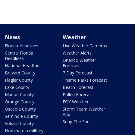
News
Weather
Florida Headlines
Live Weather Cameras
Central Florida
Weather Alerts
Headlines
Orlando Weather
National Headlines
Forecast
Brevard County
7 Day Forecast
Flagler County
Theme Parks Forecast
Lake County
Beach Forecast
Marion County
Pollen Forecast
Orange County
FOX Weather
Osceola County
Storm Team Weather
App
Seminole County
Snap The Sun
Volusia County
Nominate a military