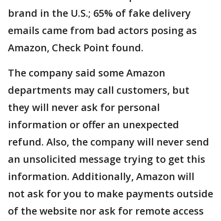
brand in the U.S.; 65% of fake delivery
emails came from bad actors posing as
Amazon, Check Point found.
The company said some Amazon
departments may call customers, but
they will never ask for personal
information or offer an unexpected
refund. Also, the company will never send
an unsolicited message trying to get this
information. Additionally, Amazon will
not ask for you to make payments outside
of the website nor ask for remote access