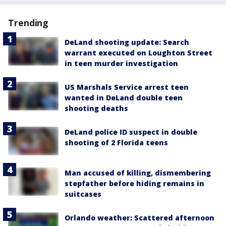
Trending
DeLand shooting update: Search
warrant executed on Loughton Street
in teen murder investigation
US Marshals Service arrest teen
wanted in DeLand double teen
shooting deaths
DeLand police ID suspect in double
shooting of 2 Florida teens
Man accused of killing, dismembering
stepfather before hiding remains in
suitcases
Orlando weather: Scattered afternoon