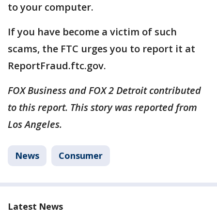
to your computer.
If you have become a victim of such
scams, the FTC urges you to report it at
ReportFraud.ftc.gov.
FOX Business and FOX 2 Detroit contributed
to this report. This story was reported from
Los Angeles.
News
Consumer
Latest News