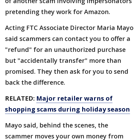
of another scam involving impersonators
pretending they work for Amazon.
Acting FTC Associate Director Maria Mayo
said scammers can contact you to offer a
"refund" for an unauthorized purchase
but "accidentally transfer" more than
promised. They then ask for you to send
back the difference.
RELATED:
Major retailer warns of
shopping scams during holiday season
Mayo said, behind the scenes, the
scammer moves your own money from