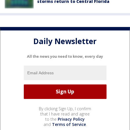
storms return to Central Florida
Daily Newsletter
All the news you need to know, every day
By clicking Sign Up, I confirm
that I have read and agree
to the
Privacy Policy
and
Terms of Service
.