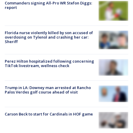
Commanders signing All-Pro WR Stefon Diggs:
report
Florida nurse violently killed by son accused of
overdosing on Tylenol and crashing her car:
Sheriff
Perez Hilton hospitalized following concerning
TikTok livestream, wellness check
Trump in LA: Downey man arrested at Rancho
Palos Verdes golf course ahead of visit
Carson Beck to start for Cardinals in HOF game