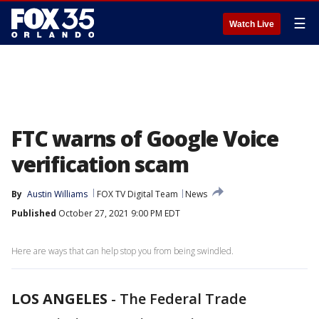
☰
Watch Live
FTC warns of Google Voice
verification scam
By
Austin Williams
FOX TV Digital Team
News
Published
October 27, 2021 9:00 PM EDT
Here are ways that can help stop you from being swindled.
LOS ANGELES
-
The Federal Trade