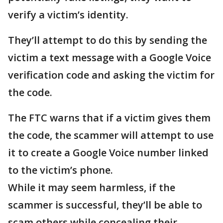
verify a victim’s identity.
They’ll attempt to do this by sending the
victim a text message with a Google Voice
verification code and asking the victim for
the code.
The FTC warns that if a victim gives them
the code, the scammer will attempt to use
it to create a Google Voice number linked
to the victim’s phone.
While it may seem harmless, if the
scammer is successful, they’ll be able to
scam others while concealing their