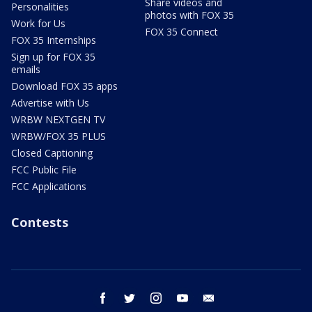
Share videos and
Personalities
photos with FOX 35
Work for Us
FOX 35 Connect
FOX 35 Internships
Sign up for FOX 35
emails
Download FOX 35 apps
Advertise with Us
WRBW NEXTGEN TV
WRBW/FOX 35 PLUS
Closed Captioning
FCC Public File
FCC Applications
Contests
facebook
twitter
instagram
youtube
email