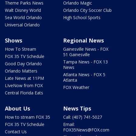
Theme Parks News
Orlando Magic
Walt Disney World
Orlando City Soccer Club
Sea World Orlando
High School Sports
Universal Orlando
Shows
Regional News
How To Stream
Gainesville News - FOX
51 Gainesville
FOX 35 TV Schedule
Tampa News - FOX 13
Good Day Orlando
News
Orlando Matters
Atlanta News - FOX 5
Late News at 11PM
Atlanta
LIveNow from FOX
FOX Weather
Central Florida Eats
About Us
News Tips
How to stream FOX 35
Call: (407) 741-5027
FOX 35 TV Schedule
Email:
FOX35News@FOX.com
Contact Us