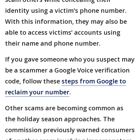
identity using a victim’s phone number.
With this information, they may also be
able to access victims’ accounts using
their name and phone number.
If you gave someone who you suspect may
be a scammer a Google Voice verification
code, follow these
steps from Google to
reclaim your number
.
Other scams are becoming common as
the holiday season approaches. The
commission previously warned consumers