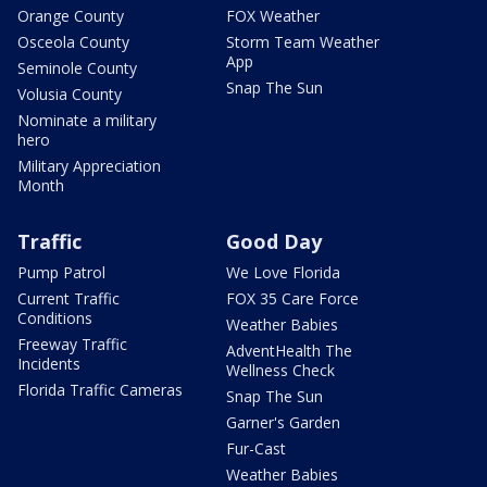
Orange County
FOX Weather
Osceola County
Storm Team Weather
App
Seminole County
Snap The Sun
Volusia County
Nominate a military
hero
Military Appreciation
Month
Traffic
Good Day
Pump Patrol
We Love Florida
Current Traffic
FOX 35 Care Force
Conditions
Weather Babies
Freeway Traffic
AdventHealth The
Incidents
Wellness Check
Florida Traffic Cameras
Snap The Sun
Garner's Garden
Fur-Cast
Weather Babies