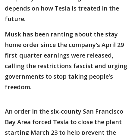
depends on how Tesla is treated in the
future.
Musk has been ranting about the stay-
home order since the company’s April 29
first-quarter earnings were released,
calling the restrictions fascist and urging
governments to stop taking people’s
freedom.
An order in the six-county San Francisco
Bay Area forced Tesla to close the plant
starting March 23 to help prevent the