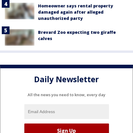
Homeowner says rental property
damaged again after alleged
unauthorized party
Brevard Zoo expecting two giraffe
calves
Daily Newsletter
All the news you need to know, every day