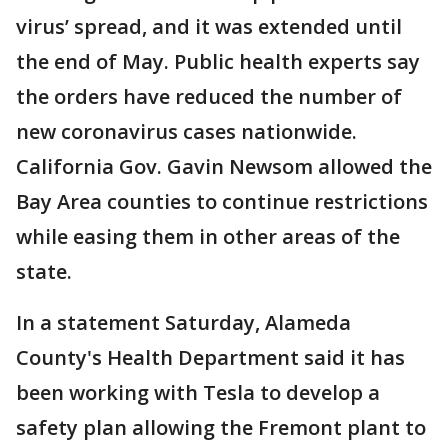
virus’ spread, and it was extended until
the end of May. Public health experts say
the orders have reduced the number of
new coronavirus cases nationwide.
California Gov. Gavin Newsom allowed the
Bay Area counties to continue restrictions
while easing them in other areas of the
state.
In a statement Saturday, Alameda
County's Health Department said it has
been working with Tesla to develop a
safety plan allowing the Fremont plant to