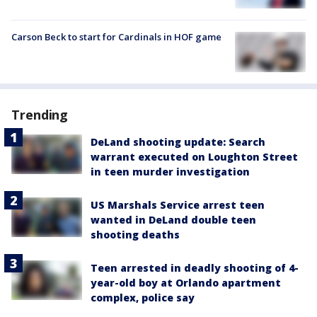
Carson Beck to start for Cardinals in HOF game
Trending
DeLand shooting update: Search
warrant executed on Loughton Street
in teen murder investigation
US Marshals Service arrest teen
wanted in DeLand double teen
shooting deaths
Teen arrested in deadly shooting of 4-
year-old boy at Orlando apartment
complex, police say