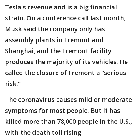
Tesla's revenue and is a big financial
strain. On a conference call last month,
Musk said the company only has
assembly plants in Fremont and
Shanghai, and the Fremont facility
produces the majority of its vehicles. He
called the closure of Fremont a “serious
risk.”
The coronavirus causes mild or moderate
symptoms for most people. But it has
killed more than 78,000 people in the U.S.,
with the death toll rising.