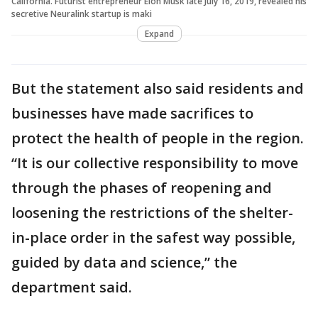
California. Futurist entrepreneur Elon Musk late July 16, 2019, revealed his
secretive Neuralink startup is maki
Expand
But the statement also said residents and
businesses have made sacrifices to
protect the health of people in the region.
“It is our collective responsibility to move
through the phases of reopening and
loosening the restrictions of the shelter-
in-place order in the safest way possible,
guided by data and science,” the
department said.