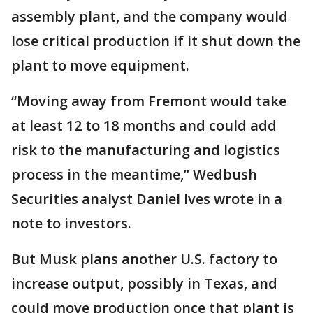
assembly plant, and the company would
lose critical production if it shut down the
plant to move equipment.
“Moving away from Fremont would take
at least 12 to 18 months and could add
risk to the manufacturing and logistics
process in the meantime,” Wedbush
Securities analyst Daniel Ives wrote in a
note to investors.
But Musk plans another U.S. factory to
increase output, possibly in Texas, and
could move production once that plant is