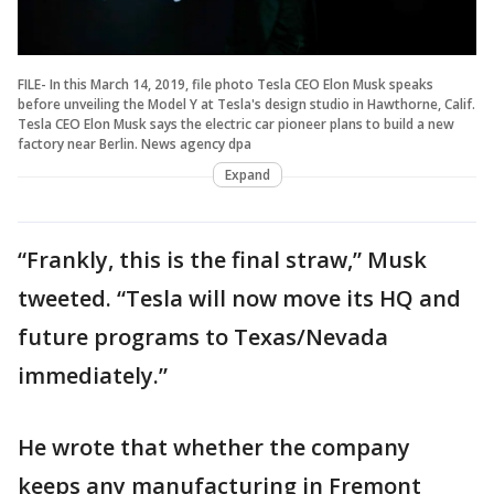
FILE- In this March 14, 2019, file photo Tesla CEO Elon Musk speaks
before unveiling the Model Y at Tesla's design studio in Hawthorne, Calif.
Tesla CEO Elon Musk says the electric car pioneer plans to build a new
factory near Berlin. News agency dpa
Expand
“Frankly, this is the final straw,” Musk
tweeted. “Tesla will now move its HQ and
future programs to Texas/Nevada
immediately.”
He wrote that whether the company
keeps any manufacturing in Fremont