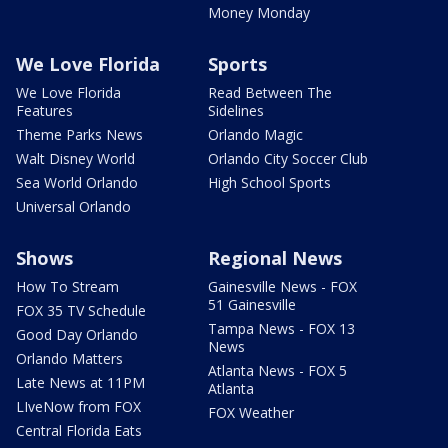
Money Monday
We Love Florida
Sports
We Love Florida
Read Between The
Features
Sidelines
Theme Parks News
Orlando Magic
Walt Disney World
Orlando City Soccer Club
Sea World Orlando
High School Sports
Universal Orlando
Shows
Regional News
How To Stream
Gainesville News - FOX
51 Gainesville
FOX 35 TV Schedule
Tampa News - FOX 13
Good Day Orlando
News
Orlando Matters
Atlanta News - FOX 5
Late News at 11PM
Atlanta
LIveNow from FOX
FOX Weather
Central Florida Eats