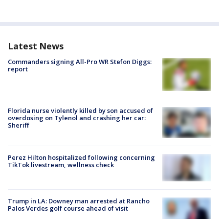
Latest News
Commanders signing All-Pro WR Stefon Diggs:
report
Florida nurse violently killed by son accused of
overdosing on Tylenol and crashing her car:
Sheriff
Perez Hilton hospitalized following concerning
TikTok livestream, wellness check
Trump in LA: Downey man arrested at Rancho
Palos Verdes golf course ahead of visit