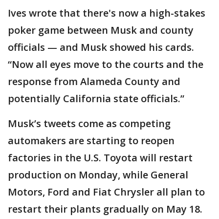
Ives wrote that there's now a high-stakes
poker game between Musk and county
officials — and Musk showed his cards.
“Now all eyes move to the courts and the
response from Alameda County and
potentially California state officials.”
Musk’s tweets come as competing
automakers are starting to reopen
factories in the U.S. Toyota will restart
production on Monday, while General
Motors, Ford and Fiat Chrysler all plan to
restart their plants gradually on May 18.