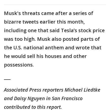
Musk's threats came after a series of
bizarre tweets earlier this month,
including one that said Tesla’s stock price
was too high. Musk also posted parts of
the U.S. national anthem and wrote that
he would sell his houses and other
possessions.
___
Associated Press reporters Michael Liedtke
and Daisy Nguyen in San Francisco
contributed to this report.