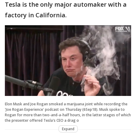
Tesla is the only major automaker with a
factory in California.
Elon Musk and Joe Rogan smoked a marijuana joint while recording the
'Joe Rogan Experience' podcast on Thursday (6Sep18). Musk spoke to
Rogan for more than two-and-a-half hours, in the latter stages of which
the presenter offered Tesla's CEO a drag o
Expand