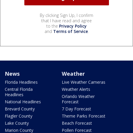
By clicking Sign Up, I confirm
that I have read and agree
to the
Privacy Policy
and
Terms of Service
.
News
Weather
Florida Headlines
Live Weather Cameras
Central Florida
Weather Alerts
Headlines
Orlando Weather
National Headlines
Forecast
Brevard County
7 Day Forecast
Flagler County
Theme Parks Forecast
Lake County
Beach Forecast
Marion County
Pollen Forecast