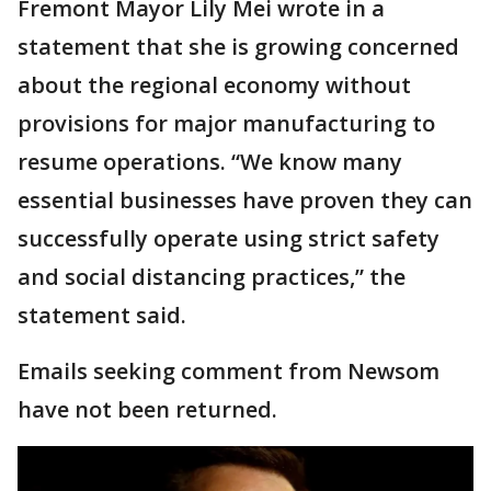
Fremont Mayor Lily Mei wrote in a
statement that she is growing concerned
about the regional economy without
provisions for major manufacturing to
resume operations. “We know many
essential businesses have proven they can
successfully operate using strict safety
and social distancing practices,” the
statement said.
Emails seeking comment from Newsom
have not been returned.