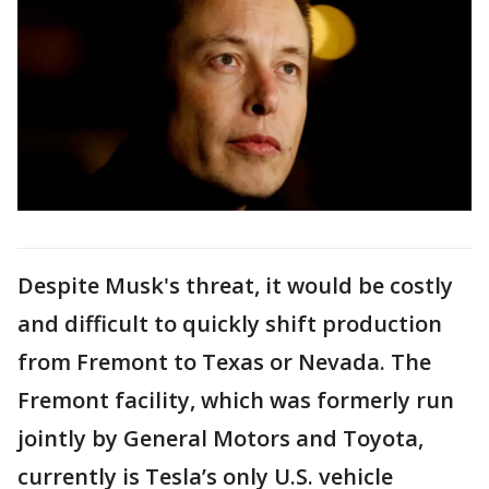
Despite Musk's threat, it would be costly
and difficult to quickly shift production
from Fremont to Texas or Nevada. The
Fremont facility, which was formerly run
jointly by General Motors and Toyota,
currently is Tesla’s only U.S. vehicle