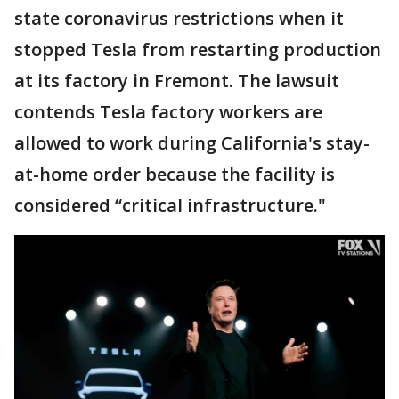
state coronavirus restrictions when it
stopped Tesla from restarting production
at its factory in Fremont. The lawsuit
contends Tesla factory workers are
allowed to work during California's stay-
at-home order because the facility is
considered “critical infrastructure."