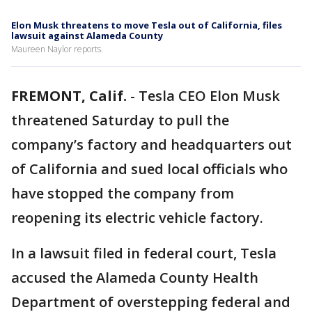
Elon Musk threatens to move Tesla out of California, files
lawsuit against Alameda County
Maureen Naylor reports.
FREMONT, Calif.
-
Tesla CEO Elon Musk
threatened Saturday to pull the
company’s factory and headquarters out
of California and sued local officials who
have stopped the company from
reopening its electric vehicle factory.
In a lawsuit filed in federal court, Tesla
accused the Alameda County Health
Department of overstepping federal and