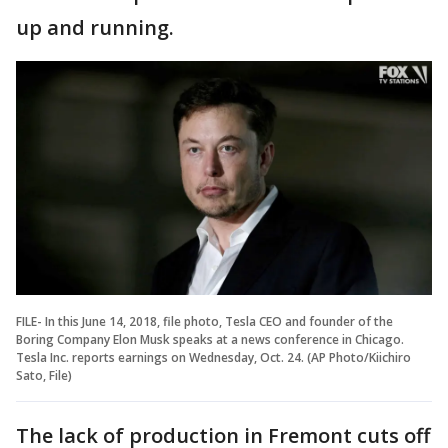
up and running.
FILE- In this June 14, 2018, file photo, Tesla CEO and founder of the
Boring Company Elon Musk speaks at a news conference in Chicago.
Tesla Inc. reports earnings on Wednesday, Oct. 24. (AP Photo/Kiichiro
Sato, File)
The lack of production in Fremont cuts off