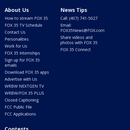
About Us
News Tips
How to stream FOX 35
Call: (407) 741-5027
FOX 35 TV Schedule
Email:
FOX35News@FOX.com
Contact Us
Share videos and
Personalities
photos with FOX 35
Work for Us
FOX 35 Connect
FOX 35 Internships
Sign up for FOX 35
emails
Download FOX 35 apps
Advertise with Us
WRBW NEXTGEN TV
WRBW/FOX 35 PLUS
Closed Captioning
FCC Public File
FCC Applications
Contests