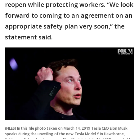
reopen while protecting workers. “We look
forward to coming to an agreement on an
appropriate safety plan very soon,” the
statement said.
(FILES) In this file photo taken on March 14, 2019 Tesla CEO Elon Musk
speaks during the unveiling of the new Tesla Model Y in Hawthorne,