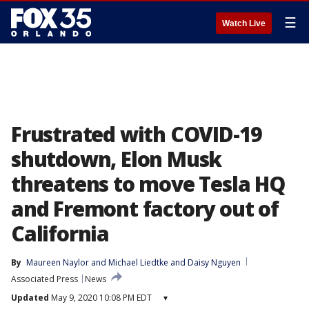
☰
Watch Live
Frustrated with COVID-19
shutdown, Elon Musk
threatens to move Tesla HQ
and Fremont factory out of
California
By
Maureen Naylor
 and 
Michael Liedtke and Daisy Nguyen
Associated Press
News
Updated
May 9, 2020 10:08 PM EDT
▾