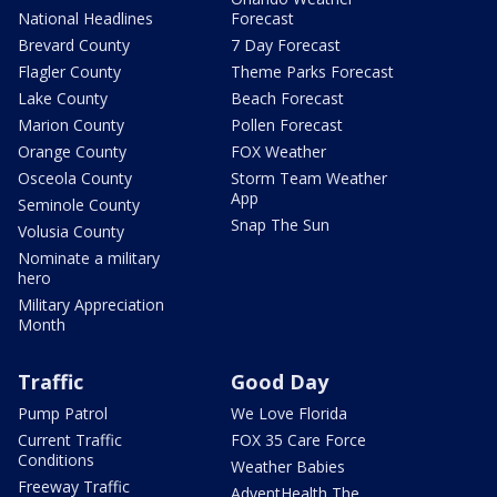
National Headlines
Forecast
Brevard County
7 Day Forecast
Flagler County
Theme Parks Forecast
Lake County
Beach Forecast
Marion County
Pollen Forecast
Orange County
FOX Weather
Osceola County
Storm Team Weather
App
Seminole County
Snap The Sun
Volusia County
Nominate a military
hero
Military Appreciation
Month
Traffic
Good Day
Pump Patrol
We Love Florida
Current Traffic
FOX 35 Care Force
Conditions
Weather Babies
Freeway Traffic
AdventHealth The