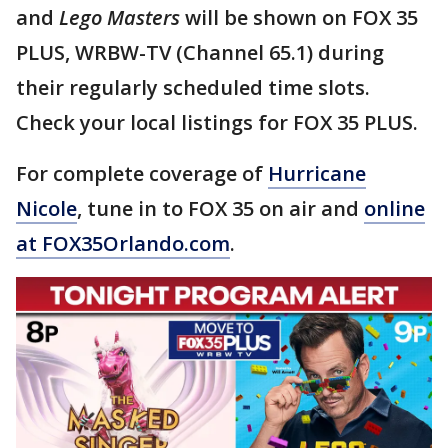
and
Lego Masters
will be shown on FOX 35
PLUS, WRBW-TV (Channel 65.1) during
their regularly scheduled time slots.
Check your local listings for FOX 35 PLUS.
For complete coverage of
Hurricane
Nicole
, tune in to FOX 35 on air and
online
at FOX35Orlando.com
.