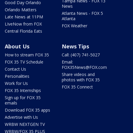
Tampa News - FOX 13
Good Day Orlando
News
Orlando Matters
Atlanta News - FOX 5
Late News at 11PM
Atlanta
LIveNow from FOX
FOX Weather
Central Florida Eats
About Us
News Tips
How to stream FOX 35
Call: (407) 741-5027
FOX 35 TV Schedule
Email:
FOX35News@FOX.com
Contact Us
Share videos and
Personalities
photos with FOX 35
Work for Us
FOX 35 Connect
FOX 35 Internships
Sign up for FOX 35
emails
Download FOX 35 apps
Advertise with Us
WRBW NEXTGEN TV
WRBW/FOX 35 PLUS