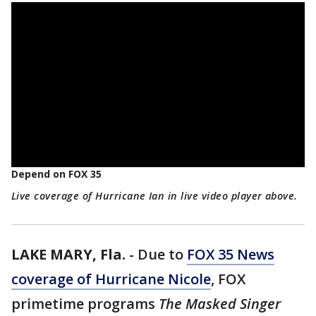
Depend on FOX 35
Live coverage of Hurricane Ian in live video player above.
LAKE MARY, Fla.
-
Due to
FOX 35 News
coverage of Hurricane Nicole
, FOX
primetime programs
The Masked Singer