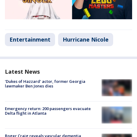
Entertainment
Hurricane Nicole
Latest News
'Dukes of Hazzard' actor, former Georgia
lawmaker Ben Jones dies
Emergency return: 200 passengers evacuate
Delta flight in Atlanta
Roger Craig reveals vascular dementia