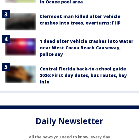
in Ocoee pool area
Clermont man killed after vehicle
crashes into trees, overturns: FHP
1 dead after vehicle crashes into water
near West Cocoa Beach Causeway,
police say
Central Florida back-to-school guide
2026: First day dates, bus routes, key
info
Daily Newsletter
All the news you need to know, every day