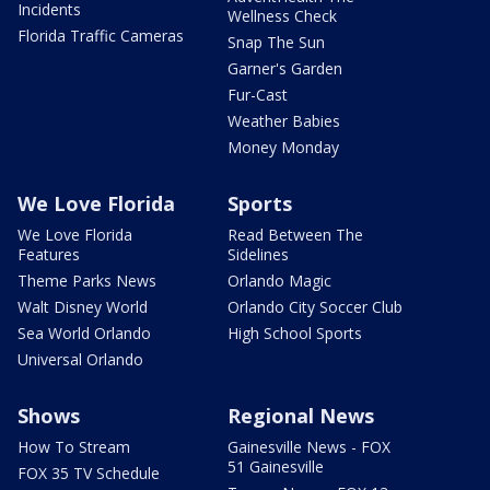
Incidents
Wellness Check
Florida Traffic Cameras
Snap The Sun
Garner's Garden
Fur-Cast
Weather Babies
Money Monday
We Love Florida
Sports
We Love Florida
Read Between The
Features
Sidelines
Theme Parks News
Orlando Magic
Walt Disney World
Orlando City Soccer Club
Sea World Orlando
High School Sports
Universal Orlando
Shows
Regional News
How To Stream
Gainesville News - FOX
51 Gainesville
FOX 35 TV Schedule