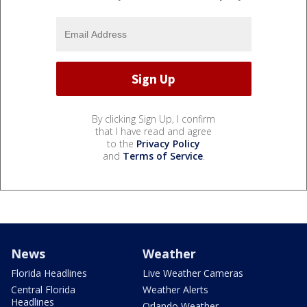
By clicking Sign Up, I confirm
that I have read and agree
to the
Privacy Policy
and
Terms of Service
.
News
Weather
Florida Headlines
Live Weather Cameras
Central Florida
Weather Alerts
Headlines
Orlando Weather