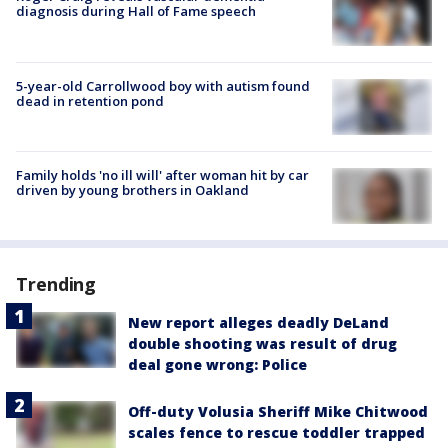
diagnosis during Hall of Fame speech
5-year-old Carrollwood boy with autism found
dead in retention pond
Family holds 'no ill will' after woman hit by car
driven by young brothers in Oakland
Trending
New report alleges deadly DeLand
double shooting was result of drug
deal gone wrong: Police
Off-duty Volusia Sheriff Mike Chitwood
scales fence to rescue toddler trapped