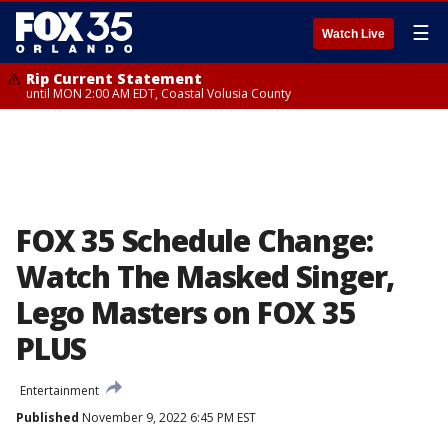
☰
Watch Live
Rip Current Statement
until MON 2:00 AM EDT, Coastal Volusia County
FOX 35 Schedule Change:
Watch The Masked Singer,
Lego Masters on FOX 35
PLUS
Entertainment
Published
November 9, 2022 6:45 PM EST