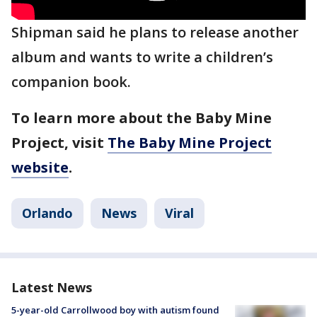
Shipman said he plans to release another
album and wants to write a children’s
companion book.
To learn more about the Baby Mine
Project, visit
The Baby Mine Project
website
.
Orlando
News
Viral
Latest News
5-year-old Carrollwood boy with autism found