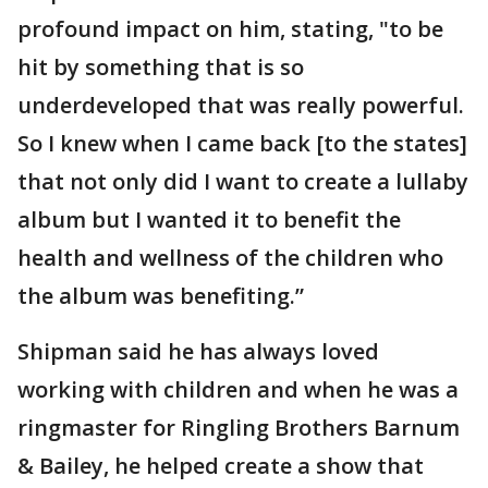
profound impact on him, stating, "to be
hit by something that is so
underdeveloped that was really powerful.
So I knew when I came back [to the states]
that not only did I want to create a lullaby
album but I wanted it to benefit the
health and wellness of the children who
the album was benefiting.”
Shipman said he has always loved
working with children and when he was a
ringmaster for Ringling Brothers Barnum
& Bailey, he helped create a show that