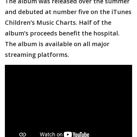
The album was released over the summer
and debuted at number five on the iTunes
Children’s Music Charts. Half of the
album’s proceeds benefit the hospital.
The album is available on all major
streaming platforms.