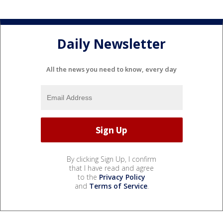
Daily Newsletter
All the news you need to know, every day
By clicking Sign Up, I confirm
that I have read and agree
to the
Privacy Policy
and
Terms of Service
.