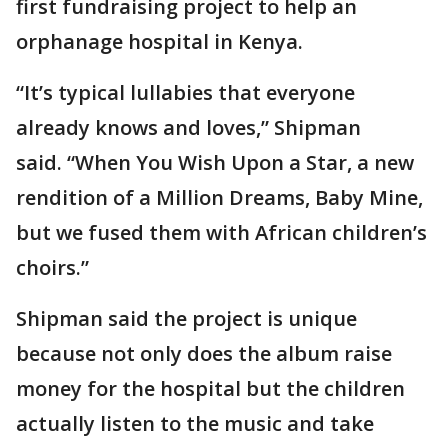
first fundraising project to help an
orphanage hospital in Kenya.
“It’s typical lullabies that everyone
already knows and loves,” Shipman
said. “When You Wish Upon a Star, a new
rendition of a Million Dreams, Baby Mine,
but we fused them with African children’s
choirs.”
Shipman said the project is unique
because not only does the album raise
money for the hospital but the children
actually listen to the music and take