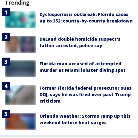
Trending
Cyclosporiasis outbreak: Florida cases
up to 352; county-by-county breakdown
DeLand double homicide suspect's
father arrested, police say
Florida man accused of attempted
murder at Miami lobster diving spot
Former Florida federal prosecutor sues
DOJ, says he was fired over past Trump
criticism
Orlando weather: Storms ramp up this
weekend before heat surges