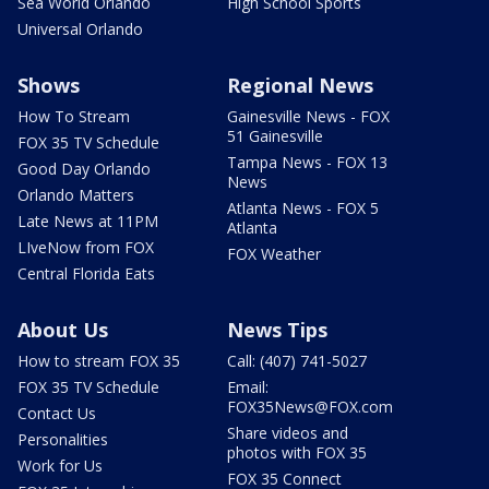
Sea World Orlando
High School Sports
Universal Orlando
Shows
Regional News
How To Stream
Gainesville News - FOX
51 Gainesville
FOX 35 TV Schedule
Tampa News - FOX 13
Good Day Orlando
News
Orlando Matters
Atlanta News - FOX 5
Late News at 11PM
Atlanta
LIveNow from FOX
FOX Weather
Central Florida Eats
About Us
News Tips
How to stream FOX 35
Call: (407) 741-5027
FOX 35 TV Schedule
Email:
FOX35News@FOX.com
Contact Us
Share videos and
Personalities
photos with FOX 35
Work for Us
FOX 35 Connect