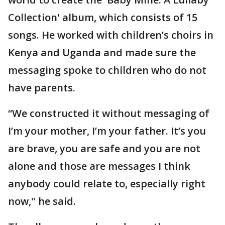
Collection' album, which consists of 15
songs. He worked with children’s choirs in
Kenya and Uganda and made sure the
messaging spoke to children who do not
have parents.
“We constructed it without messaging of
I’m your mother, I’m your father. It’s you
are brave, you are safe and you are not
alone and those are messages I think
anybody could relate to, especially right
now," he said.