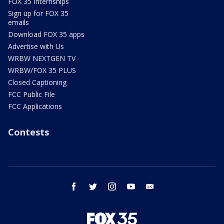
FOX 35 Internships
Sign up for FOX 35
emails
Download FOX 35 apps
Advertise with Us
WRBW NEXTGEN TV
WRBW/FOX 35 PLUS
Closed Captioning
FCC Public File
FCC Applications
Contests
facebook
twitter
instagram
youtube
email