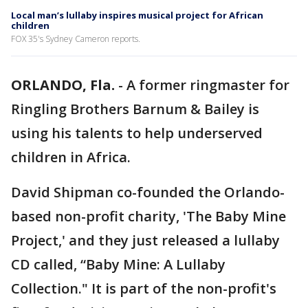
Local man’s lullaby inspires musical project for African
children
FOX 35's Sydney Cameron reports.
ORLANDO, Fla.
-
A former ringmaster for
Ringling Brothers Barnum & Bailey is
using his talents to help underserved
children in Africa.
David Shipman co-founded the Orlando-
based non-profit charity, 'The Baby Mine
Project,' and they just released a lullaby
CD called, “Baby Mine: A Lullaby
Collection." It is part of the non-profit's