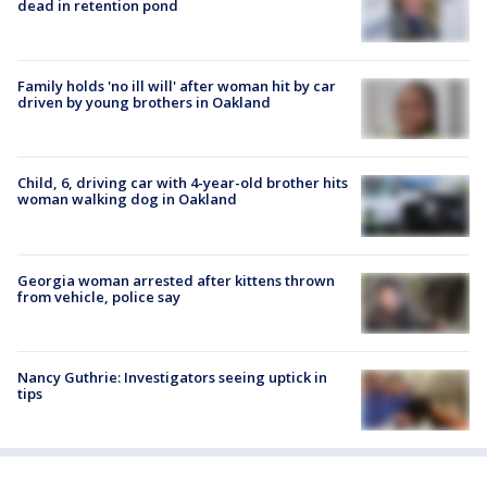
dead in retention pond
Family holds 'no ill will' after woman hit by car
driven by young brothers in Oakland
Child, 6, driving car with 4-year-old brother hits
woman walking dog in Oakland
Georgia woman arrested after kittens thrown
from vehicle, police say
Nancy Guthrie: Investigators seeing uptick in
tips