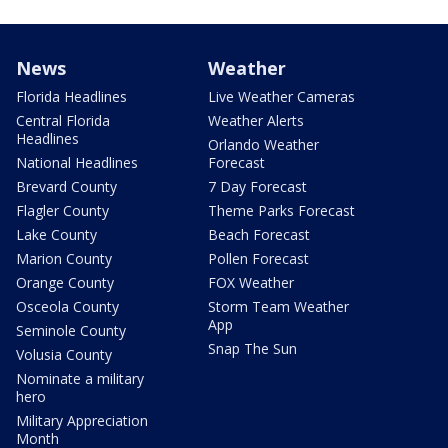
News
Weather
Florida Headlines
Live Weather Cameras
Central Florida
Weather Alerts
Headlines
Orlando Weather
National Headlines
Forecast
Brevard County
7 Day Forecast
Flagler County
Theme Parks Forecast
Lake County
Beach Forecast
Marion County
Pollen Forecast
Orange County
FOX Weather
Osceola County
Storm Team Weather
App
Seminole County
Snap The Sun
Volusia County
Nominate a military
hero
Military Appreciation
Month