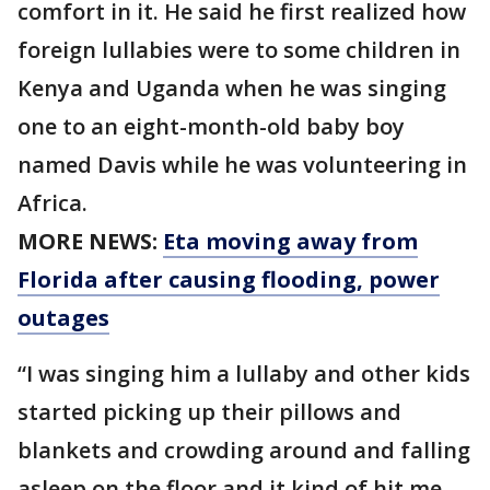
comfort in it. He said he first realized how
foreign lullabies were to some children in
Kenya and Uganda when he was singing
one to an eight-month-old baby boy
named Davis while he was volunteering in
Africa.
MORE NEWS:
Eta moving away from
Florida after causing flooding, power
outages
“I was singing him a lullaby and other kids
started picking up their pillows and
blankets and crowding around and falling
asleep on the floor and it kind of hit me