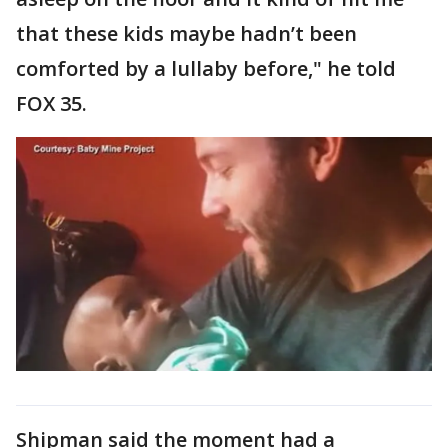
that these kids maybe hadn’t been
comforted by a lullaby before," he told
FOX 35.
Shipman said the moment had a