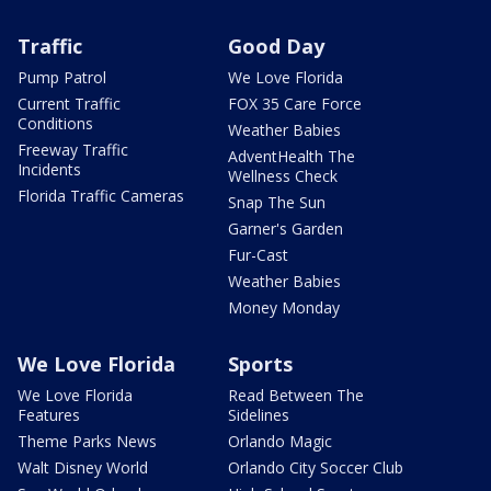
Traffic
Good Day
Pump Patrol
We Love Florida
Current Traffic
FOX 35 Care Force
Conditions
Weather Babies
Freeway Traffic
AdventHealth The
Incidents
Wellness Check
Florida Traffic Cameras
Snap The Sun
Garner's Garden
Fur-Cast
Weather Babies
Money Monday
We Love Florida
Sports
We Love Florida
Read Between The
Features
Sidelines
Theme Parks News
Orlando Magic
Walt Disney World
Orlando City Soccer Club