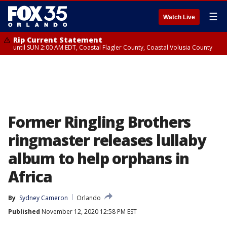
☰
Watch Live
Rip Current Statement
until SUN 2:00 AM EDT, Coastal Flagler County, Coastal Volusia County
Former Ringling Brothers
ringmaster releases lullaby
album to help orphans in
Africa
By
Sydney Cameron
Orlando
Published
November 12, 2020 12:58 PM EST