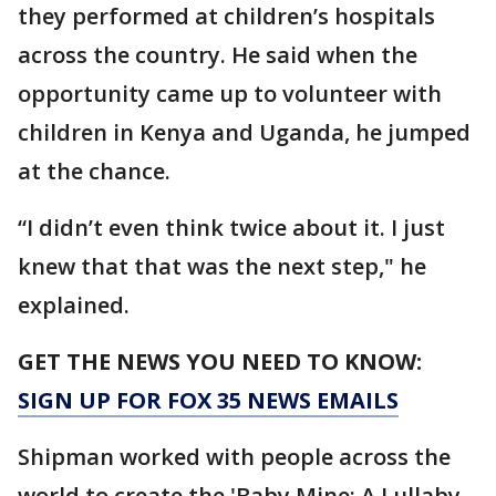
they performed at children’s hospitals
across the country. He said when the
opportunity came up to volunteer with
children in Kenya and Uganda, he jumped
at the chance.
“I didn’t even think twice about it. I just
knew that that was the next step," he
explained.
GET THE NEWS YOU NEED TO KNOW:
SIGN UP FOR FOX 35 NEWS EMAILS
Shipman worked with people across the
world to create the 'Baby Mine: A Lullaby