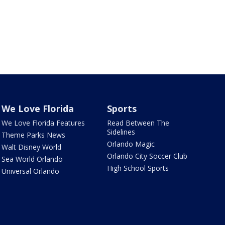
We Love Florida
Sports
We Love Florida Features
Read Between The
Sidelines
Theme Parks News
Orlando Magic
Walt Disney World
Orlando City Soccer Club
Sea World Orlando
High School Sports
Universal Orlando