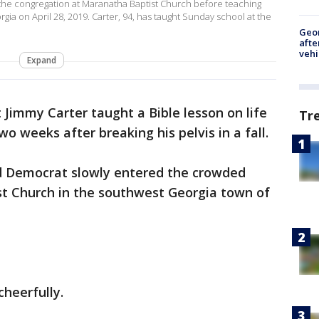
 the congregation at Maranatha Baptist Church before teaching
ia on April 28, 2019. Carter, 94, has taught Sunday school at the
Geo
afte
vehi
Expand
 Jimmy Carter taught a Bible lesson on life
Tr
o weeks after breaking his pelvis in a fall.
ld Democrat slowly entered the crowded
t Church in the southwest Georgia town of
cheerfully.