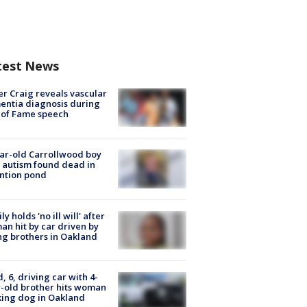
test News
r Craig reveals vascular
ntia diagnosis during
 of Fame speech
ar-old Carrollwood boy
 autism found dead in
ntion pond
ly holds 'no ill will' after
n hit by car driven by
g brothers in Oakland
d, 6, driving car with 4-
-old brother hits woman
ing dog in Oakland