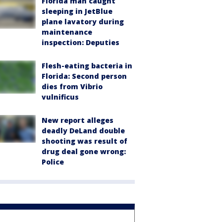
Florida man caught
sleeping in JetBlue
plane lavatory during
maintenance
inspection: Deputies
Flesh-eating bacteria in
Florida: Second person
dies from Vibrio
vulnificus
New report alleges
deadly DeLand double
shooting was result of
drug deal gone wrong:
Police