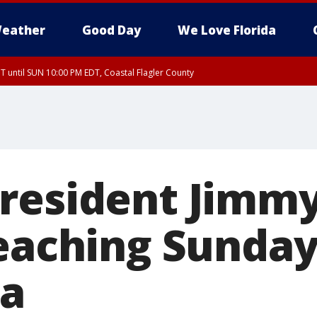
eather
Good Day
We Love Florida
 until SUN 10:00 PM EDT, Coastal Flagler County
T, Coastal Volusia County
resident Jimmy
teaching Sunday
ia