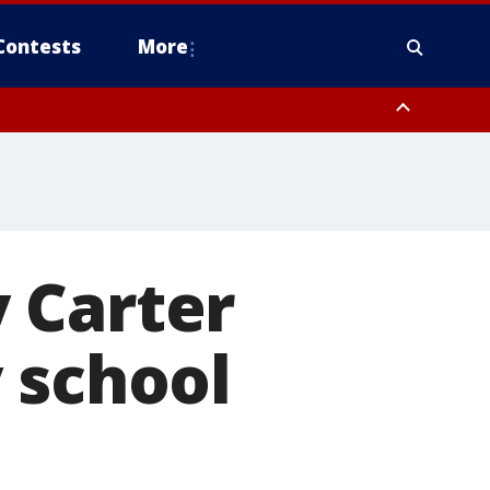
Contests
More
 Carter
 school