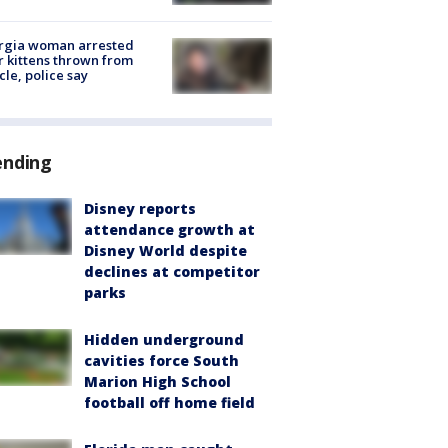
rgia woman arrested
r kittens thrown from
cle, police say
ending
Disney reports
attendance growth at
Disney World despite
declines at competitor
parks
Hidden underground
cavities force South
Marion High School
football off home field