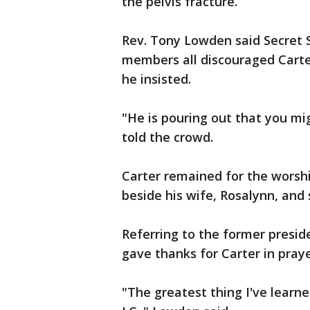
the pelvis fracture.
Rev. Tony Lowden said Secret S
members all discouraged Carte
he insisted.
"He is pouring out that you mig
told the crowd.
Carter remained for the worship
beside his wife, Rosalynn, and
Referring to the former preside
gave thanks for Carter in praye
"The greatest thing I've learne