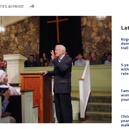
19 5:43 PM EST
La
Roge
deme
Hall
5-ye
with
rete
Fami
woma
youn
Chil
year
walk