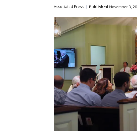
Associated Press
Published
November 3, 20