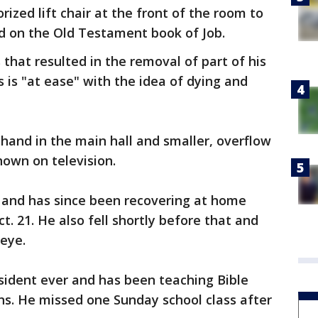
rized lift chair at the front of the room to
d on the Old Testament book of Job.
 that resulted in the removal of part of his
as is "at ease" with the idea of dying and
hand in the main hall and smaller, overflow
own on television.
d and has since been recovering at home
ct. 21. He also fell shortly before that and
 eye.
esident ever and has been teaching Bible
ens. He missed one Sunday school class after