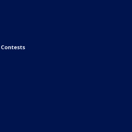
Contests