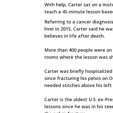
With help, Carter sat on a moto
teach a 45-minute lesson base
Referring to a cancer diagnosis
liver in 2015, Carter said he w
believes in life after death.
More than 400 people were on 
rooms where the lesson was sh
Carter was briefly hospitalize
since fracturing his pelvis on O
needed stitches above his left
Carter is the oldest U.S. ex-Pr
lessons since he was in his te