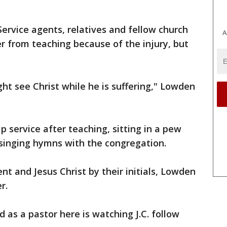
ervice agents, relatives and fellow church
A
r from teaching because of the injury, but
ht see Christ while he is suffering," Lowden
 service after teaching, sitting in a pew
 singing hymns with the congregation.
nt and Jesus Christ by their initials, Lowden
r.
d as a pastor here is watching J.C. follow