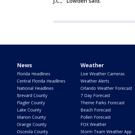
J.C.," Lowden said.
News
Weather
Florida Headlines
Live Weather Cameras
Central Florida Headlines
Weather Alerts
National Headlines
Orlando Weather Forecast
Brevard County
7 Day Forecast
Flagler County
Theme Parks Forecast
Lake County
Beach Forecast
Marion County
Pollen Forecast
Orange County
FOX Weather
Osceola County
Storm Team Weather App