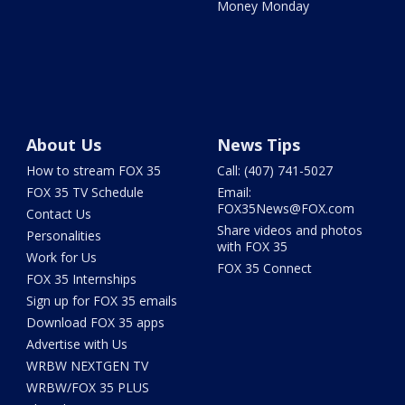
Money Monday
About Us
News Tips
How to stream FOX 35
Call: (407) 741-5027
FOX 35 TV Schedule
Email:
FOX35News@FOX.com
Contact Us
Share videos and photos
Personalities
with FOX 35
Work for Us
FOX 35 Connect
FOX 35 Internships
Sign up for FOX 35 emails
Download FOX 35 apps
Advertise with Us
WRBW NEXTGEN TV
WRBW/FOX 35 PLUS