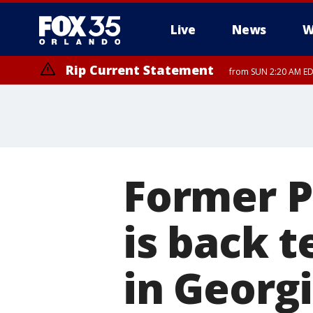
Live
News
W
Rip Current Statement
from SUN 2:20 AM EDT
Rip Current Statement
until MON 2:00 AM ED
Former P
is back 
in Georg