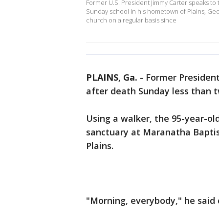
Former U.S. President Jimmy Carter speaks to
Sunday school in his hometown of Plains, Georg
church on a regular basis since
PLAINS, Ga.
-
Former President
after death Sunday less than tw
Using a walker, the 95-year-o
sanctuary at Maranatha Baptis
Plains.
"Morning, everybody," he said 