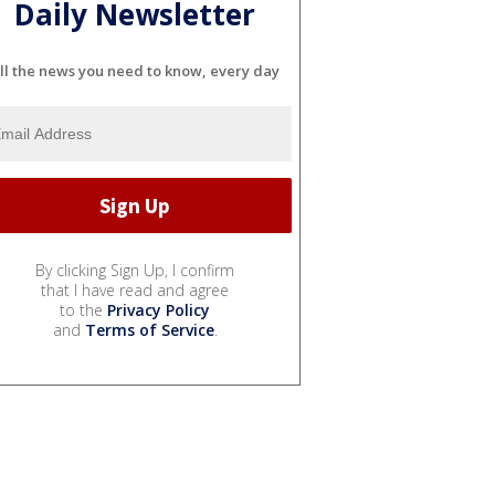
Daily Newsletter
ll the news you need to know, every day
By clicking Sign Up, I confirm
that I have read and agree
to the
Privacy Policy
and
Terms of Service
.