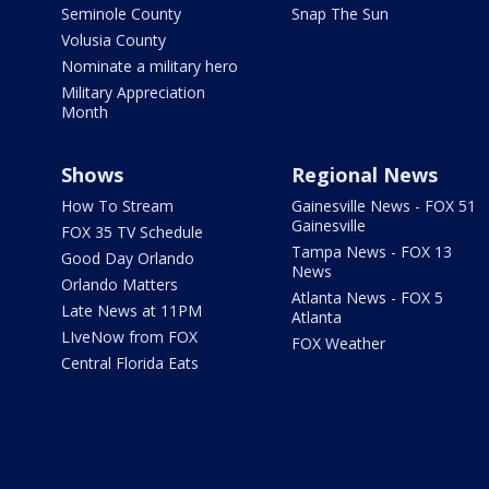
Seminole County
Snap The Sun
Volusia County
Nominate a military hero
Military Appreciation
Month
Shows
Regional News
How To Stream
Gainesville News - FOX 51
Gainesville
FOX 35 TV Schedule
Tampa News - FOX 13
Good Day Orlando
News
Orlando Matters
Atlanta News - FOX 5
Late News at 11PM
Atlanta
LIveNow from FOX
FOX Weather
Central Florida Eats