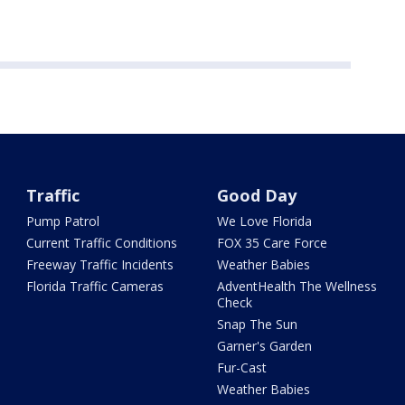
Traffic
Good Day
Pump Patrol
We Love Florida
Current Traffic Conditions
FOX 35 Care Force
Freeway Traffic Incidents
Weather Babies
Florida Traffic Cameras
AdventHealth The Wellness
Check
Snap The Sun
Garner's Garden
Fur-Cast
Weather Babies