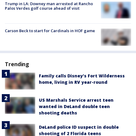
Trump in LA: Downey man arrested at Rancho
Palos Verdes golf course ahead of visit
Carson Beck to start for Cardinals in HOF game
Trending
Family calls Disney's Fort Wilderness
home, living in RV year-round
US Marshals Service arrest teen
wanted in DeLand double teen
shooting deaths
DeLand police ID suspect in double
shooting of 2 Florida teens