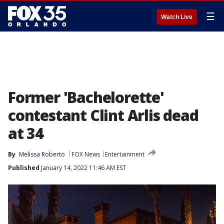
☰
Watch Live
Former 'Bachelorette'
contestant Clint Arlis dead
at 34
By
Melissa Roberto
FOX News
Entertainment
Published
January 14, 2022 11:46 AM EST