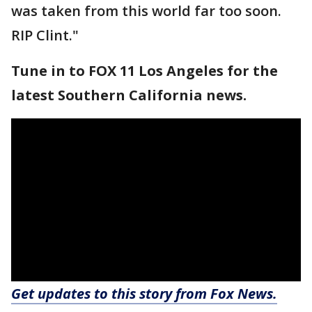
was taken from this world far too soon.
RIP Clint."
Tune in to FOX 11 Los Angeles for the
latest Southern California news.
Get updates to this story from Fox News.