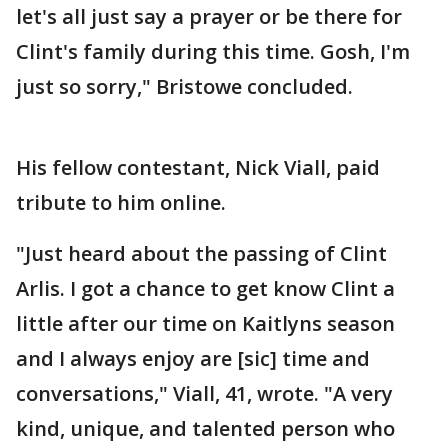
let's all just say a prayer or be there for
Clint's family during this time. Gosh, I'm
just so sorry," Bristowe concluded.
His fellow contestant, Nick Viall, paid
tribute to him online.
"Just heard about the passing of Clint
Arlis. I got a chance to get know Clint a
little after our time on Kaitlyns season
and I always enjoy are [sic] time and
conversations," Viall, 41, wrote. "A very
kind, unique, and talented person who