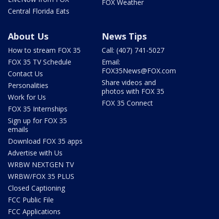
FOX Weather
Central Florida Eats
About Us
News Tips
How to stream FOX 35
Call: (407) 741-5027
FOX 35 TV Schedule
Email:
FOX35News@FOX.com
Contact Us
Share videos and
Personalities
photos with FOX 35
Work for Us
FOX 35 Connect
FOX 35 Internships
Sign up for FOX 35
emails
Download FOX 35 apps
Advertise with Us
WRBW NEXTGEN TV
WRBW/FOX 35 PLUS
Closed Captioning
FCC Public File
FCC Applications