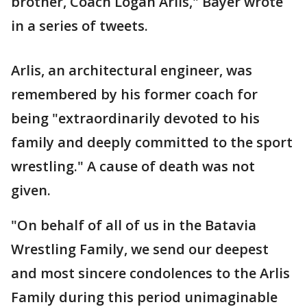
brother, Coach Logan Arlis," Bayer wrote
in a series of tweets.
Arlis, an architectural engineer, was
remembered by his former coach for
being "extraordinarily devoted to his
family and deeply committed to the sport
wrestling." A cause of death was not
given.
"On behalf of all of us in the Batavia
Wrestling Family, we send our deepest
and most sincere condolences to the Arlis
Family during this period unimaginable