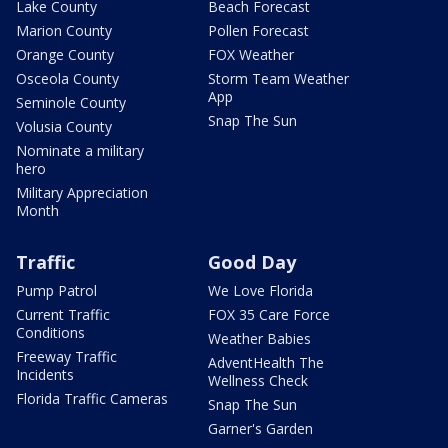
Lake County
Beach Forecast
Marion County
Pollen Forecast
Orange County
FOX Weather
Osceola County
Storm Team Weather
App
Seminole County
Snap The Sun
Volusia County
Nominate a military
hero
Military Appreciation
Month
Traffic
Good Day
Pump Patrol
We Love Florida
Current Traffic
FOX 35 Care Force
Conditions
Weather Babies
Freeway Traffic
AdventHealth The
Incidents
Wellness Check
Florida Traffic Cameras
Snap The Sun
Garner's Garden