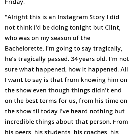
Friday.
"Alright this is an Instagram Story I did
not think I'd be doing tonight but Clint,
who was on my season of the
Bachelorette, I'm going to say tragically,
he's tragically passed. 34 years old. I'm not
sure what happened, how it happened. All
I want to say is that from knowing him on
the show even though things didn't end
on the best terms for us, from his time on
the show til today I've heard nothing but
incredible things about that person. From
his peers, his students, his coaches, his