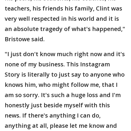
teachers, his friends his family, Clint was
very well respected in his world and it is
an absolute tragedy of what's happened,"
Bristowe said.
"I just don't know much right now and it's
none of my business. This Instagram
Story is literally to just say to anyone who
knows him, who might follow me, that I
am so sorry. It's such a huge loss and I'm
honestly just beside myself with this
news. If there's anything I can do,
anything at all, please let me know and