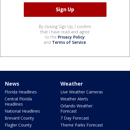
By clicking Sign Up, I confirm
that I have read and agree
to the
Privacy Policy
and
Terms of Service
.
News
Weather
Florida Headlines
Live Weather Cameras
Central Florida
Weather Alerts
Headlines
Orlando Weather
National Headlines
Forecast
Brevard County
7 Day Forecast
Flagler County
Theme Parks Forecast