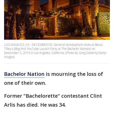
LOS ANGELES, CA - DECEMBER 05: General atmostphere shots at Becca
Tilley's Blog And YouTube Launch Party at The Bachelor Mansion on
December 5, 2016 in Los Angeles, California. (Photo by Greg Doherty/Getty
Images)
Bachelor Nation
is mourning the loss of
one of their own.
Former "Bachelorette" contestant Clint
Arlis has died. He was 34.