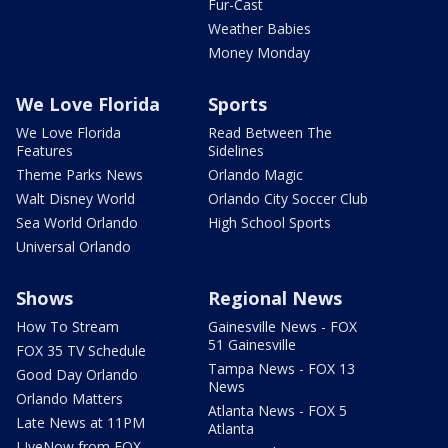
Fur-Cast
Weather Babies
Money Monday
We Love Florida
Sports
We Love Florida
Read Between The
Features
Sidelines
Theme Parks News
Orlando Magic
Walt Disney World
Orlando City Soccer Club
Sea World Orlando
High School Sports
Universal Orlando
Shows
Regional News
How To Stream
Gainesville News - FOX
51 Gainesville
FOX 35 TV Schedule
Tampa News - FOX 13
Good Day Orlando
News
Orlando Matters
Atlanta News - FOX 5
Late News at 11PM
Atlanta
LIveNow from FOX