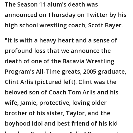
The Season 11 alum's death was
announced on Thursday on Twitter by his
high school wrestling coach, Scott Bayer.
"It is with a heavy heart and a sense of
profound loss that we announce the
death of one of the Batavia Wrestling
Program's All-Time greats, 2005 graduate,
Clint Arlis (pictured left). Clint was the
beloved son of Coach Tom Arlis and his
wife, Jamie, protective, loving older
brother of his sister, Taylor, and the
boyhood idol and best friend of his kid