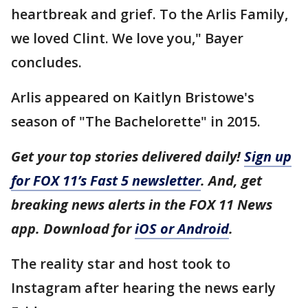
heartbreak and grief. To the Arlis Family,
we loved Clint. We love you," Bayer
concludes.
Arlis appeared on Kaitlyn Bristowe's
season of "The Bachelorette" in 2015.
Get your top stories delivered daily!
Sign up
for FOX 11’s Fast 5 newsletter
. And, get
breaking news alerts in the FOX 11 News
app. Download for
iOS or Android
.
The reality star and host took to
Instagram after hearing the news early