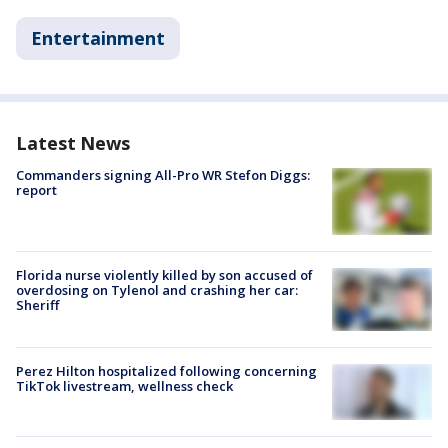
Entertainment
Latest News
Commanders signing All-Pro WR Stefon Diggs:
report
Florida nurse violently killed by son accused of
overdosing on Tylenol and crashing her car:
Sheriff
Perez Hilton hospitalized following concerning
TikTok livestream, wellness check