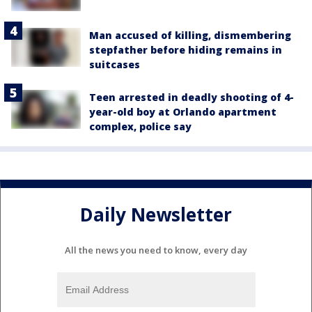
Man accused of killing, dismembering
stepfather before hiding remains in
suitcases
Teen arrested in deadly shooting of 4-
year-old boy at Orlando apartment
complex, police say
Daily Newsletter
All the news you need to know, every day