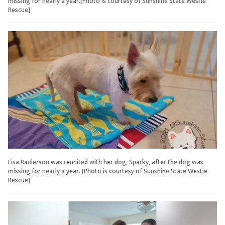
missing for nearly a year.[Photo is courtesy of Sunshine State Westie
Rescue]
Lisa Raulerson was reunited with her dog, Sparky, after the dog was
missing for nearly a year. [Photo is courtesy of Sunshine State Westie
Rescue]