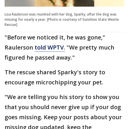
Lisa Raulerson was reunited with her dog, Sparky, after the dog was
missing for nearly a year. [Photo is courtesy of Sunshine State Westie
Rescue]
"Before we noticed it, he was gone,"
Raulerson
told WPTV.
"We pretty much
figured he passed away."
The rescue shared Sparky's story to
encourage microchipping your pet.
"We are telling you his story to show you
that you should never give up if your dog
goes missing. Keep your posts about your
missing dog updated, keep the