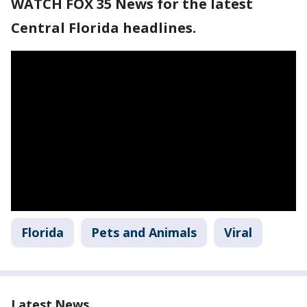
WATCH FOX 35 News for the latest
Central Florida headlines.
Florida
Pets and Animals
Viral
Latest News