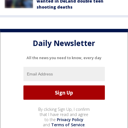
wanted in DeLand double teen
shooting deaths
Daily Newsletter
All the news you need to know, every day
By clicking Sign Up, I confirm
that I have read and agree
to the
Privacy Policy
and
Terms of Service
.