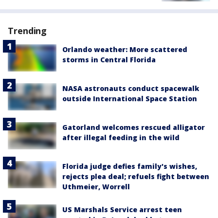
Trending
Orlando weather: More scattered
storms in Central Florida
NASA astronauts conduct spacewalk
outside International Space Station
Gatorland welcomes rescued alligator
after illegal feeding in the wild
Florida judge defies family's wishes,
rejects plea deal; refuels fight between
Uthmeier, Worrell
US Marshals Service arrest teen