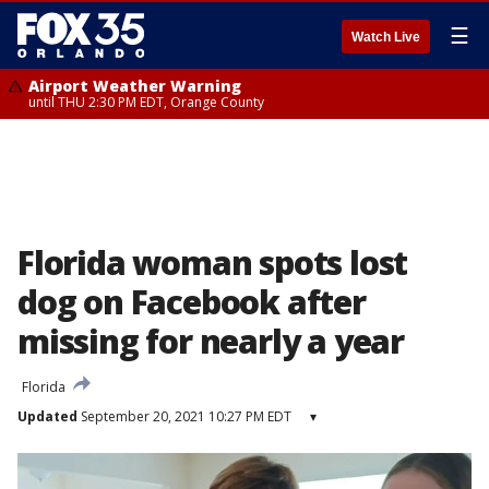
☰
Watch Live
Airport Weather Warning
until THU 2:30 PM EDT, Orange County
Florida woman spots lost
dog on Facebook after
missing for nearly a year
Florida
Updated
September 20, 2021 10:27 PM EDT
▾