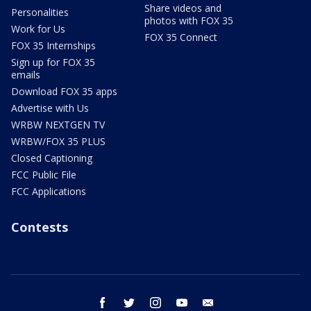
Share videos and
Personalities
photos with FOX 35
Work for Us
FOX 35 Connect
FOX 35 Internships
Sign up for FOX 35
emails
Download FOX 35 apps
Advertise with Us
WRBW NEXTGEN TV
WRBW/FOX 35 PLUS
Closed Captioning
FCC Public File
FCC Applications
Contests
facebook
twitter
instagram
youtube
email