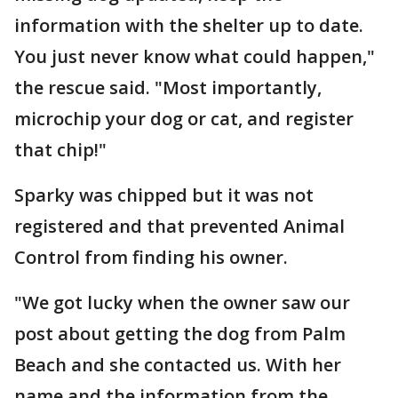
information with the shelter up to date.
You just never know what could happen,"
the rescue said. "Most importantly,
microchip your dog or cat, and register
that chip!"
Sparky was chipped but it was not
registered and that prevented Animal
Control from finding his owner.
"We got lucky when the owner saw our
post about getting the dog from Palm
Beach and she contacted us. With her
name and the information from the