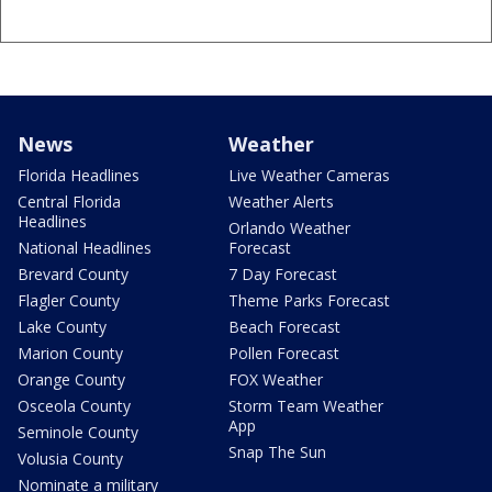
News
Weather
Florida Headlines
Live Weather Cameras
Central Florida
Weather Alerts
Headlines
Orlando Weather
National Headlines
Forecast
Brevard County
7 Day Forecast
Flagler County
Theme Parks Forecast
Lake County
Beach Forecast
Marion County
Pollen Forecast
Orange County
FOX Weather
Osceola County
Storm Team Weather
App
Seminole County
Snap The Sun
Volusia County
Nominate a military