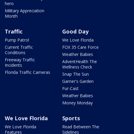
hero
Military Appreciation
Month
Traffic
Good Day
Pump Patrol
We Love Florida
Current Traffic
FOX 35 Care Force
Conditions
Weather Babies
Freeway Traffic
AdventHealth The
Incidents
Wellness Check
Florida Traffic Cameras
Snap The Sun
Garner's Garden
Fur-Cast
Weather Babies
Money Monday
We Love Florida
Sports
We Love Florida
Read Between The
Features
Sidelines