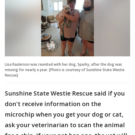
Lisa Raulerson was reunited with her dog, Sparky, after the dog was
missing for nearly a year. [Photo is courtesy of Sunshine State Westie
Rescue]
Sunshine State Westie Rescue said if you
don't receive information on the
microchip when you get your dog or cat,
ask your veterinarian to scan the animal