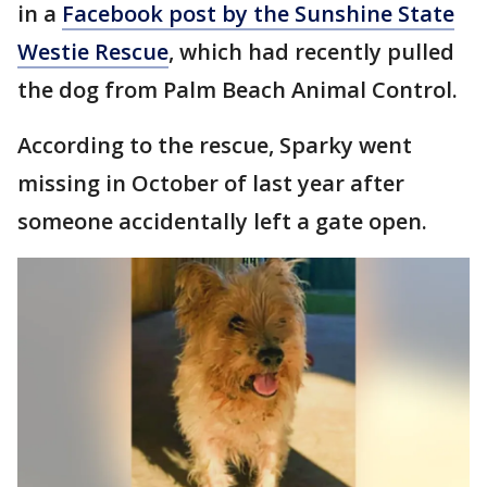
in a
Facebook post by the Sunshine State
Westie Rescue
, which had recently pulled
the dog from Palm Beach Animal Control.
According to the rescue, Sparky went
missing in October of last year after
someone accidentally left a gate open.