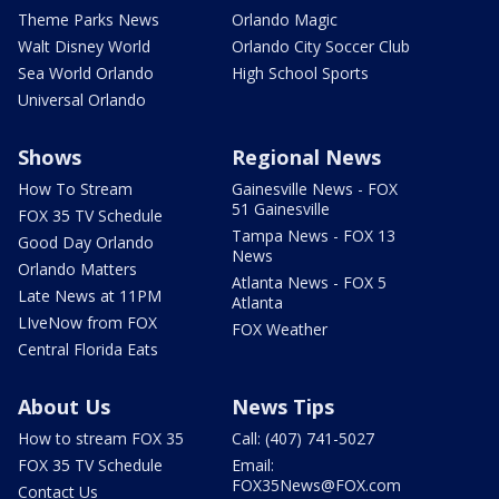
Theme Parks News
Orlando Magic
Walt Disney World
Orlando City Soccer Club
Sea World Orlando
High School Sports
Universal Orlando
Shows
Regional News
How To Stream
Gainesville News - FOX
51 Gainesville
FOX 35 TV Schedule
Tampa News - FOX 13
Good Day Orlando
News
Orlando Matters
Atlanta News - FOX 5
Late News at 11PM
Atlanta
LIveNow from FOX
FOX Weather
Central Florida Eats
About Us
News Tips
How to stream FOX 35
Call: (407) 741-5027
FOX 35 TV Schedule
Email:
FOX35News@FOX.com
Contact Us