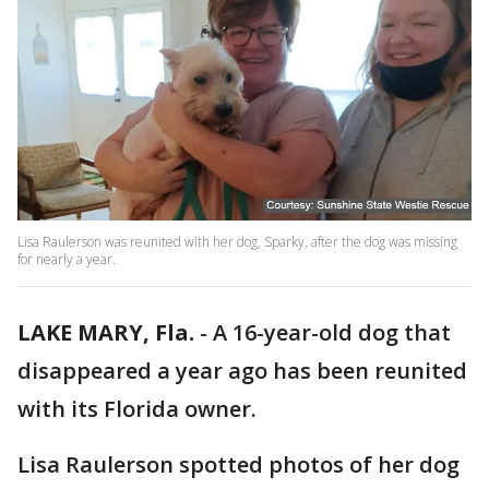
Lisa Raulerson was reunited with her dog, Sparky, after the dog was missing
for nearly a year.
LAKE MARY, Fla.
-
A 16-year-old dog that
disappeared a year ago has been reunited
with its Florida owner.
Lisa Raulerson spotted photos of her dog