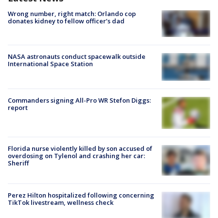
Wrong number, right match: Orlando cop
donates kidney to fellow officer’s dad
NASA astronauts conduct spacewalk outside
International Space Station
Commanders signing All-Pro WR Stefon Diggs:
report
Florida nurse violently killed by son accused of
overdosing on Tylenol and crashing her car:
Sheriff
Perez Hilton hospitalized following concerning
TikTok livestream, wellness check