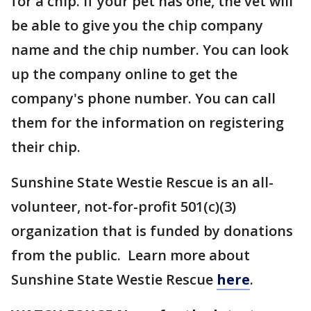
for a chip. If your pet has one, the vet will
be able to give you the chip company
name and the chip number. You can look
up the company online to get the
company's phone number. You can call
them for the information on registering
their chip.
Sunshine State Westie Rescue is an all-
volunteer, not-for-profit 501(c)(3)
organization that is funded by donations
from the public. Learn more about
Sunshine State Westie Rescue
here
.