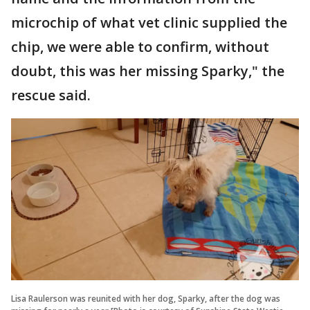
microchip of what vet clinic supplied the
chip, we were able to confirm, without
doubt, this was her missing Sparky," the
rescue said.
Lisa Raulerson was reunited with her dog, Sparky, after the dog was