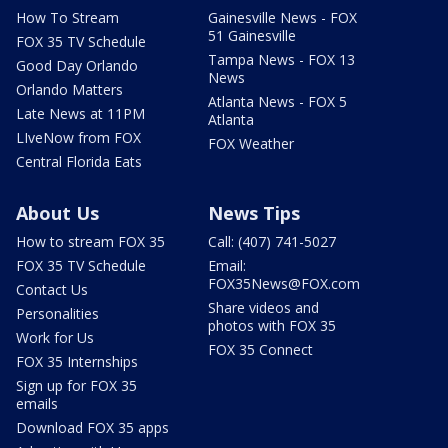
How To Stream
Gainesville News - FOX
51 Gainesville
FOX 35 TV Schedule
Tampa News - FOX 13
Good Day Orlando
News
Orlando Matters
Atlanta News - FOX 5
Late News at 11PM
Atlanta
LIveNow from FOX
FOX Weather
Central Florida Eats
About Us
News Tips
How to stream FOX 35
Call: (407) 741-5027
FOX 35 TV Schedule
Email:
FOX35News@FOX.com
Contact Us
Share videos and
Personalities
photos with FOX 35
Work for Us
FOX 35 Connect
FOX 35 Internships
Sign up for FOX 35
emails
Download FOX 35 apps