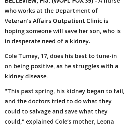
BELLEVIEW, Fla. (WOFL FOX 35)
-
A nurse
who works at the Department of
Veteran's Affairs Outpatient Clinic is
hoping someone will save her son, who is
in desperate need of a kidney.
Cole Tumey, 17, does his best to tune-in
on being positive, as he struggles with a
kidney disease.
"This past spring, his kidney began to fail,
and the doctors tried to do what they
could to salvage and save what they
could," explained Cole’s mother, Leona