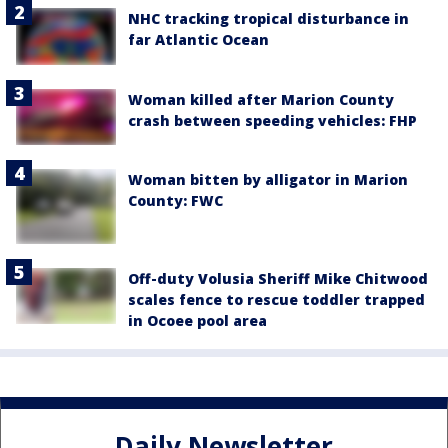
NHC tracking tropical disturbance in
far Atlantic Ocean
Woman killed after Marion County
crash between speeding vehicles: FHP
Woman bitten by alligator in Marion
County: FWC
Off-duty Volusia Sheriff Mike Chitwood
scales fence to rescue toddler trapped
in Ocoee pool area
Daily Newsletter