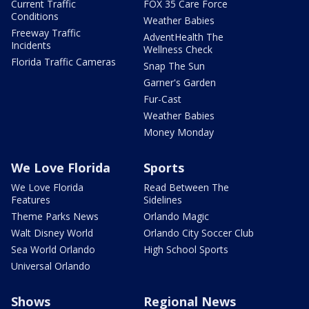
Current Traffic
FOX 35 Care Force
Conditions
Weather Babies
Freeway Traffic
AdventHealth The
Incidents
Wellness Check
Florida Traffic Cameras
Snap The Sun
Garner's Garden
Fur-Cast
Weather Babies
Money Monday
We Love Florida
Sports
We Love Florida
Read Between The
Features
Sidelines
Theme Parks News
Orlando Magic
Walt Disney World
Orlando City Soccer Club
Sea World Orlando
High School Sports
Universal Orlando
Shows
Regional News