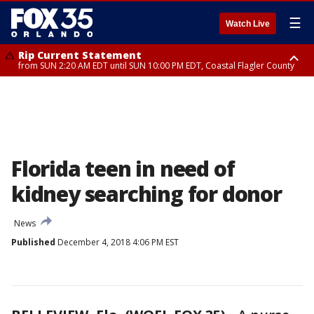
☰
Watch Live
Rip Current Statement
from SUN 2:20 AM EDT until SUN 10:00 PM EDT, Coastal Flagler County
Rip Current Statement
until MON 2:00 AM EDT, Coastal Volusia County
Florida teen in need of
kidney searching for donor
News
Published
December 4, 2018 4:06 PM EST