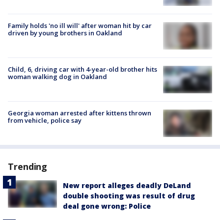
Family holds 'no ill will' after woman hit by car
driven by young brothers in Oakland
Child, 6, driving car with 4-year-old brother hits
woman walking dog in Oakland
Georgia woman arrested after kittens thrown
from vehicle, police say
Trending
New report alleges deadly DeLand
double shooting was result of drug
deal gone wrong: Police