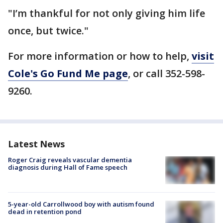
"I’m thankful for not only giving him life
once, but twice."
For more information or how to help,
visit
Cole's Go Fund Me page
, or call 352-598-
9260.
Latest News
Roger Craig reveals vascular dementia
diagnosis during Hall of Fame speech
5-year-old Carrollwood boy with autism found
dead in retention pond