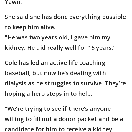
Yawn.
She said she has done everything possible
to keep him alive.
"He was two years old, I gave him my
kidney. He did really well for 15 years."
Cole has led an active life coaching
baseball, but now he’s dealing with
dialysis as he struggles to survive. They’re
hoping a hero steps in to help.
"We’re trying to see if there’s anyone
willing to fill out a donor packet and be a
candidate for him to receive a kidney