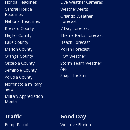
Florida Headlines
Live Weather Cameras
Central Florida
Weather Alerts
Headlines
Orlando Weather
National Headlines
Forecast
Brevard County
7 Day Forecast
Flagler County
Theme Parks Forecast
Lake County
Beach Forecast
Marion County
Pollen Forecast
Orange County
FOX Weather
Osceola County
Storm Team Weather
App
Seminole County
Snap The Sun
Volusia County
Nominate a military
hero
Military Appreciation
Month
Traffic
Good Day
Pump Patrol
We Love Florida