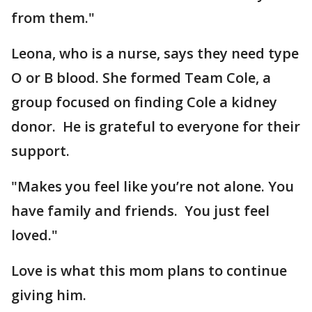
from them."
Leona, who is a nurse, says they need type
O or B blood. She formed Team Cole, a
group focused on finding Cole a kidney
donor. He is grateful to everyone for their
support.
"Makes you feel like you’re not alone. You
have family and friends. You just feel
loved."
Love is what this mom plans to continue
giving him.