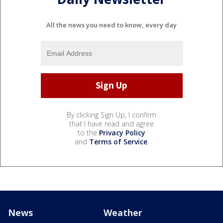
All the news you need to know, every day
By clicking Sign Up, I confirm
that I have read and agree
to the
Privacy Policy
and
Terms of Service
.
News
Weather