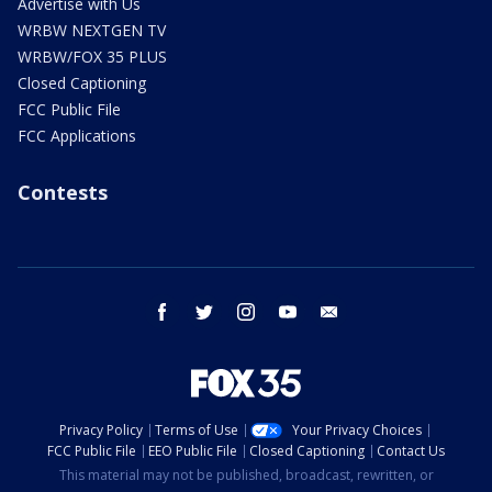
Advertise with Us
WRBW NEXTGEN TV
WRBW/FOX 35 PLUS
Closed Captioning
FCC Public File
FCC Applications
Contests
facebook
twitter
instagram
youtube
email
Privacy Policy
Terms of Use
Your Privacy Choices
FCC Public File
EEO Public File
Closed Captioning
Contact Us
This material may not be published, broadcast, rewritten, or