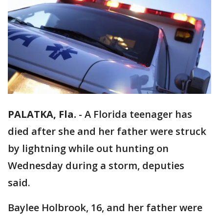
PALATKA, Fla.
-
A Florida teenager has
died after she and her father were struck
by lightning while out hunting on
Wednesday during a storm, deputies
said.
Baylee Holbrook, 16, and her father were