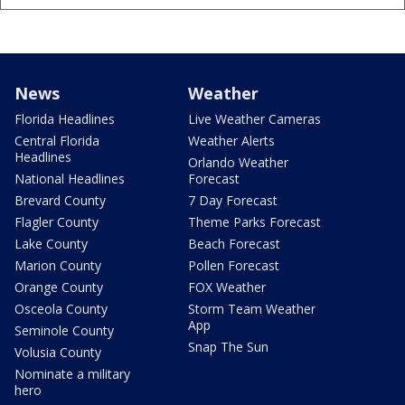
News
Weather
Florida Headlines
Live Weather Cameras
Central Florida
Weather Alerts
Headlines
Orlando Weather
National Headlines
Forecast
Brevard County
7 Day Forecast
Flagler County
Theme Parks Forecast
Lake County
Beach Forecast
Marion County
Pollen Forecast
Orange County
FOX Weather
Osceola County
Storm Team Weather
App
Seminole County
Snap The Sun
Volusia County
Nominate a military
hero