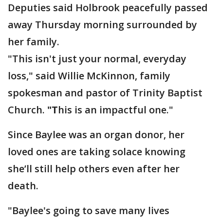
Deputies said Holbrook peacefully passed
away Thursday morning surrounded by
her family.
"This isn't just your normal, everyday
loss," said Willie McKinnon, family
spokesman and pastor of Trinity Baptist
Church.
"T
his is an impactful one."
Since Baylee was an organ donor, her
loved ones are taking solace knowing
she’ll still help others even after her
death.
"Baylee's going to save many lives