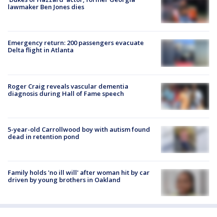
lawmaker Ben Jones dies
Emergency return: 200 passengers evacuate
Delta flight in Atlanta
Roger Craig reveals vascular dementia
diagnosis during Hall of Fame speech
5-year-old Carrollwood boy with autism found
dead in retention pond
Family holds 'no ill will' after woman hit by car
driven by young brothers in Oakland