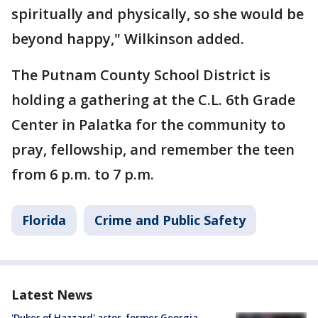
spiritually and physically, so she would be
beyond happy," Wilkinson added.
The Putnam County School District is
holding a gathering at the C.L. 6th Grade
Center in Palatka for the community to
pray, fellowship, and remember the teen
from 6 p.m. to 7 p.m.
Florida
Crime and Public Safety
Latest News
'Dukes of Hazzard' actor, former Georgia