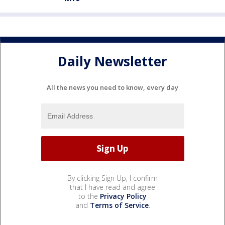
Daily Newsletter
All the news you need to know, every day
By clicking Sign Up, I confirm
that I have read and agree
to the
Privacy Policy
and
Terms of Service
.