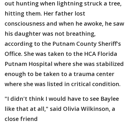
out hunting when lightning struck a tree,
hitting them. Her father lost
consciousness and when he awoke, he saw
his daughter was not breathing,
according to the Putnam County Sheriff's
Office. She was taken to the HCA Florida
Putnam Hospital where she was stabilized
enough to be taken to a trauma center
where she was listed in critical condition.
"I didn't think I would have to see Baylee
like that at all," said Olivia Wilkinson, a
close friend