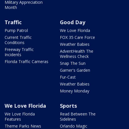
Military Appreciation
Month
Traffic
Good Day
Pump Patrol
We Love Florida
Current Traffic
FOX 35 Care Force
Conditions
Weather Babies
Freeway Traffic
AdventHealth The
Incidents
Wellness Check
Florida Traffic Cameras
Snap The Sun
Garner's Garden
Fur-Cast
Weather Babies
Money Monday
We Love Florida
Sports
We Love Florida
Read Between The
Features
Sidelines
Theme Parks News
Orlando Magic