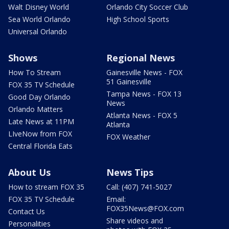
Walt Disney World
Orlando City Soccer Club
Sea World Orlando
High School Sports
Universal Orlando
Shows
Regional News
How To Stream
Gainesville News - FOX
51 Gainesville
FOX 35 TV Schedule
Tampa News - FOX 13
Good Day Orlando
News
Orlando Matters
Atlanta News - FOX 5
Late News at 11PM
Atlanta
LIveNow from FOX
FOX Weather
Central Florida Eats
About Us
News Tips
How to stream FOX 35
Call: (407) 741-5027
FOX 35 TV Schedule
Email:
FOX35News@FOX.com
Contact Us
Share videos and
Personalities