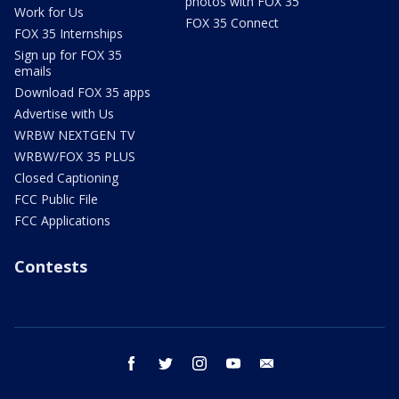
photos with FOX 35
Work for Us
FOX 35 Connect
FOX 35 Internships
Sign up for FOX 35
emails
Download FOX 35 apps
Advertise with Us
WRBW NEXTGEN TV
WRBW/FOX 35 PLUS
Closed Captioning
FCC Public File
FCC Applications
Contests
facebook
twitter
instagram
youtube
email