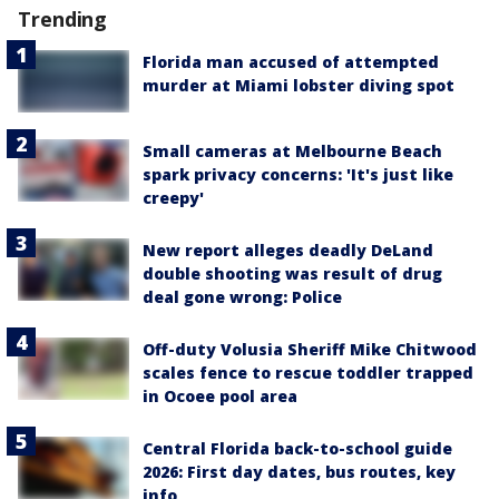
Trending
Florida man accused of attempted
murder at Miami lobster diving spot
Small cameras at Melbourne Beach
spark privacy concerns: 'It's just like
creepy'
New report alleges deadly DeLand
double shooting was result of drug
deal gone wrong: Police
Off-duty Volusia Sheriff Mike Chitwood
scales fence to rescue toddler trapped
in Ocoee pool area
Central Florida back-to-school guide
2026: First day dates, bus routes, key
info