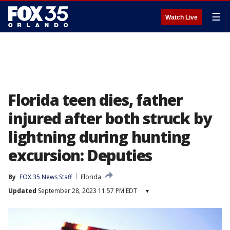
☰
Watch Live
Florida teen dies, father
injured after both struck by
lightning during hunting
excursion: Deputies
By
FOX 35 News Staff
Florida
Updated
September 28, 2023 11:57 PM EDT
▾