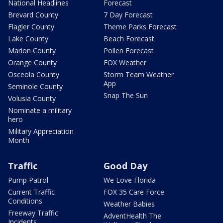
National Headlines
Forecast
Brevard County
7 Day Forecast
Flagler County
Theme Parks Forecast
Lake County
Beach Forecast
Marion County
Pollen Forecast
Orange County
FOX Weather
Osceola County
Storm Team Weather
App
Seminole County
Snap The Sun
Volusia County
Nominate a military
hero
Military Appreciation
Month
Traffic
Good Day
Pump Patrol
We Love Florida
Current Traffic
FOX 35 Care Force
Conditions
Weather Babies
Freeway Traffic
AdventHealth The
Incidents