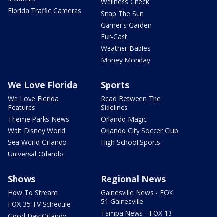
Wellness Check
Florida Traffic Cameras
Snap The Sun
Garner's Garden
Fur-Cast
Weather Babies
Money Monday
We Love Florida
Sports
We Love Florida
Read Between The
Features
Sidelines
Theme Parks News
Orlando Magic
Walt Disney World
Orlando City Soccer Club
Sea World Orlando
High School Sports
Universal Orlando
Shows
Regional News
How To Stream
Gainesville News - FOX
51 Gainesville
FOX 35 TV Schedule
Tampa News - FOX 13
Good Day Orlando