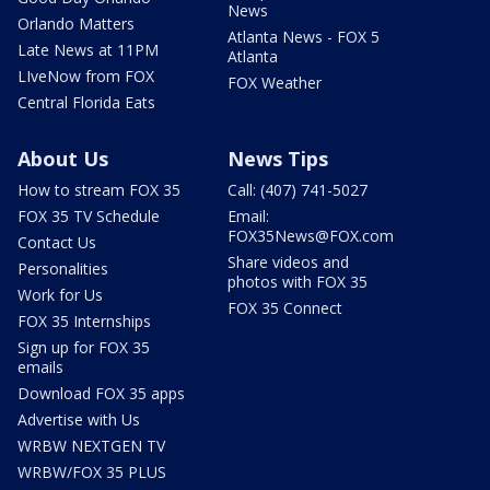
News
Orlando Matters
Atlanta News - FOX 5
Late News at 11PM
Atlanta
LIveNow from FOX
FOX Weather
Central Florida Eats
About Us
News Tips
How to stream FOX 35
Call: (407) 741-5027
FOX 35 TV Schedule
Email:
FOX35News@FOX.com
Contact Us
Share videos and
Personalities
photos with FOX 35
Work for Us
FOX 35 Connect
FOX 35 Internships
Sign up for FOX 35
emails
Download FOX 35 apps
Advertise with Us
WRBW NEXTGEN TV
WRBW/FOX 35 PLUS