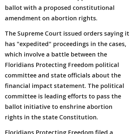
ballot with a proposed constitutional
amendment on abortion rights.
The Supreme Court issued orders saying it
has "expedited" proceedings in the cases,
which involve a battle between the
Floridians Protecting Freedom political
committee and state officials about the
financial impact statement. The political
committee is leading efforts to pass the
ballot initiative to enshrine abortion
rights in the state Constitution.
Floridians Protecting Freedom filed a