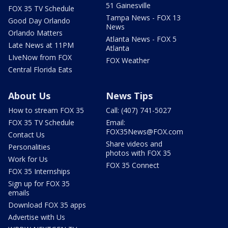
51 Gainesville
FOX 35 TV Schedule
Tampa News - FOX 13
Good Day Orlando
News
Orlando Matters
Atlanta News - FOX 5
Late News at 11PM
Atlanta
LIveNow from FOX
FOX Weather
Central Florida Eats
About Us
News Tips
How to stream FOX 35
Call: (407) 741-5027
FOX 35 TV Schedule
Email:
FOX35News@FOX.com
Contact Us
Share videos and
Personalities
photos with FOX 35
Work for Us
FOX 35 Connect
FOX 35 Internships
Sign up for FOX 35
emails
Download FOX 35 apps
Advertise with Us