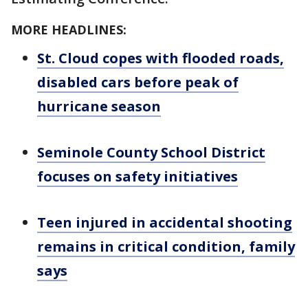
MORE HEADLINES:
St. Cloud copes with flooded roads,
disabled cars before peak of
hurricane season
Seminole County School District
focuses on safety initiatives
Teen injured in accidental shooting
remains in critical condition, family
says