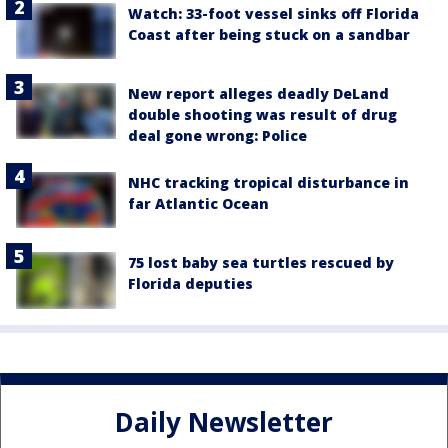
Watch: 33-foot vessel sinks off Florida
Coast after being stuck on a sandbar
New report alleges deadly DeLand
double shooting was result of drug
deal gone wrong: Police
NHC tracking tropical disturbance in
far Atlantic Ocean
75 lost baby sea turtles rescued by
Florida deputies
Daily Newsletter