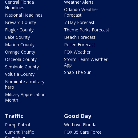
Central Florida
Weather Alerts
Headlines
Orlando Weather
National Headlines
Forecast
Brevard County
7 Day Forecast
Flagler County
Theme Parks Forecast
Lake County
Beach Forecast
Marion County
Pollen Forecast
Orange County
FOX Weather
Osceola County
Storm Team Weather
App
Seminole County
Snap The Sun
Volusia County
Nominate a military
hero
Military Appreciation
Month
Traffic
Good Day
Pump Patrol
We Love Florida
Current Traffic
FOX 35 Care Force
Conditions