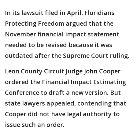
In its lawsuit filed in April, Floridians
Protecting Freedom argued that the
November financial
impact statement
needed to be revised because it was
outdated after the Supreme Court ruling.
Leon County Circuit Judge John Cooper
ordered the Financial Impact Estimating
Conference to draft a new version. But
state lawyers appealed, contending that
Cooper did not have legal authority to
issue such an order.