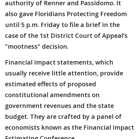
authority of Renner and Passidomo. It
also gave Floridians Protecting Freedom
until 5 p.m. Friday to file a brief in the
case of the 1st District Court of Appeal’s
"mootness" decision.
Financial impact statements, which
usually receive little attention, provide
estimated effects of proposed
constitutional amendments on
government revenues and the state
budget. They are crafted by a panel of
economists known as the Financial Impact
Estimating Conference.