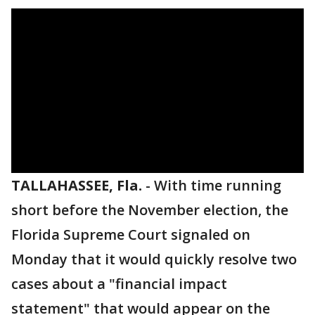
TALLAHASSEE, Fla.
-
With time running
short before the November election, the
Florida Supreme Court signaled on
Monday that it would quickly resolve two
cases about a "financial impact
statement" that would appear on the