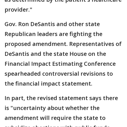
provider."
Gov. Ron DeSantis and other state
Republican leaders are fighting the
proposed amendment. Representatives of
DeSantis and the state House on the
Financial Impact Estimating Conference
spearheaded controversial revisions to
the financial impact statement.
In part, the revised statement says there
is "uncertainty about whether the
amendment will require the state to