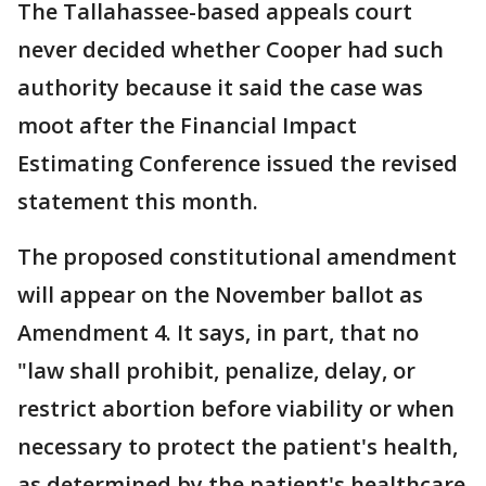
The Tallahassee-based appeals court
never decided whether Cooper had such
authority because it said the case was
moot after the Financial Impact
Estimating Conference issued the revised
statement this month.
The proposed constitutional amendment
will appear on the November ballot as
Amendment 4. It says, in part, that no
"law shall prohibit, penalize, delay, or
restrict abortion before viability or when
necessary to protect the patient's health,
as determined by the patient's healthcare