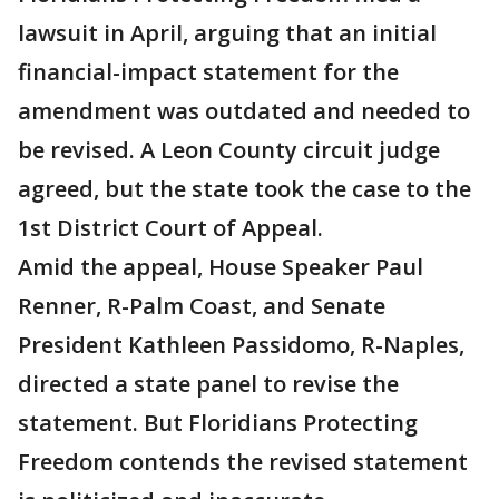
lawsuit in April, arguing that an initial
financial-impact statement for the
amendment was outdated and needed to
be revised. A Leon County circuit judge
agreed, but the state took the case to the
1st District Court of Appeal.
Amid the appeal, House Speaker Paul
Renner, R-Palm Coast, and Senate
President Kathleen Passidomo, R-Naples,
directed a state panel to revise the
statement. But Floridians Protecting
Freedom contends the revised statement