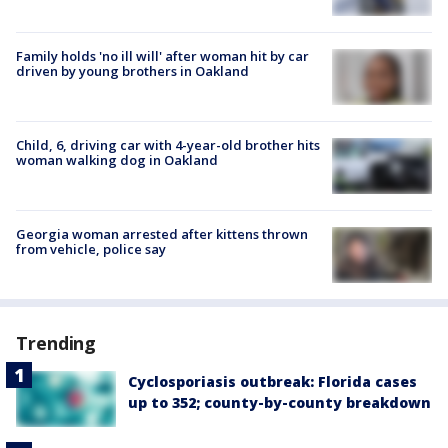
Family holds 'no ill will' after woman hit by car
driven by young brothers in Oakland
Child, 6, driving car with 4-year-old brother hits
woman walking dog in Oakland
Georgia woman arrested after kittens thrown
from vehicle, police say
Trending
Cyclosporiasis outbreak: Florida cases
up to 352; county-by-county breakdown