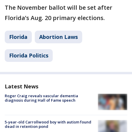
The November ballot will be set after
Florida’s Aug. 20 primary elections.
Florida
Abortion Laws
Florida Politics
Latest News
Roger Craig reveals vascular dementia
diagnosis during Hall of Fame speech
5-year-old Carrollwood boy with autism found
dead in retention pond