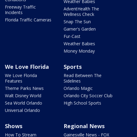
Weather Babies
Freeway Traffic
AdventHealth The
Incidents
Wellness Check
Florida Traffic Cameras
Snap The Sun
Garner's Garden
Fur-Cast
Weather Babies
Money Monday
We Love Florida
Sports
We Love Florida
Read Between The
Features
Sidelines
Theme Parks News
Orlando Magic
Walt Disney World
Orlando City Soccer Club
Sea World Orlando
High School Sports
Universal Orlando
Shows
Regional News
How To Stream
Gainesville News - FOX