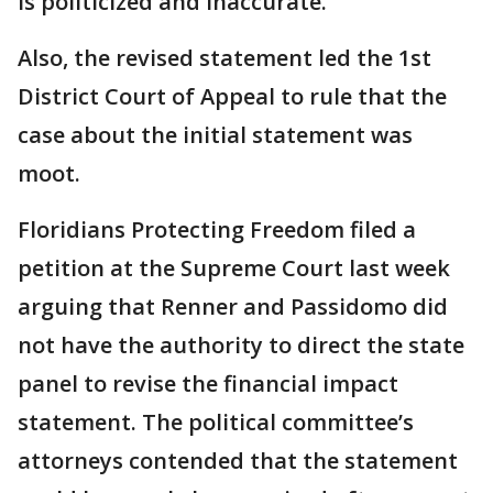
is politicized and inaccurate.
Also, the revised statement led the 1st
District Court of Appeal to rule that the
case about the initial statement was
moot.
Floridians Protecting Freedom filed a
petition at the Supreme Court last week
arguing that Renner and Passidomo did
not have the authority to direct the state
panel to revise the financial impact
statement. The political committee’s
attorneys contended that the statement