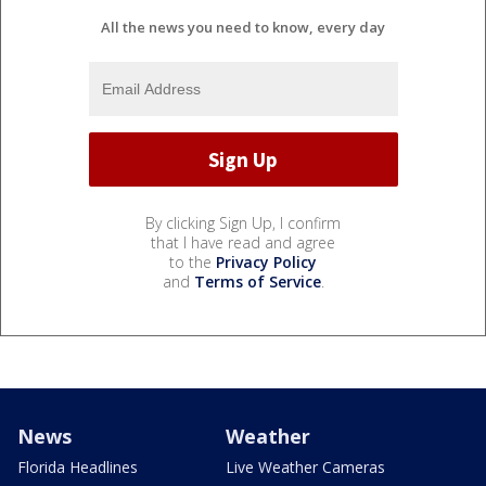
All the news you need to know, every day
By clicking Sign Up, I confirm
that I have read and agree
to the
Privacy Policy
and
Terms of Service
.
News
Weather
Florida Headlines
Live Weather Cameras