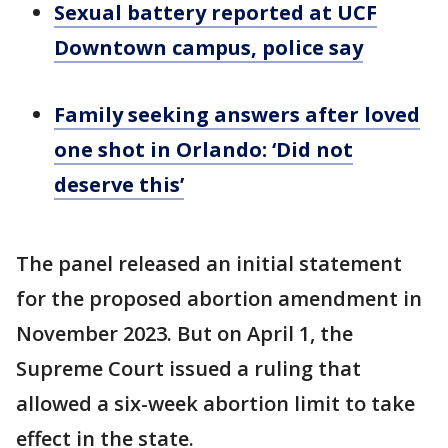
Sexual battery reported at UCF
Downtown campus, police say
Family seeking answers after loved
one shot in Orlando: ‘Did not
deserve this’
The panel released an initial statement
for the proposed abortion amendment in
November 2023. But on April 1, the
Supreme Court issued a ruling that
allowed a six-week abortion limit to take
effect in the state.