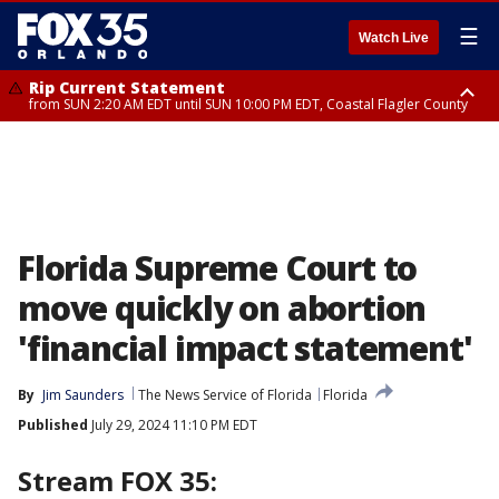
☰
Watch Live
Rip Current Statement
from SUN 2:20 AM EDT until SUN 10:00 PM EDT, Coastal Flagler County
Rip Current Statement
until MON 2:00 AM EDT, Coastal Volusia County
Florida Supreme Court to
move quickly on abortion
'financial impact statement'
By
Jim Saunders
The News Service of Florida
Florida
Published
July 29, 2024 11:10 PM EDT
Stream FOX 35: