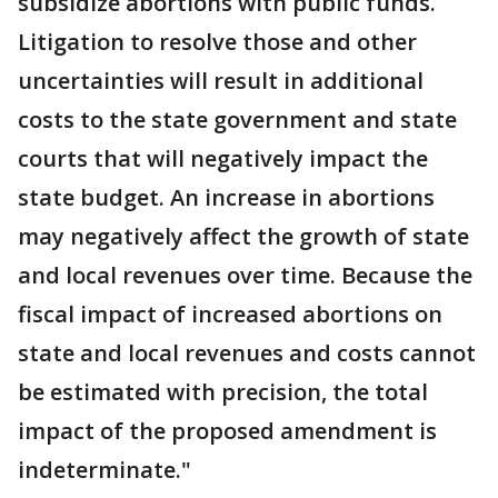
subsidize abortions with public funds.
Litigation to resolve those and other
uncertainties will result in additional
costs to the state government and state
courts that will negatively impact the
state budget. An increase in abortions
may negatively affect the growth of state
and local revenues over time. Because the
fiscal impact of increased abortions on
state and local revenues and costs cannot
be estimated with precision, the total
impact of the proposed amendment is
indeterminate."