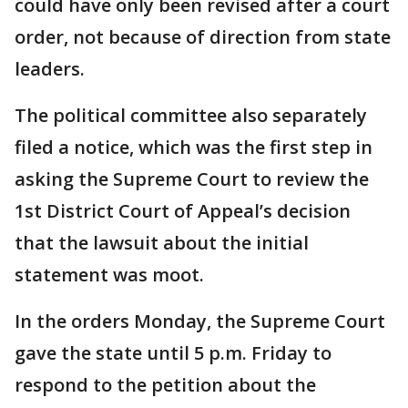
could have only been revised after a court
order, not because of direction from state
leaders.
The political committee also separately
filed a notice, which was the first step in
asking the Supreme Court to review the
1st District Court of Appeal’s decision
that the lawsuit about the initial
statement was moot.
In the orders Monday, the Supreme Court
gave the state until 5 p.m. Friday to
respond to the petition about the