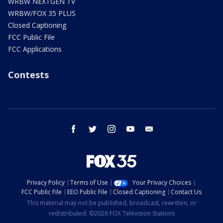
WRBW NEXTGEN TV
WRBW/FOX 35 PLUS
Closed Captioning
FCC Public File
FCC Applications
Contests
facebook
twitter
instagram
youtube
email
Privacy Policy
Terms of Use
Your Privacy Choices
FCC Public File
EEO Public File
Closed Captioning
Contact Us
This material may not be published, broadcast, rewritten, or
redistributed. ©2026 FOX Television Stations