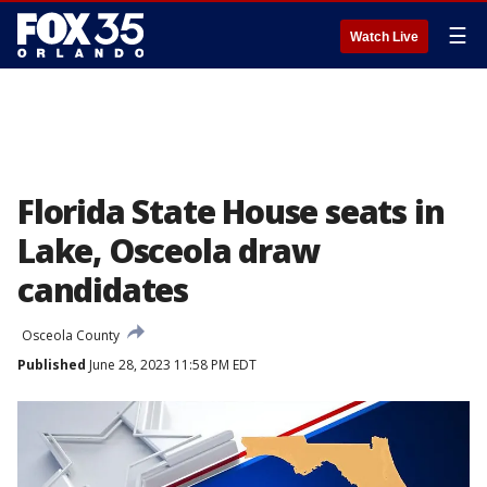
☰
Watch Live
Florida State House seats in
Lake, Osceola draw
candidates
Osceola County
Published
June 28, 2023 11:58 PM EDT