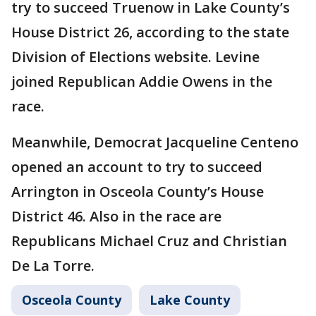
try to succeed Truenow in Lake County’s
House District 26, according to the state
Division of Elections website. Levine
joined Republican Addie Owens in the
race.
Meanwhile, Democrat Jacqueline Centeno
opened an account to try to succeed
Arrington in Osceola County’s House
District 46. Also in the race are
Republicans Michael Cruz and Christian
De La Torre.
Osceola County
Lake County