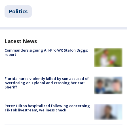
Politics
Latest News
Commanders signing All-Pro WR Stefon Diggs:
report
Florida nurse violently killed by son accused of
overdosing on Tylenol and crashing her car:
Sheriff
Perez Hilton hospitalized following concerning
TikTok livestream, wellness check