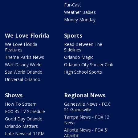
Fur-Cast
Weather Babies
Money Monday
We Love Florida
Sports
We Love Florida
Read Between The
Features
Sidelines
Theme Parks News
Orlando Magic
Walt Disney World
Orlando City Soccer Club
Sea World Orlando
High School Sports
Universal Orlando
Shows
Regional News
How To Stream
Gainesville News - FOX
51 Gainesville
FOX 35 TV Schedule
Tampa News - FOX 13
Good Day Orlando
News
Orlando Matters
Atlanta News - FOX 5
Late News at 11PM
Atlanta