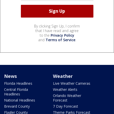
By clicking Sign Up, I confirm
that I have read and agree
to the
Privacy Policy
and
Terms of Service
.
News
Weather
Florida Headlines
Live Weather Cameras
Central Florida
Weather Alerts
Headlines
Orlando Weather
National Headlines
Forecast
Brevard County
7 Day Forecast
Flagler County
Theme Parks Forecast