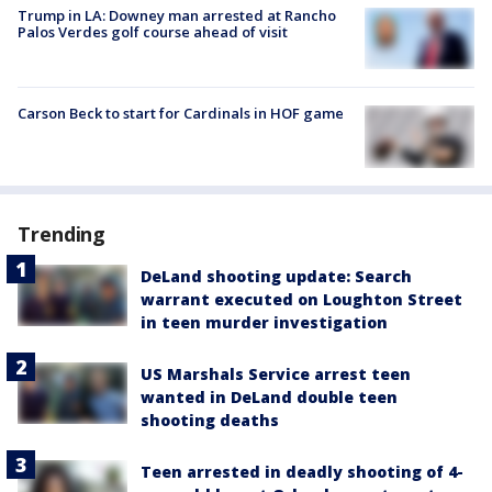
Trump in LA: Downey man arrested at Rancho
Palos Verdes golf course ahead of visit
Carson Beck to start for Cardinals in HOF game
Trending
DeLand shooting update: Search
warrant executed on Loughton Street
in teen murder investigation
US Marshals Service arrest teen
wanted in DeLand double teen
shooting deaths
Teen arrested in deadly shooting of 4-