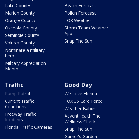
Lake County
Beach Forecast
Marion County
Pollen Forecast
Orange County
FOX Weather
Osceola County
Storm Team Weather
App
Seminole County
Snap The Sun
Volusia County
Nominate a military
hero
Military Appreciation
Month
Traffic
Good Day
Pump Patrol
We Love Florida
Current Traffic
FOX 35 Care Force
Conditions
Weather Babies
Freeway Traffic
AdventHealth The
Incidents
Wellness Check
Florida Traffic Cameras
Snap The Sun
Garner's Garden