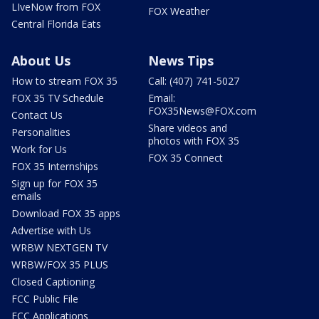
LIveNow from FOX
FOX Weather
Central Florida Eats
About Us
News Tips
How to stream FOX 35
Call: (407) 741-5027
FOX 35 TV Schedule
Email:
FOX35News@FOX.com
Contact Us
Share videos and
Personalities
photos with FOX 35
Work for Us
FOX 35 Connect
FOX 35 Internships
Sign up for FOX 35
emails
Download FOX 35 apps
Advertise with Us
WRBW NEXTGEN TV
WRBW/FOX 35 PLUS
Closed Captioning
FCC Public File
FCC Applications