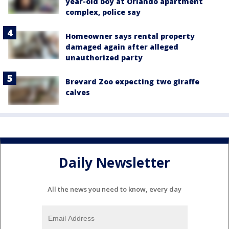
year-old boy at Orlando apartment
complex, police say
Homeowner says rental property
damaged again after alleged
unauthorized party
Brevard Zoo expecting two giraffe
calves
Daily Newsletter
All the news you need to know, every day