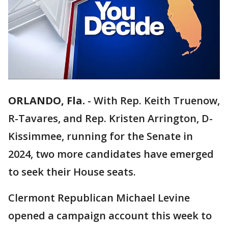
ORLANDO, Fla.
-
With Rep. Keith Truenow,
R-Tavares, and Rep. Kristen Arrington, D-
Kissimmee, running for the Senate in
2024, two more candidates have emerged
to seek their House seats.
Clermont Republican Michael Levine
opened a campaign account this week to