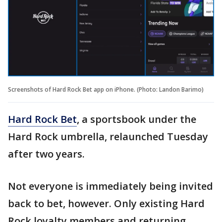
Screenshots of Hard Rock Bet app on iPhone. (Photo: Landon Barimo)
Hard Rock Bet
, a sportsbook under the
Hard Rock umbrella, relaunched Tuesday
after two years.
Not everyone is immediately being invited
back to bet, however. Only existing Hard
Rock loyalty members and returning