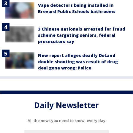
Vape detectors being installed in
Brevard Public Schools bathrooms
3 Chinese nationals arrested for fraud
scheme targeting seniors, federal
prosecutors say
New report alleges deadly DeLand
double shooting was result of drug
deal gone wrong: Police
Daily Newsletter
All the news you need to know, every day