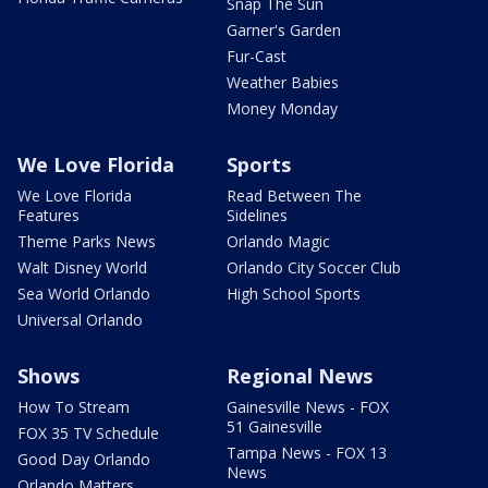
Snap The Sun
Garner's Garden
Fur-Cast
Weather Babies
Money Monday
We Love Florida
Sports
We Love Florida
Read Between The
Features
Sidelines
Theme Parks News
Orlando Magic
Walt Disney World
Orlando City Soccer Club
Sea World Orlando
High School Sports
Universal Orlando
Shows
Regional News
How To Stream
Gainesville News - FOX
51 Gainesville
FOX 35 TV Schedule
Tampa News - FOX 13
Good Day Orlando
News
Orlando Matters