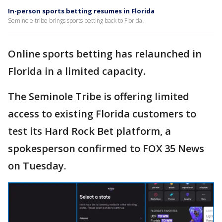
In-person sports betting resumes in Florida
Seminole tribe brings sports betting back to Florida.
Online sports betting has relaunched in
Florida in a limited capacity.
The Seminole Tribe is offering limited
access to existing Florida customers to
test its Hard Rock Bet platform, a
spokesperson confirmed to FOX 35 News
on Tuesday.