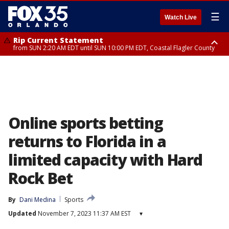
☰
Watch Live
Rip Current Statement
from SUN 2:20 AM EDT until SUN 10:00 PM EDT, Coastal Flagler County
Rip Current Statement
until MON 2:00 AM EDT, Coastal Volusia County
Online sports betting
returns to Florida in a
limited capacity with Hard
Rock Bet
By
Dani Medina
Sports
Updated
November 7, 2023 11:37 AM EST
▾