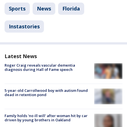
Sports
News
Florida
Instastories
Latest News
Roger Craig reveals vascular dementia
diagnosis during Hall of Fame speech
5-year-old Carrollwood boy with autism found
dead in retention pond
Family holds 'no ill will' after woman hit by car
driven by young brothers in Oakland