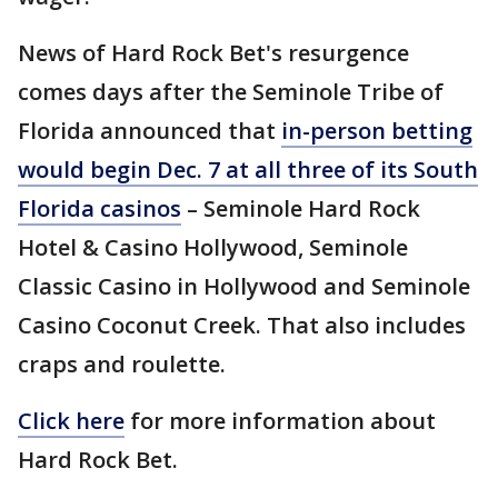
News of Hard Rock Bet's resurgence
comes days after the Seminole Tribe of
Florida announced that
in-person betting
would begin Dec. 7 at all three of its South
Florida casinos
– Seminole Hard Rock
Hotel & Casino Hollywood, Seminole
Classic Casino in Hollywood and Seminole
Casino Coconut Creek. That also includes
craps and roulette.
Click here
for more information about
Hard Rock Bet.