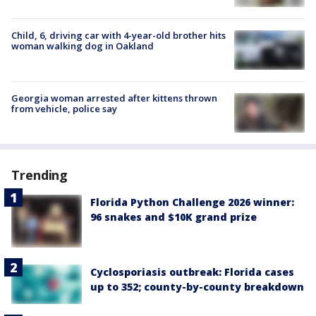
Child, 6, driving car with 4-year-old brother hits
woman walking dog in Oakland
Georgia woman arrested after kittens thrown
from vehicle, police say
Trending
Florida Python Challenge 2026 winner:
96 snakes and $10K grand prize
Cyclosporiasis outbreak: Florida cases
up to 352; county-by-county breakdown