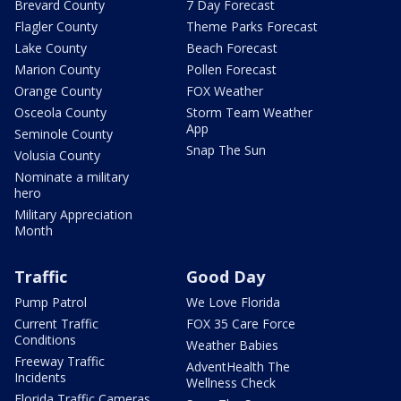
Brevard County
7 Day Forecast
Flagler County
Theme Parks Forecast
Lake County
Beach Forecast
Marion County
Pollen Forecast
Orange County
FOX Weather
Osceola County
Storm Team Weather
App
Seminole County
Snap The Sun
Volusia County
Nominate a military
hero
Military Appreciation
Month
Traffic
Good Day
Pump Patrol
We Love Florida
Current Traffic
FOX 35 Care Force
Conditions
Weather Babies
Freeway Traffic
AdventHealth The
Incidents
Wellness Check
Florida Traffic Cameras