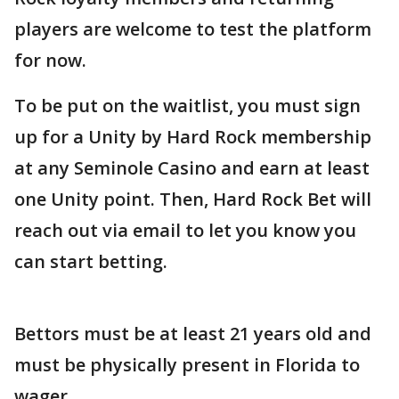
players are welcome to test the platform
for now.
To be put on the waitlist, you must sign
up for a Unity by Hard Rock membership
at any Seminole Casino and earn at least
one Unity point. Then, Hard Rock Bet will
reach out via email to let you know you
can start betting.
Bettors must be at least 21 years old and
must be physically present in Florida to
wager.