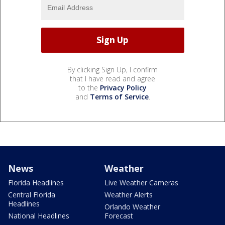
By clicking Sign Up, I confirm
that I have read and agree
to the
Privacy Policy
and
Terms of Service
.
News
Weather
Florida Headlines
Live Weather Cameras
Central Florida
Weather Alerts
Headlines
Orlando Weather
National Headlines
Forecast