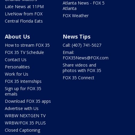
Atlanta News - FOX 5
Late News at 11PM
Atlanta
LIveNow from FOX
FOX Weather
Central Florida Eats
About Us
News Tips
How to stream FOX 35
Call: (407) 741-5027
FOX 35 TV Schedule
Email:
FOX35News@FOX.com
Contact Us
Share videos and
Personalities
photos with FOX 35
Work for Us
FOX 35 Connect
FOX 35 Internships
Sign up for FOX 35
emails
Download FOX 35 apps
Advertise with Us
WRBW NEXTGEN TV
WRBW/FOX 35 PLUS
Closed Captioning