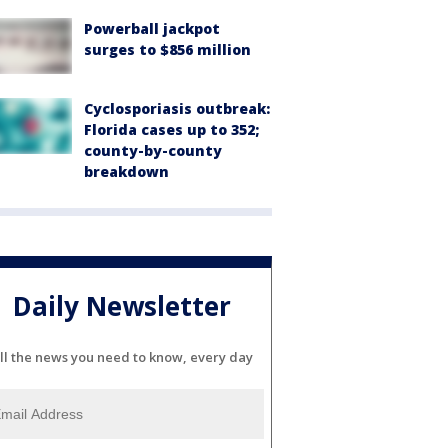
Powerball jackpot
surges to $856 million
Cyclosporiasis outbreak:
Florida cases up to 352;
county-by-county
breakdown
Daily Newsletter
ll the news you need to know, every day