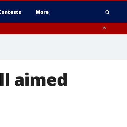
Contests
More
ll aimed