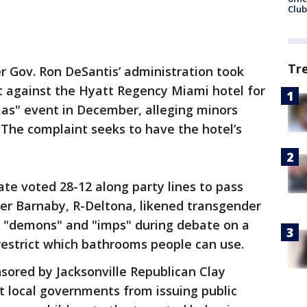
Club
Tr
r Gov. Ron DeSantis’ administration took
nt against the Hyatt Regency Miami hotel for
as" event in December, alleging minors
The complaint seeks to have the hotel’s
te voted 28-12 along party lines to pass
ster Barnaby, R-Deltona, likened transgender
"demons" and "imps" during debate on a
restrict which bathrooms people can use.
nsored by Jacksonville Republican Clay
t local governments from issuing public