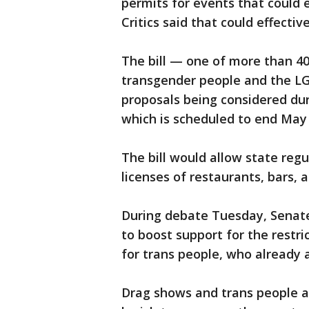
permits for events that could 
Critics said that could effecti
The bill — one of more than 40
transgender people and the 
proposals being considered duri
which is scheduled to end May 
The bill would allow state reg
licenses of restaurants, bars, 
During debate Tuesday, Senat
to boost support for the rest
for trans people, who already ar
Drag shows and trans people ar