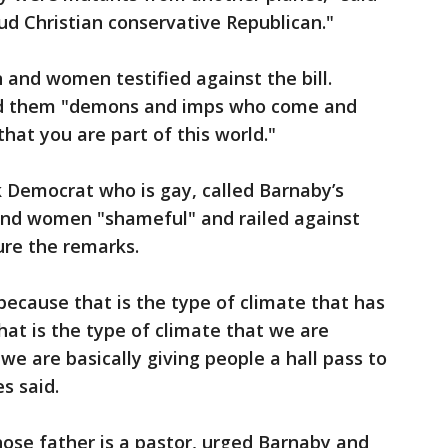
oud Christian conservative Republican."
and women testified against the bill.
lled them "demons and imps who come and
hat you are part of this world."
k Democrat who is gay, called Barnaby’s
and women "shameful" and railed against
ure the remarks.
 because that is the type of climate that has
hat is the type of climate that we are
 we are basically giving people a hall pass to
es said.
whose father is a pastor, urged Barnaby and