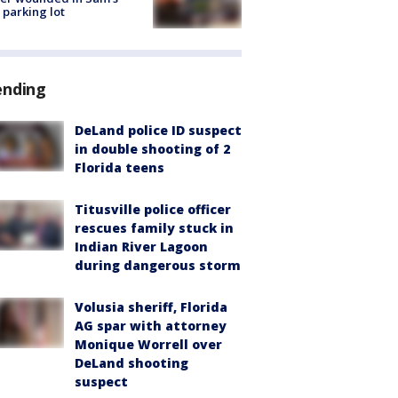
 parking lot
ending
DeLand police ID suspect
in double shooting of 2
Florida teens
Titusville police officer
rescues family stuck in
Indian River Lagoon
during dangerous storm
Volusia sheriff, Florida
AG spar with attorney
Monique Worrell over
DeLand shooting
suspect