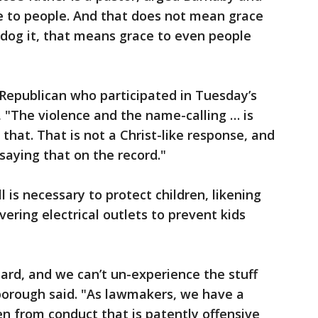
e to people. And that does not mean grace
-dog it, that means grace to even people
Republican who participated in Tuesday’s
, "The violence and the name-calling … is
that. That is not a Christ-like response, and
 saying that on the record."
l is necessary to protect children, likening
vering electrical outlets to prevent kids
ard, and we can’t un-experience the stuff
borough said. "As lawmakers, we have a
ren from conduct that is patently offensive