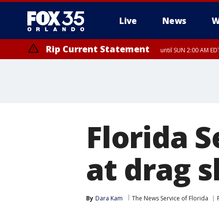
Live
News
W
Rip Current Statement
until SUN 2:00 AM EDT
Rip Current Statement
from FRI 2:35 AM EDT
Florida S
at drag 
By
Dara Kam
The News Service of Florida