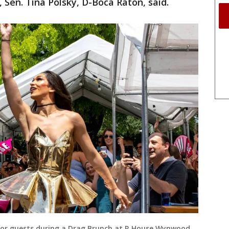
, Sen. Tina Polsky, D-Boca Raton, said.
for guests during a Drag Brunch at R House Wynwood