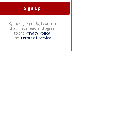
By clicking Sign Up, I confirm
that I have read and agree
to the
Privacy Policy
and
Terms of Service
.