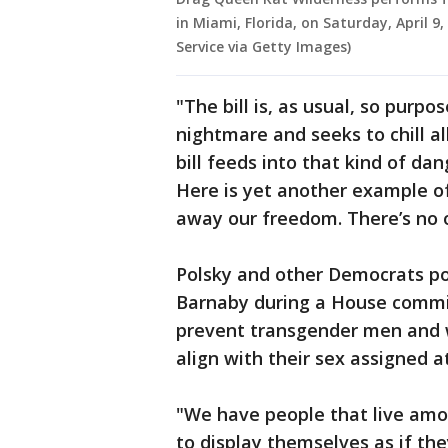
in Miami, Florida, on Saturday, April 9
Service via Getty Images)
"The bill is, as usual, so purp
nightmare and seeks to chill al
bill feeds into that kind of dan
Here is yet another example o
away our freedom. There’s no o
Polsky and other Democrats 
Barnaby during a House committ
prevent transgender men and 
align with their sex assigned at
"We have people that live amo
to display themselves as if th