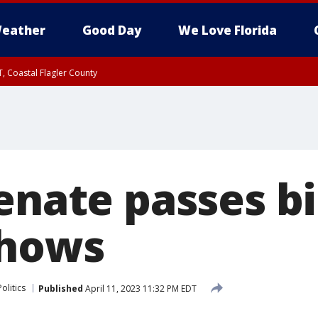
eather
Good Day
We Love Florida
, Coastal Flagler County
 until SAT 2:00 AM EDT, Coastal Volusia County
enate passes bi
shows
Politics
Published
April 11, 2023 11:32 PM EDT