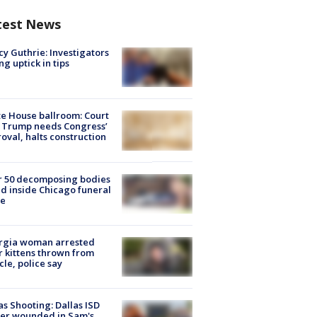
test News
y Guthrie: Investigators
ng uptick in tips
e House ballroom: Court
 Trump needs Congress’
oval, halts construction
r 50 decomposing bodies
d inside Chicago funeral
e
rgia woman arrested
r kittens thrown from
cle, police say
as Shooting: Dallas ISD
cer wounded in Sam's