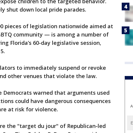
expose children to the targeted behavior.
vely shut down local pride parades.
0 pieces of legislation nationwide aimed at
LGBTQ community — is among a number of
ng Florida’s 60-day legislative session,
5.
ulators to immediately suspend or revoke
and other venues that violate the law.
e Democrats warned that arguments used
rictions could have dangerous consequences
A
e at risk for violence.
e the "target du jour" of Republican-led