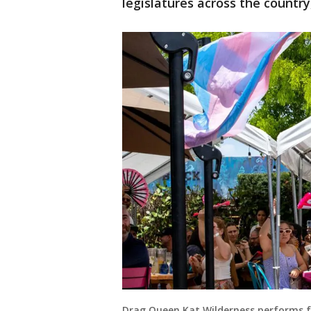
legislatures across the country
Drag Queen Kat Wilderness performs 