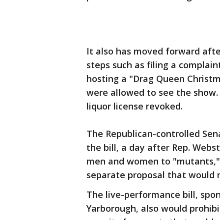
It also has moved forward afte
steps such as filing a complai
hosting a "Drag Queen Christm
were allowed to see the show. 
liquor license revoked.
The Republican-controlled Sena
the bill, a day after Rep. Web
men and women to "mutants," 
separate proposal that would 
The live-performance bill, spo
Yarborough, also would prohibi