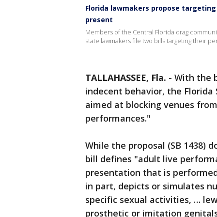
Florida lawmakers propose targeting
present
Members of the Central Florida drag community 
state lawmakers file two bills targeting their 
TALLAHASSEE, Fla.
-
With the b
indecent behavior, the Florid
aimed at blocking venues from 
performances."
While the proposal (SB 1438) d
bill defines "adult live perfor
presentation that is performed 
in part, depicts or simulates n
specific sexual activities, … l
prosthetic or imitation genitals