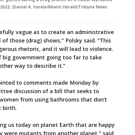
, 2022. (Daniel A. Varela/Miami Herald/Tribune News
osefully vague as to create an administrative
l of those (drag) shows," Polsky said. "This
gerous rhetoric, and it will lead to violence.
f big government going too far to take
ther way to describe it."
pointed to comments made Monday by
ee discussion of a bill that seeks to
women from using bathrooms that don’t
 birth.
ng us today on planet Earth that are happy
ey were mutants from another planet," said