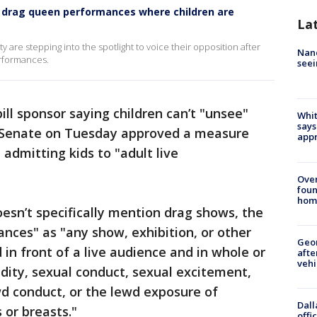
 drag queen performances where children are
La
are stepping into the spotlight to voice their opposition after
Nanc
performances.
seei
ill sponsor saying children can’t "unsee"
Whit
says
a Senate on Tuesday approved a measure
appr
admitting kids to "adult live
Ove
foun
hom
oesn’t specifically mention drag shows, the
mances" as "any show, exhibition, or other
Geo
in front of a live audience and in whole or
afte
vehi
udity, sexual conduct, sexual excitement,
ewd conduct, or the lewd exposure of
Dall
 or breasts."
offi