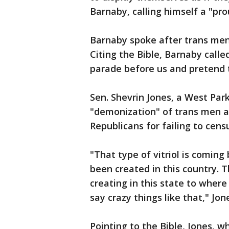
Barnaby, calling himself a "pr
Barnaby spoke after trans men 
Citing the Bible, Barnaby ca
parade before us and pretend t
Sen. Shevrin Jones, a West Par
"demonization" of trans men 
Republicans for failing to cens
"That type of vitriol is coming
been created in this country. T
creating in this state to where
say crazy things like that," Jon
Pointing to the Bible, Jones, 