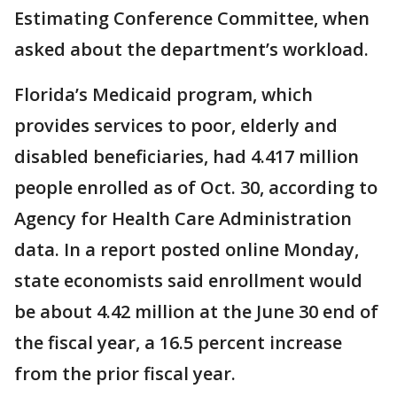
Estimating Conference Committee, when
asked about the department’s workload.
Florida’s Medicaid program, which
provides services to poor, elderly and
disabled beneficiaries, had 4.417 million
people enrolled as of Oct. 30, according to
Agency for Health Care Administration
data. In a report posted online Monday,
state economists said enrollment would
be about 4.42 million at the June 30 end of
the fiscal year, a 16.5 percent increase
from the prior fiscal year.