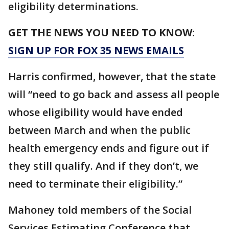
eligibility determinations.
GET THE NEWS YOU NEED TO KNOW:
SIGN UP FOR FOX 35 NEWS EMAILS
Harris confirmed, however, that the state
will “need to go back and assess all people
whose eligibility would have ended
between March and when the public
health emergency ends and figure out if
they still qualify. And if they don’t, we
need to terminate their eligibility.”
Mahoney told members of the Social
Services Estimating Conference that