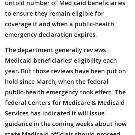
untold number of Medicaid beneficiaries
to ensure they remain eligible for
coverage if and when a public-health
emergency declaration expires.
The department generally reviews
Medicaid beneficiaries’ eligibility each
year. But those reviews have been put on
hold since March, when the federal
public-health emergency took effect. The
federal Centers for Medicare & Medicaid
Services has indicated it will issue
guidance in the coming weeks about how
state Medicaid officials should proceed