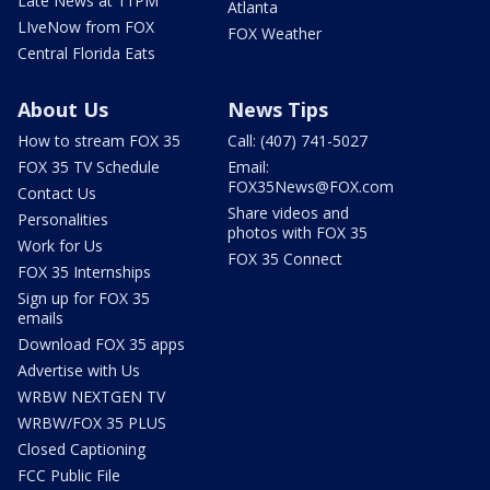
Late News at 11PM
Atlanta
LIveNow from FOX
FOX Weather
Central Florida Eats
About Us
News Tips
How to stream FOX 35
Call: (407) 741-5027
FOX 35 TV Schedule
Email:
FOX35News@FOX.com
Contact Us
Share videos and
Personalities
photos with FOX 35
Work for Us
FOX 35 Connect
FOX 35 Internships
Sign up for FOX 35
emails
Download FOX 35 apps
Advertise with Us
WRBW NEXTGEN TV
WRBW/FOX 35 PLUS
Closed Captioning
FCC Public File