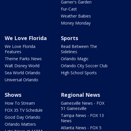
Garner's Garden
Fur-Cast
Weather Babies
Money Monday
We Love Florida
Sports
We Love Florida
Read Between The
Features
Sidelines
Theme Parks News
Orlando Magic
Walt Disney World
Orlando City Soccer Club
Sea World Orlando
High School Sports
Universal Orlando
Shows
Regional News
How To Stream
Gainesville News - FOX
51 Gainesville
FOX 35 TV Schedule
Tampa News - FOX 13
Good Day Orlando
News
Orlando Matters
Atlanta News - FOX 5