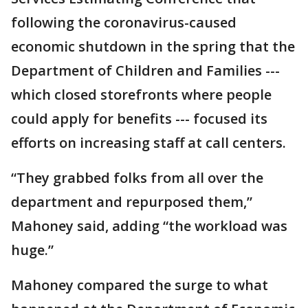
following the coronavirus-caused
economic shutdown in the spring that the
Department of Children and Families ---
which closed storefronts where people
could apply for benefits --- focused its
efforts on increasing staff at call centers.
“They grabbed folks from all over the
department and repurposed them,”
Mahoney said, adding “the workload was
huge.”
Mahoney compared the surge to what