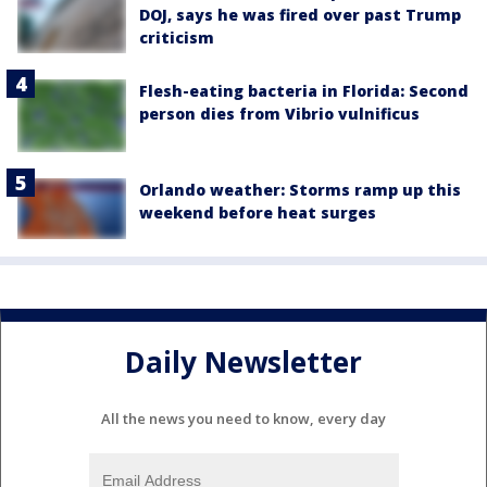
DOJ, says he was fired over past Trump
criticism
Flesh-eating bacteria in Florida: Second
person dies from Vibrio vulnificus
Orlando weather: Storms ramp up this
weekend before heat surges
Daily Newsletter
All the news you need to know, every day