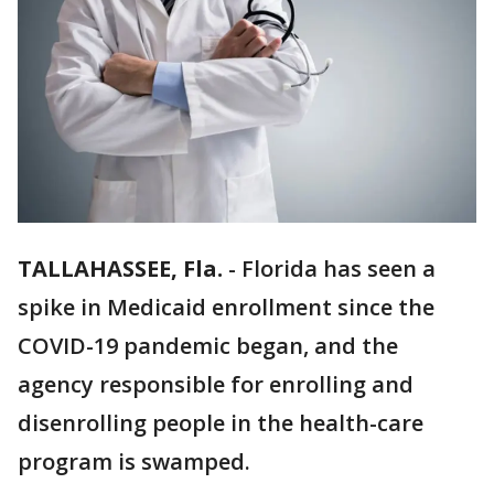
TALLAHASSEE, Fla.
-
Florida has seen a
spike in Medicaid enrollment since the
COVID-19 pandemic began, and the
agency responsible for enrolling and
disenrolling people in the health-care
program is swamped.