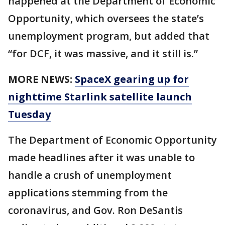
happened at the Department of Economic
Opportunity, which oversees the state’s
unemployment program, but added that
“for DCF, it was massive, and it still is.”
MORE NEWS:
SpaceX gearing up for
nighttime Starlink satellite launch
Tuesday
The Department of Economic Opportunity
made headlines after it was unable to
handle a crush of unemployment
applications stemming from the
coronavirus, and Gov. Ron DeSantis