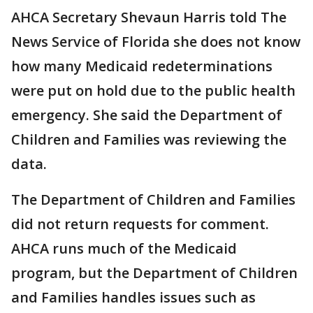
AHCA Secretary Shevaun Harris told The
News Service of Florida she does not know
how many Medicaid redeterminations
were put on hold due to the public health
emergency. She said the Department of
Children and Families was reviewing the
data.
The Department of Children and Families
did not return requests for comment.
AHCA runs much of the Medicaid
program, but the Department of Children
and Families handles issues such as