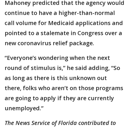
Mahoney predicted that the agency would
continue to have a higher-than-normal
call volume for Medicaid applications and
pointed to a stalemate in Congress over a
new coronavirus relief package.
“Everyone’s wondering when the next
round of stimulus is,” he said adding, “So
as long as there is this unknown out
there, folks who aren’t on those programs
are going to apply if they are currently
unemployed.”
The News Service of Florida contributed to