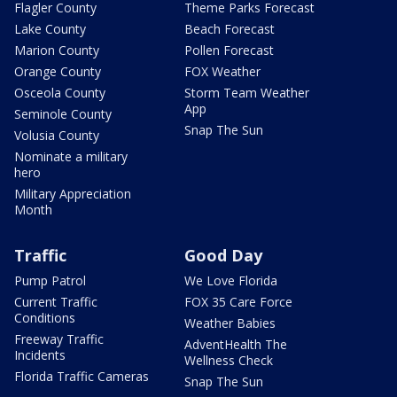
Flagler County
Theme Parks Forecast
Lake County
Beach Forecast
Marion County
Pollen Forecast
Orange County
FOX Weather
Osceola County
Storm Team Weather
App
Seminole County
Snap The Sun
Volusia County
Nominate a military
hero
Military Appreciation
Month
Traffic
Good Day
Pump Patrol
We Love Florida
Current Traffic
FOX 35 Care Force
Conditions
Weather Babies
Freeway Traffic
AdventHealth The
Incidents
Wellness Check
Florida Traffic Cameras
Snap The Sun