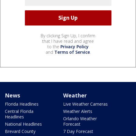
By clicking Sign Up, I confirm
that I have read and agree
to the
Privacy Policy
and
Terms of Service
.
News
Weather
Florida Headlines
Live Weather Cameras
Central Florida
Weather Alerts
Headlines
Orlando Weather
National Headlines
Forecast
Brevard County
7 Day Forecast