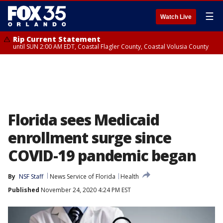
☰
Watch Live
Rip Current Statement
until SUN 2:00 AM EDT, Coastal Flagler County, Coastal Volusia County
Florida sees Medicaid
enrollment surge since
COVID-19 pandemic began
By
NSF Staff
News Service of Florida
Health
Published
November 24, 2020 4:24 PM EST