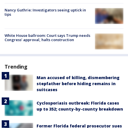
Nancy Guthrie: Investigators seeing uptick in
tips
White House ballroom: Court says Trump needs
Congress’ approval, halts construction
Trending
Man accused of killing, dismembering
stepfather before hiding remains in
suitcases
Cyclosporiasis outbreak: Florida cases
up to 352; county-by-county breakdown
Former Florida federal prosecutor sues