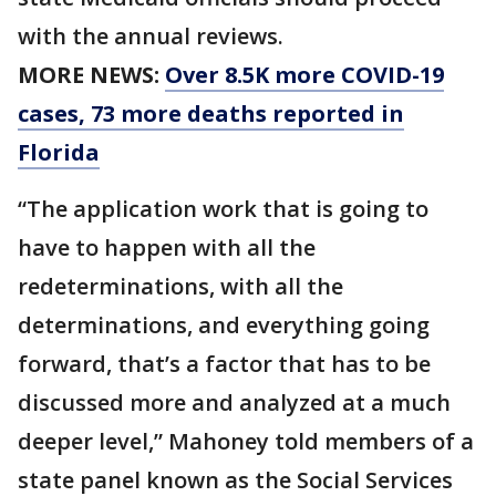
with the annual reviews.
MORE NEWS:
Over 8.5K more COVID-19
cases, 73 more deaths reported in
Florida
“The application work that is going to
have to happen with all the
redeterminations, with all the
determinations, and everything going
forward, that’s a factor that has to be
discussed more and analyzed at a much
deeper level,” Mahoney told members of a
state panel known as the Social Services