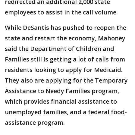
redirected an additional 2,000 state
employees to assist in the call volume.
While DeSantis has pushed to reopen the
state and restart the economy, Mahoney
said the Department of Children and
Families still is getting a lot of calls from
residents looking to apply for Medicaid.
They also are applying for the Temporary
Assistance to Needy Families program,
which provides financial assistance to
unemployed families, and a federal food-
assistance program.