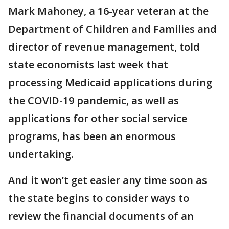
Mark Mahoney, a 16-year veteran at the
Department of Children and Families and
director of revenue management, told
state economists last week that
processing Medicaid applications during
the COVID-19 pandemic, as well as
applications for other social service
programs, has been an enormous
undertaking.
And it won’t get easier any time soon as
the state begins to consider ways to
review the financial documents of an