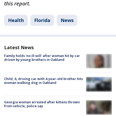
this report.
Health
Florida
News
Latest News
Family holds 'no ill will' after woman hit by car
driven by young brothers in Oakland
Child, 6, driving car with 4-year-old brother hits
woman walking dog in Oakland
Georgia woman arrested after kittens thrown
from vehicle, police say