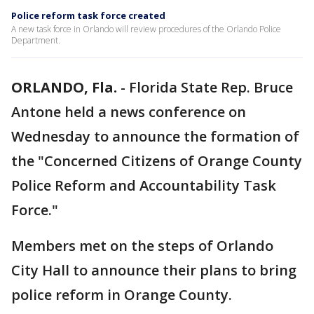
Police reform task force created
A new task force in Orlando will review procedures of the Orlando Police
Department.
ORLANDO, Fla.
-
Florida State Rep. Bruce
Antone held a news conference on
Wednesday to announce the formation of
the "Concerned Citizens of Orange County
Police Reform and Accountability Task
Force."
Members met on the steps of Orlando
City Hall to announce their plans to bring
police reform in Orange County.