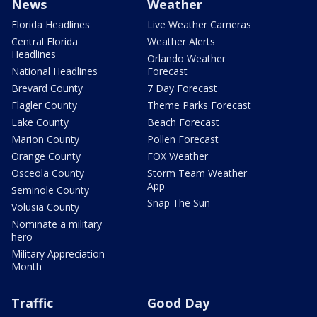
News
Weather
Florida Headlines
Live Weather Cameras
Central Florida
Weather Alerts
Headlines
Orlando Weather
National Headlines
Forecast
Brevard County
7 Day Forecast
Flagler County
Theme Parks Forecast
Lake County
Beach Forecast
Marion County
Pollen Forecast
Orange County
FOX Weather
Osceola County
Storm Team Weather
App
Seminole County
Snap The Sun
Volusia County
Nominate a military
hero
Military Appreciation
Month
Traffic
Good Day