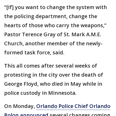
“[If] you want to change the system with
the policing department, change the
hearts of those who carry the weapons,”
Pastor Terence Gray of St. Mark A.M.E.
Church, another member of the newly-
formed task force, said.
This all comes after several weeks of
protesting in the city over the death of
George Floyd, who died in May while in
police custody in Minnesota.
On Monday,
Orlando Police Chief Orlando
Rolon announced
several changes coming