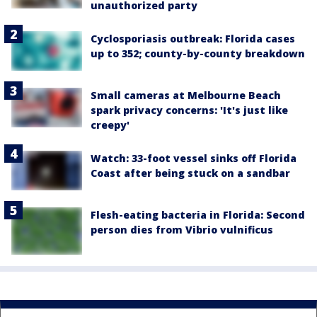
unauthorized party
Cyclosporiasis outbreak: Florida cases
up to 352; county-by-county breakdown
Small cameras at Melbourne Beach
spark privacy concerns: 'It's just like
creepy'
Watch: 33-foot vessel sinks off Florida
Coast after being stuck on a sandbar
Flesh-eating bacteria in Florida: Second
person dies from Vibrio vulnificus