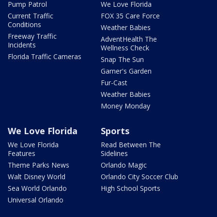
Pump Patrol
We Love Florida
Current Traffic
FOX 35 Care Force
Conditions
Weather Babies
Freeway Traffic
AdventHealth The
Incidents
Wellness Check
Florida Traffic Cameras
Snap The Sun
Garner's Garden
Fur-Cast
Weather Babies
Money Monday
We Love Florida
Sports
We Love Florida
Read Between The
Features
Sidelines
Theme Parks News
Orlando Magic
Walt Disney World
Orlando City Soccer Club
Sea World Orlando
High School Sports
Universal Orlando