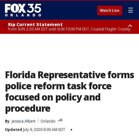
☰
Watch Live
Rip Current Statement
from SUN 2:20 AM EDT until SUN 10:00 PM EDT, Coastal Flagler County
Rip Current Statement
until MON 2:00 AM EDT, Coastal Volusia County
Florida Representative forms
police reform task force
focused on policy and
procedure
By
Jessica Albert
Orlando
Updated
July 9, 2020 6:00 AM EDT
▾