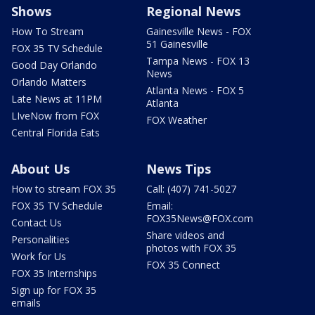
Shows
Regional News
How To Stream
Gainesville News - FOX
51 Gainesville
FOX 35 TV Schedule
Tampa News - FOX 13
Good Day Orlando
News
Orlando Matters
Atlanta News - FOX 5
Late News at 11PM
Atlanta
LIveNow from FOX
FOX Weather
Central Florida Eats
About Us
News Tips
How to stream FOX 35
Call: (407) 741-5027
FOX 35 TV Schedule
Email:
FOX35News@FOX.com
Contact Us
Share videos and
Personalities
photos with FOX 35
Work for Us
FOX 35 Connect
FOX 35 Internships
Sign up for FOX 35
emails