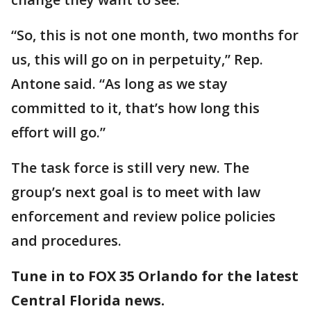
“So, this is not one month, two months for
us, this will go on in perpetuity,” Rep.
Antone said. “As long as we stay
committed to it, that’s how long this
effort will go.”
The task force is still very new. The
group’s next goal is to meet with law
enforcement and review police policies
and procedures.
Tune in to FOX 35 Orlando for the latest
Central Florida news.