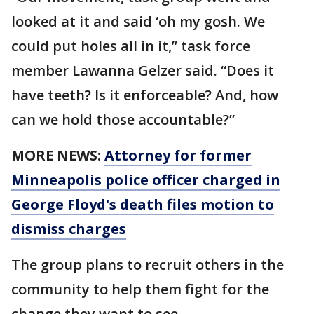
looked at it and said ‘oh my gosh. We
could put holes all in it,” task force
member Lawanna Gelzer said. “Does it
have teeth? Is it enforceable? And, how
can we hold those accountable?”
MORE NEWS:
Attorney for former
Minneapolis police officer charged in
George Floyd's death files motion to
dismiss charges
The group plans to recruit others in the
community to help them fight for the
change they want to see.