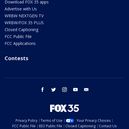
Download FOX 35 apps
Advertise with Us
WRBW NEXTGEN TV
WRBW/FOX 35 PLUS
Closed Captioning
FCC Public File
FCC Applications
Contests
facebook
twitter
instagram
youtube
email
Privacy Policy
Terms of Use
Your Privacy Choices
FCC Public File
EEO Public File
Closed Captioning
Contact Us