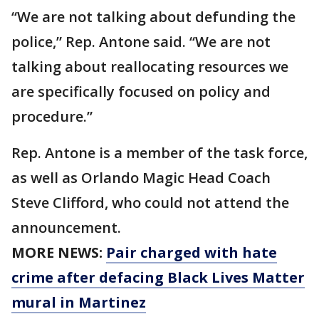
“We are not talking about defunding the
police,” Rep. Antone said. “We are not
talking about reallocating resources we
are specifically focused on policy and
procedure.”
Rep. Antone is a member of the task force,
as well as Orlando Magic Head Coach
Steve Clifford, who could not attend the
announcement.
MORE NEWS:
Pair charged with hate
crime after defacing Black Lives Matter
mural in Martinez