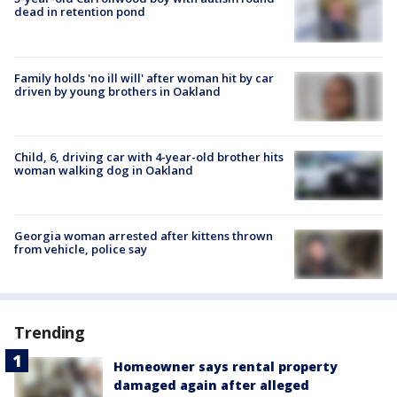
dead in retention pond
Family holds 'no ill will' after woman hit by car
driven by young brothers in Oakland
Child, 6, driving car with 4-year-old brother hits
woman walking dog in Oakland
Georgia woman arrested after kittens thrown
from vehicle, police say
Trending
Homeowner says rental property
damaged again after alleged