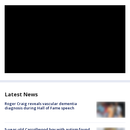
Latest News
Roger Craig reveals vascular dementia
diagnosis during Hall of Fame speech
5-year-old Carrollwood boy with autism found