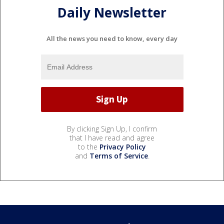
Daily Newsletter
All the news you need to know, every day
By clicking Sign Up, I confirm
that I have read and agree
to the
Privacy Policy
and
Terms of Service
.