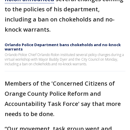
to the policies of his department,
including a ban on chokeholds and no-
knock warrants.
Orlando Police Department bans chokeholds and no-knock
warrants
Orlando Police Chief Orlando Rolon instituted several policy changes during a
virtual workshop with Mayor Buddy Dyer and the City Council on Monday,
including a ban on chokeholds and no-knock warrants.
Members of the 'Concerned Citizens of
Orange County Police Reform and
Accountability Task Force' say that more
needs to be done.
“Our movement, task group went and