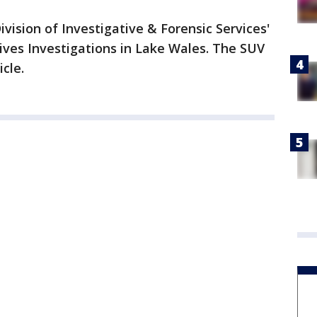
vision of Investigative & Forensic Services'
sives Investigations in Lake Wales. The SUV
icle.