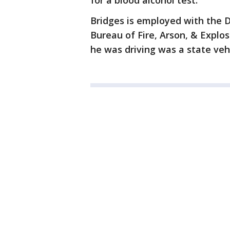
for a blood alcohol test.
Bridges is employed with the Di
Bureau of Fire, Arson, & Explo
he was driving was a state veh