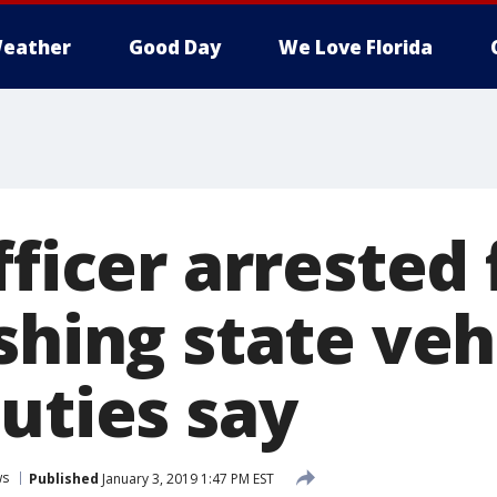
eather
Good Day
We Love Florida
fficer arrested 
shing state veh
uties say
ws
Published
January 3, 2019 1:47 PM EST