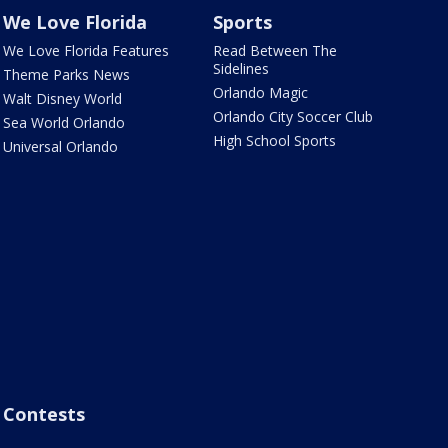
We Love Florida
Sports
We Love Florida Features
Read Between The
Sidelines
Theme Parks News
Orlando Magic
Walt Disney World
Orlando City Soccer Club
Sea World Orlando
High School Sports
Universal Orlando
Contests