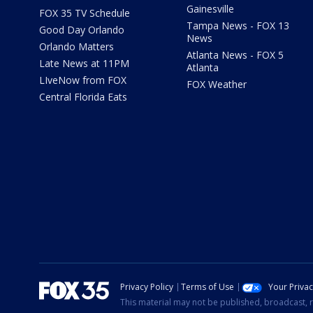
Gainesville
FOX 35 TV Schedule
Tampa News - FOX 13
Good Day Orlando
News
Orlando Matters
Atlanta News - FOX 5
Late News at 11PM
Atlanta
LIveNow from FOX
FOX Weather
Central Florida Eats
Privacy Policy
Terms of Use
Your Priva
This material may not be published, broadcast, r