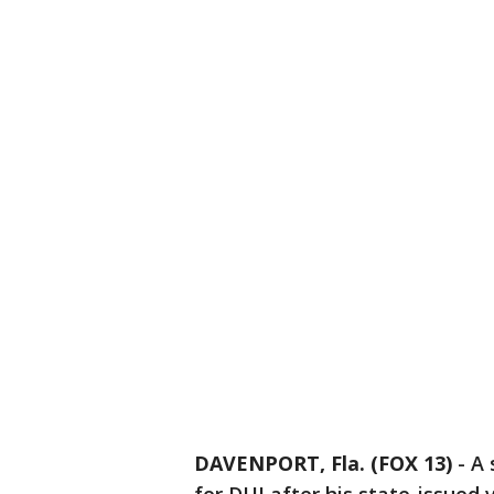
DAVENPORT, Fla. (FOX 13)
-
A 