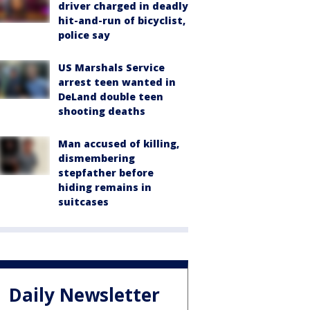
driver charged in deadly
hit-and-run of bicyclist,
police say
US Marshals Service
arrest teen wanted in
DeLand double teen
shooting deaths
Man accused of killing,
dismembering
stepfather before
hiding remains in
suitcases
Daily Newsletter