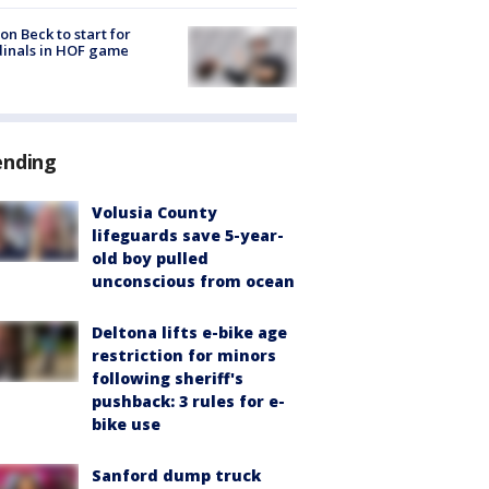
on Beck to start for
inals in HOF game
ending
Volusia County
lifeguards save 5-year-
old boy pulled
unconscious from ocean
Deltona lifts e-bike age
restriction for minors
following sheriff's
pushback: 3 rules for e-
bike use
Sanford dump truck