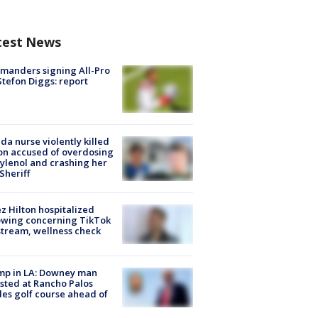
test News
manders signing All-Pro
tefon Diggs: report
ida nurse violently killed
on accused of overdosing
ylenol and crashing her
 Sheriff
z Hilton hospitalized
owing concerning TikTok
stream, wellness check
mp in LA: Downey man
sted at Rancho Palos
es golf course ahead of