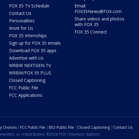
FOX 35 TV Schedule
Email:
FOX35News@FOX.com
Contact Us
Share videos and photos
Personalities
with FOX 35
Work for Us
FOX 35 Connect
FOX 35 Internships
Sign up for FOX 35 emails
Download FOX 35 apps
Advertise with Us
WRBW NEXTGEN TV
WRBW/FOX 35 PLUS
Closed Captioning
FCC Public File
FCC Applications
cy Choices
FCC Public File
EEO Public File
Closed Captioning
Contact Us
ewritten, or redistributed. ©2026 FOX Television Stations