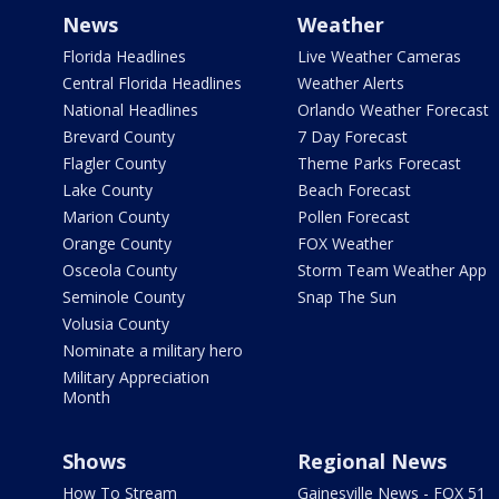
News
Weather
Florida Headlines
Live Weather Cameras
Central Florida Headlines
Weather Alerts
National Headlines
Orlando Weather Forecast
Brevard County
7 Day Forecast
Flagler County
Theme Parks Forecast
Lake County
Beach Forecast
Marion County
Pollen Forecast
Orange County
FOX Weather
Osceola County
Storm Team Weather App
Seminole County
Snap The Sun
Volusia County
Nominate a military hero
Military Appreciation
Month
Shows
Regional News
How To Stream
Gainesville News - FOX 51