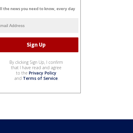
ll the news you need to know, every day
By clicking Sign Up, I confirm
that I have read and agree
to the
Privacy Policy
and
Terms of Service
.