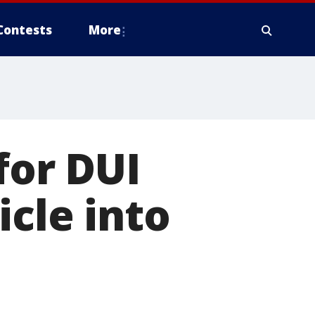
Contests
More
for DUI
icle into