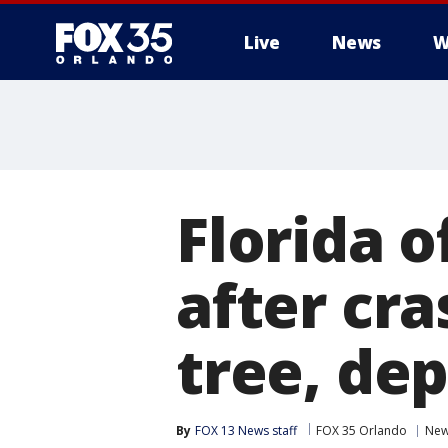
Live
News
W
Florida o
after cra
tree, dep
By
FOX 13 News staff
FOX 35 Orlando
Ne