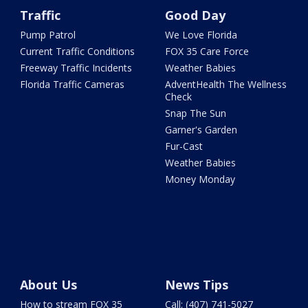
Traffic
Good Day
Pump Patrol
We Love Florida
Current Traffic Conditions
FOX 35 Care Force
Freeway Traffic Incidents
Weather Babies
Florida Traffic Cameras
AdventHealth The Wellness
Check
Snap The Sun
Garner's Garden
Fur-Cast
Weather Babies
Money Monday
About Us
News Tips
How to stream FOX 35
Call: (407) 741-5027