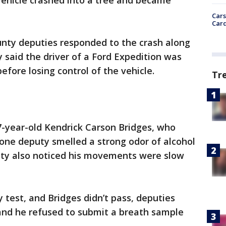
 vehicle crashed into a tree and became
Cars
Card
unty deputies responded to the crash along
y said the driver of a Ford Expedition was
fore losing control of the vehicle.
Tr
37-year-old Kendrick Carson Bridges, who
d one deputy smelled a strong odor of alcohol
uty also noticed his movements were slow
 test, and Bridges didn’t pass, deputies
 and he refused to submit a breath sample