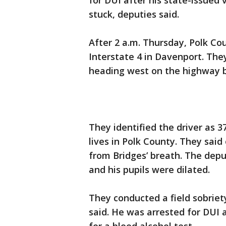
for DUI after his state-issued
stuck, deputies said.
After 2 a.m. Thursday, Polk Co
Interstate 4 in Davenport. The
heading west on the highway be
They identified the driver as 
lives in Polk County. They sai
from Bridges’ breath. The dep
and his pupils were dilated.
They conducted a field sobriety
said. He was arrested for DUI