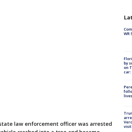
La
Com
WR S
Flor
by s
on T
car:
Pere
foll
live
Tru
arre
Verd
state law enforcement officer was arrested
visit