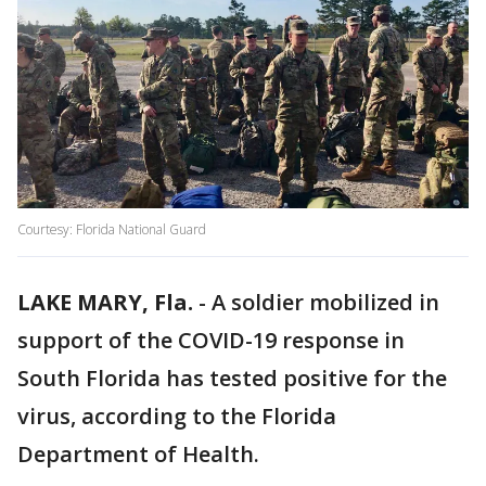
Courtesy: Florida National Guard
LAKE MARY, Fla.
-
A soldier mobilized in
support of the COVID-19 response in
South Florida has tested positive for the
virus, according to the Florida
Department of Health.