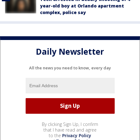
year-old boy at Orlando apartment
complex, police say
Daily Newsletter
All the news you need to know, every day
By clicking Sign Up, I confirm
that I have read and agree
to the
Privacy Policy