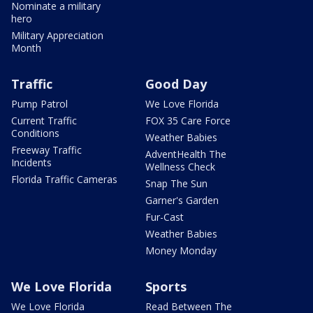
Nominate a military
hero
Military Appreciation
Month
Traffic
Good Day
Pump Patrol
We Love Florida
Current Traffic
FOX 35 Care Force
Conditions
Weather Babies
Freeway Traffic
AdventHealth The
Incidents
Wellness Check
Florida Traffic Cameras
Snap The Sun
Garner's Garden
Fur-Cast
Weather Babies
Money Monday
We Love Florida
Sports
We Love Florida
Read Between The