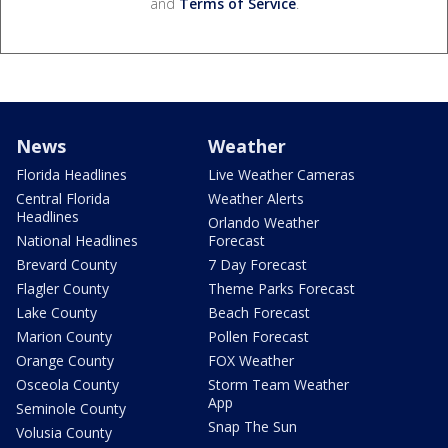
and
Terms of Service
.
News
Weather
Florida Headlines
Live Weather Cameras
Central Florida
Weather Alerts
Headlines
Orlando Weather
National Headlines
Forecast
Brevard County
7 Day Forecast
Flagler County
Theme Parks Forecast
Lake County
Beach Forecast
Marion County
Pollen Forecast
Orange County
FOX Weather
Osceola County
Storm Team Weather
App
Seminole County
Snap The Sun
Volusia County