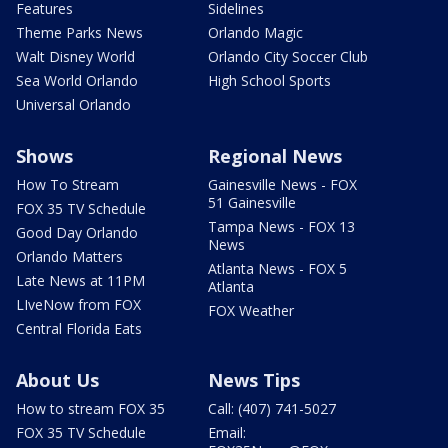
Features
Sidelines
Theme Parks News
Orlando Magic
Walt Disney World
Orlando City Soccer Club
Sea World Orlando
High School Sports
Universal Orlando
Shows
Regional News
How To Stream
Gainesville News - FOX
51 Gainesville
FOX 35 TV Schedule
Tampa News - FOX 13
Good Day Orlando
News
Orlando Matters
Atlanta News - FOX 5
Late News at 11PM
Atlanta
LIveNow from FOX
FOX Weather
Central Florida Eats
About Us
News Tips
How to stream FOX 35
Call: (407) 741-5027
FOX 35 TV Schedule
Email: