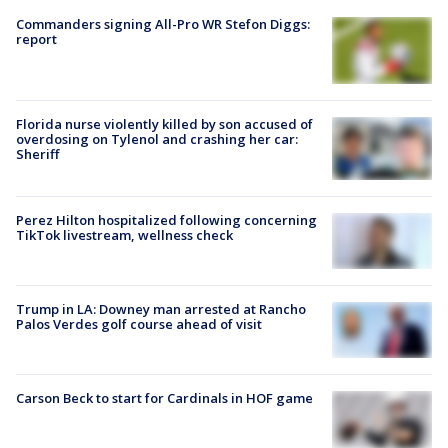
Commanders signing All-Pro WR Stefon Diggs:
report
Florida nurse violently killed by son accused of
overdosing on Tylenol and crashing her car:
Sheriff
Perez Hilton hospitalized following concerning
TikTok livestream, wellness check
Trump in LA: Downey man arrested at Rancho
Palos Verdes golf course ahead of visit
Carson Beck to start for Cardinals in HOF game