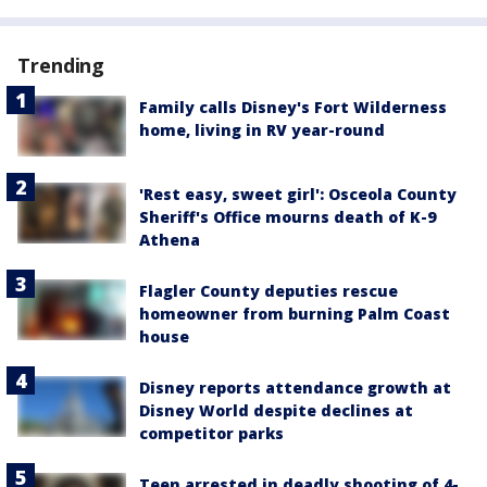
Trending
Family calls Disney's Fort Wilderness
home, living in RV year-round
'Rest easy, sweet girl': Osceola County
Sheriff's Office mourns death of K-9
Athena
Flagler County deputies rescue
homeowner from burning Palm Coast
house
Disney reports attendance growth at
Disney World despite declines at
competitor parks
Teen arrested in deadly shooting of 4-