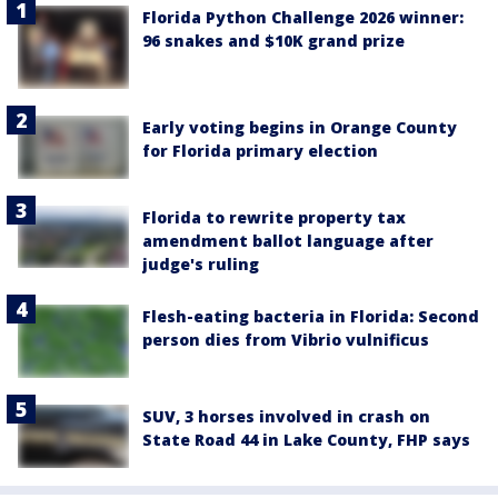
Florida Python Challenge 2026 winner:
96 snakes and $10K grand prize
Early voting begins in Orange County
for Florida primary election
Florida to rewrite property tax
amendment ballot language after
judge's ruling
Flesh-eating bacteria in Florida: Second
person dies from Vibrio vulnificus
SUV, 3 horses involved in crash on
State Road 44 in Lake County, FHP says