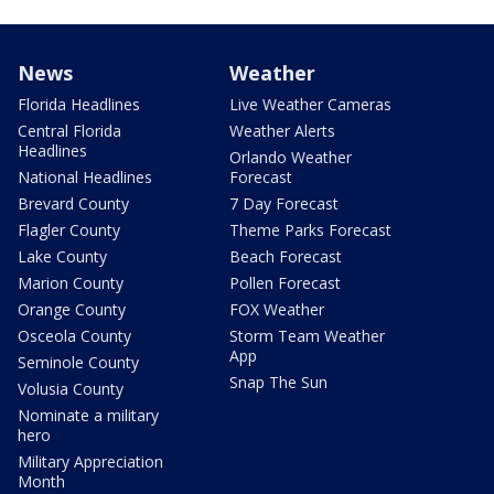
News
Weather
Florida Headlines
Live Weather Cameras
Central Florida
Weather Alerts
Headlines
Orlando Weather
National Headlines
Forecast
Brevard County
7 Day Forecast
Flagler County
Theme Parks Forecast
Lake County
Beach Forecast
Marion County
Pollen Forecast
Orange County
FOX Weather
Osceola County
Storm Team Weather
App
Seminole County
Snap The Sun
Volusia County
Nominate a military
hero
Military Appreciation
Month