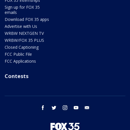
FOX 35 Internships
Sign up for FOX 35
emails
Download FOX 35 apps
Advertise with Us
WRBW NEXTGEN TV
WRBW/FOX 35 PLUS
Closed Captioning
FCC Public File
FCC Applications
Contests
facebook
twitter
instagram
youtube
email