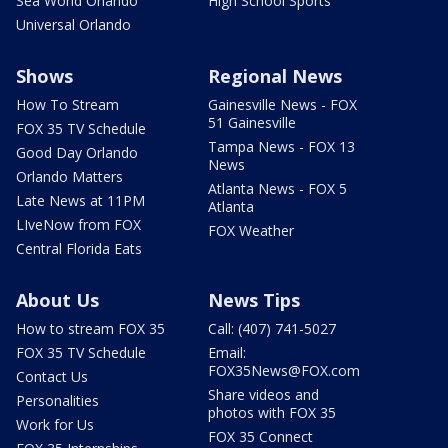
Sea World Orlando
High School Sports
Universal Orlando
Shows
Regional News
How To Stream
Gainesville News - FOX
51 Gainesville
FOX 35 TV Schedule
Tampa News - FOX 13
Good Day Orlando
News
Orlando Matters
Atlanta News - FOX 5
Late News at 11PM
Atlanta
LIveNow from FOX
FOX Weather
Central Florida Eats
About Us
News Tips
How to stream FOX 35
Call: (407) 741-5027
FOX 35 TV Schedule
Email:
FOX35News@FOX.com
Contact Us
Share videos and
Personalities
photos with FOX 35
Work for Us
FOX 35 Connect