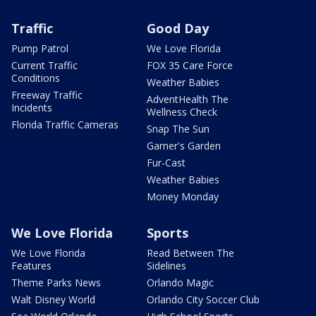
Traffic
Good Day
Pump Patrol
We Love Florida
Current Traffic
FOX 35 Care Force
Conditions
Weather Babies
Freeway Traffic
AdventHealth The
Incidents
Wellness Check
Florida Traffic Cameras
Snap The Sun
Garner's Garden
Fur-Cast
Weather Babies
Money Monday
We Love Florida
Sports
We Love Florida
Read Between The
Features
Sidelines
Theme Parks News
Orlando Magic
Walt Disney World
Orlando City Soccer Club