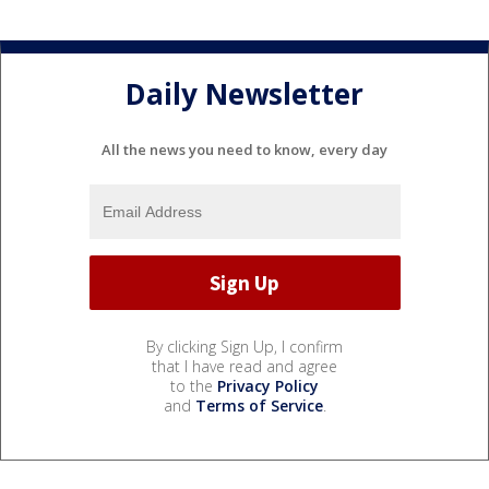
Daily Newsletter
All the news you need to know, every day
By clicking Sign Up, I confirm
that I have read and agree
to the
Privacy Policy
and
Terms of Service
.