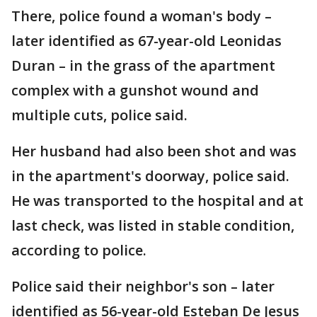
There, police found a woman's body –
later identified as 67-year-old Leonidas
Duran – in the grass of the apartment
complex with a gunshot wound and
multiple cuts, police said.
Her husband had also been shot and was
in the apartment's doorway, police said.
He was transported to the hospital and at
last check, was listed in stable condition,
according to police.
Police said their neighbor's son – later
identified as 56-year-old Esteban De Jesus