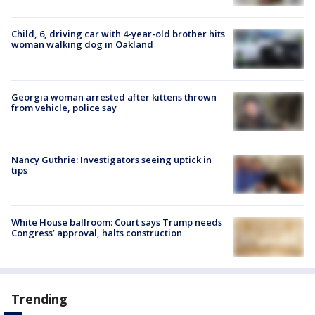
Child, 6, driving car with 4-year-old brother hits
woman walking dog in Oakland
Georgia woman arrested after kittens thrown
from vehicle, police say
Nancy Guthrie: Investigators seeing uptick in
tips
White House ballroom: Court says Trump needs
Congress’ approval, halts construction
Trending