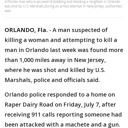
A Florida man who is accused of stabbing and shooting a neighbor in Orlando
was shot by U.S. Marshals during an arrest attempt in New Jersey, authorities
said.
ORLANDO, Fla.
-
A man suspected of
killing a woman and attempting to kill a
man in Orlando last week was found more
than 1,000 miles away in New Jersey,
where he was shot and killed by U.S.
Marshals, police and officials said.
Orlando police responded to a home on
Raper Dairy Road on Friday, July 7, after
receiving 911 calls reporting someone had
been attacked with a machete and a gun.