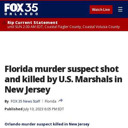
☰
Watch Live
Rip Current Statement
until SUN 2:00 AM EDT, Coastal Flagler County, Coastal Volusia County
Florida murder suspect shot
and killed by U.S. Marshals in
New Jersey
By
FOX 35 News Staff
Florida
Published
July 10, 2023 6:05 PM EDT
Orlando murder suspect killed in New Jersey