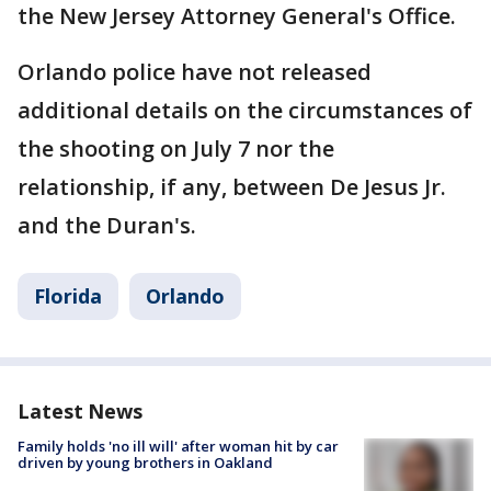
the New Jersey Attorney General's Office.
Orlando police have not released
additional details on the circumstances of
the shooting on July 7 nor the
relationship, if any, between De Jesus Jr.
and the Duran's.
Florida
Orlando
Latest News
Family holds 'no ill will' after woman hit by car
driven by young brothers in Oakland