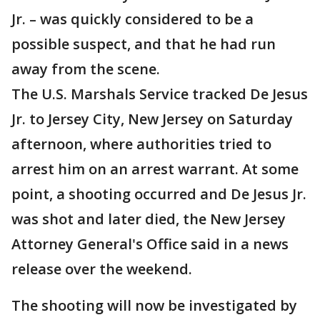
Jr. – was quickly considered to be a
possible suspect, and that he had run
away from the scene.
The U.S. Marshals Service tracked De Jesus
Jr. to Jersey City, New Jersey on Saturday
afternoon, where authorities tried to
arrest him on an arrest warrant. At some
point, a shooting occurred and De Jesus Jr.
was shot and later died, the New Jersey
Attorney General's Office said in a news
release over the weekend.
The shooting will now be investigated by