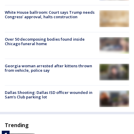
White House ballroom: Court says Trump needs
Congress’ approval, halts construction
Over 50 decomposing bodies found inside
Chicago funeral home
Georgia woman arrested after kittens thrown
from vehicle, police say
Dallas Shooting: Dallas ISD officer wounded in
Sam's Club parking lot
Trending