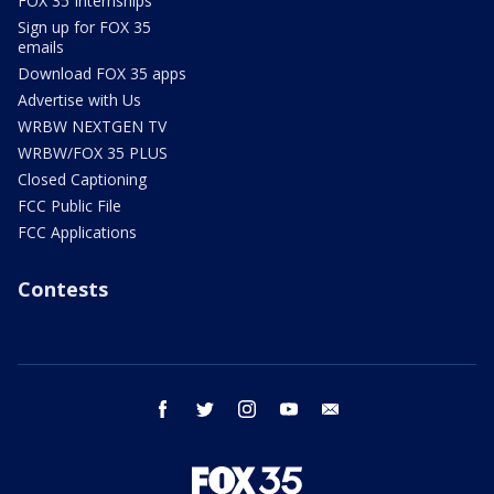
FOX 35 Internships
Sign up for FOX 35
emails
Download FOX 35 apps
Advertise with Us
WRBW NEXTGEN TV
WRBW/FOX 35 PLUS
Closed Captioning
FCC Public File
FCC Applications
Contests
facebook
twitter
instagram
youtube
email