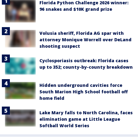
Florida Python Challenge 2026 winner:
96 snakes and $10K grand prize
Volusia sheriff, Florida AG spar with
attorney Monique Worrell over DeLand
shooting suspect
Cyclosporiasis outbreak: Florida cases
up to 352; county-by-county breakdown
Hidden underground cavities force
South Marion High School football off
home field
Lake Mary falls to North Carolina, faces
elimination game at Little League
Softball World Series