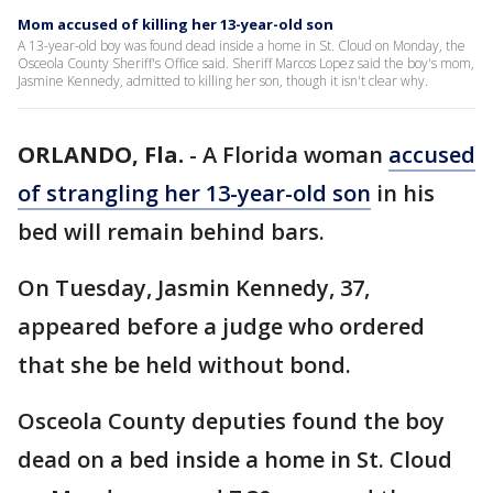
Mom accused of killing her 13-year-old son
A 13-year-old boy was found dead inside a home in St. Cloud on Monday, the
Osceola County Sheriff's Office said. Sheriff Marcos Lopez said the boy's mom,
Jasmine Kennedy, admitted to killing her son, though it isn't clear why.
ORLANDO, Fla.
-
A Florida woman
accused
of strangling her 13-year-old son
in his
bed will remain behind bars.
On Tuesday, Jasmin Kennedy, 37,
appeared before a judge who ordered
that she be held without bond.
Osceola County deputies found the boy
dead on a bed inside a home in St. Cloud