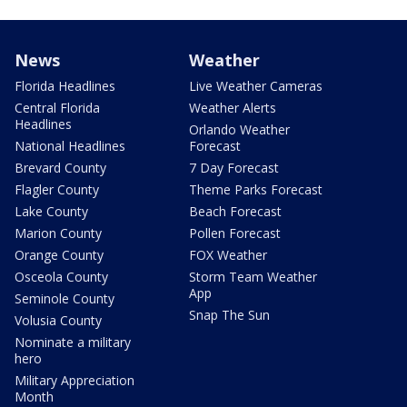
News
Weather
Florida Headlines
Live Weather Cameras
Central Florida
Weather Alerts
Headlines
Orlando Weather
National Headlines
Forecast
Brevard County
7 Day Forecast
Flagler County
Theme Parks Forecast
Lake County
Beach Forecast
Marion County
Pollen Forecast
Orange County
FOX Weather
Osceola County
Storm Team Weather
App
Seminole County
Snap The Sun
Volusia County
Nominate a military
hero
Military Appreciation
Month