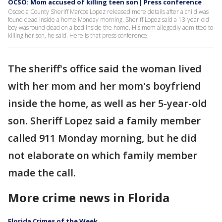
OCSO: Mom accused of killing teen son| Press conference
Osceola County Sheriff Marcos Lopez released more details after a child was
found dead inside a home Monday morning. Sheriff Lopez said a 13-year-old
boy was found dead on a bed inside the home. His mom allegedly admitted to
killing her son, he said. Here is that press conference.
The sheriff's office said the woman lived
with her mom and her mom's boyfriend
inside the home, as well as her 5-year-old
son. Sheriff Lopez said a family member
called 911 Monday morning, but he did
not elaborate on which family member
made the call.
More crime news in Florida
Florida Crimes of the Week