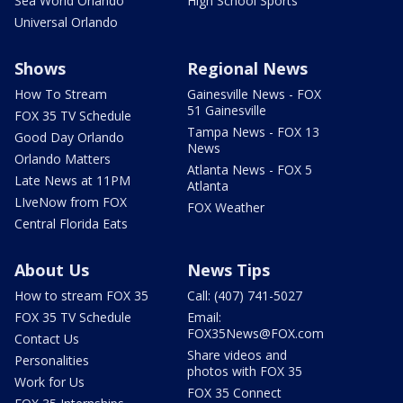
Sea World Orlando
High School Sports
Universal Orlando
Shows
Regional News
How To Stream
Gainesville News - FOX
51 Gainesville
FOX 35 TV Schedule
Tampa News - FOX 13
Good Day Orlando
News
Orlando Matters
Atlanta News - FOX 5
Late News at 11PM
Atlanta
LIveNow from FOX
FOX Weather
Central Florida Eats
About Us
News Tips
How to stream FOX 35
Call: (407) 741-5027
FOX 35 TV Schedule
Email:
FOX35News@FOX.com
Contact Us
Share videos and
Personalities
photos with FOX 35
Work for Us
FOX 35 Connect