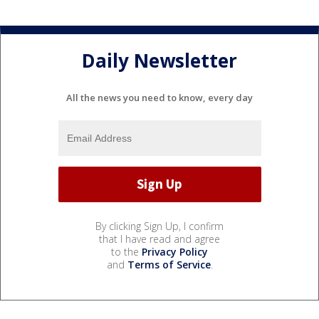
Daily Newsletter
All the news you need to know, every day
By clicking Sign Up, I confirm
that I have read and agree
to the
Privacy Policy
and
Terms of Service
.