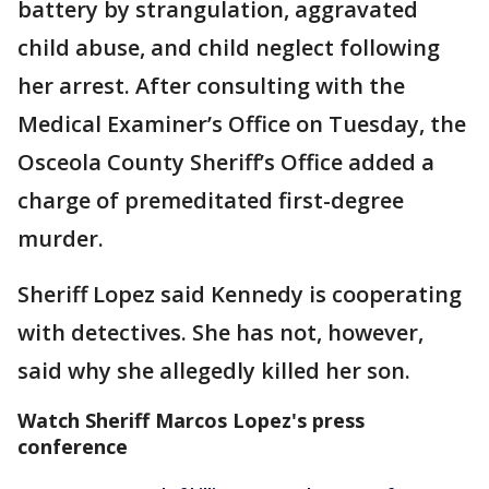
battery by strangulation, aggravated
child abuse, and child neglect following
her arrest. After consulting with the
Medical Examiner’s Office on Tuesday, the
Osceola County Sheriff’s Office added a
charge of premeditated first-degree
murder.
Sheriff Lopez said Kennedy is cooperating
with detectives. She has not, however,
said why she allegedly killed her son.
Watch Sheriff Marcos Lopez's press
conference