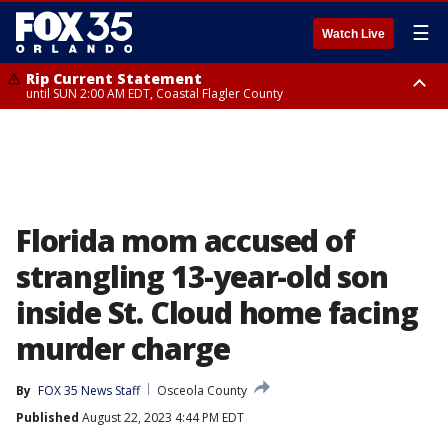
☰
Watch Live
Rip Current Statement
until SUN 2:00 AM EDT, Coastal Flagler County
Rip Current Statement
from FRI 2:35 AM EDT until SAT 2:00 AM EDT, Coastal Volusia County
Florida mom accused of
strangling 13-year-old son
inside St. Cloud home facing
murder charge
By
FOX 35 News Staff
Osceola County
Published
August 22, 2023 4:44 PM EDT