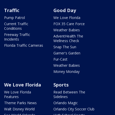
Traffic
Good Day
Pump Patrol
We Love Florida
Current Traffic
FOX 35 Care Force
Conditions
Weather Babies
Freeway Traffic
AdventHealth The
Incidents
Wellness Check
Florida Traffic Cameras
Snap The Sun
Garner's Garden
Fur-Cast
Weather Babies
Money Monday
We Love Florida
Sports
We Love Florida
Read Between The
Features
Sidelines
Theme Parks News
Orlando Magic
Walt Disney World
Orlando City Soccer Club