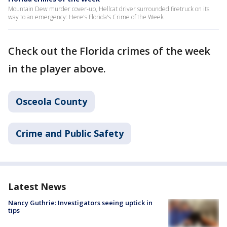
Mountain Dew murder cover-up, Hellcat driver surrounded firetruck on its
way to an emergency: Here's Florida's Crime of the Week
Check out the Florida crimes of the week
in the player above.
Osceola County
Crime and Public Safety
Latest News
Nancy Guthrie: Investigators seeing uptick in
tips