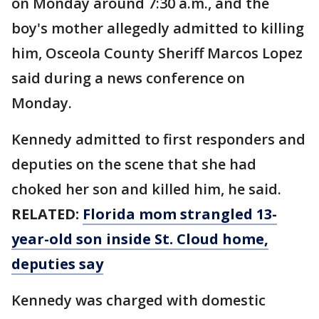
on Monday around 7:30 a.m., and the
boy's mother allegedly admitted to killing
him, Osceola County Sheriff Marcos Lopez
said during a news conference on
Monday.
Kennedy admitted to first responders and
deputies on the scene that she had
choked her son and killed him, he said.
RELATED:
Florida mom strangled 13-
year-old son inside St. Cloud home,
deputies say
Kennedy was charged with domestic