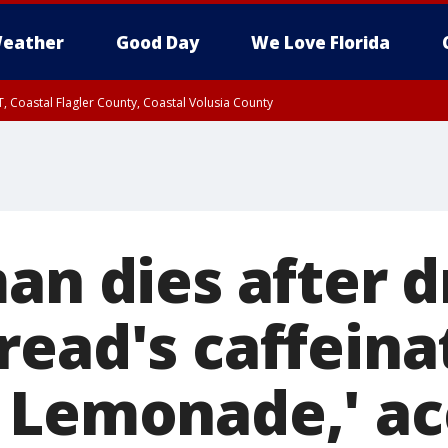
eather
Good Day
We Love Florida
, Coastal Flagler County, Coastal Volusia County
an dies after d
read's caffeina
 Lemonade,' ac