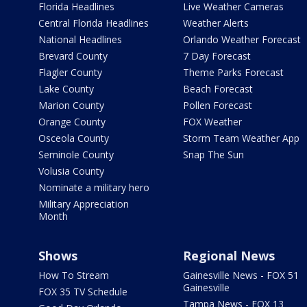
Florida Headlines
Live Weather Cameras
Central Florida Headlines
Weather Alerts
National Headlines
Orlando Weather Forecast
Brevard County
7 Day Forecast
Flagler County
Theme Parks Forecast
Lake County
Beach Forecast
Marion County
Pollen Forecast
Orange County
FOX Weather
Osceola County
Storm Team Weather App
Seminole County
Snap The Sun
Volusia County
Nominate a military hero
Military Appreciation
Month
Shows
Regional News
How To Stream
Gainesville News - FOX 51
Gainesville
FOX 35 TV Schedule
Tampa News - FOX 13