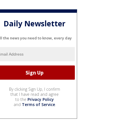
Daily Newsletter
ll the news you need to know, every day
By clicking Sign Up, I confirm
that I have read and agree
to the
Privacy Policy
and
Terms of Service
.