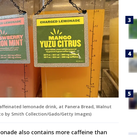
affeinated lemonade drink, at Panera Bread, Walnut
oto by Smith Collection/Gado/Getty Images)
onade also contains more caffeine than