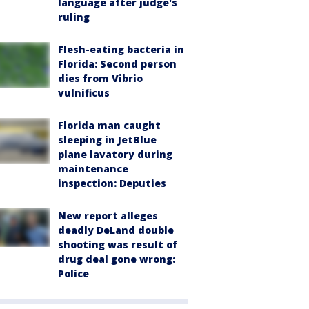
language after judge's
ruling
Flesh-eating bacteria in
Florida: Second person
dies from Vibrio
vulnificus
Florida man caught
sleeping in JetBlue
plane lavatory during
maintenance
inspection: Deputies
New report alleges
deadly DeLand double
shooting was result of
drug deal gone wrong:
Police