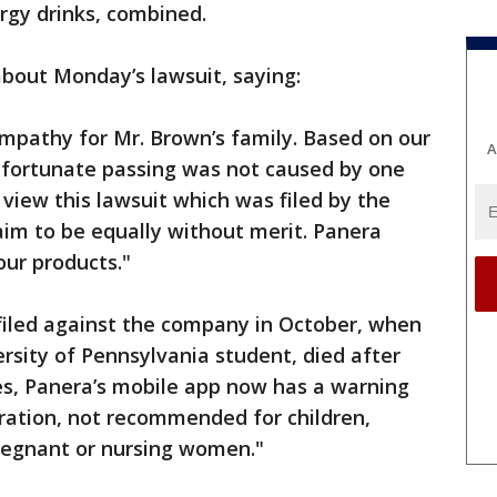
rgy drinks, combined.
bout Monday’s lawsuit, saying:
mpathy for Mr. Brown’s family. Based on our
A
unfortunate passing was not caused by one
view this lawsuit which was filed by the
aim to be equally without merit. Panera
our products."
t filed against the company in October, when
ersity of Pennsylvania student, died after
s, Panera’s mobile app now has a warning
ation, not recommended for children,
pregnant or nursing women."