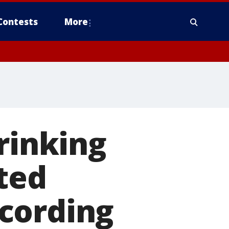
Contests
More
rinking
ted
cording