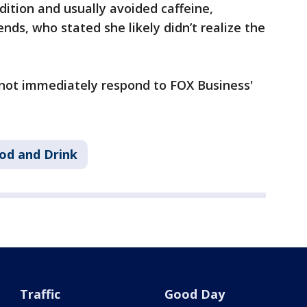
dition and usually avoided caffeine,
ends, who stated she likely didn’t realize the
not immediately respond to FOX Business'
od and Drink
Traffic
Good Day