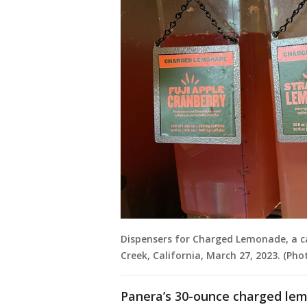
Dispensers for Charged Lemonade, a c
Creek, California, March 27, 2023. (Ph
Panera’s 30-ounce charged lem