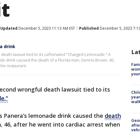
it
Updated
December 5, 2023 11:13 AM EST
Published
December 5, 2023 7:1
a drink
La
death lawsuit tied to its caffeinated "Charged Lemonade." A
ade drink caused the death of a Florida man, Dennis Brown, 46,
Fami
the restaurant.
woma
youn
econd wrongful death lawsuit tied to its
Chil
year
e."
walk
es Panera’s lemonade drink caused the
death
Geo
 46, after he went into cardiac arrest when
afte
vehi