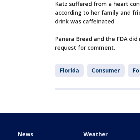
Katz suffered from a heart con
according to her family and fri
drink was caffeinated.
Panera Bread and the FDA did 
request for comment.
Florida
Consumer
Fo
News
Weather