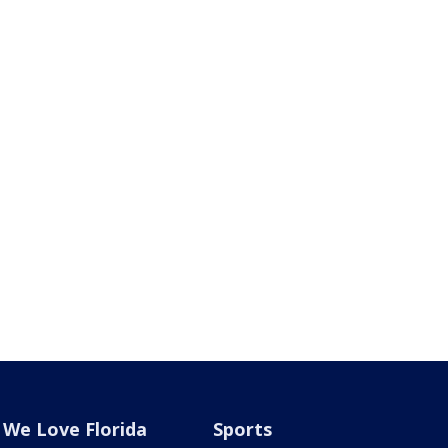
We Love Florida
Sports