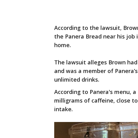
According to the lawsuit, Bro
the Panera Bread near his job 
home.
The lawsuit alleges Brown ha
and was a member of Panera’s 
unlimited drinks.
According to Panera's menu, a
milligrams of caffeine, close 
intake.