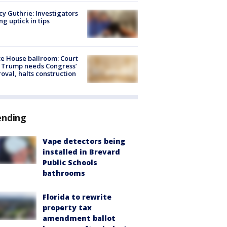
y Guthrie: Investigators
ng uptick in tips
e House ballroom: Court
 Trump needs Congress’
oval, halts construction
ending
Vape detectors being
installed in Brevard
Public Schools
bathrooms
Florida to rewrite
property tax
amendment ballot