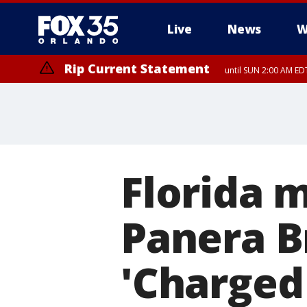
Live
News
W
Rip Current Statement
until SUN 2:00 AM EDT
Florida m
Panera B
'Charged