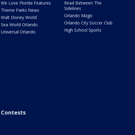
We Love Florida Features
Read Between The
Sidelines
Theme Parks News
Orlando Magic
Walt Disney World
Orlando City Soccer Club
Sea World Orlando
High School Sports
Universal Orlando
Contests