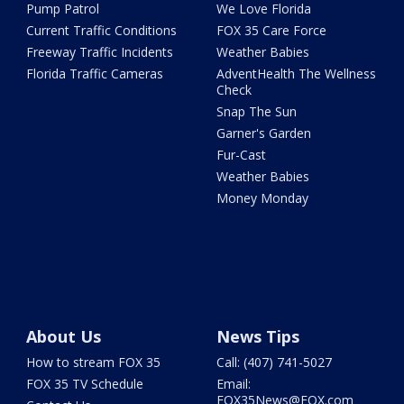
Pump Patrol
We Love Florida
Current Traffic Conditions
FOX 35 Care Force
Freeway Traffic Incidents
Weather Babies
Florida Traffic Cameras
AdventHealth The Wellness
Check
Snap The Sun
Garner's Garden
Fur-Cast
Weather Babies
Money Monday
About Us
News Tips
How to stream FOX 35
Call: (407) 741-5027
FOX 35 TV Schedule
Email:
FOX35News@FOX.com