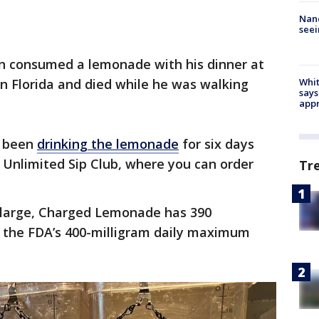
Nanc
seei
wn consumed a lemonade with his dinner at
in Florida and died while he was walking
Whit
says
appr
d been
drinking the lemonade
for six days
Unlimited Sip Club, where you can order
Tr
 large, Charged Lemonade has 390
to the FDA’s 400-milligram daily maximum