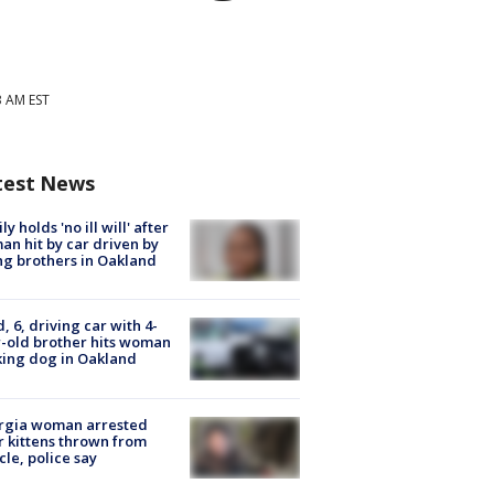
3 AM EST
test News
ly holds 'no ill will' after
n hit by car driven by
g brothers in Oakland
d, 6, driving car with 4-
-old brother hits woman
ing dog in Oakland
rgia woman arrested
r kittens thrown from
cle, police say