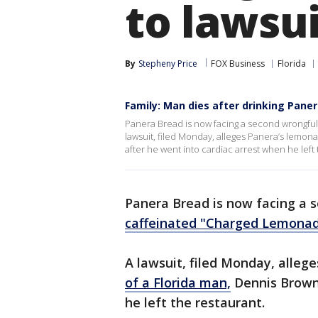
to lawsu
By
Stepheny Price
FOX Business
Florida
Family: Man dies after drinking Paner
Panera Bread is now facing a second wrongful 
lawsuit, filed Monday, alleges Panera’s lemon
after he went into cardiac arrest when he left 
Panera Bread is now facing a s
caffeinated "Charged Lemonad
A lawsuit, filed Monday, alleg
of a Florida man,
Dennis Brown,
he left the restaurant.