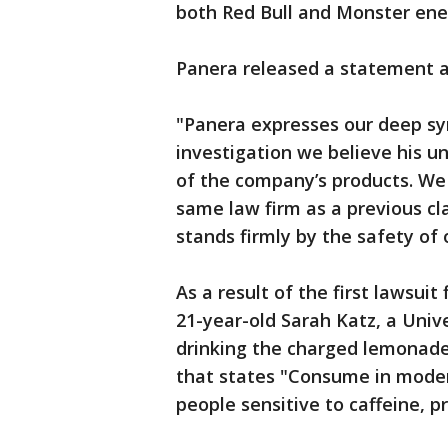
both Red Bull and Monster ene
Panera released a statement a
"Panera expresses our deep sy
investigation we believe his 
of the company’s products. We 
same law firm as a previous cl
stands firmly by the safety of 
As a result of the first lawsui
21-year-old Sarah Katz, a Univ
drinking the charged lemonade
that states "Consume in moder
people sensitive to caffeine, 