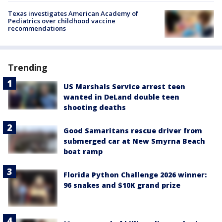
Texas investigates American Academy of
Pediatrics over childhood vaccine
recommendations
Trending
US Marshals Service arrest teen
wanted in DeLand double teen
shooting deaths
Good Samaritans rescue driver from
submerged car at New Smyrna Beach
boat ramp
Florida Python Challenge 2026 winner:
96 snakes and $10K grand prize