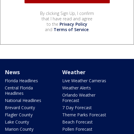
By clicking Sign Up, I confirm
that I have read and agree
to the
Privacy Policy
and
Terms of Service
.
News
Weather
Florida Headlines
Live Weather Cameras
Central Florida
Weather Alerts
Headlines
Orlando Weather
National Headlines
Forecast
Brevard County
7 Day Forecast
Flagler County
Theme Parks Forecast
Lake County
Beach Forecast
Marion County
Pollen Forecast