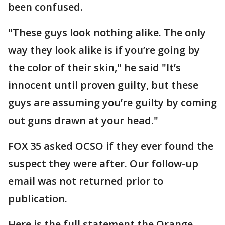
been confused.
"These guys look nothing alike. The only
way they look alike is if you’re going by
the color of their skin," he said "It’s
innocent until proven guilty, but these
guys are assuming you’re guilty by coming
out guns drawn at your head."
FOX 35 asked OCSO if they ever found the
suspect they were after. Our follow-up
email was not returned prior to
publication.
Here is the full statement the Orange