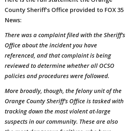
County Sheriff's Office provided to FOX 35
News:
There was a complaint filed with the Sheriff’s
Office about the incident you have
referenced, and that complaint is being
reviewed to determine whether all OCSO
policies and procedures were followed.
More broadly, though, the felony unit of the
Orange County Sheriff’s Office is tasked with
tracking down the most violent at-large
suspects in our community. These are also