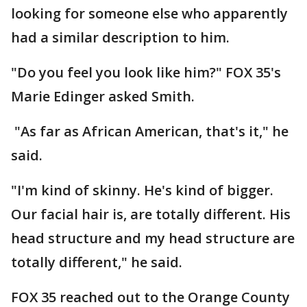
looking for someone else who apparently
had a similar description to him.
"Do you feel you look like him?" FOX 35's
Marie Edinger asked Smith.
"As far as African American, that's it," he
said.
"I'm kind of skinny. He's kind of bigger.
Our facial hair is, are totally different. His
head structure and my head structure are
totally different," he said.
FOX 35 reached out to the Orange County