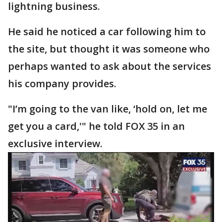
lightning business.
He said he noticed a car following him to
the site, but thought it was someone who
perhaps wanted to ask about the services
his company provides.
"I’m going to the van like, ‘hold on, let me
get you a card,'" he told FOX 35 in an
exclusive interview.