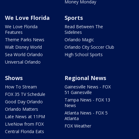
Money Monday
We Love Florida
Sports
We Love Florida
Read Between The
Features
Sidelines
Theme Parks News
Orlando Magic
Walt Disney World
Orlando City Soccer Club
Sea World Orlando
High School Sports
Universal Orlando
Shows
Regional News
How To Stream
Gainesville News - FOX
51 Gainesville
FOX 35 TV Schedule
Tampa News - FOX 13
Good Day Orlando
News
Orlando Matters
Atlanta News - FOX 5
Late News at 11PM
Atlanta
LIveNow from FOX
FOX Weather
Central Florida Eats