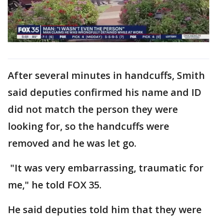
After several minutes in handcuffs, Smith
said deputies confirmed his name and ID
did not match the person they were
looking for, so the handcuffs were
removed and he was let go.
"It was very embarrassing, traumatic for
me," he told FOX 35.
He said deputies told him that they were