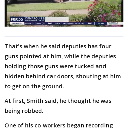
That's when he said deputies has four
guns pointed at him, while the deputies
holding those guns were tucked and
hidden behind car doors, shouting at him
to get on the ground.
At first, Smith said, he thought he was
being robbed.
One of his co-workers began recording