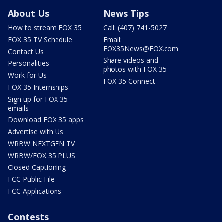
About Us
News Tips
How to stream FOX 35
Call: (407) 741-5027
FOX 35 TV Schedule
Email:
FOX35News@FOX.com
Contact Us
Share videos and
Personalities
photos with FOX 35
Work for Us
FOX 35 Connect
FOX 35 Internships
Sign up for FOX 35
emails
Download FOX 35 apps
Advertise with Us
WRBW NEXTGEN TV
WRBW/FOX 35 PLUS
Closed Captioning
FCC Public File
FCC Applications
Contests