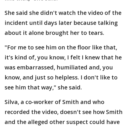
She said she didn't watch the video of the
incident until days later because talking
about it alone brought her to tears.
"For me to see him on the floor like that,
it's kind of, you know, I felt I knew that he
was embarrassed, humiliated and, you
know, and just so helpless. I don't like to
see him that way," she said.
Silva, a co-worker of Smith and who
recorded the video, doesn't see how Smith
and the alleged other suspect could have