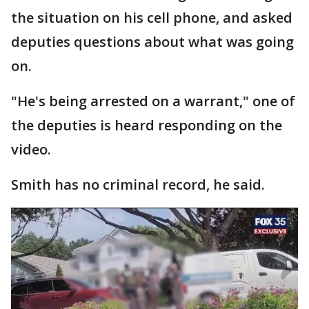
the situation on his cell phone, and asked
deputies questions about what was going
on.
"He's being arrested on a warrant," one of
the deputies is heard responding on the
video.
Smith has no criminal record, he said.