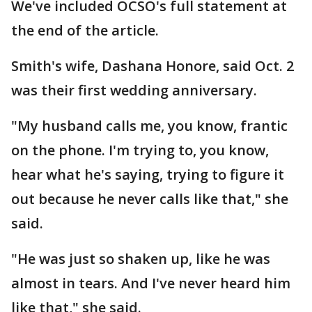
We've included OCSO's full statement at
the end of the article.
Smith's wife, Dashana Honore, said Oct. 2
was their first wedding anniversary.
"My husband calls me, you know, frantic
on the phone. I'm trying to, you know,
hear what he's saying, trying to figure it
out because he never calls like that," she
said.
"He was just so shaken up, like he was
almost in tears. And I've never heard him
like that," she said.