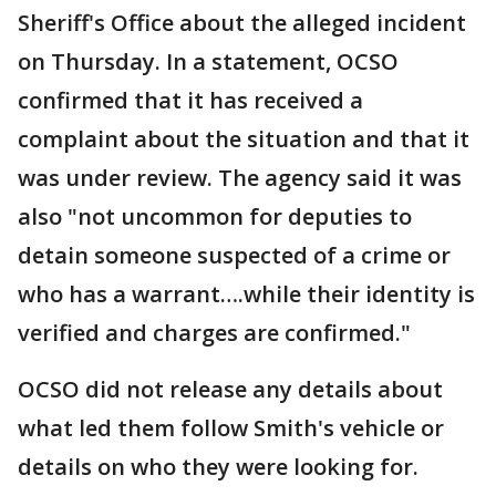
Sheriff's Office about the alleged incident
on Thursday. In a statement, OCSO
confirmed that it has received a
complaint about the situation and that it
was under review. The agency said it was
also "not uncommon for deputies to
detain someone suspected of a crime or
who has a warrant….while their identity is
verified and charges are confirmed."
OCSO did not release any details about
what led them follow Smith's vehicle or
details on who they were looking for.