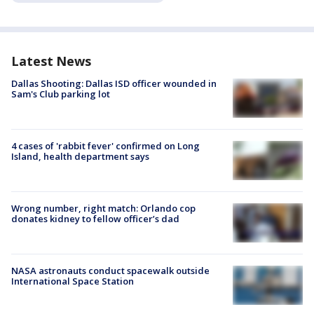
Latest News
Dallas Shooting: Dallas ISD officer wounded in
Sam's Club parking lot
4 cases of 'rabbit fever' confirmed on Long
Island, health department says
Wrong number, right match: Orlando cop
donates kidney to fellow officer’s dad
NASA astronauts conduct spacewalk outside
International Space Station