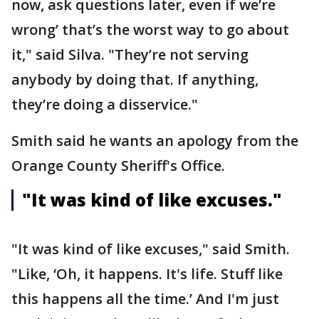
now, ask questions later, even if we’re
wrong’ that’s the worst way to go about
it," said Silva. "They’re not serving
anybody by doing that. If anything,
they’re doing a disservice."
Smith said he wants an apology from the
Orange County Sheriff's Office.
"It was kind of like excuses."
"It was kind of like excuses," said Smith.
"Like, ‘Oh, it happens. It's life. Stuff like
this happens all the time.’ And I'm just