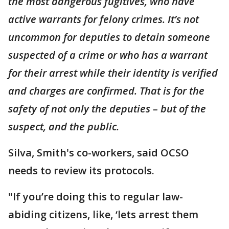
the most dangerous fugitives, who have
active warrants for felony crimes. It’s not
uncommon for deputies to detain someone
suspected of a crime or who has a warrant
for their arrest while their identity is verified
and charges are confirmed. That is for the
safety of not only the deputies – but of the
suspect, and the public.
Silva, Smith's co-workers, said OCSO
needs to review its protocols.
"If you’re doing this to regular law-
abiding citizens, like, ‘lets arrest them