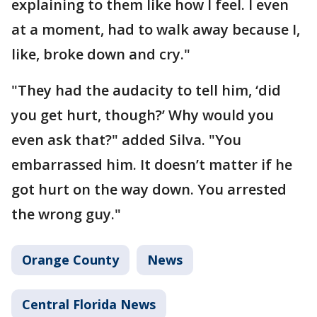
explaining to them like how I feel. I even
at a moment, had to walk away because I,
like, broke down and cry."
"They had the audacity to tell him, ‘did
you get hurt, though?’ Why would you
even ask that?" added Silva. "You
embarrassed him. It doesn’t matter if he
got hurt on the way down. You arrested
the wrong guy."
Orange County
News
Central Florida News