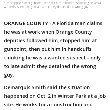
him, stopped him at gunpoint, then put him in handcuffs thinking he was a
wanted suspect – only to late admit they detained the wrong guy.
ORANGE COUNTY
-
A Florida man claims
he was at work when Orange County
deputies followed him, stopped him at
gunpoint, then put him in handcuffs
thinking he was a wanted suspect – only
to late admit they detained the wrong
guy.
Demarquis Smith said the situation
happened on Oct. 2 in Winter Park at a job
site. He works for a construction and