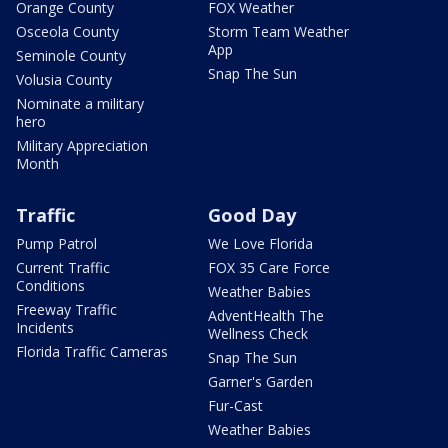
Orange County
FOX Weather
Osceola County
Storm Team Weather
App
Seminole County
Snap The Sun
Volusia County
Nominate a military
hero
Military Appreciation
Month
Traffic
Good Day
Pump Patrol
We Love Florida
Current Traffic
FOX 35 Care Force
Conditions
Weather Babies
Freeway Traffic
AdventHealth The
Incidents
Wellness Check
Florida Traffic Cameras
Snap The Sun
Garner's Garden
Fur-Cast
Weather Babies