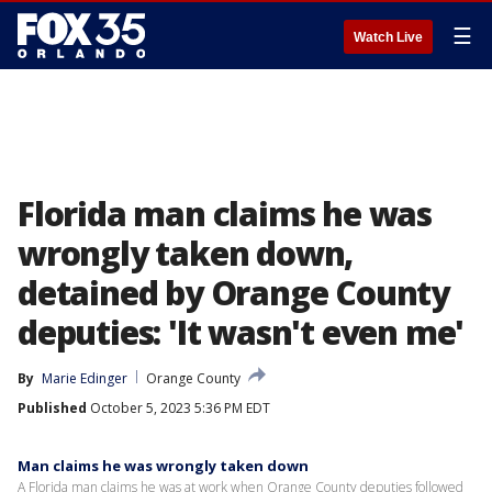
☰
Watch Live
Florida man claims he was
wrongly taken down,
detained by Orange County
deputies: 'It wasn't even me'
By
Marie Edinger
Orange County
Published
October 5, 2023 5:36 PM EDT
Man claims he was wrongly taken down
A Florida man claims he was at work when Orange County deputies followed