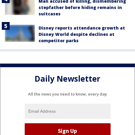
Man accused of killing, dismembering
stepfather before hiding remains in
suitcases
Disney reports attendance growth at
Disney World despite declines at
competitor parks
Daily Newsletter
All the news you need to know, every day