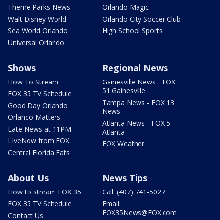
Theme Parks News
Orlando Magic
Walt Disney World
Orlando City Soccer Club
Sea World Orlando
High School Sports
Universal Orlando
Shows
Regional News
How To Stream
Gainesville News - FOX
51 Gainesville
FOX 35 TV Schedule
Tampa News - FOX 13
Good Day Orlando
News
Orlando Matters
Atlanta News - FOX 5
Late News at 11PM
Atlanta
LIveNow from FOX
FOX Weather
Central Florida Eats
About Us
News Tips
How to stream FOX 35
Call: (407) 741-5027
FOX 35 TV Schedule
Email:
FOX35News@FOX.com
Contact Us