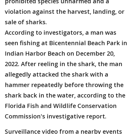
prohibited species unharmed and a
violation against the harvest, landing, or
sale of sharks.
According to investigators, a man was
seen fishing at Bicentennial Beach Park in
Indian Harbor Beach on December 20,
2022. After reeling in the shark, the man
allegedly attacked the shark with a
hammer repeatedly before throwing the
shark back in the water, according to the
Florida Fish and Wildlife Conservation
Commission's investigative report.
Surveillance video from a nearby events