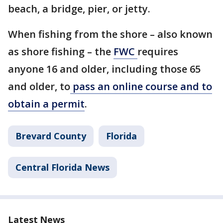
beach, a bridge, pier, or jetty.
When fishing from the shore – also known
as shore fishing – the
FWC
requires
anyone 16 and older, including those 65
and older, to
pass an online course and to
obtain a permit
.
Brevard County
Florida
Central Florida News
Latest News