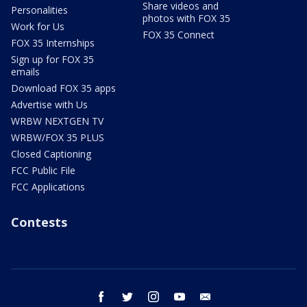
Share videos and
Personalities
photos with FOX 35
Work for Us
FOX 35 Connect
FOX 35 Internships
Sign up for FOX 35
emails
Download FOX 35 apps
Advertise with Us
WRBW NEXTGEN TV
WRBW/FOX 35 PLUS
Closed Captioning
FCC Public File
FCC Applications
Contests
facebook
twitter
instagram
youtube
email