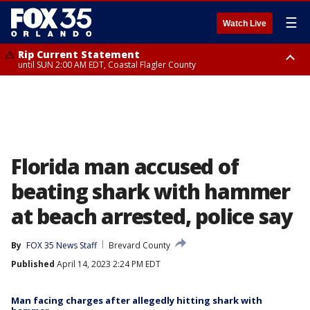
☰
Watch Live
Rip Current Statement
until SUN 2:00 AM EDT, Coastal Flagler County
Rip Current Statement
from FRI 2:35 AM EDT until SAT 2:00 AM EDT, Coastal Volusia County
Florida man accused of
beating shark with hammer
at beach arrested, police say
By
FOX 35 News Staff
Brevard County
Published
April 14, 2023 2:24 PM EDT
Man facing charges after allegedly hitting shark with