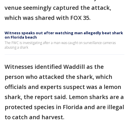
venue seemingly captured the attack,
which was shared with FOX 35.
Witness speaks out after watching man allegedly beat shark
on Florida beach
The FWC is investigating after a man was caught on surveillance cameras
abusing a shark
Witnesses identified Waddill as the
person who attacked the shark, which
officials and experts suspect was a lemon
shark, the report said. Lemon sharks are a
protected species in Florida and are illegal
to catch and harvest.