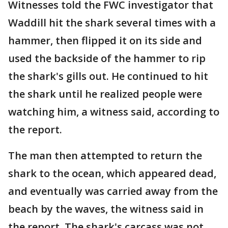
Witnesses told the FWC investigator that
Waddill hit the shark several times with a
hammer, then flipped it on its side and
used the backside of the hammer to rip
the shark's gills out. He continued to hit
the shark until he realized people were
watching him, a witness said, according to
the report.
The man then attempted to return the
shark to the ocean, which appeared dead,
and eventually was carried away from the
beach by the waves, the witness said in
the report. The shark's carcass was not