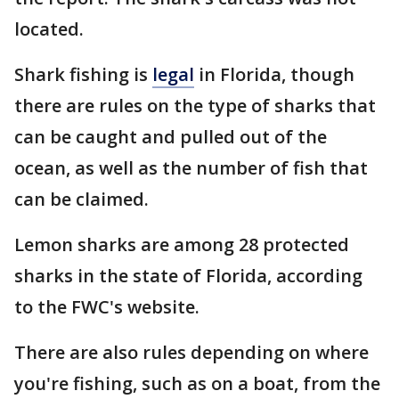
located.
Shark fishing is
legal
in Florida, though
there are rules on the type of sharks that
can be caught and pulled out of the
ocean, as well as the number of fish that
can be claimed.
Lemon sharks are among 28 protected
sharks in the state of Florida, according
to the FWC's website.
There are also rules depending on where
you're fishing, such as on a boat, from the