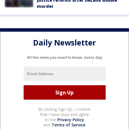
justice reforms after DeLand double
murder
Daily Newsletter
All the news you need to know, every day
By clicking Sign Up, I confirm
that I have read and agree
to the
Privacy Policy
and
Terms of Service
.