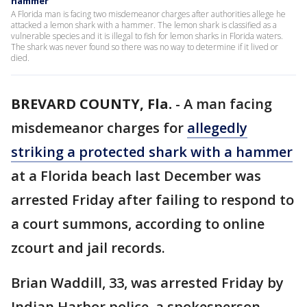
hammer
A Florida man is facing two misdemeanor charges after authorities allege he
attacked a lemon shark with a hammer. The lemon shark is classified as a
vulnerable species and it is illegal to fish for lemon sharks in Florida waters.
The shark was never found so there was no way to determine if it lived or
died.
BREVARD COUNTY, Fla.
-
A man facing
misdemeanor charges for
allegedly
striking a protected shark with a hammer
at a Florida beach last December was
arrested Friday after failing to respond to
a court summons, according to online
zcourt and jail records.
Brian Waddill, 33, was arrested Friday by
Indian Harbor police, a spokesperson