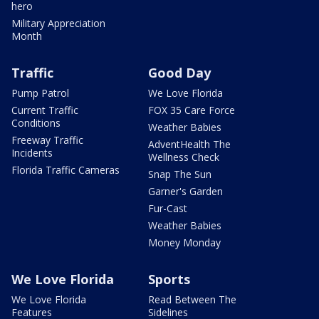
hero
Military Appreciation
Month
Traffic
Good Day
Pump Patrol
We Love Florida
Current Traffic
FOX 35 Care Force
Conditions
Weather Babies
Freeway Traffic
AdventHealth The
Incidents
Wellness Check
Florida Traffic Cameras
Snap The Sun
Garner's Garden
Fur-Cast
Weather Babies
Money Monday
We Love Florida
Sports
We Love Florida
Read Between The
Features
Sidelines