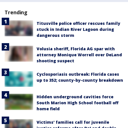
Trending
Titusville police officer rescues family
stuck in Indian River Lagoon during
dangerous storm
Volusia sheriff, Florida AG spar with
attorney Monique Worrell over DeLand
shooting suspect
Cyclosporiasis outbreak: Florida cases
up to 352; county-by-county breakdown
Hidden underground cavities force
South Marion High School football off
home field
Victims' families call for juvenile