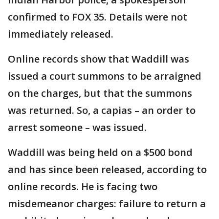
confirmed to FOX 35. Details were not
immediately released.
Online records show that Waddill was
issued a court summons to be arraigned
on the charges, but that the summons
was returned. So, a capias – an order to
arrest someone – was issued.
Waddill was being held on a $500 bond
and has since been released, according to
online records. He is facing two
misdemeanor charges: failure to return a