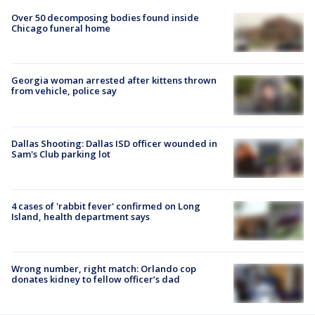
Over 50 decomposing bodies found inside
Chicago funeral home
Georgia woman arrested after kittens thrown
from vehicle, police say
Dallas Shooting: Dallas ISD officer wounded in
Sam's Club parking lot
4 cases of 'rabbit fever' confirmed on Long
Island, health department says
Wrong number, right match: Orlando cop
donates kidney to fellow officer’s dad