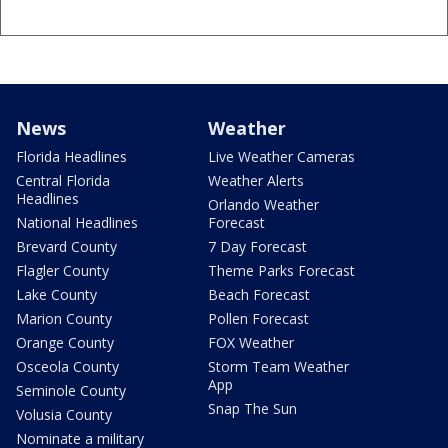
News
Weather
Florida Headlines
Live Weather Cameras
Central Florida
Weather Alerts
Headlines
Orlando Weather
National Headlines
Forecast
Brevard County
7 Day Forecast
Flagler County
Theme Parks Forecast
Lake County
Beach Forecast
Marion County
Pollen Forecast
Orange County
FOX Weather
Osceola County
Storm Team Weather
App
Seminole County
Snap The Sun
Volusia County
Nominate a military