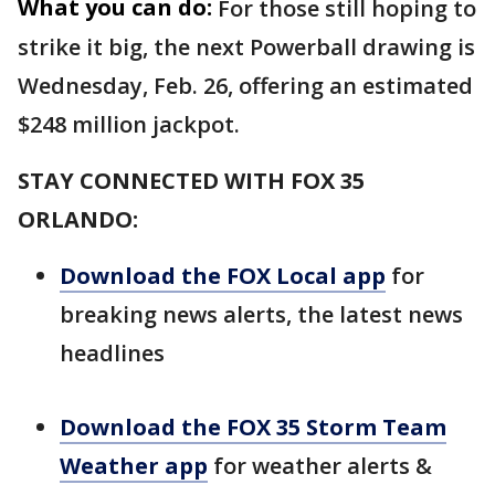
What you can do:
For those still hoping to
strike it big, the next Powerball drawing is
Wednesday, Feb. 26, offering an estimated
$248 million jackpot.
STAY CONNECTED WITH FOX 35
ORLANDO:
Download the FOX Local app
for
breaking news alerts, the latest news
headlines
Download the FOX 35 Storm Team
Weather app
for weather alerts &