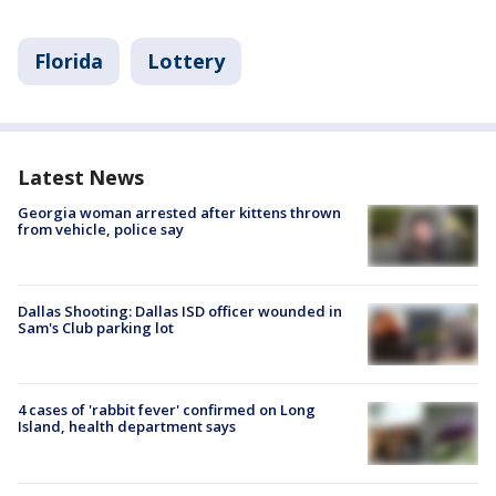
Florida
Lottery
Latest News
Georgia woman arrested after kittens thrown
from vehicle, police say
Dallas Shooting: Dallas ISD officer wounded in
Sam's Club parking lot
4 cases of 'rabbit fever' confirmed on Long
Island, health department says