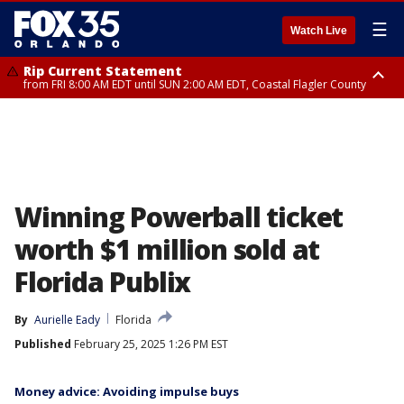
☰
Watch Live
Rip Current Statement
from FRI 8:00 AM EDT until SUN 2:00 AM EDT, Coastal Flagler County
Rip Current Statement
from FRI 2:35 AM EDT until SAT 2:00 AM EDT, Coastal Volusia County
Winning Powerball ticket
worth $1 million sold at
Florida Publix
By
Aurielle Eady
Florida
Published
February 25, 2025 1:26 PM EST
Money advice: Avoiding impulse buys