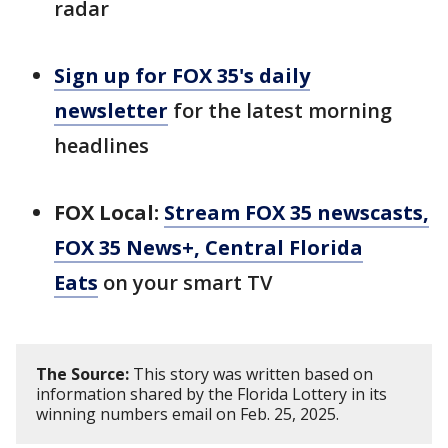
radar
Sign up for FOX 35's daily
newsletter
for the latest morning
headlines
FOX Local:
Stream FOX 35 newscasts,
FOX 35 News+, Central Florida
Eats
on your smart TV
The Source:
This story was written based on
information shared by the Florida Lottery in its
winning numbers email on Feb. 25, 2025.