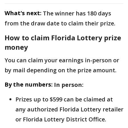
What's next:
The winner has 180 days
from the draw date to claim their prize.
How to claim Florida Lottery prize
money
You can claim your earnings in-person or
by mail depending on the prize amount.
By the numbers:
In person:
Prizes up to $599 can be claimed at
any authorized Florida Lottery retailer
or Florida Lottery District Office.