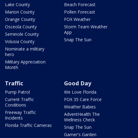
Lake County
Beach Forecast
Marion County
Pollen Forecast
Orange County
FOX Weather
Osceola County
Storm Team Weather
App
Seminole County
Snap The Sun
Volusia County
Nominate a military
hero
Military Appreciation
Month
Traffic
Good Day
Pump Patrol
We Love Florida
Current Traffic
FOX 35 Care Force
Conditions
Weather Babies
Freeway Traffic
AdventHealth The
Incidents
Wellness Check
Florida Traffic Cameras
Snap The Sun
Garner's Garden