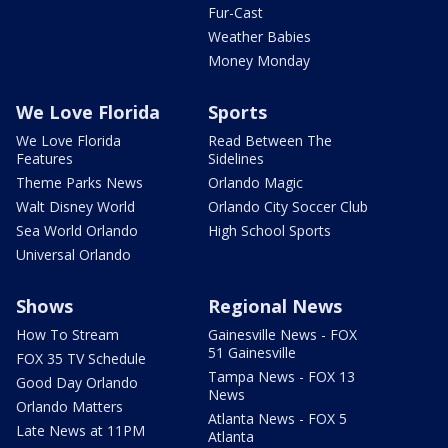
Fur-Cast
Weather Babies
Money Monday
We Love Florida
Sports
We Love Florida
Read Between The
Features
Sidelines
Theme Parks News
Orlando Magic
Walt Disney World
Orlando City Soccer Club
Sea World Orlando
High School Sports
Universal Orlando
Shows
Regional News
How To Stream
Gainesville News - FOX
51 Gainesville
FOX 35 TV Schedule
Tampa News - FOX 13
Good Day Orlando
News
Orlando Matters
Atlanta News - FOX 5
Late News at 11PM
Atlanta