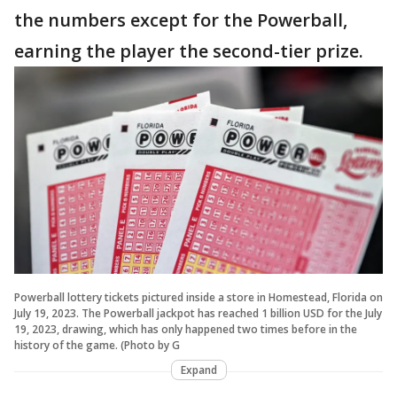
the numbers except for the Powerball,
earning the player the second-tier prize.
Powerball lottery tickets pictured inside a store in Homestead, Florida on
July 19, 2023. The Powerball jackpot has reached 1 billion USD for the July
19, 2023, drawing, which has only happened two times before in the
history of the game. (Photo by G
Expand