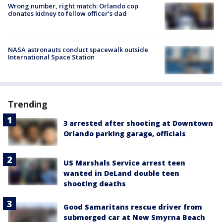
Wrong number, right match: Orlando cop
donates kidney to fellow officer’s dad
NASA astronauts conduct spacewalk outside
International Space Station
Trending
3 arrested after shooting at Downtown
Orlando parking garage, officials
US Marshals Service arrest teen
wanted in DeLand double teen
shooting deaths
Good Samaritans rescue driver from
submerged car at New Smyrna Beach