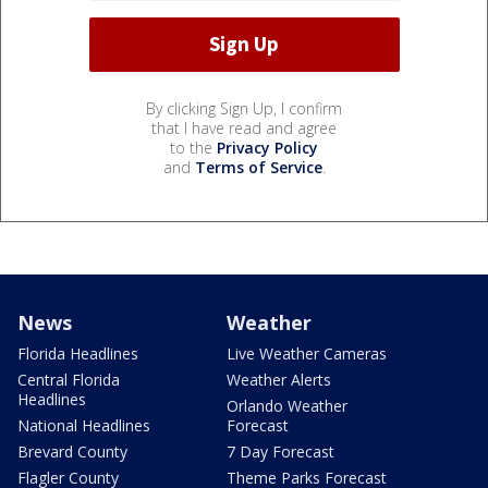
By clicking Sign Up, I confirm
that I have read and agree
to the
Privacy Policy
and
Terms of Service
.
News
Weather
Florida Headlines
Live Weather Cameras
Central Florida
Weather Alerts
Headlines
Orlando Weather
National Headlines
Forecast
Brevard County
7 Day Forecast
Flagler County
Theme Parks Forecast