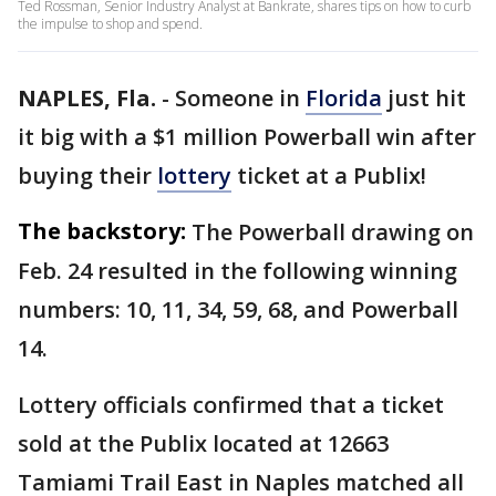
Ted Rossman, Senior Industry Analyst at Bankrate, shares tips on how to curb
the impulse to shop and spend.
NAPLES, Fla.
-
Someone in
Florida
just hit
it big with a $1 million Powerball win after
buying their
lottery
ticket at a Publix!
The backstory:
The Powerball drawing on
Feb. 24 resulted in the following winning
numbers: 10, 11, 34, 59, 68, and Powerball
14.
Lottery officials confirmed that a ticket
sold at the Publix located at 12663
Tamiami Trail East in Naples matched all