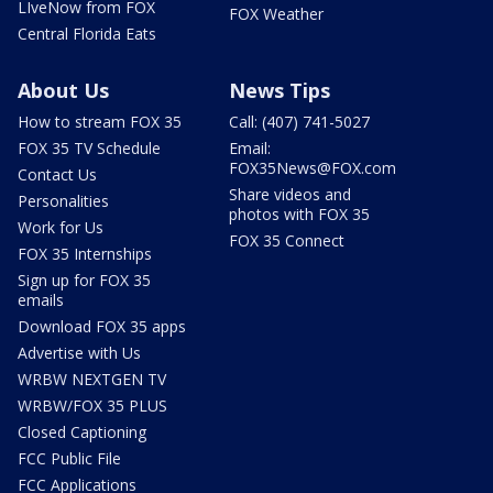
LIveNow from FOX
FOX Weather
Central Florida Eats
About Us
News Tips
How to stream FOX 35
Call: (407) 741-5027
FOX 35 TV Schedule
Email:
FOX35News@FOX.com
Contact Us
Share videos and
Personalities
photos with FOX 35
Work for Us
FOX 35 Connect
FOX 35 Internships
Sign up for FOX 35
emails
Download FOX 35 apps
Advertise with Us
WRBW NEXTGEN TV
WRBW/FOX 35 PLUS
Closed Captioning
FCC Public File
FCC Applications