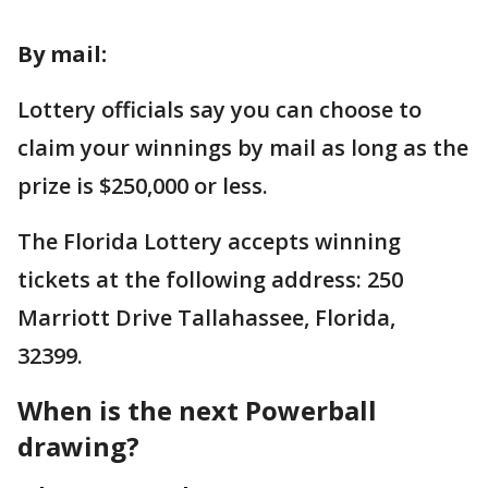
By mail:
Lottery officials say you can choose to
claim your winnings by mail as long as the
prize is $250,000 or less.
The Florida Lottery accepts winning
tickets at the following address: 250
Marriott Drive Tallahassee, Florida,
32399.
When is the next Powerball
drawing?