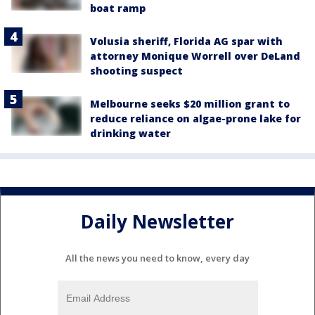
boat ramp
Volusia sheriff, Florida AG spar with
attorney Monique Worrell over DeLand
shooting suspect
Melbourne seeks $20 million grant to
reduce reliance on algae-prone lake for
drinking water
Daily Newsletter
All the news you need to know, every day