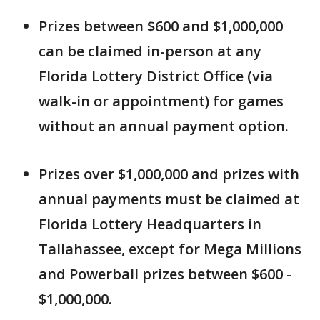
Prizes between $600 and $1,000,000
can be claimed in-person at any
Florida Lottery District Office (via
walk-in or appointment) for games
without an annual payment option.
Prizes over $1,000,000 and prizes with
annual payments must be claimed at
Florida Lottery Headquarters in
Tallahassee, except for Mega Millions
and Powerball prizes between $600 -
$1,000,000.