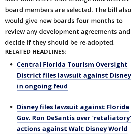
board members are selected. The bill also
would give new boards four months to
review any development agreements and
decide if they should be re-adopted.
RELATED HEADLINES:
Central Florida Tourism Oversight
District files lawsuit against Disney
in ongoing feud
Disney files lawsuit against Florida
Gov. Ron DeSantis over 'retaliatory'
actions against Walt Disney World