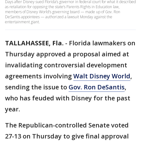
Days after Disney sued Florida’s governor in federal court for what it described
as retaliation for opposing the state’s Parents Rights in Education law,
members of Disney World’s governing board — made up of Gov. Ron
DeSantis appointees — authorized a lawsuit Monday against the
entertainment giant.
TALLAHASSEE, Fla.
-
Florida lawmakers on
Thursday approved a proposal aimed at
invalidating controversial development
agreements involving
Walt Disney World
,
sending the issue to
Gov. Ron DeSantis
,
who has feuded with Disney for the past
year.
The Republican-controlled Senate voted
27-13 on Thursday to give final approval