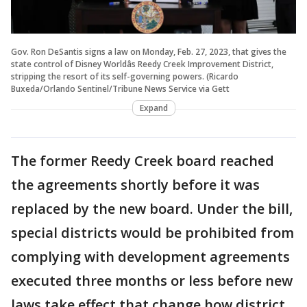
Gov. Ron DeSantis signs a law on Monday, Feb. 27, 2023, that gives the
state control of Disney Worldâs Reedy Creek Improvement District,
stripping the resort of its self-governing powers. (Ricardo
Buxeda/Orlando Sentinel/Tribune News Service via Gett
Expand
The former Reedy Creek board reached
the agreements shortly before it was
replaced by the new board. Under the bill,
special districts would be prohibited from
complying with development agreements
executed three months or less before new
laws take effect that change how district