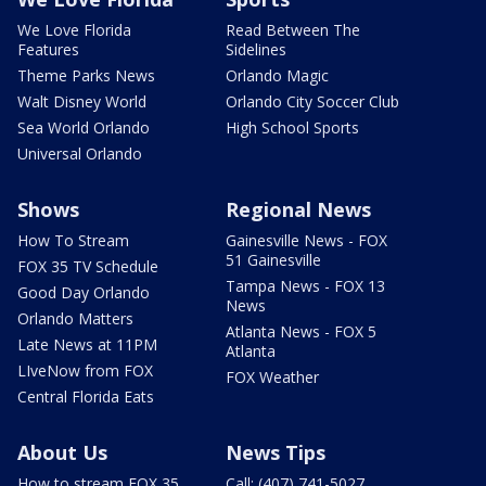
We Love Florida
Read Between The
Features
Sidelines
Theme Parks News
Orlando Magic
Walt Disney World
Orlando City Soccer Club
Sea World Orlando
High School Sports
Universal Orlando
Shows
Regional News
How To Stream
Gainesville News - FOX
51 Gainesville
FOX 35 TV Schedule
Tampa News - FOX 13
Good Day Orlando
News
Orlando Matters
Atlanta News - FOX 5
Late News at 11PM
Atlanta
LIveNow from FOX
FOX Weather
Central Florida Eats
About Us
News Tips
How to stream FOX 35
Call: (407) 741-5027