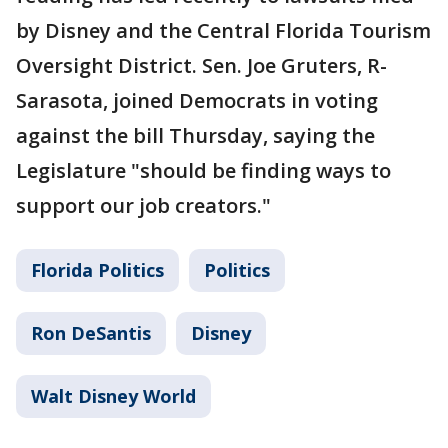
by Disney and the Central Florida Tourism
Oversight District. Sen. Joe Gruters, R-
Sarasota, joined Democrats in voting
against the bill Thursday, saying the
Legislature "should be finding ways to
support our job creators."
Florida Politics
Politics
Ron DeSantis
Disney
Walt Disney World