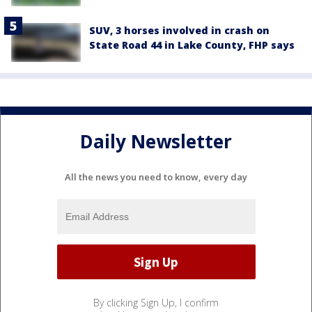
SUV, 3 horses involved in crash on
State Road 44 in Lake County, FHP says
Daily Newsletter
All the news you need to know, every day
By clicking Sign Up, I confirm