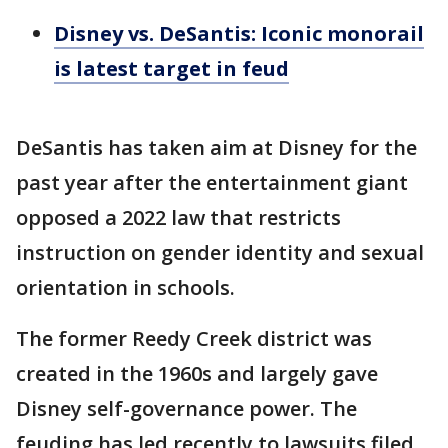
Disney vs. DeSantis: Iconic monorail
is latest target in feud
DeSantis has taken aim at Disney for the
past year after the entertainment giant
opposed a 2022 law that restricts
instruction on gender identity and sexual
orientation in schools.
The former Reedy Creek district was
created in the 1960s and largely gave
Disney self-governance power. The
feuding has led recently to lawsuits filed