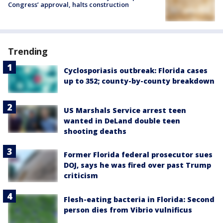
Congress’ approval, halts construction
Trending
Cyclosporiasis outbreak: Florida cases
up to 352; county-by-county breakdown
US Marshals Service arrest teen
wanted in DeLand double teen
shooting deaths
Former Florida federal prosecutor sues
DOJ, says he was fired over past Trump
criticism
Flesh-eating bacteria in Florida: Second
person dies from Vibrio vulnificus