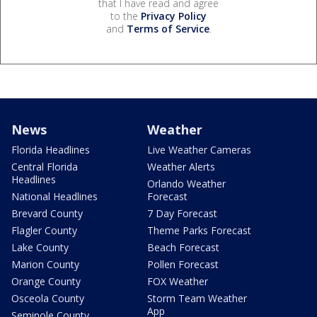
that I have read and agree
to the
Privacy Policy
and
Terms of Service
.
News
Weather
Florida Headlines
Live Weather Cameras
Central Florida
Weather Alerts
Headlines
Orlando Weather
National Headlines
Forecast
Brevard County
7 Day Forecast
Flagler County
Theme Parks Forecast
Lake County
Beach Forecast
Marion County
Pollen Forecast
Orange County
FOX Weather
Osceola County
Storm Team Weather
App
Seminole County