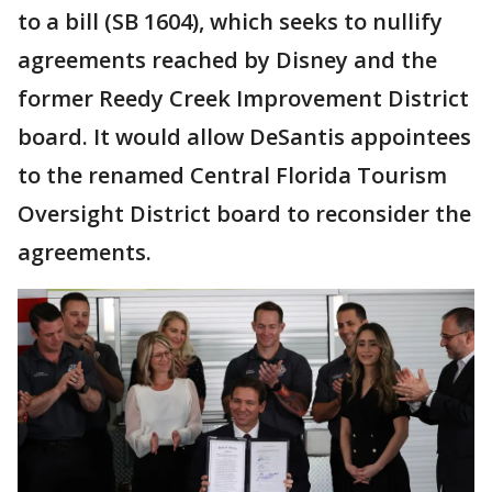
to a bill (SB 1604), which seeks to nullify
agreements reached by Disney and the
former Reedy Creek Improvement District
board. It would allow DeSantis appointees
to the renamed Central Florida Tourism
Oversight District board to reconsider the
agreements.