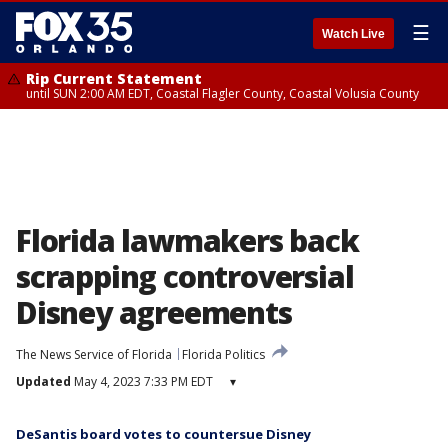
☰
Watch Live
Rip Current Statement
until SUN 2:00 AM EDT, Coastal Flagler County, Coastal Volusia County
Florida lawmakers back
scrapping controversial
Disney agreements
The News Service of Florida
Florida Politics
Updated
May 4, 2023 7:33 PM EDT
▾
DeSantis board votes to countersue Disney