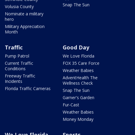
Snap The Sun
Volusia County
Nominate a military
hero
Military Appreciation
Month
Traffic
Good Day
Pump Patrol
We Love Florida
Current Traffic
FOX 35 Care Force
Conditions
Weather Babies
Freeway Traffic
AdventHealth The
Incidents
Wellness Check
Florida Traffic Cameras
Snap The Sun
Garner's Garden
Fur-Cast
Weather Babies
Money Monday
We Love Florida
Sports