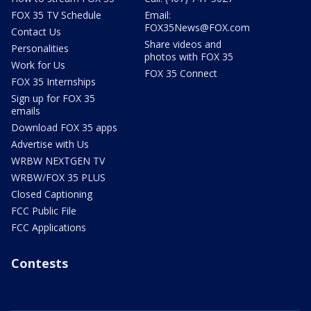
FOX 35 TV Schedule
Email:
FOX35News@FOX.com
Contact Us
Share videos and
Personalities
photos with FOX 35
Work for Us
FOX 35 Connect
FOX 35 Internships
Sign up for FOX 35
emails
Download FOX 35 apps
Advertise with Us
WRBW NEXTGEN TV
WRBW/FOX 35 PLUS
Closed Captioning
FCC Public File
FCC Applications
Contests