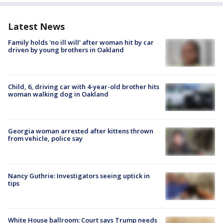
Latest News
Family holds 'no ill will' after woman hit by car
driven by young brothers in Oakland
Child, 6, driving car with 4-year-old brother hits
woman walking dog in Oakland
Georgia woman arrested after kittens thrown
from vehicle, police say
Nancy Guthrie: Investigators seeing uptick in
tips
White House ballroom: Court says Trump needs