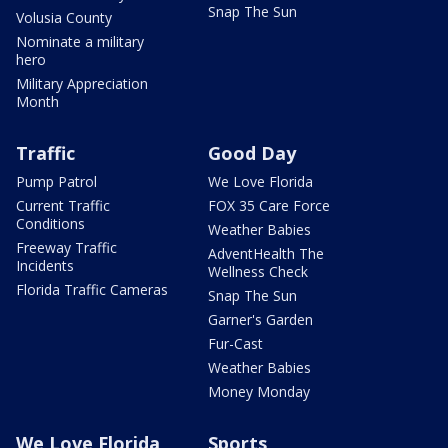
Snap The Sun
Volusia County
Nominate a military
hero
Military Appreciation
Month
Traffic
Good Day
Pump Patrol
We Love Florida
Current Traffic
FOX 35 Care Force
Conditions
Weather Babies
Freeway Traffic
AdventHealth The
Incidents
Wellness Check
Florida Traffic Cameras
Snap The Sun
Garner's Garden
Fur-Cast
Weather Babies
Money Monday
We Love Florida
Sports