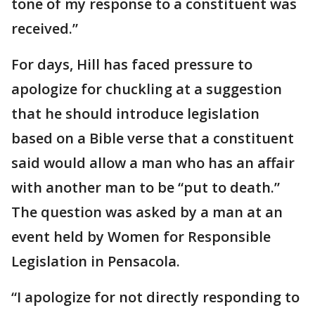
tone of my response to a constituent was
received.”
For days, Hill has faced pressure to
apologize for chuckling at a suggestion
that he should introduce legislation
based on a Bible verse that a constituent
said would allow a man who has an affair
with another man to be “put to death.”
The question was asked by a man at an
event held by Women for Responsible
Legislation in Pensacola.
“I apologize for not directly responding to