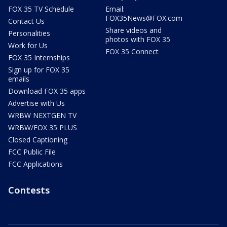
FOX 35 TV Schedule
Email:
FOX35News@FOX.com
Contact Us
Share videos and
Personalities
photos with FOX 35
Work for Us
FOX 35 Connect
FOX 35 Internships
Sign up for FOX 35
emails
Download FOX 35 apps
Advertise with Us
WRBW NEXTGEN TV
WRBW/FOX 35 PLUS
Closed Captioning
FCC Public File
FCC Applications
Contests