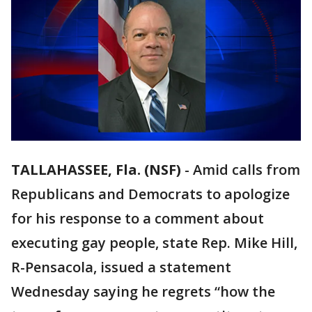
TALLAHASSEE, Fla. (NSF)
-
Amid calls from
Republicans and Democrats to apologize
for his response to a comment about
executing gay people, state Rep. Mike Hill,
R-Pensacola, issued a statement
Wednesday saying he regrets “how the