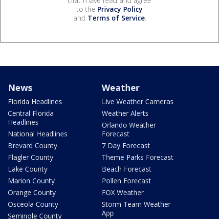
that I have read and agree
to the
Privacy Policy
and
Terms of Service
.
News
Weather
Florida Headlines
Live Weather Cameras
Central Florida
Weather Alerts
Headlines
Orlando Weather
National Headlines
Forecast
Brevard County
7 Day Forecast
Flagler County
Theme Parks Forecast
Lake County
Beach Forecast
Marion County
Pollen Forecast
Orange County
FOX Weather
Osceola County
Storm Team Weather
App
Seminole County