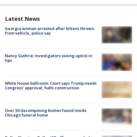
Latest News
Georgia woman arrested after kittens thrown
from vehicle, police say
Nancy Guthrie: Investigators seeing uptick in
tips
White House ballroom: Court says Trump needs
Congress’ approval, halts construction
Over 50 decomposing bodies found inside
Chicago funeral home