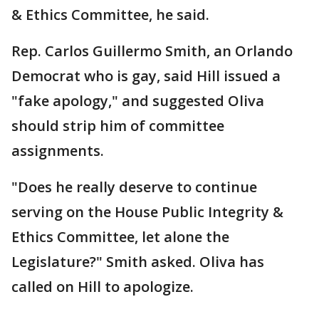
& Ethics Committee, he said.
Rep. Carlos Guillermo Smith, an Orlando
Democrat who is gay, said Hill issued a
"fake apology," and suggested Oliva
should strip him of committee
assignments.
"Does he really deserve to continue
serving on the House Public Integrity &
Ethics Committee, let alone the
Legislature?" Smith asked. Oliva has
called on Hill to apologize.