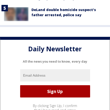
DeLand double homicide suspect's
father arrested, police say
Daily Newsletter
All the news you need to know, every day
By clicking Sign Up, I confirm