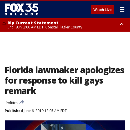
☰
Watch Live
Rip Current Statement
until SUN 2:00 AM EDT, Coastal Flagler County
Rip Current Statement
from FRI 2:35 AM EDT until SAT 2:00 AM EDT, Coastal Volusia County
Florida lawmaker apologizes
for response to kill gays
remark
Politics
Published
June 6, 2019 12:05 AM EDT