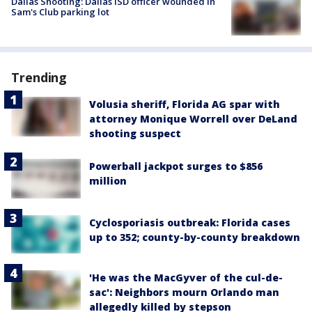
Dallas Shooting: Dallas ISD officer wounded in
Sam's Club parking lot
Trending
Volusia sheriff, Florida AG spar with
attorney Monique Worrell over DeLand
shooting suspect
Powerball jackpot surges to $856
million
Cyclosporiasis outbreak: Florida cases
up to 352; county-by-county breakdown
'He was the MacGyver of the cul-de-
sac': Neighbors mourn Orlando man
allegedly killed by stepson