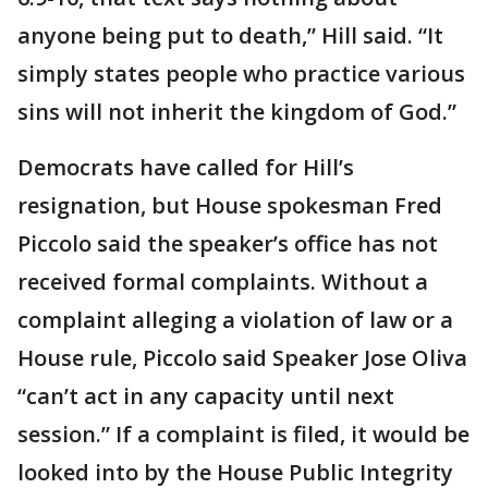
anyone being put to death,” Hill said. “It
simply states people who practice various
sins will not inherit the kingdom of God.”
Democrats have called for Hill’s
resignation, but House spokesman Fred
Piccolo said the speaker’s office has not
received formal complaints. Without a
complaint alleging a violation of law or a
House rule, Piccolo said Speaker Jose Oliva
“can’t act in any capacity until next
session.” If a complaint is filed, it would be
looked into by the House Public Integrity