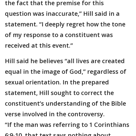
the fact that the premise for this
question was inaccurate,” Hill said in a
statement. “I deeply regret how the tone
of my response to a constituent was
received at this event.”
Hill said he believes “all lives are created
equal in the image of God,” regardless of
sexual orientation. In the prepared
statement, Hill sought to correct the
constituent’s understanding of the Bible
verse involved in the controversy.
“If the man was referring to 1 Corinthians
6:9-10, that text says nothing about