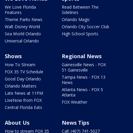
We Love Florida
Read Between The
Features
Sidelines
Theme Parks News
Orlando Magic
Walt Disney World
Orlando City Soccer Club
Sea World Orlando
High School Sports
Universal Orlando
Shows
Regional News
How To Stream
Gainesville News - FOX
51 Gainesville
FOX 35 TV Schedule
Tampa News - FOX 13
Good Day Orlando
News
Orlando Matters
Atlanta News - FOX 5
Late News at 11PM
Atlanta
LIveNow from FOX
FOX Weather
Central Florida Eats
About Us
News Tips
How to stream FOX 35
Call: (407) 741-5027