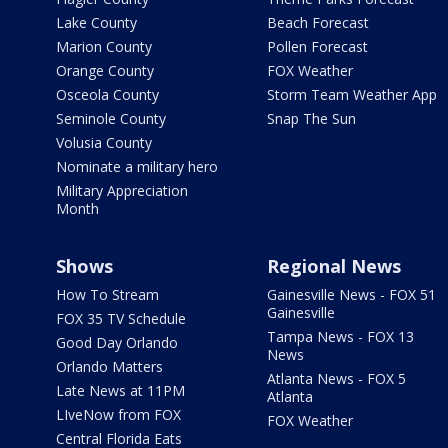
Lake County
Beach Forecast
Marion County
Pollen Forecast
Orange County
FOX Weather
Osceola County
Storm Team Weather App
Seminole County
Snap The Sun
Volusia County
Nominate a military hero
Military Appreciation
Month
Shows
Regional News
How To Stream
Gainesville News - FOX 51
Gainesville
FOX 35 TV Schedule
Tampa News - FOX 13
Good Day Orlando
News
Orlando Matters
Atlanta News - FOX 5
Late News at 11PM
Atlanta
LIveNow from FOX
FOX Weather
Central Florida Eats