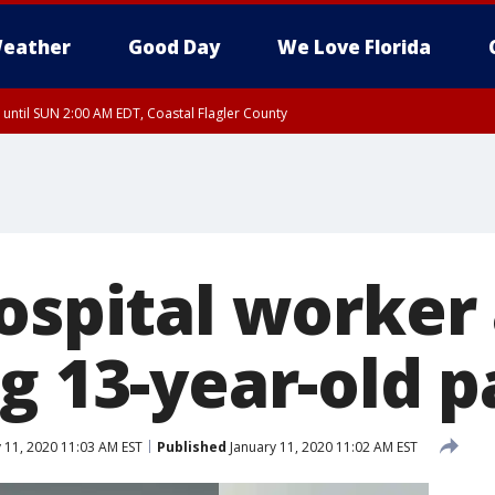
eather
Good Day
We Love Florida
 until SUN 2:00 AM EDT, Coastal Flagler County
 until SAT 2:00 AM EDT, Coastal Volusia County
hospital worker
g 13-year-old p
 11, 2020 11:03 AM EST
Published
January 11, 2020 11:02 AM EST