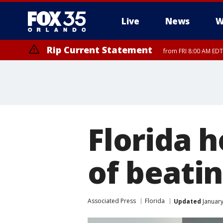
Live
News
W
Rip Current Statement
from FRI 8:00 AM EDT
Rip Current Statement
from FRI 2:35 AM EDT
Florida 
of beatin
Associated Press
Florida
Updated
January