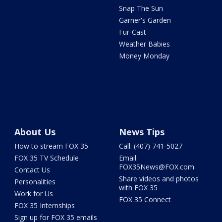
Snap The Sun
Garner's Garden
Fur-Cast
Weather Babies
Money Monday
About Us
News Tips
How to stream FOX 35
Call: (407) 741-5027
FOX 35 TV Schedule
Email:
FOX35News@FOX.com
Contact Us
Share videos and photos
Personalities
with FOX 35
Work for Us
FOX 35 Connect
FOX 35 Internships
Sign up for FOX 35 emails