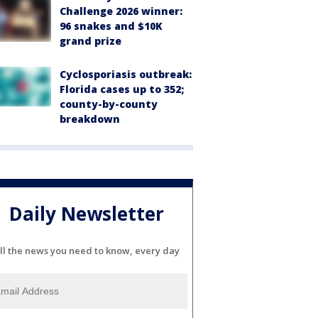
Challenge 2026 winner:
96 snakes and $10K
grand prize
Cyclosporiasis outbreak:
Florida cases up to 352;
county-by-county
breakdown
Daily Newsletter
ll the news you need to know, every day