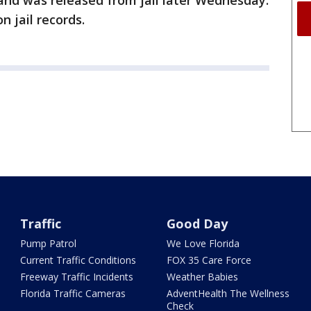
and was released from jail later Wednesday.
n jail records.
Traffic
Good Day
Pump Patrol
We Love Florida
Current Traffic Conditions
FOX 35 Care Force
Freeway Traffic Incidents
Weather Babies
Florida Traffic Cameras
AdventHealth The Wellness
Check