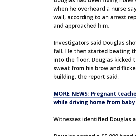
Douglas had been fixing holes o
when he overheard a nurse say
wall, according to an arrest r
and approached him.
Investigators said Douglas sh
fall. He then started beating 
into the floor. Douglas kicked
sweat from his brow and flicke
building, the report said.
MORE NEWS: Pregnant teacher l
while driving home from baby
Witnesses identified Douglas a