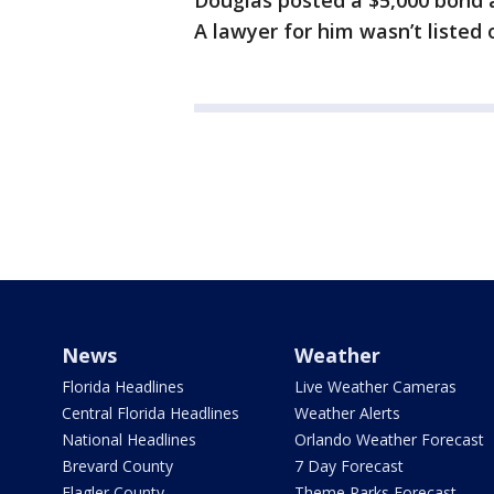
Douglas posted a $5,000 bond 
A lawyer for him wasn’t listed o
News
Weather
Florida Headlines
Live Weather Cameras
Central Florida Headlines
Weather Alerts
National Headlines
Orlando Weather Forecast
Brevard County
7 Day Forecast
Flagler County
Theme Parks Forecast