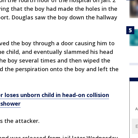
n the fourth floor of the hospital on Jan. 2
ing that the boy had made the holes in the
eport. Douglas saw the boy down the hallway
oved the boy through a door causing him to
the child, and eventually slammed his head
 the boy several times and then wiped the
d the perspiration onto the boy and left the
oses unborn child in head-on collision
 shower
A
s the attacker.