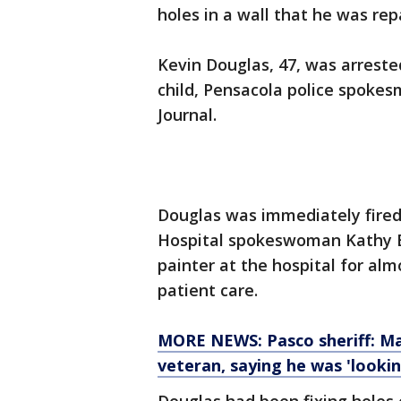
holes in a wall that he was repa
Kevin Douglas, 47, was arrest
child, Pensacola police spok
Journal.
Douglas was immediately fired
Hospital spokeswoman Kathy B
painter at the hospital for al
patient care.
MORE NEWS: Pasco sheriff: Man
veteran, saying he was 'lookin