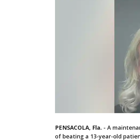
PENSACOLA, Fla.
-
A maintenan
of beating a 13-year-old patie