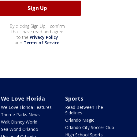
By clicking Sign Up, I confirm
that I have read and agree
to the
Privacy Policy
and
Terms of Service
.
We Love Florida
Sports
We Love Florida Features
Read Between The
Sidelines
Theme Parks News
Orlando Magic
Walt Disney World
Orlando City Soccer Club
Sea World Orlando
High School Sports
Universal Orlando