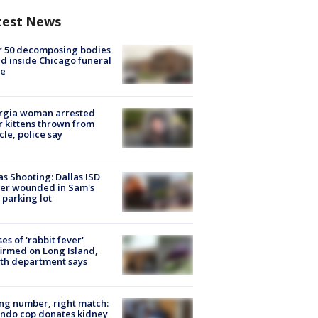
test News
r 50 decomposing bodies
d inside Chicago funeral
e
rgia woman arrested
r kittens thrown from
cle, police say
as Shooting: Dallas ISD
cer wounded in Sam's
 parking lot
ses of 'rabbit fever'
irmed on Long Island,
th department says
g number, right match:
ndo cop donates kidney