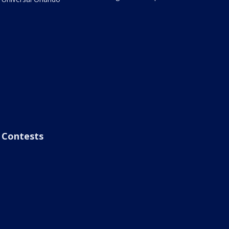
Contests