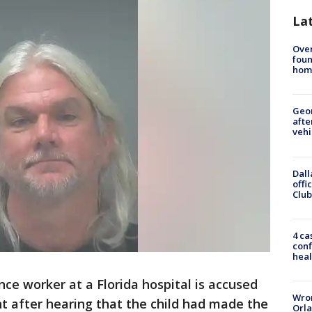
La
Ove
foun
hom
Geo
afte
vehi
Dall
offi
Club
4 ca
conf
heal
ce worker at a Florida hospital is accused
Wron
nt after hearing that the child had made the
Orla