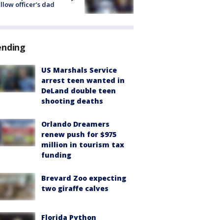
ellow officer’s dad
ending
US Marshals Service
arrest teen wanted in
DeLand double teen
shooting deaths
Orlando Dreamers
renew push for $975
million in tourism tax
funding
Brevard Zoo expecting
two giraffe calves
Florida Python