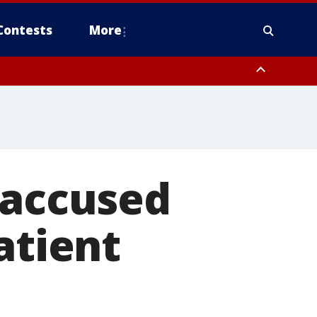
Contests
More
 accused
atient