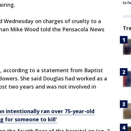
to f
iring.
ed Wednesday on charges of cruelty to a
Tr
esman Mike Wood told the Pensacola News
, according to a statement from Baptist
owers. She said Douglas had worked as a
most two years and was not involved in
 intentionally ran over 75-year-old
g for someone to kill'