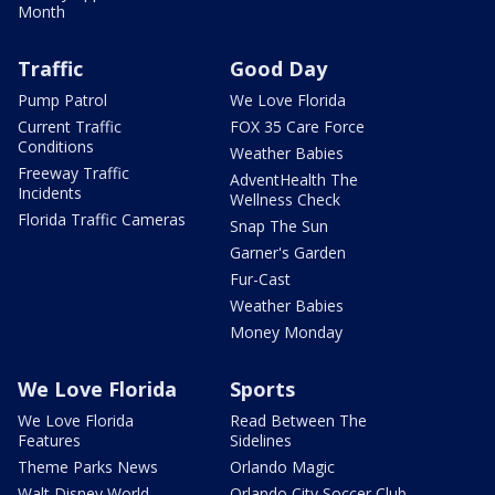
Month
Traffic
Good Day
Pump Patrol
We Love Florida
Current Traffic
FOX 35 Care Force
Conditions
Weather Babies
Freeway Traffic
AdventHealth The
Incidents
Wellness Check
Florida Traffic Cameras
Snap The Sun
Garner's Garden
Fur-Cast
Weather Babies
Money Monday
We Love Florida
Sports
We Love Florida
Read Between The
Features
Sidelines
Theme Parks News
Orlando Magic
Walt Disney World
Orlando City Soccer Club