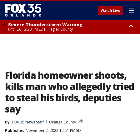
☰
Watch Live
Severe Thunderstorm Warning
until SAT 3:30 PM EDT, Flagler County
Flood Advisory
Rip Current Statement
from SAT 2:32 PM EDT until SAT 4:30 PM EDT, Flagler County
until SUN 2:00 AM EDT, Coastal Flagler County, Coastal Volusia County
Florida homeowner shoots,
kills man who allegedly tried
to steal his birds, deputies
say
By
FOX 35 News Staff
Orange County
Published
November 2, 2022 12:51 PM EDT