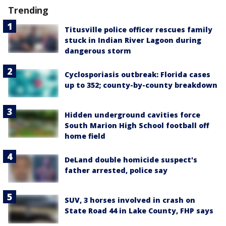
Trending
Titusville police officer rescues family
stuck in Indian River Lagoon during
dangerous storm
Cyclosporiasis outbreak: Florida cases
up to 352; county-by-county breakdown
Hidden underground cavities force
South Marion High School football off
home field
DeLand double homicide suspect's
father arrested, police say
SUV, 3 horses involved in crash on
State Road 44 in Lake County, FHP says