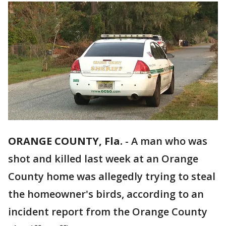
ORANGE COUNTY, Fla.
-
A man who was
shot and killed last week at an Orange
County home was allegedly trying to steal
the homeowner's birds, according to an
incident report from the Orange County