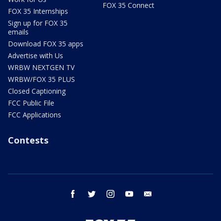
FOX 35 Connect
FOX 35 Internships
Sign up for FOX 35
emails
Download FOX 35 apps
Advertise with Us
WRBW NEXTGEN TV
WRBW/FOX 35 PLUS
Closed Captioning
FCC Public File
FCC Applications
Contests
facebook
twitter
instagram
youtube
email