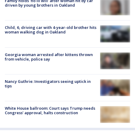
Family holds 'no ill will' after woman hit by car
driven by young brothers in Oakland
Child, 6, driving car with 4-year-old brother hits
woman walking dog in Oakland
Georgia woman arrested after kittens thrown
from vehicle, police say
Nancy Guthrie: Investigators seeing uptick in
tips
White House ballroom: Court says Trump needs
Congress’ approval, halts construction