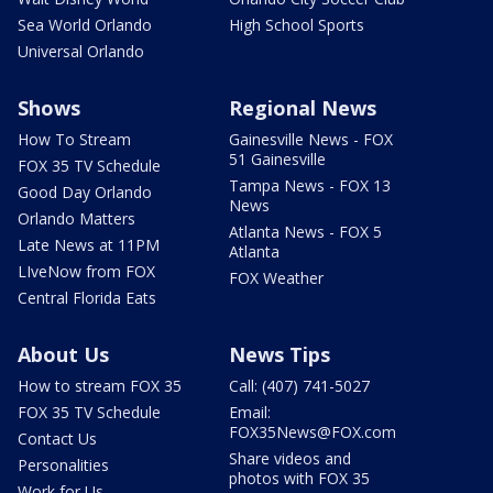
Sea World Orlando
High School Sports
Universal Orlando
Shows
Regional News
How To Stream
Gainesville News - FOX
51 Gainesville
FOX 35 TV Schedule
Tampa News - FOX 13
Good Day Orlando
News
Orlando Matters
Atlanta News - FOX 5
Late News at 11PM
Atlanta
LIveNow from FOX
FOX Weather
Central Florida Eats
About Us
News Tips
How to stream FOX 35
Call: (407) 741-5027
FOX 35 TV Schedule
Email:
FOX35News@FOX.com
Contact Us
Share videos and
Personalities
photos with FOX 35
Work for Us