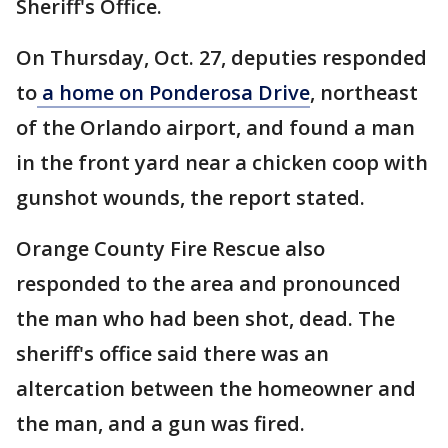
Sheriff's Office.
On Thursday, Oct. 27, deputies responded
to
a home on Ponderosa Drive
, northeast
of the Orlando airport, and found a man
in the front yard near a chicken coop with
gunshot wounds, the report stated.
Orange County Fire Rescue also
responded to the area and pronounced
the man who had been shot, dead. The
sheriff's office said there was an
altercation between the homeowner and
the man, and a gun was fired.