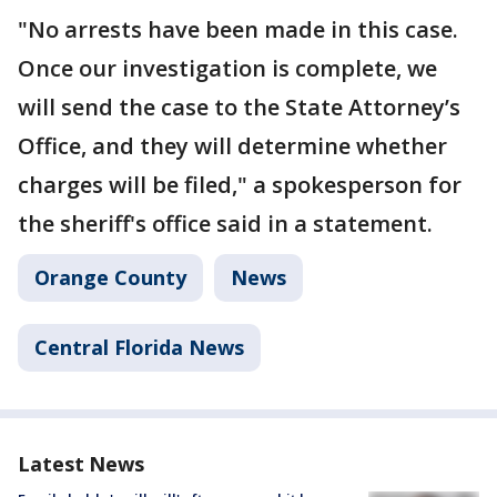
"No arrests have been made in this case.
Once our investigation is complete, we
will send the case to the State Attorney’s
Office, and they will determine whether
charges will be filed," a spokesperson for
the sheriff's office said in a statement.
Orange County
News
Central Florida News
Latest News