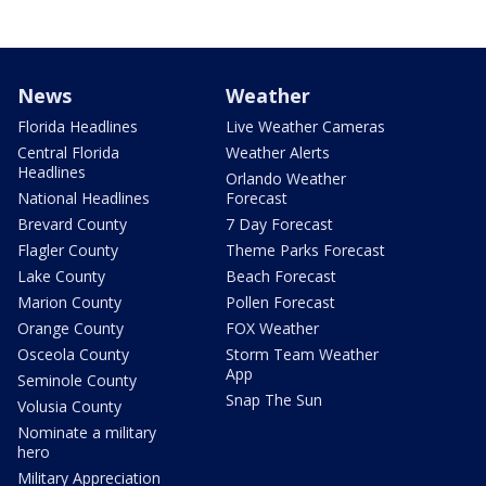
News
Weather
Florida Headlines
Live Weather Cameras
Central Florida
Weather Alerts
Headlines
Orlando Weather
National Headlines
Forecast
Brevard County
7 Day Forecast
Flagler County
Theme Parks Forecast
Lake County
Beach Forecast
Marion County
Pollen Forecast
Orange County
FOX Weather
Osceola County
Storm Team Weather
App
Seminole County
Snap The Sun
Volusia County
Nominate a military
hero
Military Appreciation