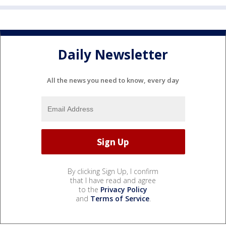
Daily Newsletter
All the news you need to know, every day
By clicking Sign Up, I confirm
that I have read and agree
to the
Privacy Policy
and
Terms of Service
.