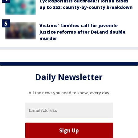
Cyclosporiasis outbreak: Florida cases
up to 352; county-by-county breakdown
Victims' families call for juvenile
justice reforms after DeLand double
murder
Daily Newsletter
All the news you need to know, every day