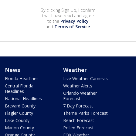
By clicking Sign Up, I confirm
that I have read and agree
to the
Privacy Policy
and
Terms of Service
.
News
Weather
Florida Headlines
Live Weather Cameras
Central Florida
Weather Alerts
Headlines
Orlando Weather
National Headlines
Forecast
Brevard County
7 Day Forecast
Flagler County
Theme Parks Forecast
Lake County
Beach Forecast
Marion County
Pollen Forecast
Orange County
FOX Weather