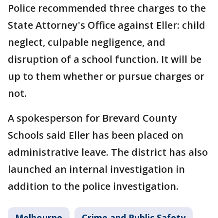
Police recommended three charges to the
State Attorney's Office against Eller: child
neglect, culpable negligence, and
disruption of a school function. It will be
up to them whether or pursue charges or
not.
A spokesperson for Brevard County
Schools said Eller has been placed on
administrative leave. The district has also
launched an internal investigation in
addition to the police investigation.
Melbourne
Crime and Public Safety