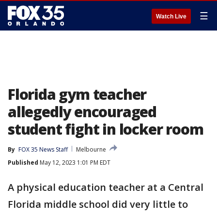
☰
Watch Live
Florida gym teacher
allegedly encouraged
student fight in locker room
By
FOX 35 News Staff
Melbourne
Published
May 12, 2023 1:01 PM EDT
A physical education teacher at a Central
Florida middle school did very little to