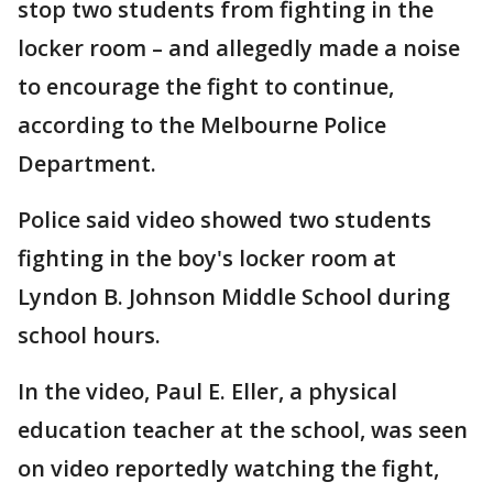
stop two students from fighting in the
locker room – and allegedly made a noise
to encourage the fight to continue,
according to the Melbourne Police
Department.
Police said video showed two students
fighting in the boy's locker room at
Lyndon B. Johnson Middle School during
school hours.
In the video, Paul E. Eller, a physical
education teacher at the school, was seen
on video reportedly watching the fight,