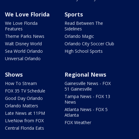
We Love Florida
Sports
We Love Florida
Read Between The
Features
Sidelines
Theme Parks News
Orlando Magic
Walt Disney World
Orlando City Soccer Club
Sea World Orlando
High School Sports
Universal Orlando
Shows
Regional News
How To Stream
Gainesville News - FOX
51 Gainesville
FOX 35 TV Schedule
Tampa News - FOX 13
Good Day Orlando
News
Orlando Matters
Atlanta News - FOX 5
Late News at 11PM
Atlanta
LIveNow from FOX
FOX Weather
Central Florida Eats