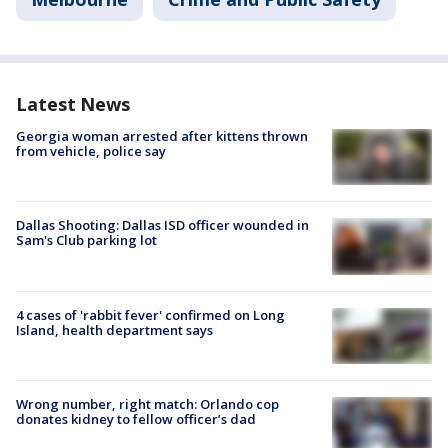
Latest News
Georgia woman arrested after kittens thrown
from vehicle, police say
Dallas Shooting: Dallas ISD officer wounded in
Sam's Club parking lot
4 cases of 'rabbit fever' confirmed on Long
Island, health department says
Wrong number, right match: Orlando cop
donates kidney to fellow officer’s dad