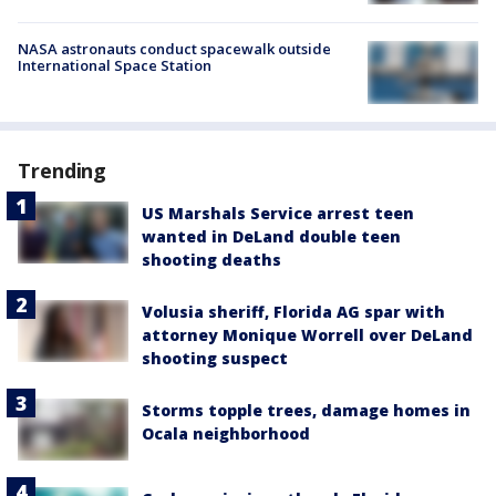
NASA astronauts conduct spacewalk outside
International Space Station
Trending
US Marshals Service arrest teen
wanted in DeLand double teen
shooting deaths
Volusia sheriff, Florida AG spar with
attorney Monique Worrell over DeLand
shooting suspect
Storms topple trees, damage homes in
Ocala neighborhood