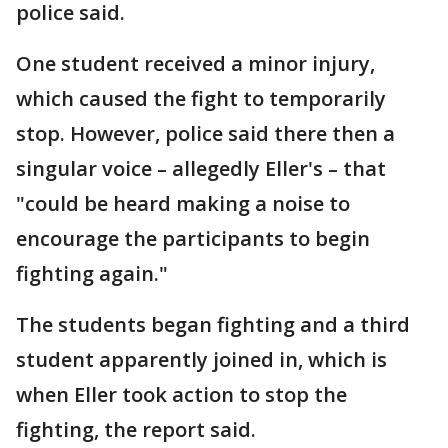
police said.
One student received a minor injury,
which caused the fight to temporarily
stop. However, police said there then a
singular voice – allegedly Eller's – that
"could be heard making a noise to
encourage the participants to begin
fighting again."
The students began fighting and a third
student apparently joined in, which is
when Eller took action to stop the
fighting, the report said.