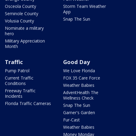
Osceola County
Storm Team Weather
App
Seminole County
Snap The Sun
Volusia County
Nominate a military
hero
Military Appreciation
Month
Traffic
Good Day
Pump Patrol
We Love Florida
Current Traffic
FOX 35 Care Force
Conditions
Weather Babies
Freeway Traffic
AdventHealth The
Incidents
Wellness Check
Florida Traffic Cameras
Snap The Sun
Garner's Garden
Fur-Cast
Weather Babies
Money Monday