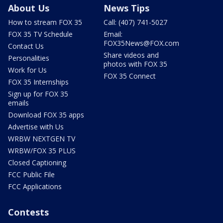
About Us
News Tips
How to stream FOX 35
Call: (407) 741-5027
FOX 35 TV Schedule
Email:
FOX35News@FOX.com
Contact Us
Share videos and
Personalities
photos with FOX 35
Work for Us
FOX 35 Connect
FOX 35 Internships
Sign up for FOX 35
emails
Download FOX 35 apps
Advertise with Us
WRBW NEXTGEN TV
WRBW/FOX 35 PLUS
Closed Captioning
FCC Public File
FCC Applications
Contests