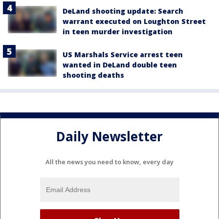
DeLand shooting update: Search
warrant executed on Loughton Street
in teen murder investigation
US Marshals Service arrest teen
wanted in DeLand double teen
shooting deaths
Daily Newsletter
All the news you need to know, every day