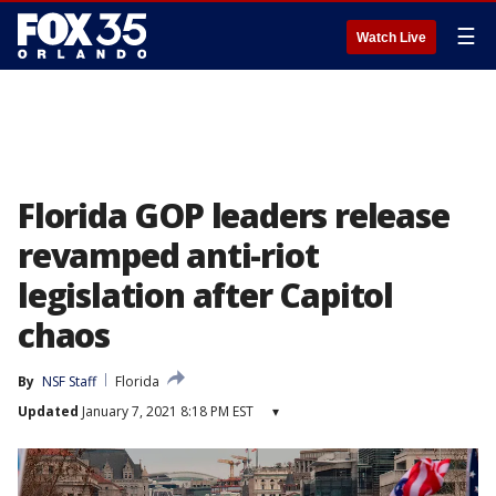
☰
Watch Live
Florida GOP leaders release
revamped anti-riot
legislation after Capitol
chaos
By
NSF Staff
Florida
Updated
January 7, 2021 8:18 PM EST
▾