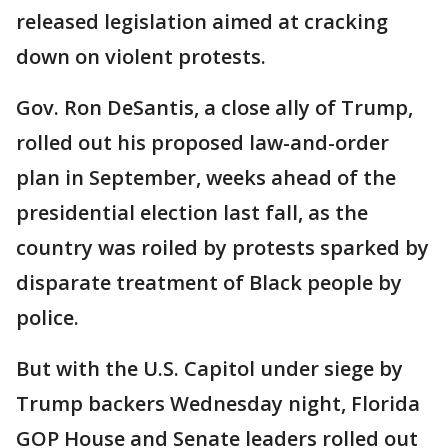
released legislation aimed at cracking
down on violent protests.
Gov. Ron DeSantis, a close ally of Trump,
rolled out his proposed law-and-order
plan in September, weeks ahead of the
presidential election last fall, as the
country was roiled by protests sparked by
disparate treatment of Black people by
police.
But with the U.S. Capitol under siege by
Trump backers Wednesday night, Florida
GOP House and Senate leaders rolled out