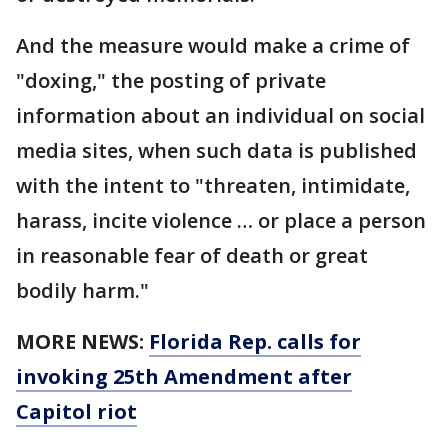
And the measure would make a crime of
"doxing," the posting of private
information about an individual on social
media sites, when such data is published
with the intent to "threaten, intimidate,
harass, incite violence … or place a person
in reasonable fear of death or great
bodily harm."
MORE NEWS:
Florida Rep. calls for
invoking 25th Amendment after
Capitol riot