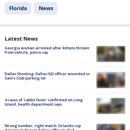
Florida
News
Latest News
Georgia woman arrested after kittens thrown
from vehicle, police say
Dallas Shooting: Dallas ISD officer wounded in
Sam's Club parking lot
4 cases of 'rabbit fever' confirmed on Long
Island, health department says
Wrong number, right match: Orlando cop
donates kidney to fellow officer’s dad