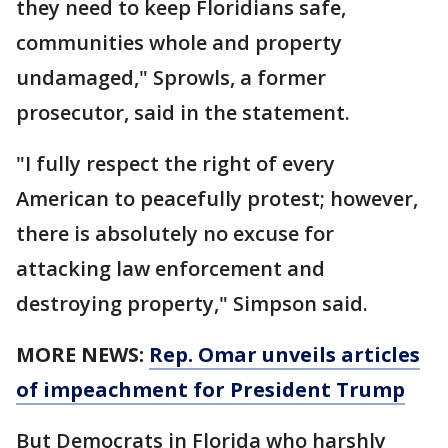
they need to keep Floridians safe,
communities whole and property
undamaged," Sprowls, a former
prosecutor, said in the statement.
"I fully respect the right of every
American to peacefully protest; however,
there is absolutely no excuse for
attacking law enforcement and
destroying property," Simpson said.
MORE NEWS:
Rep. Omar unveils articles
of impeachment for President Trump
But Democrats in Florida who harshly