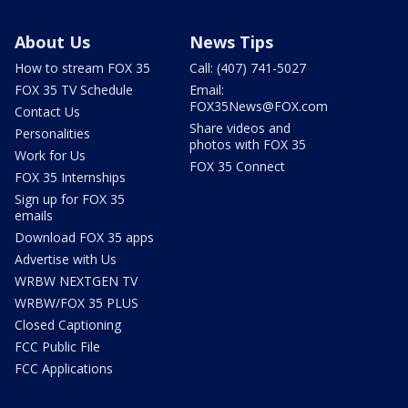
About Us
News Tips
How to stream FOX 35
Call: (407) 741-5027
FOX 35 TV Schedule
Email:
FOX35News@FOX.com
Contact Us
Share videos and
Personalities
photos with FOX 35
Work for Us
FOX 35 Connect
FOX 35 Internships
Sign up for FOX 35
emails
Download FOX 35 apps
Advertise with Us
WRBW NEXTGEN TV
WRBW/FOX 35 PLUS
Closed Captioning
FCC Public File
FCC Applications