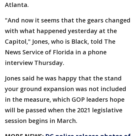
Atlanta.
"And now it seems that the gears changed
with what happened yesterday at the
Capitol," Jones, who is Black, told The
News Service of Florida in a phone
interview Thursday.
Jones said he was happy that the stand
your ground expansion was not included
in the measure, which GOP leaders hope
will be passed when the 2021 legislative
session begins in March.