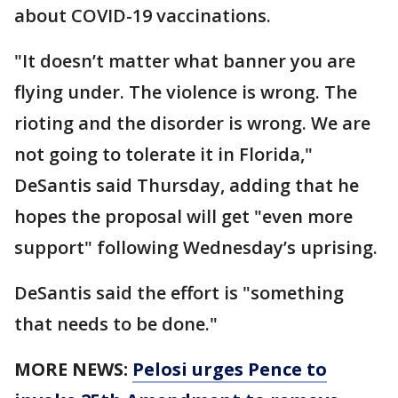
about COVID-19 vaccinations.
"It doesn’t matter what banner you are
flying under. The violence is wrong. The
rioting and the disorder is wrong. We are
not going to tolerate it in Florida,"
DeSantis said Thursday, adding that he
hopes the proposal will get "even more
support" following Wednesday’s uprising.
DeSantis said the effort is "something
that needs to be done."
MORE NEWS:
Pelosi urges Pence to