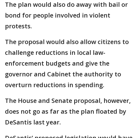
The plan would also do away with bail or
bond for people involved in violent
protests.
The proposal would also allow citizens to
challenge reductions in local law-
enforcement budgets and give the
governor and Cabinet the authority to
overturn reductions in spending.
The House and Senate proposal, however,
does not go as far as the plan floated by
DeSantis last year.
DeSantis’ proposed legislation would have