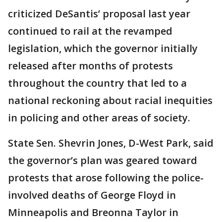
criticized DeSantis’ proposal last year
continued to rail at the revamped
legislation, which the governor initially
released after months of protests
throughout the country that led to a
national reckoning about racial inequities
in policing and other areas of society.
State Sen. Shevrin Jones, D-West Park, said
the governor’s plan was geared toward
protests that arose following the police-
involved deaths of George Floyd in
Minneapolis and Breonna Taylor in