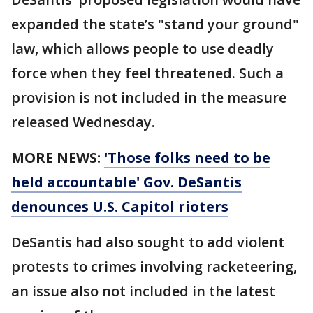
expanded the state’s "stand your ground"
law, which allows people to use deadly
force when they feel threatened. Such a
provision is not included in the measure
released Wednesday.
MORE NEWS:
'Those folks need to be
held accountable' Gov. DeSantis
denounces U.S. Capitol rioters
DeSantis had also sought to add violent
protests to crimes involving racketeering,
an issue also not included in the latest