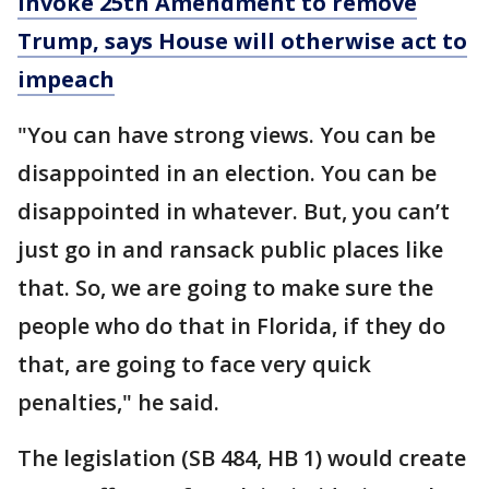
invoke 25th Amendment to remove
Trump, says House will otherwise act to
impeach
"You can have strong views. You can be
disappointed in an election. You can be
disappointed in whatever. But, you can’t
just go in and ransack public places like
that. So, we are going to make sure the
people who do that in Florida, if they do
that, are going to face very quick
penalties," he said.
The legislation (SB 484, HB 1) would create