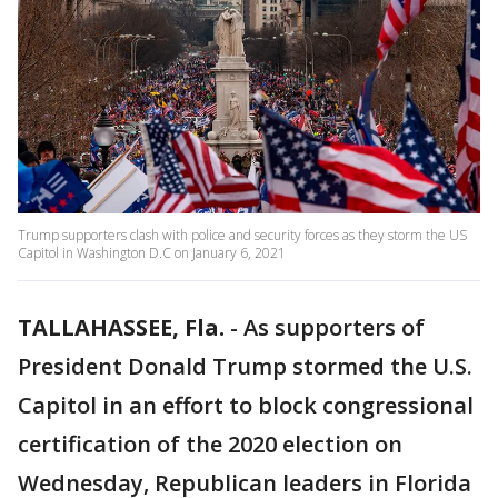
Trump supporters clash with police and security forces as they storm the US
Capitol in Washington D.C on January 6, 2021
TALLAHASSEE, Fla.
-
As supporters of
President Donald Trump stormed the U.S.
Capitol in an effort to block congressional
certification of the 2020 election on
Wednesday, Republican leaders in Florida