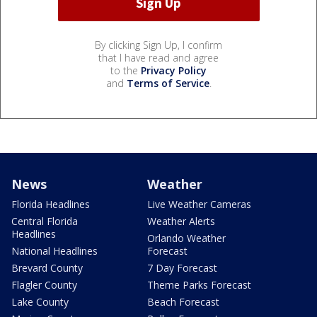
By clicking Sign Up, I confirm
that I have read and agree
to the
Privacy Policy
and
Terms of Service
.
News
Weather
Florida Headlines
Live Weather Cameras
Central Florida
Weather Alerts
Headlines
Orlando Weather
National Headlines
Forecast
Brevard County
7 Day Forecast
Flagler County
Theme Parks Forecast
Lake County
Beach Forecast