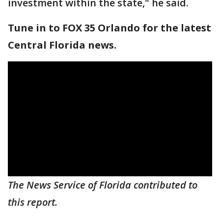
investment within the state," he said.
Tune in to FOX 35 Orlando for the latest
Central Florida news.
The News Service of Florida contributed to
this report.