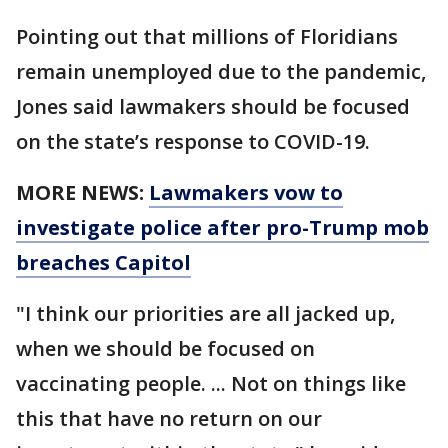
Pointing out that millions of Floridians
remain unemployed due to the pandemic,
Jones said lawmakers should be focused
on the state’s response to COVID-19.
MORE NEWS:
Lawmakers vow to
investigate police after pro-Trump mob
breaches Capitol
"I think our priorities are all jacked up,
when we should be focused on
vaccinating people. ... Not on things like
this that have no return on our