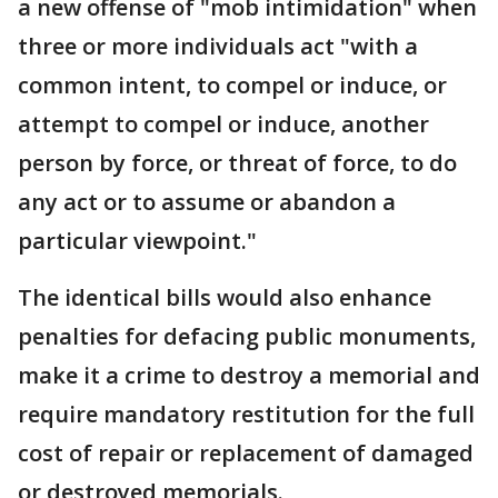
a new offense of "mob intimidation" when
three or more individuals act "with a
common intent, to compel or induce, or
attempt to compel or induce, another
person by force, or threat of force, to do
any act or to assume or abandon a
particular viewpoint."
The identical bills would also enhance
penalties for defacing public monuments,
make it a crime to destroy a memorial and
require mandatory restitution for the full
cost of repair or replacement of damaged
or destroyed memorials.