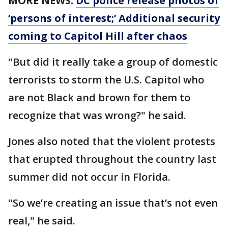
MORE NEWS:
DC police release photos of
‘persons of interest;’ Additional security
coming to Capitol Hill after chaos
"But did it really take a group of domestic
terrorists to storm the U.S. Capitol who
are not Black and brown for them to
recognize that was wrong?" he said.
Jones also noted that the violent protests
that erupted throughout the country last
summer did not occur in Florida.
"So we’re creating an issue that’s not even
real," he said.