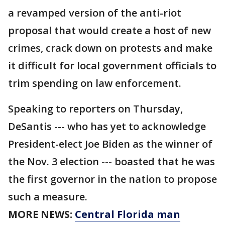
a revamped version of the anti-riot
proposal that would create a host of new
crimes, crack down on protests and make
it difficult for local government officials to
trim spending on law enforcement.
Speaking to reporters on Thursday,
DeSantis --- who has yet to acknowledge
President-elect Joe Biden as the winner of
the Nov. 3 election --- boasted that he was
the first governor in the nation to propose
such a measure.
MORE NEWS:
Central Florida man