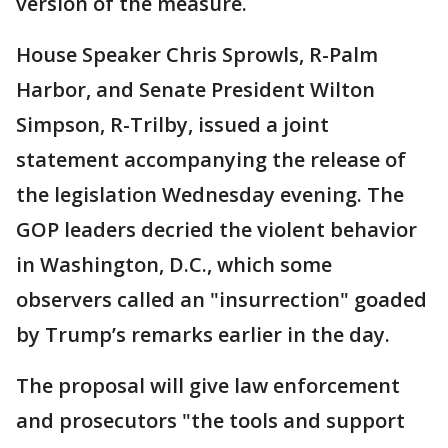
version of the measure.
House Speaker Chris Sprowls, R-Palm
Harbor, and Senate President Wilton
Simpson, R-Trilby, issued a joint
statement accompanying the release of
the legislation Wednesday evening. The
GOP leaders decried the violent behavior
in Washington, D.C., which some
observers called an "insurrection" goaded
by Trump’s remarks earlier in the day.
The proposal will give law enforcement
and prosecutors "the tools and support