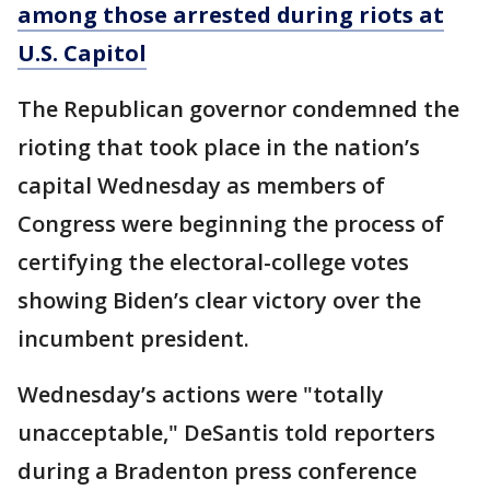
among those arrested during riots at
U.S. Capitol
The Republican governor condemned the
rioting that took place in the nation’s
capital Wednesday as members of
Congress were beginning the process of
certifying the electoral-college votes
showing Biden’s clear victory over the
incumbent president.
Wednesday’s actions were "totally
unacceptable," DeSantis told reporters
during a Bradenton press conference