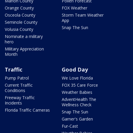
Marion County
Pollen Forecast
Orange County
FOX Weather
Osceola County
Storm Team Weather
App
Seminole County
Snap The Sun
Volusia County
Nominate a military
hero
Military Appreciation
Month
Traffic
Good Day
Pump Patrol
We Love Florida
Current Traffic
FOX 35 Care Force
Conditions
Weather Babies
Freeway Traffic
AdventHealth The
Incidents
Wellness Check
Florida Traffic Cameras
Snap The Sun
Garner's Garden
Fur-Cast