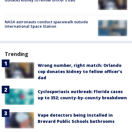
NASA astronauts conduct spacewalk outside
International Space Station
Trending
Wrong number, right match: Orlando
cop donates kidney to fellow officer’s
dad
Cyclosporiasis outbreak: Florida cases
up to 352; county-by-county breakdown
Vape detectors being installed in
Brevard Public Schools bathrooms