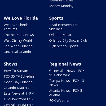
Weather Babies
Money Monday
We Love Florida
Sports
We Love Florida
Read Between The
Features
Sidelines
Theme Parks News
Orlando Magic
Walt Disney World
Orlando City Soccer Club
Sea World Orlando
High School Sports
Universal Orlando
Shows
Regional News
How To Stream
Gainesville News - FOX
51 Gainesville
FOX 35 TV Schedule
Tampa News - FOX 13
Good Day Orlando
News
Orlando Matters
Atlanta News - FOX 5
Late News at 11PM
Atlanta
LIveNow from FOX
FOX Weather
Central Florida Eats