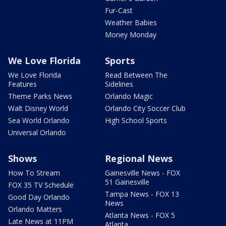
Fur-Cast
Weather Babies
Money Monday
We Love Florida
Sports
We Love Florida
Read Between The
Features
Sidelines
Theme Parks News
Orlando Magic
Walt Disney World
Orlando City Soccer Club
Sea World Orlando
High School Sports
Universal Orlando
Shows
Regional News
How To Stream
Gainesville News - FOX
51 Gainesville
FOX 35 TV Schedule
Tampa News - FOX 13
Good Day Orlando
News
Orlando Matters
Atlanta News - FOX 5
Late News at 11PM
Atlanta