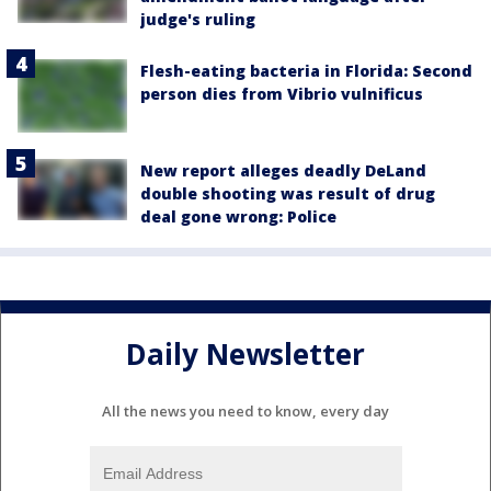
judge's ruling
Flesh-eating bacteria in Florida: Second
person dies from Vibrio vulnificus
New report alleges deadly DeLand
double shooting was result of drug
deal gone wrong: Police
Daily Newsletter
All the news you need to know, every day