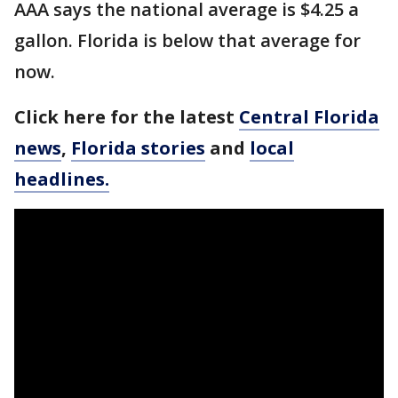
AAA says the national average is $4.25 a
gallon. Florida is below that average for
now.
Click here for the latest
Central Florida
news
,
Florida stories
and
local
headlines.