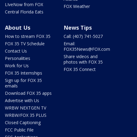
LIveNow from FOX
FOX Weather
Central Florida Eats
About Us
News Tips
How to stream FOX 35
Call: (407) 741-5027
FOX 35 TV Schedule
Email:
FOX35News@FOX.com
Contact Us
Share videos and
Personalities
photos with FOX 35
Work for Us
FOX 35 Connect
FOX 35 Internships
Sign up for FOX 35
emails
Download FOX 35 apps
Advertise with Us
WRBW NEXTGEN TV
WRBW/FOX 35 PLUS
Closed Captioning
FCC Public File