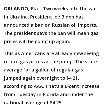
ORLANDO, Fla.
-
Two weeks into the war
in Ukraine, President Joe Biden has
announced a ban on Russian oil imports.
The president says the ban will mean gas
prices will be going up again.
This as Americans are already new seeing
record gas prices at the pump. The state
average for a gallon of regular gas
jumped again overnight to $4.21,
according to AAA. That’s a 6-cent increase
from Tuesday in Florida and under the
national average of $4.25.