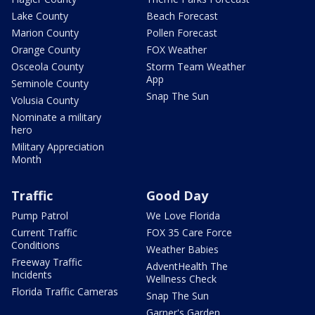
Lake County
Beach Forecast
Marion County
Pollen Forecast
Orange County
FOX Weather
Osceola County
Storm Team Weather
App
Seminole County
Snap The Sun
Volusia County
Nominate a military
hero
Military Appreciation
Month
Traffic
Good Day
Pump Patrol
We Love Florida
Current Traffic
FOX 35 Care Force
Conditions
Weather Babies
Freeway Traffic
AdventHealth The
Incidents
Wellness Check
Florida Traffic Cameras
Snap The Sun
Garner's Garden