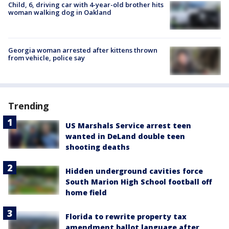
Child, 6, driving car with 4-year-old brother hits
woman walking dog in Oakland
Georgia woman arrested after kittens thrown
from vehicle, police say
Trending
US Marshals Service arrest teen
wanted in DeLand double teen
shooting deaths
Hidden underground cavities force
South Marion High School football off
home field
Florida to rewrite property tax
amendment ballot language after