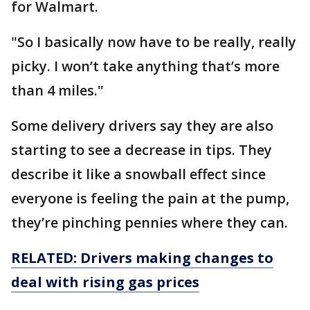
for Walmart.
"So I basically now have to be really, really
picky. I won’t take anything that’s more
than 4 miles."
Some delivery drivers say they are also
starting to see a decrease in tips. They
describe it like a snowball effect since
everyone is feeling the pain at the pump,
they’re pinching pennies where they can.
RELATED: Drivers making changes to
deal with rising gas prices