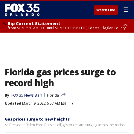
☰
Watch Live
Rip Current Statement
from SUN 2:20 AM EDT until SUN 10:00 PM EDT, Coastal Flagler County
Rip Current Statement
until MON 2:00 AM EDT, Coastal Volusia County
Florida gas prices surge to
record high
By
FOX 35 News Staff
Florida
Updated
March 9, 2022 6:57 AM EST
▾
Gas prices surge to new heights
As President Biden bans Russian oil, gas prices are surging across the nation.