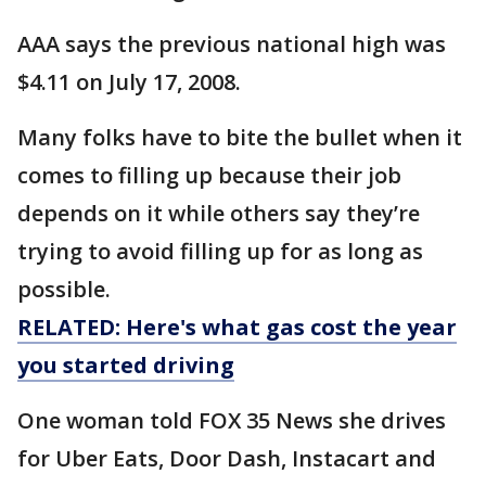
AAA says the previous national high was
$4.11 on July 17, 2008.
Many folks have to bite the bullet when it
comes to filling up because their job
depends on it while others say they’re
trying to avoid filling up for as long as
possible.
RELATED: Here's what gas cost the year
you started driving
One woman told FOX 35 News she drives
for Uber Eats, Door Dash, Instacart and