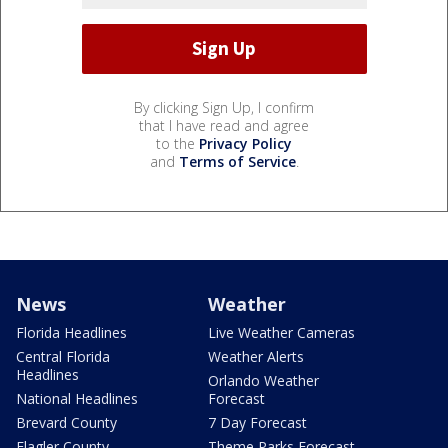
By clicking Sign Up, I confirm
that I have read and agree
to the
Privacy Policy
and
Terms of Service
.
News
Weather
Florida Headlines
Live Weather Cameras
Central Florida
Weather Alerts
Headlines
Orlando Weather
National Headlines
Forecast
Brevard County
7 Day Forecast
Flagler County
Theme Parks Forecast