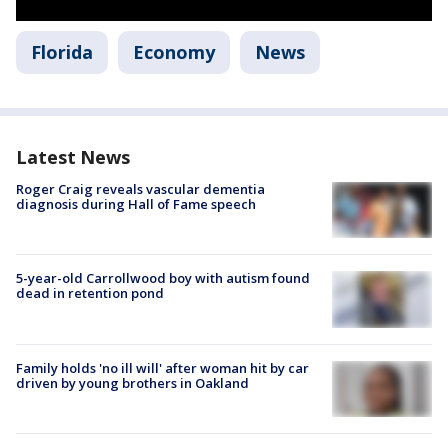
Florida
Economy
News
Latest News
Roger Craig reveals vascular dementia
diagnosis during Hall of Fame speech
5-year-old Carrollwood boy with autism found
dead in retention pond
Family holds 'no ill will' after woman hit by car
driven by young brothers in Oakland