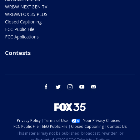
WRBW NEXTGEN TV
WRBW/FOX 35 PLUS
Closed Captioning
FCC Public File
FCC Applications
Contests
facebook
twitter
instagram
youtube
email
Privacy Policy
Terms of Use
Your Privacy Choices
FCC Public File
EEO Public File
Closed Captioning
Contact Us
This material may not be published, broadcast, rewritten, or
redistributed. ©2026 FOX Television Stations