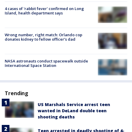
4 cases of 'rabbit fever' confirmed on Long
Island, health department says
Wrong number, right match: Orlando cop
donates kidney to fellow officer’s dad
NASA astronauts conduct spacewalk outside
International Space Station
Trending
US Marshals Service arrest teen
wanted in DeLand double teen
shooting deaths
Teen arrested in deadly shooting of 4-