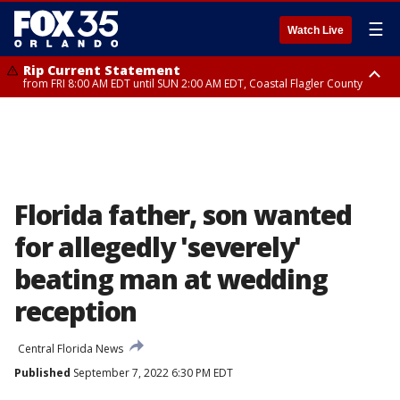
☰
Watch Live
Rip Current Statement
from FRI 8:00 AM EDT until SUN 2:00 AM EDT, Coastal Flagler County
Rip Current Statement
from FRI 2:35 AM EDT until SAT 2:00 AM EDT, Coastal Volusia County
Florida father, son wanted
for allegedly 'severely'
beating man at wedding
reception
Central Florida News
Published
September 7, 2022 6:30 PM EDT