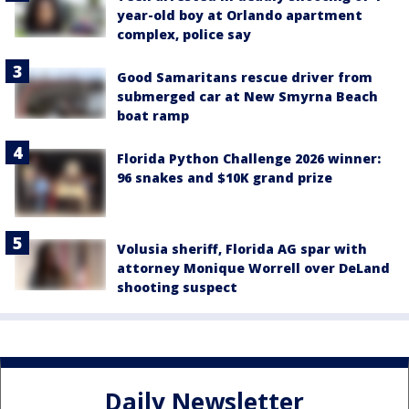
year-old boy at Orlando apartment
complex, police say
Good Samaritans rescue driver from
submerged car at New Smyrna Beach
boat ramp
Florida Python Challenge 2026 winner:
96 snakes and $10K grand prize
Volusia sheriff, Florida AG spar with
attorney Monique Worrell over DeLand
shooting suspect
Daily Newsletter