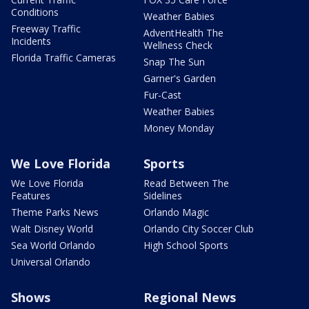
Conditions
Weather Babies
Freeway Traffic
AdventHealth The
Incidents
Wellness Check
Florida Traffic Cameras
Snap The Sun
Garner's Garden
Fur-Cast
Weather Babies
Money Monday
We Love Florida
Sports
We Love Florida
Read Between The
Features
Sidelines
Theme Parks News
Orlando Magic
Walt Disney World
Orlando City Soccer Club
Sea World Orlando
High School Sports
Universal Orlando
Shows
Regional News