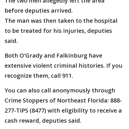
The two men allegedly left the area
before deputies arrived.
The man was then taken to the hospital
to be treated for his injuries, deputies
said.
Both O’Grady and Falkinburg have
extensive violent criminal histories. If you
recognize them, call 911.
You can also call anonymously through
Crime Stoppers of Northeast Florida: 888-
277-TIPS (8477) with eligibility to receive a
cash reward, deputies said.