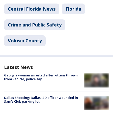
Central Florida News
Florida
Crime and Public Safety
Volusia County
Latest News
Georgia woman arrested after kittens thrown
from vehicle, police say
Dallas Shooting: Dallas ISD officer wounded in
Sam's Club parking lot