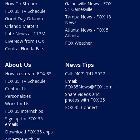
How To Stream
Gainesville News - FOX
51 Gainesville
FOX 35 TV Schedule
Tampa News - FOX 13
Good Day Orlando
News
Orlando Matters
Atlanta News - FOX 5
Late News at 11PM
Atlanta
LIveNow from FOX
FOX Weather
Central Florida Eats
About Us
News Tips
How to stream FOX 35
Call: (407) 741-5027
FOX 35 TV Schedule
Email:
FOX35News@FOX.com
Contact Us
Share videos and
Personalities
photos with FOX 35
Work for Us
FOX 35 Connect
FOX 35 Internships
Sign up for FOX 35
emails
Download FOX 35 apps
Advertise with Us