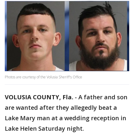
Photos are courtesy of the Volusia Sheriff's Office
VOLUSIA COUNTY, Fla.
-
A father and son
are wanted after they allegedly beat a
Lake Mary man at a wedding reception in
Lake Helen Saturday night.