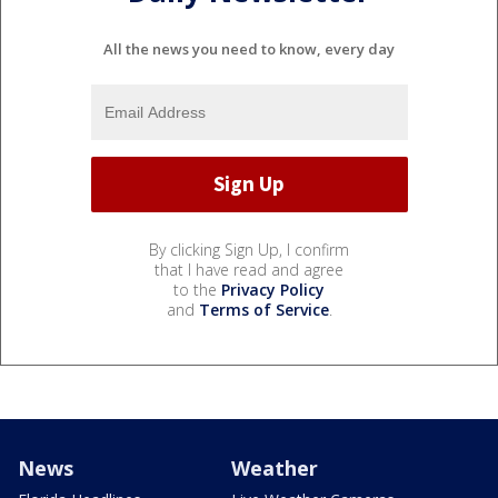
All the news you need to know, every day
By clicking Sign Up, I confirm
that I have read and agree
to the
Privacy Policy
and
Terms of Service
.
News
Weather