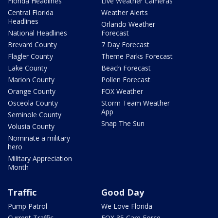
Florida Headlines
Live Weather Cameras
Central Florida
Weather Alerts
Headlines
Orlando Weather
National Headlines
Forecast
Brevard County
7 Day Forecast
Flagler County
Theme Parks Forecast
Lake County
Beach Forecast
Marion County
Pollen Forecast
Orange County
FOX Weather
Osceola County
Storm Team Weather
App
Seminole County
Snap The Sun
Volusia County
Nominate a military
hero
Military Appreciation
Month
Traffic
Good Day
Pump Patrol
We Love Florida
Current Traffic
FOX 35 Care Force