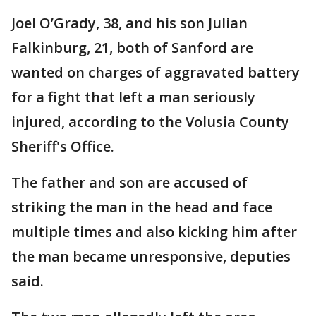
Joel O’Grady, 38, and his son Julian
Falkinburg, 21, both of Sanford are
wanted on charges of aggravated battery
for a fight that left a man seriously
injured, according to the Volusia County
Sheriff's Office.
The father and son are accused of
striking the man in the head and face
multiple times and also kicking him after
the man became unresponsive, deputies
said.