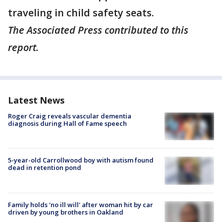
traveling in child safety seats.
The Associated Press contributed to this
report.
Latest News
Roger Craig reveals vascular dementia
diagnosis during Hall of Fame speech
5-year-old Carrollwood boy with autism found
dead in retention pond
Family holds 'no ill will' after woman hit by car
driven by young brothers in Oakland