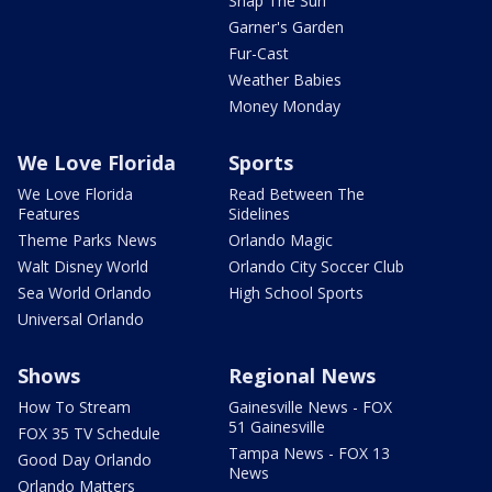
Snap The Sun
Garner's Garden
Fur-Cast
Weather Babies
Money Monday
We Love Florida
Sports
We Love Florida
Read Between The
Features
Sidelines
Theme Parks News
Orlando Magic
Walt Disney World
Orlando City Soccer Club
Sea World Orlando
High School Sports
Universal Orlando
Shows
Regional News
How To Stream
Gainesville News - FOX
51 Gainesville
FOX 35 TV Schedule
Tampa News - FOX 13
Good Day Orlando
News
Orlando Matters