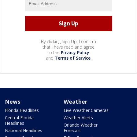
By clicking Sign Up, I confirm
that I have read and agree
to the
Privacy Policy
and
Terms of Service
.
News
Weather
Florida Headlines
Live Weather Cameras
Central Florida
Weather Alerts
Headlines
Orlando Weather
National Headlines
Forecast