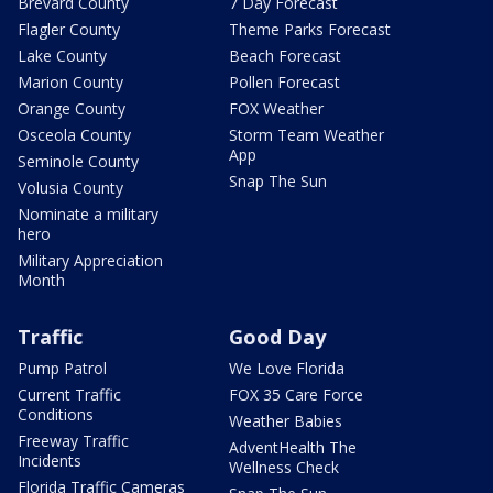
Brevard County
7 Day Forecast
Flagler County
Theme Parks Forecast
Lake County
Beach Forecast
Marion County
Pollen Forecast
Orange County
FOX Weather
Osceola County
Storm Team Weather
App
Seminole County
Snap The Sun
Volusia County
Nominate a military
hero
Military Appreciation
Month
Traffic
Good Day
Pump Patrol
We Love Florida
Current Traffic
FOX 35 Care Force
Conditions
Weather Babies
Freeway Traffic
AdventHealth The
Incidents
Wellness Check
Florida Traffic Cameras