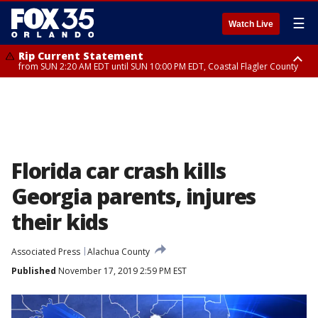
☰
Watch Live
Rip Current Statement
from SUN 2:20 AM EDT until SUN 10:00 PM EDT, Coastal Flagler County
Rip Current Statement
until MON 2:00 AM EDT, Coastal Volusia County
Florida car crash kills
Georgia parents, injures
their kids
Associated Press
Alachua County
Published
November 17, 2019 2:59 PM EST