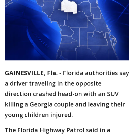
GAINESVILLE, Fla.
-
Florida authorities say
a driver traveling in the opposite
direction crashed head-on with an SUV
killing a Georgia couple and leaving their
young children injured.
The Florida Highway Patrol said in a