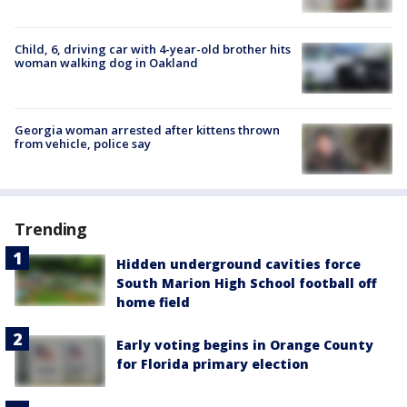
Child, 6, driving car with 4-year-old brother hits
woman walking dog in Oakland
Georgia woman arrested after kittens thrown
from vehicle, police say
Trending
Hidden underground cavities force
South Marion High School football off
home field
Early voting begins in Orange County
for Florida primary election