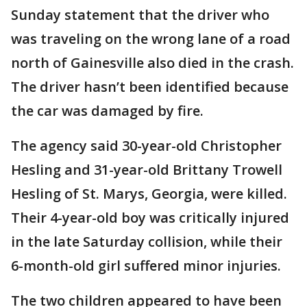
Sunday statement that the driver who
was traveling on the wrong lane of a road
north of Gainesville also died in the crash.
The driver hasn’t been identified because
the car was damaged by fire.
The agency said 30-year-old Christopher
Hesling and 31-year-old Brittany Trowell
Hesling of St. Marys, Georgia, were killed.
Their 4-year-old boy was critically injured
in the late Saturday collision, while their
6-month-old girl suffered minor injuries.
The two children appeared to have been