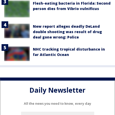
Flesh-eating bacteria in Florida: Second
person dies from Vibrio vulnificus
New report alleges deadly DeLand
double shooting was result of drug
deal gone wrong: Police
NHC tracking tropical disturbance in
far Atlantic Ocean
Daily Newsletter
All the news you need to know, every day