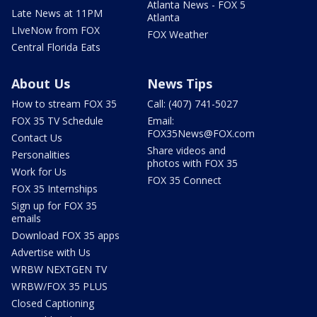
Atlanta News - FOX 5
Late News at 11PM
Atlanta
LIveNow from FOX
FOX Weather
Central Florida Eats
About Us
News Tips
How to stream FOX 35
Call: (407) 741-5027
FOX 35 TV Schedule
Email:
FOX35News@FOX.com
Contact Us
Share videos and
Personalities
photos with FOX 35
Work for Us
FOX 35 Connect
FOX 35 Internships
Sign up for FOX 35
emails
Download FOX 35 apps
Advertise with Us
WRBW NEXTGEN TV
WRBW/FOX 35 PLUS
Closed Captioning