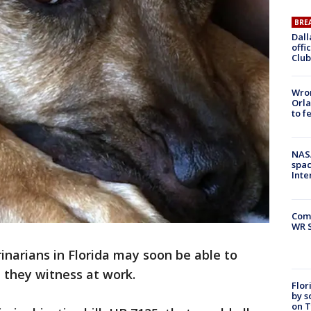
BRE
Dall
offi
Club
Wron
Orla
to f
NAS
spac
Inte
Com
WR S
inarians in Florida may soon be able to
 they witness at work.
Flor
by s
on T