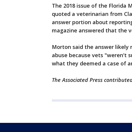
The 2018 issue of the Florida 
quoted a veterinarian from Cl
answer portion about reportin
magazine answered that the vet
Morton said the answer likely re
abuse because vets "weren't su
what they deemed a case of a
The Associated Press contributed 