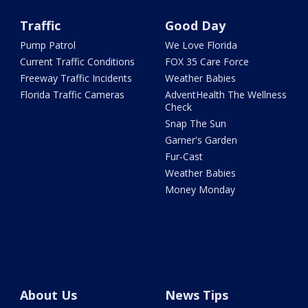
Traffic
Good Day
Pump Patrol
We Love Florida
Current Traffic Conditions
FOX 35 Care Force
Freeway Traffic Incidents
Weather Babies
Florida Traffic Cameras
AdventHealth The Wellness
Check
Snap The Sun
Garner's Garden
Fur-Cast
Weather Babies
Money Monday
About Us
News Tips