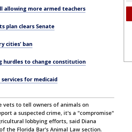
ill allowing more armed teachers
ts plan clears Senate
 cities’ ban
ng hurdles to change constitution
services for medicaid
re vets to tell owners of animals on
report a suspected crime, it's a "compromise"
icultural lobbying efforts, said Diana
 of the Florida Bar's Animal Law section.