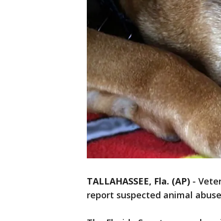
TALLAHASSEE, Fla. (AP)
-
Veter
report suspected animal abuse