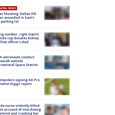
AKING NEWS
as Shooting: Dallas ISD
cer wounded in Sam's
 parking lot
g number, right match:
ndo cop donates kidney
ellow officer’s dad
A astronauts conduct
ewalk outside
rnational Space Station
manders signing All-Pro
tefon Diggs: report
ida nurse violently killed
on accused of overdosing
ylenol and crashing her