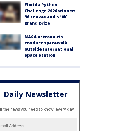
Florida Python
Challenge 2026 winner:
96 snakes and $10K
grand prize
NASA astronauts
conduct spacewalk
outside International
Space Station
Daily Newsletter
ll the news you need to know, every day