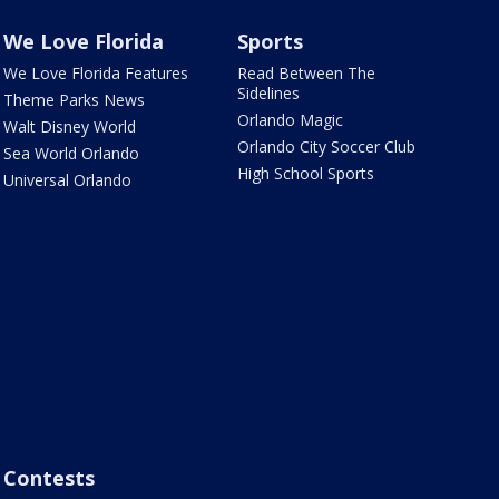
We Love Florida
Sports
We Love Florida Features
Read Between The
Sidelines
Theme Parks News
Orlando Magic
Walt Disney World
Orlando City Soccer Club
Sea World Orlando
High School Sports
Universal Orlando
Contests