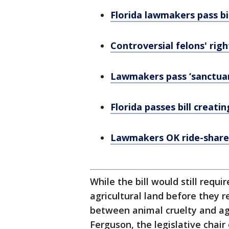
Florida lawmakers pass b
Controversial felons' righ
Lawmakers pass ‘sanctuary
Florida passes bill creati
Lawmakers OK ride-share 
While the bill would still requi
agricultural land before they 
between animal cruelty and agr
Ferguson, the legislative chair