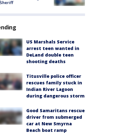
 Sheriff
ending
US Marshals Service
arrest teen wanted in
DeLand double teen
shooting deaths
Titusville police officer
rescues family stuck in
Indian River Lagoon
during dangerous storm
Good Samaritans rescue
driver from submerged
car at New Smyrna
Beach boat ramp