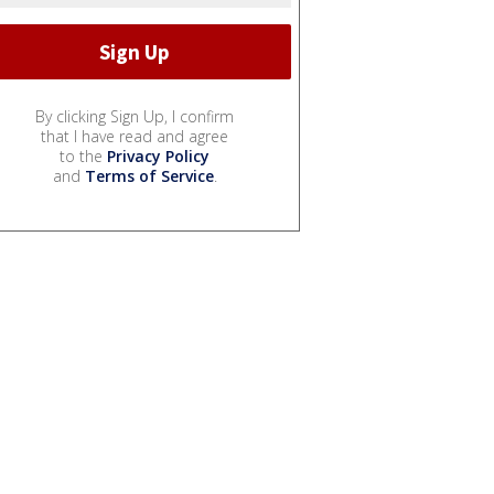
By clicking Sign Up, I confirm
that I have read and agree
to the
Privacy Policy
and
Terms of Service
.