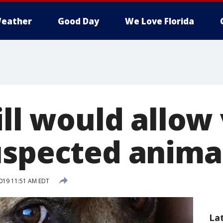
eather
Good Day
We Love Florida
ill would allow
uspected anima
019 11:51 AM EDT
La