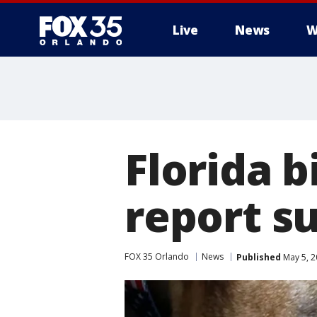
Live
News
W
Florida b
report s
FOX 35 Orlando
News
Published
May 5, 2