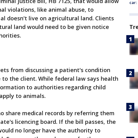
minal justice bill, HB 7125, that would allow
car:
al violations, like animal abuse, to
l doesn't live on agricultural land. Clients
Tr
tural land would need to be given notice
orities.
vets from discussing a patient's condition
to the client. While federal law says health
formation to authorities regarding child
apply to animals.
o share medical records by referring them
ate's licencing board. If the bill passes, the
ould no longer have the authority to