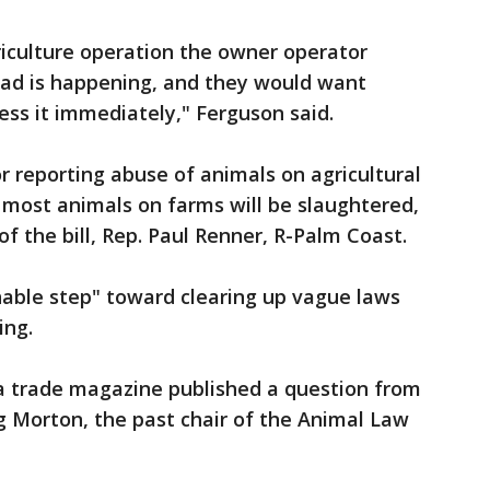
riculture operation the owner operator
ad is happening, and they would want
ess it immediately," Ferguson said.
r reporting abuse of animals on agricultural
 most animals on farms will be slaughtered,
f the bill, Rep. Paul Renner, R-Palm Coast.
onable step" toward clearing up vague laws
ing.
 trade magazine published a question from
g Morton, the past chair of the Animal Law