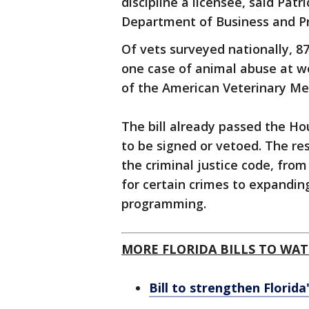
discipline a licensee, said Pat
Department of Business and Pr
Of vets surveyed nationally, 8
one case of animal abuse at wo
of the American Veterinary Med
The bill already passed the Ho
to be signed or vetoed. The rest 
the criminal justice code, fro
for certain crimes to expanding
programming.
MORE FLORIDA BILLS TO WAT
Bill to strengthen Florida