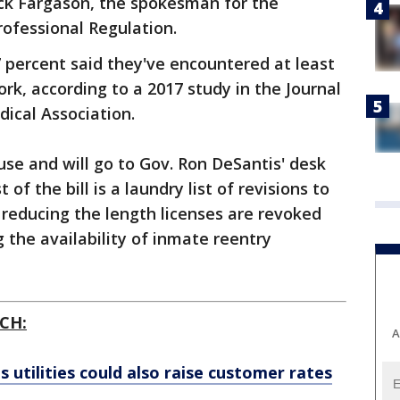
rick Fargason, the spokesman for the
ofessional Regulation.
7 percent said they've encountered at least
rk, according to a 2017 study in the Journal
ical Association.
use and will go to Gov. Ron DeSantis' desk
of the bill is a laundry list of revisions to
m reducing the length licenses are revoked
 the availability of inmate reentry
CH:
A
's utilities could also raise customer rates