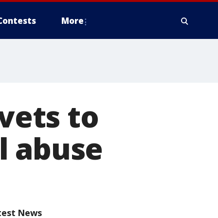
Contests
More
 vets to
l abuse
test News