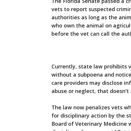
The Florida Senate passed a cri
vets to report suspected crimin
authorities as long as the anima
who own the animal on agricul
before the vet can call the auth
Currently, state law prohibits 
without a subpoena and notice 
care providers may disclose in
abuse or neglect, that doesn't 
The law now penalizes vets wh
for disciplinary action by the st
Board of Veterinary Medicine w