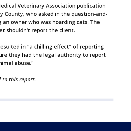
Medical Veterinary Association publication
ay County, who asked in the question-and-
g an owner who was hoarding cats. The
 shouldn't report the client.
sulted in "a chilling effect" of reporting
re they had the legal authority to report
nimal abuse."
to this report.