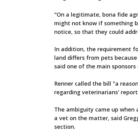
"On a legitimate, bona fide ag
might not know if something b
notice, so that they could addr
In addition, the requirement fo
land differs from pets because
said one of the main sponsors o
Renner called the bill "a reas
regarding veterinarians' report
The ambiguity came up when a
a vet on the matter, said Greg
section.