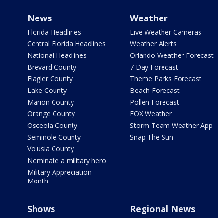
News
Weather
Florida Headlines
Live Weather Cameras
Central Florida Headlines
Weather Alerts
National Headlines
Orlando Weather Forecast
Brevard County
7 Day Forecast
Flagler County
Theme Parks Forecast
Lake County
Beach Forecast
Marion County
Pollen Forecast
Orange County
FOX Weather
Osceola County
Storm Team Weather App
Seminole County
Snap The Sun
Volusia County
Nominate a military hero
Military Appreciation
Month
Shows
Regional News