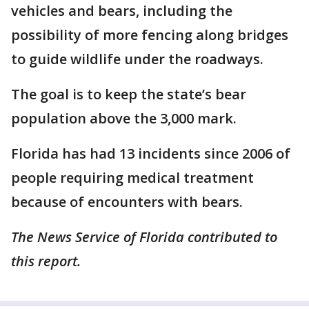
vehicles and bears, including the
possibility of more fencing along bridges
to guide wildlife under the roadways.
The goal is to keep the state’s bear
population above the 3,000 mark.
Florida has had 13 incidents since 2006 of
people requiring medical treatment
because of encounters with bears.
The News Service of Florida contributed to
this report.