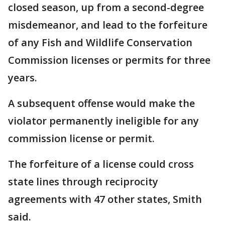
closed season, up from a second-degree
misdemeanor, and lead to the forfeiture
of any Fish and Wildlife Conservation
Commission licenses or permits for three
years.
A subsequent offense would make the
violator permanently ineligible for any
commission license or permit.
The forfeiture of a license could cross
state lines through reciprocity
agreements with 47 other states, Smith
said.