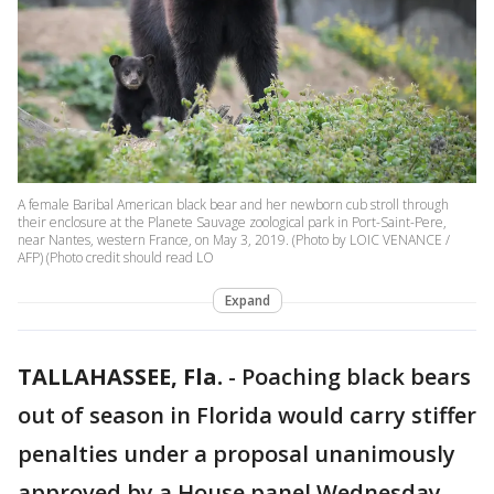
A female Baribal American black bear and her newborn cub stroll through
their enclosure at the Planete Sauvage zoological park in Port-Saint-Pere,
near Nantes, western France, on May 3, 2019. (Photo by LOIC VENANCE /
AFP) (Photo credit should read LO
Expand
TALLAHASSEE, Fla.
-
Poaching black bears
out of season in Florida would carry stiffer
penalties under a proposal unanimously
approved by a House panel Wednesday.