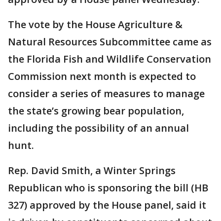
The vote by the House Agriculture &
Natural Resources Subcommittee came as
the Florida Fish and Wildlife Conservation
Commission next month is expected to
consider a series of measures to manage
the state’s growing bear population,
including the possibility of an annual
hunt.
Rep. David Smith, a Winter Springs
Republican who is sponsoring the bill (HB
327) approved by the House panel, said it