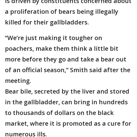
is driven by constituents concerned about
a proliferation of bears being illegally
killed for their gallbladders.
“We’re just making it tougher on
poachers, make them think a little bit
more before they go and take a bear out
of an official season,” Smith said after the
meeting.
Bear bile, secreted by the liver and stored
in the gallbladder, can bring in hundreds
to thousands of dollars on the black
market, where it is promoted as a cure for
numerous ills.