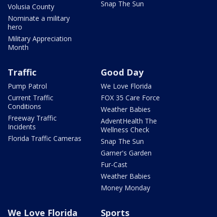
Snap The Sun
Volusia County
Nominate a military
hero
Military Appreciation
Month
Traffic
Good Day
Pump Patrol
We Love Florida
Current Traffic
FOX 35 Care Force
Conditions
Weather Babies
Freeway Traffic
AdventHealth The
Incidents
Wellness Check
Florida Traffic Cameras
Snap The Sun
Garner's Garden
Fur-Cast
Weather Babies
Money Monday
We Love Florida
Sports