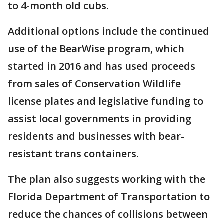
to 4-month old cubs.
Additional options include the continued
use of the BearWise program, which
started in 2016 and has used proceeds
from sales of Conservation Wildlife
license plates and legislative funding to
assist local governments in providing
residents and businesses with bear-
resistant trans containers.
The plan also suggests working with the
Florida Department of Transportation to
reduce the chances of collisions between