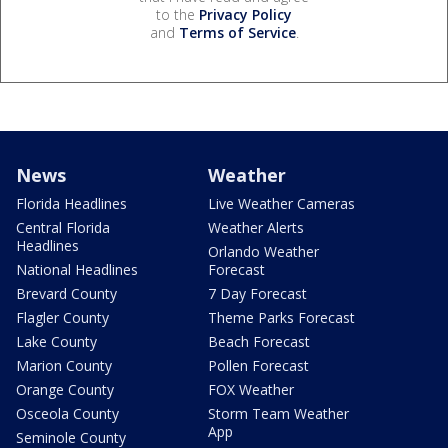
to the
Privacy Policy
and
Terms of Service
.
News
Weather
Florida Headlines
Live Weather Cameras
Central Florida
Weather Alerts
Headlines
Orlando Weather
National Headlines
Forecast
Brevard County
7 Day Forecast
Flagler County
Theme Parks Forecast
Lake County
Beach Forecast
Marion County
Pollen Forecast
Orange County
FOX Weather
Osceola County
Storm Team Weather
App
Seminole County