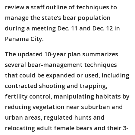
review a staff outline of techniques to
manage the state’s bear population
during a meeting Dec. 11 and Dec. 12 in
Panama City.
The updated 10-year plan summarizes
several bear-management techniques
that could be expanded or used, including
contracted shooting and trapping,
fertility control, manipulating habitats by
reducing vegetation near suburban and
urban areas, regulated hunts and
relocating adult female bears and their 3-