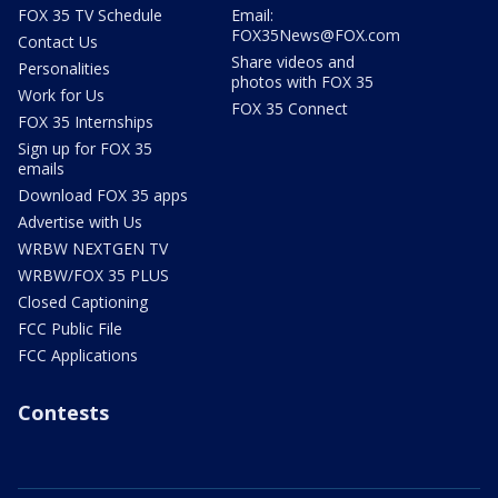
FOX 35 TV Schedule
Email:
FOX35News@FOX.com
Contact Us
Share videos and
Personalities
photos with FOX 35
Work for Us
FOX 35 Connect
FOX 35 Internships
Sign up for FOX 35
emails
Download FOX 35 apps
Advertise with Us
WRBW NEXTGEN TV
WRBW/FOX 35 PLUS
Closed Captioning
FCC Public File
FCC Applications
Contests