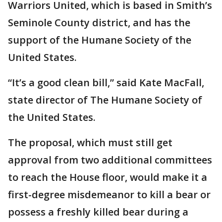
Warriors United, which is based in Smith’s
Seminole County district, and has the
support of the Humane Society of the
United States.
“It’s a good clean bill,” said Kate MacFall,
state director of The Humane Society of
the United States.
The proposal, which must still get
approval from two additional committees
to reach the House floor, would make it a
first-degree misdemeanor to kill a bear or
possess a freshly killed bear during a