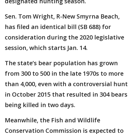
designated hunting season.
Sen. Tom Wright, R-New Smyrna Beach,
has filed an identical bill (SB 688) for
consideration during the 2020 legislative
session, which starts Jan. 14.
The state’s bear population has grown
from 300 to 500 in the late 1970s to more
than 4,000, even with a controversial hunt
in October 2015 that resulted in 304 bears
being killed in two days.
Meanwhile, the Fish and Wildlife
Conservation Commission is expected to