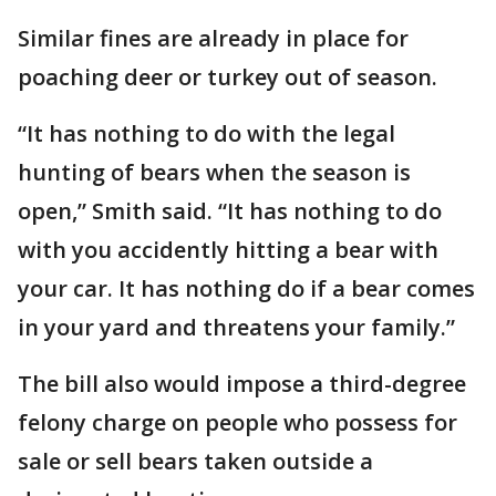
Similar fines are already in place for
poaching deer or turkey out of season.
“It has nothing to do with the legal
hunting of bears when the season is
open,” Smith said. “It has nothing to do
with you accidently hitting a bear with
your car. It has nothing do if a bear comes
in your yard and threatens your family.”
The bill also would impose a third-degree
felony charge on people who possess for
sale or sell bears taken outside a