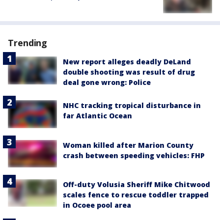
Trending
New report alleges deadly DeLand
double shooting was result of drug
deal gone wrong: Police
NHC tracking tropical disturbance in
far Atlantic Ocean
Woman killed after Marion County
crash between speeding vehicles: FHP
Off-duty Volusia Sheriff Mike Chitwood
scales fence to rescue toddler trapped
in Ocoee pool area