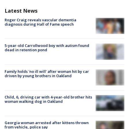
Latest News
Roger Craig reveals vascular dementia
diagnosis during Hall of Fame speech
5-year-old Carrollwood boy with autism found
dead in retention pond
Family holds 'no ill will' after woman hit by car
driven by young brothers in Oakland
Child, 6, driving car with 4-year-old brother hits
woman walking dog in Oakland
Georgia woman arrested after kittens thrown
from vehicle, police say