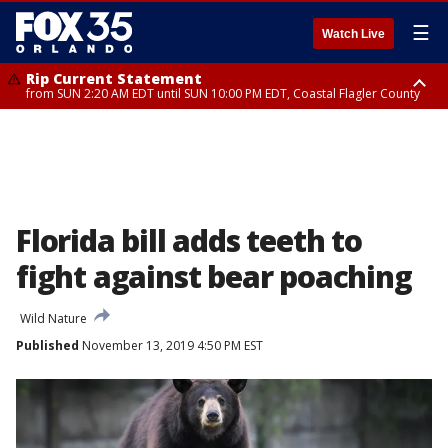
☰
Watch Live
Rip Current Statement
from SUN 2:20 AM EDT until SUN 10:00 PM EDT, Coastal Flagler County
Rip Current Statement
until MON 2:00 AM EDT, Coastal Volusia County
Florida bill adds teeth to
fight against bear poaching
Wild Nature
Published
November 13, 2019 4:50 PM EST