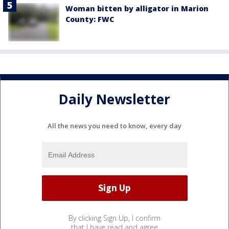
Woman bitten by alligator in Marion
County: FWC
Daily Newsletter
All the news you need to know, every day
By clicking Sign Up, I confirm
that I have read and agree