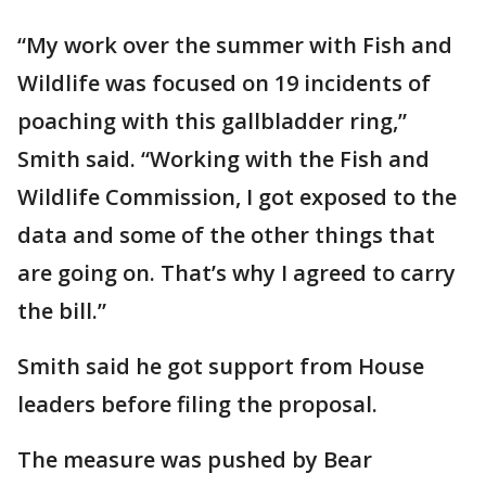
“My work over the summer with Fish and
Wildlife was focused on 19 incidents of
poaching with this gallbladder ring,”
Smith said. “Working with the Fish and
Wildlife Commission, I got exposed to the
data and some of the other things that
are going on. That’s why I agreed to carry
the bill.”
Smith said he got support from House
leaders before filing the proposal.
The measure was pushed by Bear