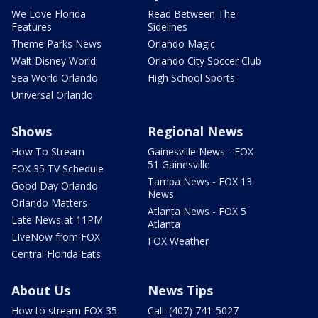
We Love Florida
Read Between The
Features
Sidelines
Theme Parks News
Orlando Magic
Walt Disney World
Orlando City Soccer Club
Sea World Orlando
High School Sports
Universal Orlando
Shows
Regional News
How To Stream
Gainesville News - FOX
51 Gainesville
FOX 35 TV Schedule
Tampa News - FOX 13
Good Day Orlando
News
Orlando Matters
Atlanta News - FOX 5
Late News at 11PM
Atlanta
LIveNow from FOX
FOX Weather
Central Florida Eats
About Us
News Tips
How to stream FOX 35
Call: (407) 741-5027